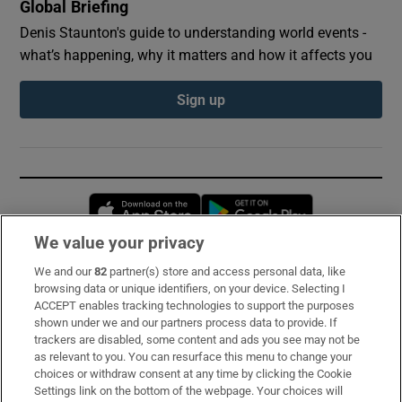
Global Briefing
Denis Staunton's guide to understanding world events -
what’s happening, why it matters and how it affects you
Sign up
Opens in new window
Opens in new 
We value your privacy
We and our
82
partner(s) store and access personal data, like
Subscribe
browsing data or unique identifiers, on your device. Selecting I
ACCEPT enables tracking technologies to support the purposes
Support
shown under we and our partners process data to provide. If
trackers are disabled, some content and ads you see may not be
About Us
as relevant to you. You can resurface this menu to change your
choices or withdraw consent at any time by clicking the Cookie
Irish Times Products & Services
Settings link on the bottom of the webpage. Your choices will