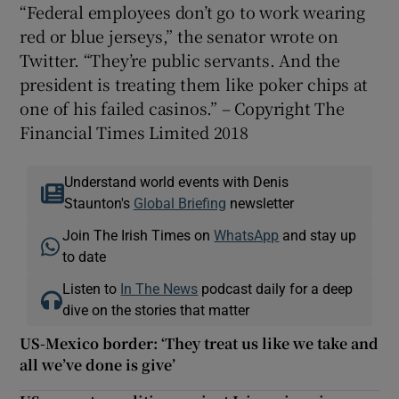
“Federal employees don’t go to work wearing
red or blue jerseys,” the senator wrote on
Twitter. “They’re public servants. And the
president is treating them like poker chips at
one of his failed casinos.” – Copyright The
Financial Times Limited 2018
Understand world events with Denis
Staunton's
Global Briefing
newsletter
Join The Irish Times on
WhatsApp
and stay up
to date
Listen to
In The News
podcast daily for a deep
dive on the stories that matter
US-Mexico border: ‘They treat us like we take and
all we’ve done is give’