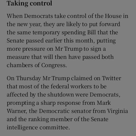
Taking control
When Democrats take control of the House in
the new year, they are likely to put forward
the same temporary spending Bill that the
Senate passed earlier this month, putting
more pressure on Mr Trump to sign a
measure that will then have passed both
chambers of Congress.
On Thursday Mr Trump claimed on Twitter
that most of the federal workers to be
affected by the shutdown were Democrats,
prompting a sharp response from Mark
Warner, the Democratic senator from Virginia
and the ranking member of the Senate
intelligence committee.