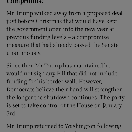
Compromise
Mr Trump walked away from a proposed deal
just before Christmas that would have kept
the government open into the new year at
previous funding levels – a compromise
measure that had already passed the Senate
unanimously.
Since then Mr Trump has maintained he
would not sign any Bill that did not include
funding for his border wall. However,
Democrats believe their hand will strengthen
the longer the shutdown continues. The party
is set to take control of the House on January
3rd.
Mr Trump returned to Washington following