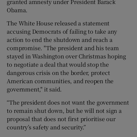
granted amnesty under President Barack
Obama.
The White House released a statement
accusing Democrats of failing to take any
action to end the shutdown and reach a
compromise. "The president and his team
stayed in Washington over Christmas hoping
to negotiate a deal that would stop the
dangerous crisis on the border, protect
American communities, and reopen the
government," it said.
“The president does not want the government
to remain shut down, but he will not sign a
proposal that does not first prioritise our
country’s safety and security.”