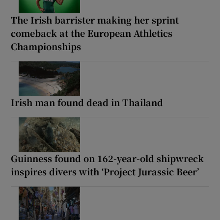
The Irish barrister making her sprint
comeback at the European Athletics
Championships
Irish man found dead in Thailand
Guinness found on 162-year-old shipwreck
inspires divers with ‘Project Jurassic Beer’