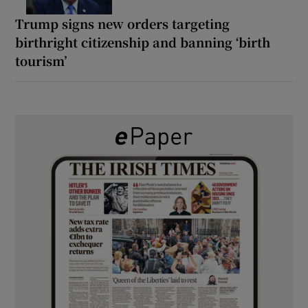
Trump signs new orders targeting
birthright citizenship and banning ‘birth
tourism’