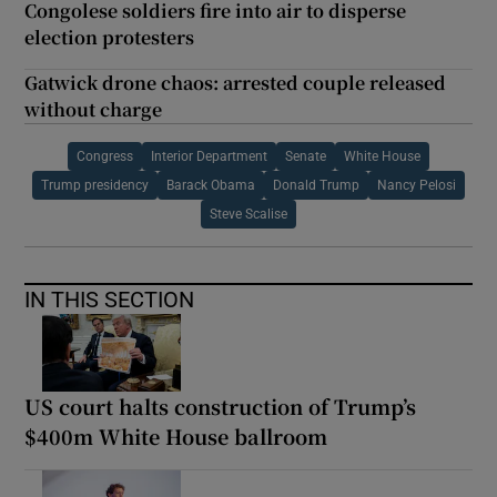
Congolese soldiers fire into air to disperse
election protesters
Gatwick drone chaos: arrested couple released
without charge
Congress
Interior Department
Senate
White House
Trump presidency
Barack Obama
Donald Trump
Nancy Pelosi
Steve Scalise
IN THIS SECTION
US court halts construction of Trump’s
$400m White House ballroom