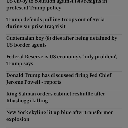
US envoy to coalition against Isis resigns in
protest at Trump policy
Trump defends pulling troops out of Syria
during surprise Iraq visit
Guatemalan boy (8) dies after being detained by
US border agents
Federal Reserve is US economy’s ‘only problem’,
Trump says
Donald Trump has discussed firing Fed Chief
Jerome Powell - reports
King Salman orders cabinet reshuffle after
Khashoggi killing
New York skyline lit up blue after transformer
explosion