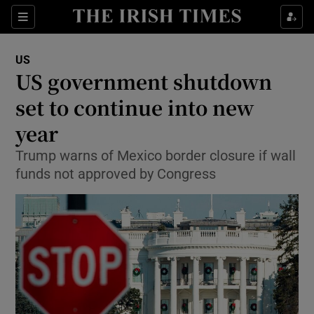
Show Culture sub sections
Sections
Show Environment sub sections
US
US government shutdown
Show Technology sub sections
set to continue into new
Show Science sub sections
year
Trump warns of Mexico border closure if wall
funds not approved by Congress
Show Motors sub sections