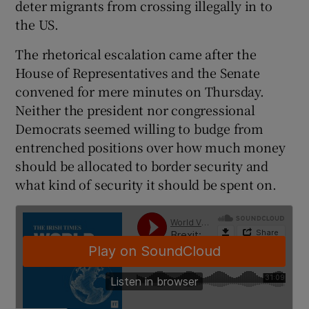
deter migrants from crossing illegally in to
the US.
The rhetorical escalation came after the
House of Representatives and the Senate
convened for mere minutes on Thursday.
Neither the president nor congressional
Democrats seemed willing to budge from
entrenched positions over how much money
should be allocated to border security and
what kind of security it should be spent on.