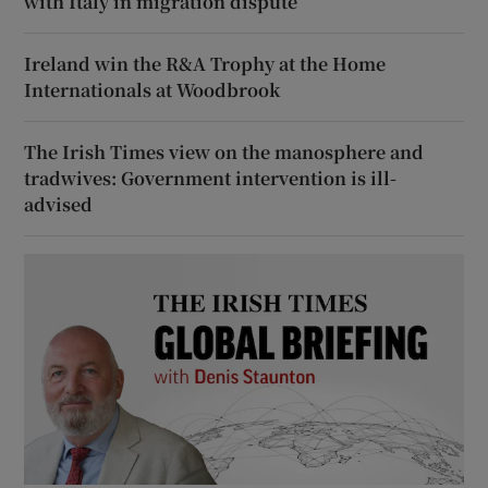
with Italy in migration dispute
Ireland win the R&A Trophy at the Home
Internationals at Woodbrook
The Irish Times view on the manosphere and
tradwives: Government intervention is ill-
advised