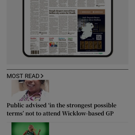
MOST READ
Public advised ‘in the strongest possible
terms’ not to attend Wicklow-based GP