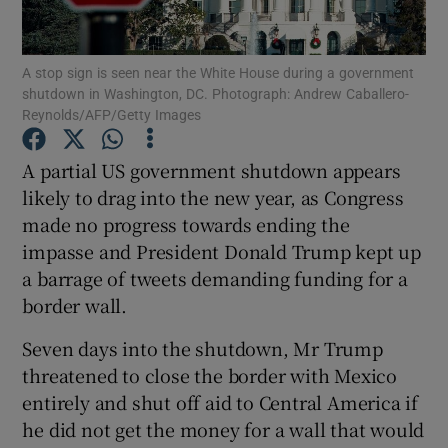
Show Podcasts sub sections
A stop sign is seen near the White House during a government
shutdown in Washington, DC. Photograph: Andrew Caballero-
Reynolds/AFP/Getty Images
A partial US government shutdown appears
likely to drag into the new year, as Congress
Show Gaeilge sub sections
made no progress towards ending the
impasse and President Donald Trump kept up
Show History sub sections
a barrage of tweets demanding funding for a
border wall.
Seven days into the shutdown, Mr Trump
threatened to close the border with Mexico
 window
entirely and shut off aid to Central America if
he did not get the money for a wall that would
Show Sponsored sub sections