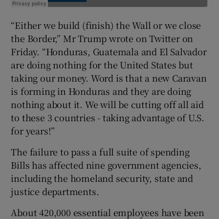
“Either we build (finish) the Wall or we close
the Border,” Mr Trump wrote on Twitter on
Friday. “Honduras, Guatemala and El Salvador
are doing nothing for the United States but
taking our money. Word is that a new Caravan
is forming in Honduras and they are doing
nothing about it. We will be cutting off all aid
to these 3 countries - taking advantage of U.S.
for years!”
The failure to pass a full suite of spending
Bills has affected nine government agencies,
including the homeland security, state and
justice departments.
About 420,000 essential employees have been