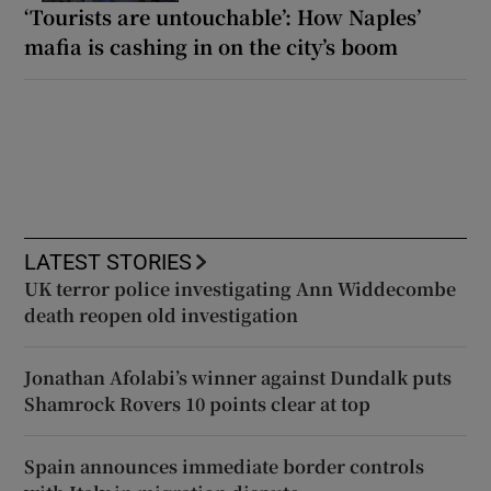
‘Tourists are untouchable’: How Naples’
mafia is cashing in on the city’s boom
LATEST STORIES
UK terror police investigating Ann Widdecombe
death reopen old investigation
Jonathan Afolabi’s winner against Dundalk puts
Shamrock Rovers 10 points clear at top
Spain announces immediate border controls