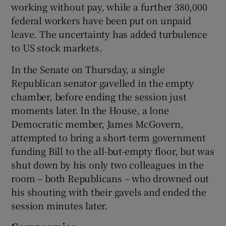
working without pay, while a further 380,000
federal workers have been put on unpaid
leave. The uncertainty has added turbulence
to US stock markets.
In the Senate on Thursday, a single
Republican senator gavelled in the empty
chamber, before ending the session just
moments later. In the House, a lone
Democratic member, James McGovern,
attempted to bring a short-term government
funding Bill to the all-but-empty floor, but was
shut down by his only two colleagues in the
room – both Republicans – who drowned out
his shouting with their gavels and ended the
session minutes later.