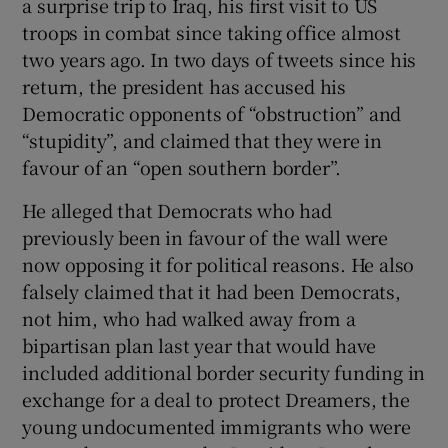
a surprise trip to Iraq, his first visit to US
troops in combat since taking office almost
two years ago. In two days of tweets since his
return, the president has accused his
Democratic opponents of “obstruction” and
“stupidity”, and claimed that they were in
favour of an “open southern border”.
He alleged that Democrats who had
previously been in favour of the wall were
now opposing it for political reasons. He also
falsely claimed that it had been Democrats,
not him, who had walked away from a
bipartisan plan last year that would have
included additional border security funding in
exchange for a deal to protect Dreamers, the
young undocumented immigrants who were