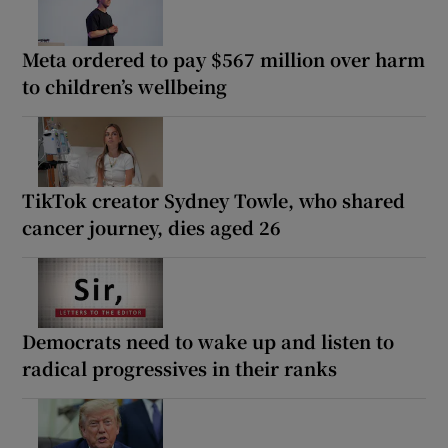
Meta ordered to pay $567 million over harm
to children’s wellbeing
TikTok creator Sydney Towle, who shared
cancer journey, dies aged 26
Democrats need to wake up and listen to
radical progressives in their ranks