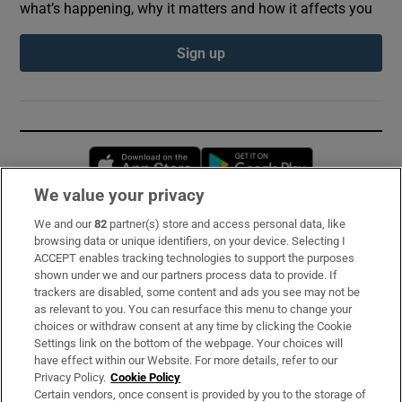
what’s happening, why it matters and how it affects you
Sign up
Opens in new window
Opens in new 
We value your privacy
We and our
82
partner(s) store and access personal data, like
Subscribe
browsing data or unique identifiers, on your device. Selecting I
ACCEPT enables tracking technologies to support the purposes
Support
shown under we and our partners process data to provide. If
trackers are disabled, some content and ads you see may not be
About Us
as relevant to you. You can resurface this menu to change your
choices or withdraw consent at any time by clicking the Cookie
Irish Times Products & Services
Settings link on the bottom of the webpage. Your choices will
have effect within our Website. For more details, refer to our
Privacy Policy.
Cookie Policy
OUR PARTNERS:
Certain vendors, once consent is provided by you to the storage of