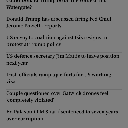
Could Donald Trump be on the verge of his
Watergate?
Donald Trump has discussed firing Fed Chief
Jerome Powell - reports
US envoy to coalition against Isis resigns in
protest at Trump policy
US defence secretary Jim Mattis to leave position
next year
Irish officials ramp up efforts for US working
visa
Couple questioned over Gatwick drones feel
‘completely violated’
Ex-Pakistani PM Sharif sentenced to seven years
over corruption