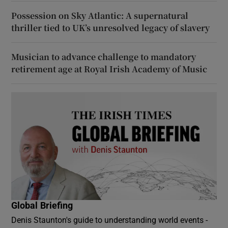
Possession on Sky Atlantic: A supernatural
thriller tied to UK’s unresolved legacy of slavery
Musician to advance challenge to mandatory
retirement age at Royal Irish Academy of Music
Global Briefing
Denis Staunton's guide to understanding world events -