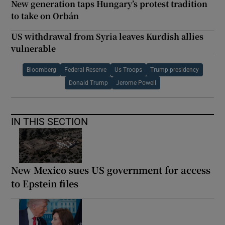
New generation taps Hungary’s protest tradition
to take on Orbán
US withdrawal from Syria leaves Kurdish allies
vulnerable
Bloomberg
Federal Reserve
Us Troops
Trump presidency
Donald Trump
Jerome Powell
IN THIS SECTION
New Mexico sues US government for access
to Epstein files