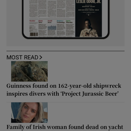
MOST READ
Guinness found on 162-year-old shipwreck
inspires divers with ‘Project Jurassic Beer’
Family of Irish woman found dead on yacht