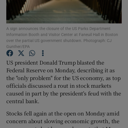
Show Podcasts sub sections
A sign announces the closure of the US Parks Department
Information Booth and Visitor Center at Faneuil Hall in Boston
over the partial US government shutdown. Photograph: CJ
Gunther/EPA
Show Gaeilge sub sections
US president Donald Trump blasted the
Federal Reserve on Monday, describing it as
Show History sub sections
the "only problem" for the US economy, as top
officials discussed a rout in stock markets
caused in part by the president's feud with the
central bank.
 window
Stocks fell again at the open on Monday amid
concern about slowing economic growth, the
Show Sponsored sub sections