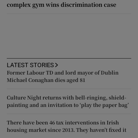
complex gym wins discrimination case
LATEST STORIES
Former Labour TD and lord mayor of Dublin
Michael Conaghan dies aged 81
Culture Night returns with bell-ringing, shield-
painting and an invitation to ‘play the paper bag’
There have been 46 tax interventions in Irish
housing market since 2013. They haven’t fixed it