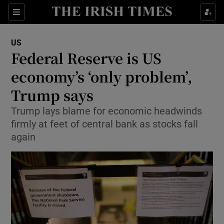
Show Culture sub sections
Sections
Show Environment sub sections
US
Federal Reserve is US
Show Technology sub sections
economy’s ‘only problem’,
Show Science sub sections
Trump says
Trump lays blame for economic headwinds
firmly at feet of central bank as stocks fall
again
Show Motors sub sections