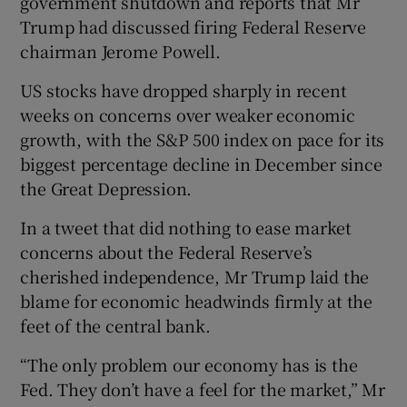
government shutdown and reports that Mr
Trump had discussed firing Federal Reserve
chairman Jerome Powell.
US stocks have dropped sharply in recent
weeks on concerns over weaker economic
growth, with the S&P 500 index on pace for its
biggest percentage decline in December since
the Great Depression.
In a tweet that did nothing to ease market
concerns about the Federal Reserve’s
cherished independence, Mr Trump laid the
blame for economic headwinds firmly at the
feet of the central bank.
“The only problem our economy has is the
Fed. They don’t have a feel for the market,” Mr