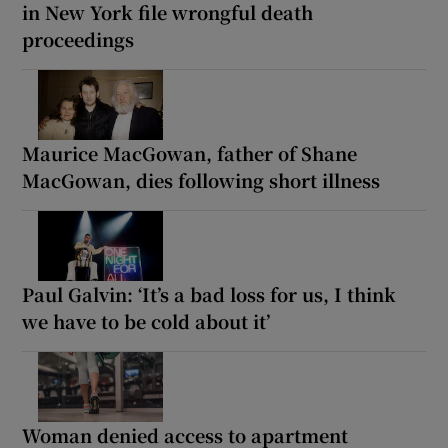
in New York file wrongful death
proceedings
Maurice MacGowan, father of Shane
MacGowan, dies following short illness
Paul Galvin: ‘It’s a bad loss for us, I think
we have to be cold about it’
Woman denied access to apartment