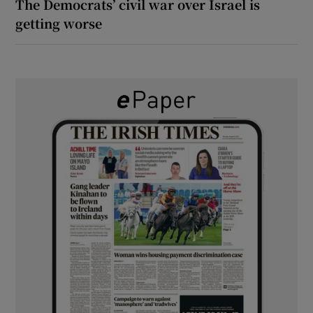
The Democrats’ civil war over Israel is
getting worse