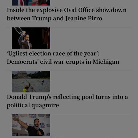
Inside the explosive Oval Office showdown
between Trump and Jeanine Pirro
‘Ugliest election race of the year’:
Democrats’ civil war erupts in Michigan
Donald Trump’s reflecting pool turns into a
political quagmire