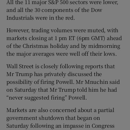
All the 11 major S&P 500 sectors were lower,
and all the 30 components of the Dow
Industrials were in the red.
However, trading volumes were muted, with
markets closing at 1 pm ET (6pm GMT) ahead
of the Christmas holiday and by midmorning
the major averages were well off their lows.
Wall Street is closely following reports that
Mr Trump has privately discussed the
possibility of firing Powell. Mr Mnuchin said
on Saturday that Mr Trump told him he had
“never suggested firing” Powell.
Markets are also concerned about a partial
government shutdown that began on
Saturday following an impasse in Congress