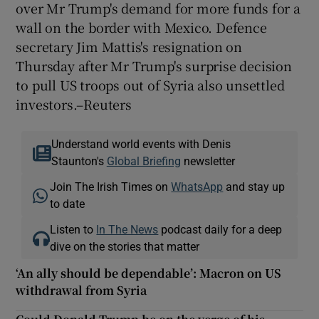
over Mr Trump's demand for more funds for a
wall on the border with Mexico. Defence
secretary Jim Mattis's resignation on
Thursday after Mr Trump's surprise decision
to pull US troops out of Syria also unsettled
investors.–Reuters
Understand world events with Denis
Staunton's
Global Briefing
newsletter
Join The Irish Times on
WhatsApp
and stay up
to date
Listen to
In The News
podcast daily for a deep
dive on the stories that matter
‘An ally should be dependable’: Macron on US
withdrawal from Syria