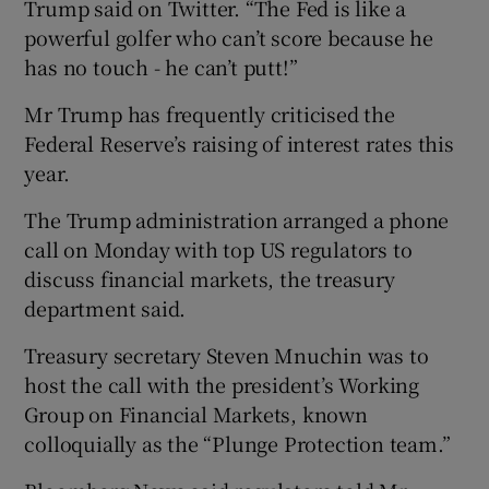
Trump said on Twitter. “The Fed is like a
powerful golfer who can’t score because he
has no touch - he can’t putt!”
Mr Trump has frequently criticised the
Federal Reserve’s raising of interest rates this
year.
The Trump administration arranged a phone
call on Monday with top US regulators to
discuss financial markets, the treasury
department said.
Treasury secretary Steven Mnuchin was to
host the call with the president’s Working
Group on Financial Markets, known
colloquially as the “Plunge Protection team.”