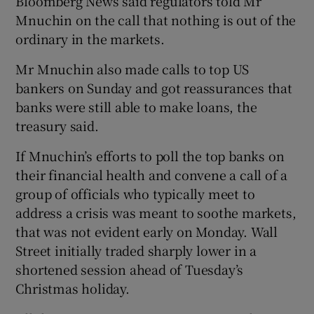
Bloomberg News said regulators told Mr
Mnuchin on the call that nothing is out of the
ordinary in the markets.
Mr Mnuchin also made calls to top US
bankers on Sunday and got reassurances that
banks were still able to make loans, the
treasury said.
If Mnuchin’s efforts to poll the top banks on
their financial health and convene a call of a
group of officials who typically meet to
address a crisis was meant to soothe markets,
that was not evident early on Monday. Wall
Street initially traded sharply lower in a
shortened session ahead of Tuesday’s
Christmas holiday.