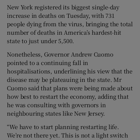
New York registered its biggest single-day
increase in deaths on Tuesday, with 731
people dying from the virus, bringing the total
number of deaths in America’s hardest-hit
state to just under 5,500.
Nonetheless, Governor Andrew Cuomo
pointed to a continuing fall in
hospitalisations, underlining his view that the
disease may be plateauing in the state. Mr
Cuomo said that plans were being made about
how best to restart the economy, adding that
he was consulting with governors in
neighbouring states like New Jersey.
“We have to start planning restarting life.
We’re not there yet. This is not a light switch