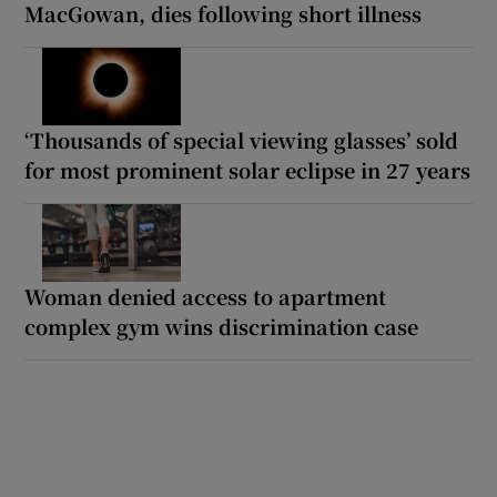
MacGowan, dies following short illness
‘Thousands of special viewing glasses’ sold
for most prominent solar eclipse in 27 years
Woman denied access to apartment
complex gym wins discrimination case