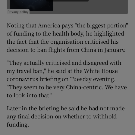
Noting that America pays "the biggest portion"
of funding to the health body, he highlighted
the fact that the organisation criticised his
decision to ban flights from China in January.
"They actually criticised and disagreed with
my travel ban," he said at the White House
coronavirus briefing on Tuesday evening.
"They seem to be very China-centric. We have
to look into that."
Later in the briefing he said he had not made
any final decision on whether to withhold
funding.