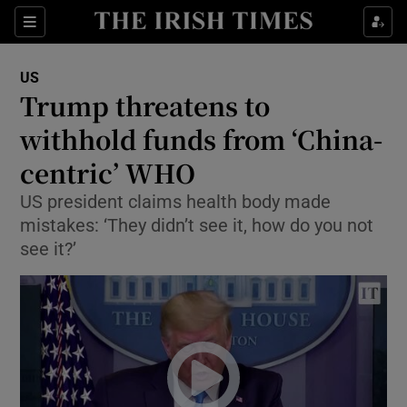
Show Culture sub sections
Sections
Show Environment sub sections
US
Trump threatens to
Show Technology sub sections
withhold funds from ‘China-
Show Science sub sections
centric’ WHO
US president claims health body made
mistakes: ‘They didn’t see it, how do you not
see it?’
Show Motors sub sections