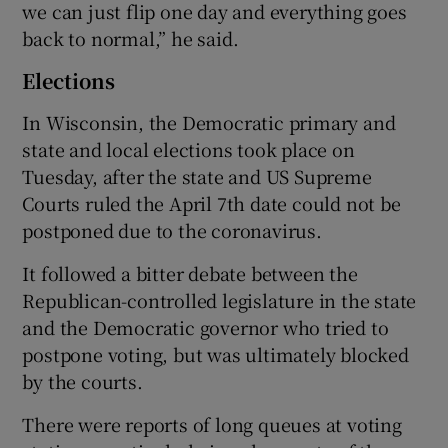
we can just flip one day and everything goes
back to normal,” he said.
Elections
In Wisconsin, the Democratic primary and
state and local elections took place on
Tuesday, after the state and US Supreme
Courts ruled the April 7th date could not be
postponed due to the coronavirus.
It followed a bitter debate between the
Republican-controlled legislature in the state
and the Democratic governor who tried to
postpone voting, but was ultimately blocked
by the courts.
There were reports of long queues at voting