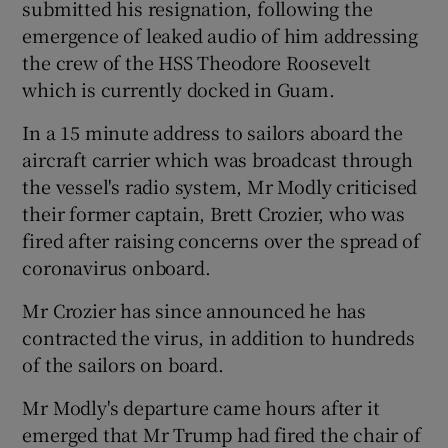
submitted his resignation, following the
emergence of leaked audio of him addressing
the crew of the HSS Theodore Roosevelt
which is currently docked in Guam.
In a 15 minute address to sailors aboard the
aircraft carrier which was broadcast through
the vessel's radio system, Mr Modly criticised
their former captain, Brett Crozier, who was
fired after raising concerns over the spread of
coronavirus onboard.
Mr Crozier has since announced he has
contracted the virus, in addition to hundreds
of the sailors on board.
Mr Modly's departure came hours after it
emerged that Mr Trump had fired the chair of