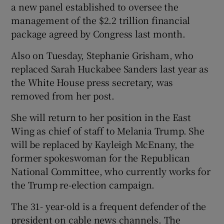
a new panel established to oversee the
management of the $2.2 trillion financial
package agreed by Congress last month.
Also on Tuesday, Stephanie Grisham, who
replaced Sarah Huckabee Sanders last year as
the White House press secretary, was
removed from her post.
She will return to her position in the East
Wing as chief of staff to Melania Trump. She
will be replaced by Kayleigh McEnany, the
former spokeswoman for the Republican
National Committee, who currently works for
the Trump re-election campaign.
The 31- year-old is a frequent defender of the
president on cable news channels. The