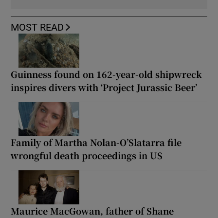
MOST READ
Guinness found on 162-year-old shipwreck
inspires divers with ‘Project Jurassic Beer’
Family of Martha Nolan-O’Slatarra file
wrongful death proceedings in US
Maurice MacGowan, father of Shane