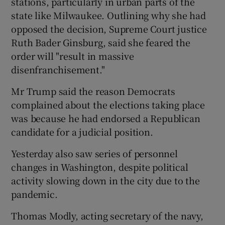
stations, particularly in urban parts of the
state like Milwaukee. Outlining why she had
opposed the decision, Supreme Court justice
Ruth Bader Ginsburg, said she feared the
order will "result in massive
disenfranchisement."
Mr Trump said the reason Democrats
complained about the elections taking place
was because he had endorsed a Republican
candidate for a judicial position.
Yesterday also saw series of personnel
changes in Washington, despite political
activity slowing down in the city due to the
pandemic.
Thomas Modly, acting secretary of the navy,