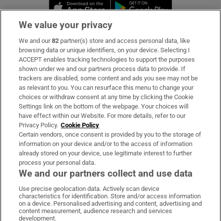
Opens in new window
Opens in new 
We value your privacy
We and our
82
partner(s) store and access personal data, like
Subscribe
browsing data or unique identifiers, on your device. Selecting I
ACCEPT enables tracking technologies to support the purposes
Support
shown under we and our partners process data to provide. If
trackers are disabled, some content and ads you see may not be
About Us
as relevant to you. You can resurface this menu to change your
choices or withdraw consent at any time by clicking the Cookie
Irish Times Products & Services
Settings link on the bottom of the webpage. Your choices will
have effect within our Website. For more details, refer to our
Privacy Policy.
Cookie Policy
OUR PARTNERS:
Certain vendors, once consent is provided by you to the storage of
information on your device and/or to the access of information
already stored on your device, use legitimate interest to further
process your personal data.
We and our partners collect and use data
Use precise geolocation data. Actively scan device
characteristics for identification. Store and/or access information
Irish Times on WhatsApp
Irish Times on Facebook
Irish Times on X
Irish Times on LinkedIn
Irish Times on Instagram
on a device. Personalised advertising and content, advertising and
content measurement, audience research and services
development.