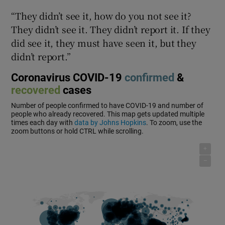
“They didn’t see it, how do you not see it?
They didn’t see it. They didn’t report it. If they
did see it, they must have seen it, but they
didn’t report.”