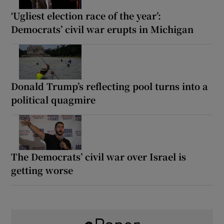
‘Ugliest election race of the year’:
Democrats’ civil war erupts in Michigan
Donald Trump’s reflecting pool turns into a
political quagmire
The Democrats’ civil war over Israel is
getting worse