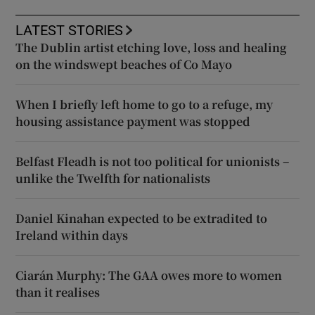
LATEST STORIES
The Dublin artist etching love, loss and healing
on the windswept beaches of Co Mayo
When I briefly left home to go to a refuge, my
housing assistance payment was stopped
Belfast Fleadh is not too political for unionists –
unlike the Twelfth for nationalists
Daniel Kinahan expected to be extradited to
Ireland within days
Ciarán Murphy: The GAA owes more to women
than it realises