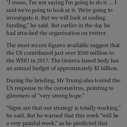
“I mean, I‘m not saying I‘m going to do it ... I
said we’re going to look at it. We’re going to
investigate it. But we will look at ending
funding,” he said. But earlier in the day he
had attacked the organisation on twitter.
The most recent figures available suggest that
the US contributed just over $500 million to
the WHO in 2017. The Geneva-based body has
an annual budget of approximately $5 billion.
During the briefing, Mr Trump also touted the
US response to the coronavirus, pointing to
glimmers of “very strong hope.”
“Signs are that our strategy is totally working,”
he said. But he warned that this week “will be
a very painful week,” as he predicted that