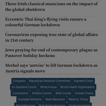
Three Irish classical musicians on the impact of
the global shutdown
Eccentric Thai king’s flying visits ensure a
colourful German lockdown
Coronavirus exposing true state of global affairs
in 21st century
Jews praying for end of contemporary plague as
Passover holiday beckons
Merkel says ‘unwise’ to lift German lockdown as
Austria signals move
Congress
Republican National Committee
Supreme Court
Us Supreme Courts
White House
World Health Organisation
Coronavirus
Andrew Cuomo
Brett Crozier
Donald Trump
Kayleigh Mcenany
Mark Meadows
Melania Trump
Mick Mulvaney
Ruth Bader Ginsburg
Sarah Huckabee