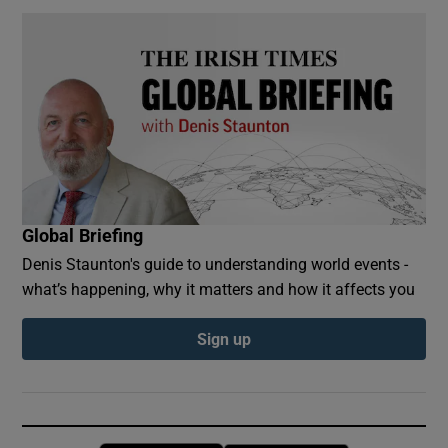
Global Briefing
Denis Staunton's guide to understanding world events -
what’s happening, why it matters and how it affects you
Sign up