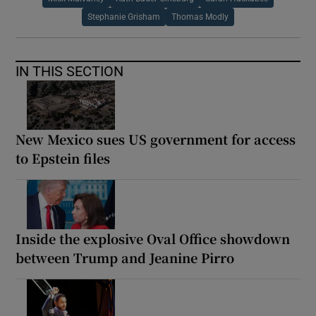
Stephanie Grisham
Thomas Modly
IN THIS SECTION
New Mexico sues US government for access
to Epstein files
Inside the explosive Oval Office showdown
between Trump and Jeanine Pirro