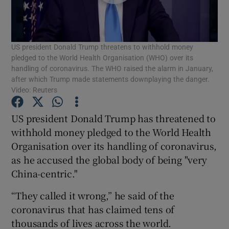
Show Podcasts sub sections
US president Donald Trump threatens to withhold money
pledged to the World Health Organisation (WHO) over its
handling of coronavirus. The WHO raised the alarm in January,
after which Trump made statements downplaying the danger.
Video: Reuters
Show Gaeilge sub sections
US president Donald Trump has threatened to
Show History sub sections
withhold money pledged to the World Health
Organisation over its handling of coronavirus,
as he accused the global body of being "very
China-centric."
“They called it wrong,” he said of the
 window
coronavirus that has claimed tens of
thousands of lives across the world.
Show Sponsored sub sections