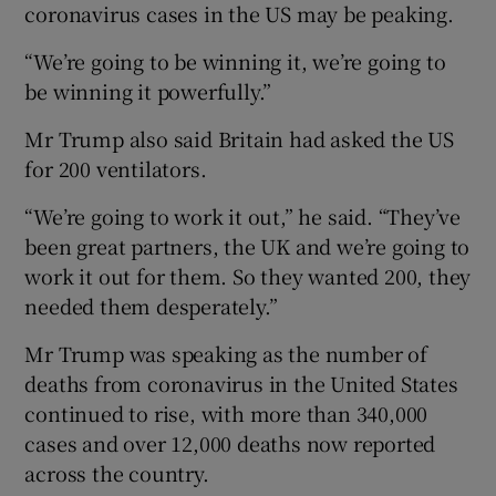
coronavirus cases in the US may be peaking.
“We’re going to be winning it, we’re going to
be winning it powerfully.”
Mr Trump also said Britain had asked the US
for 200 ventilators.
“We’re going to work it out,” he said. “They’ve
been great partners, the UK and we’re going to
work it out for them. So they wanted 200, they
needed them desperately.”
Mr Trump was speaking as the number of
deaths from coronavirus in the United States
continued to rise, with more than 340,000
cases and over 12,000 deaths now reported
across the country.