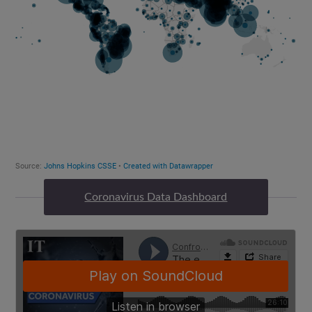
Coronavirus Data Dashboard