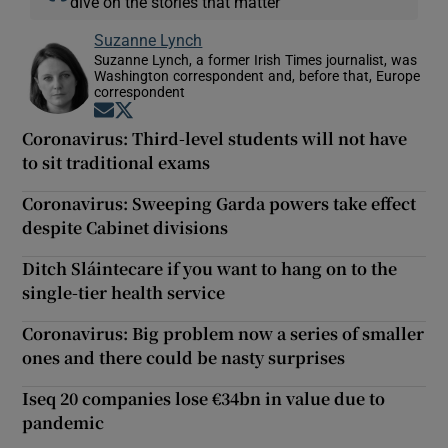
dive on the stories that matter
Suzanne Lynch
Suzanne Lynch, a former Irish Times journalist, was
Washington correspondent and, before that, Europe
correspondent
Opens in new window
Opens in new window
Coronavirus: Third-level students will not have
to sit traditional exams
Coronavirus: Sweeping Garda powers take effect
despite Cabinet divisions
Ditch Sláintecare if you want to hang on to the
single-tier health service
Coronavirus: Big problem now a series of smaller
ones and there could be nasty surprises
Iseq 20 companies lose €34bn in value due to
pandemic