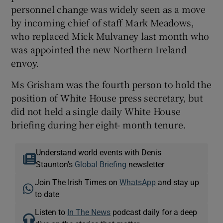
personnel change was widely seen as a move
by incoming chief of staff Mark Meadows,
who replaced Mick Mulvaney last month who
was appointed the new Northern Ireland
envoy.
Ms Grisham was the fourth person to hold the
position of White House press secretary, but
did not held a single daily White House
briefing during her eight- month tenure.
Understand world events with Denis
Staunton's
Global Briefing
newsletter
Join The Irish Times on
WhatsApp
and stay up
to date
Listen to
In The News
podcast daily for a deep