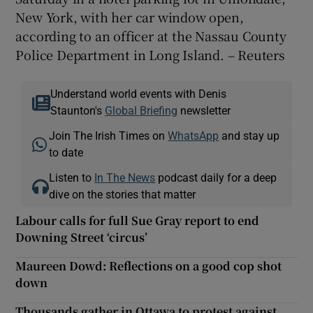
New York, with her car window open,
according to an officer at the Nassau County
Police Department in Long Island. – Reuters
Understand world events with Denis
Staunton's
Global Briefing
newsletter
Join The Irish Times on
WhatsApp
and stay up
to date
Listen to
In The News
podcast daily for a deep
dive on the stories that matter
Labour calls for full Sue Gray report to end
Downing Street ‘circus’
Maureen Dowd: Reflections on a good cop shot
down
Thousands gather in Ottawa to protest against