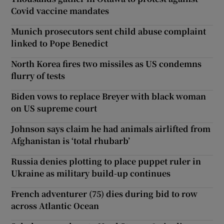
Covid vaccine mandates
Munich prosecutors sent child abuse complaint
linked to Pope Benedict
North Korea fires two missiles as US condemns
flurry of tests
Biden vows to replace Breyer with black woman
on US supreme court
Johnson says claim he had animals airlifted from
Afghanistan is ‘total rhubarb’
Russia denies plotting to place puppet ruler in
Ukraine as military build-up continues
French adventurer (75) dies during bid to row
across Atlantic Ocean