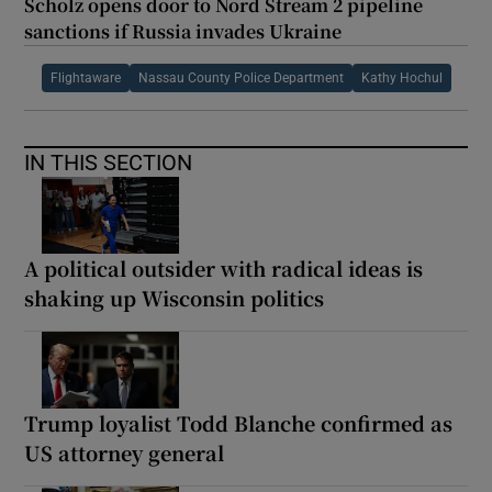
Scholz opens door to Nord Stream 2 pipeline
sanctions if Russia invades Ukraine
Flightaware
Nassau County Police Department
Kathy Hochul
IN THIS SECTION
A political outsider with radical ideas is
shaking up Wisconsin politics
Trump loyalist Todd Blanche confirmed as
US attorney general