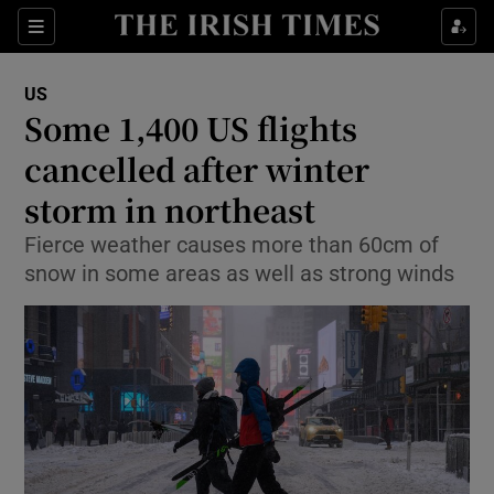
Show Culture sub sections
Sections
Show Environment sub sections
US
Some 1,400 US flights
Show Technology sub sections
cancelled after winter
Show Science sub sections
storm in northeast
Fierce weather causes more than 60cm of
snow in some areas as well as strong winds
Show Motors sub sections