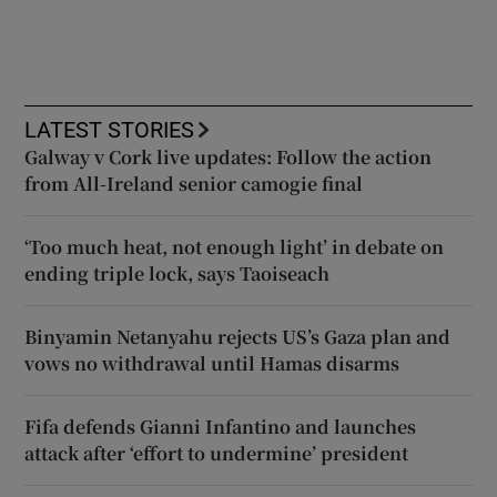
LATEST STORIES
Galway v Cork live updates: Follow the action
from All-Ireland senior camogie final
‘Too much heat, not enough light’ in debate on
ending triple lock, says Taoiseach
Binyamin Netanyahu rejects US’s Gaza plan and
vows no withdrawal until Hamas disarms
Fifa defends Gianni Infantino and launches
attack after ‘effort to undermine’ president