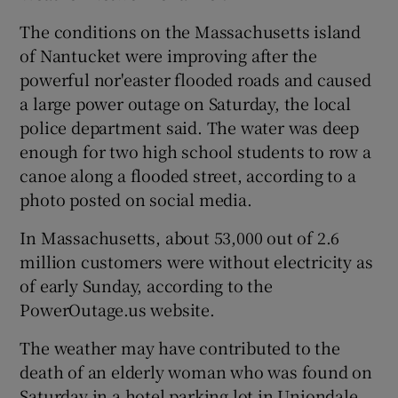
The conditions on the Massachusetts island
of Nantucket were improving after the
powerful nor'easter flooded roads and caused
a large power outage on Saturday, the local
police department said. The water was deep
enough for two high school students to row a
canoe along a flooded street, according to a
photo posted on social media.
In Massachusetts, about 53,000 out of 2.6
million customers were without electricity as
of early Sunday, according to the
PowerOutage.us website.
The weather may have contributed to the
death of an elderly woman who was found on
Saturday in a hotel parking lot in Uniondale,