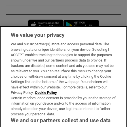
Opens in new window
Opens in new 
We value your privacy
We and our
82
partner(s) store and access personal data, like
Subscribe
browsing data or unique identifiers, on your device. Selecting I
ACCEPT enables tracking technologies to support the purposes
Support
shown under we and our partners process data to provide. If
trackers are disabled, some content and ads you see may not be
About Us
as relevant to you. You can resurface this menu to change your
choices or withdraw consent at any time by clicking the Cookie
Irish Times Products & Services
Settings link on the bottom of the webpage. Your choices will
have effect within our Website. For more details, refer to our
Privacy Policy.
Cookie Policy
OUR PARTNERS:
Certain vendors, once consent is provided by you to the storage of
information on your device and/or to the access of information
already stored on your device, use legitimate interest to further
process your personal data.
We and our partners collect and use data