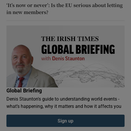
‘It’s now or never’: Is the EU serious about letting
in new members?
Global Briefing
Denis Staunton's guide to understanding world events -
what’s happening, why it matters and how it affects you
Sign up