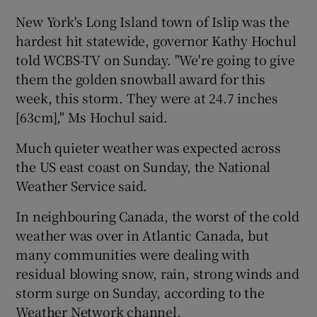
New York's Long Island town of Islip was the
hardest hit statewide, governor Kathy Hochul
told WCBS-TV on Sunday. "We're going to give
them the golden snowball award for this
week, this storm. They were at 24.7 inches
[63cm]," Ms Hochul said.
Much quieter weather was expected across
the US east coast on Sunday, the National
Weather Service said.
In neighbouring Canada, the worst of the cold
weather was over in Atlantic Canada, but
many communities were dealing with
residual blowing snow, rain, strong winds and
storm surge on Sunday, according to the
Weather Network channel.