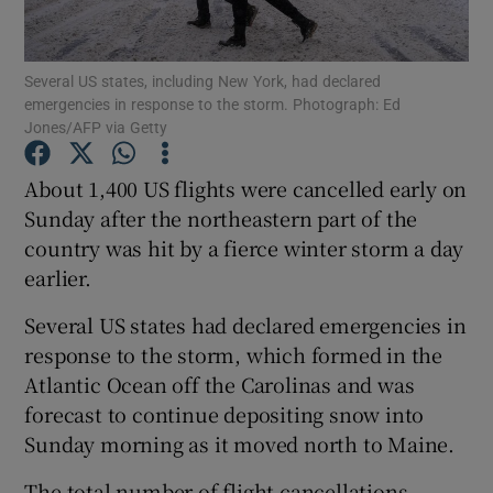
Show Podcasts sub sections
Several US states, including New York, had declared
emergencies in response to the storm. Photograph: Ed
Jones/AFP via Getty
About 1,400 US flights were cancelled early on
Sunday after the northeastern part of the
Show Gaeilge sub sections
country was hit by a fierce winter storm a day
earlier.
Show History sub sections
Several US states had declared emergencies in
response to the storm, which formed in the
Atlantic Ocean off the Carolinas and was
forecast to continue depositing snow into
 window
Sunday morning as it moved north to Maine.
The total number of flight cancellations
Show Sponsored sub sections