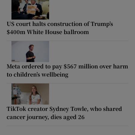
US court halts construction of Trump’s
$400m White House ballroom
Meta ordered to pay $567 million over harm
to children’s wellbeing
TikTok creator Sydney Towle, who shared
cancer journey, dies aged 26