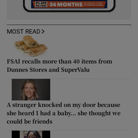
MOST READ
FSAI recalls more than 40 items from
Dunnes Stores and SuperValu
A stranger knocked on my door because
she heard I had a baby... she thought we
could be friends