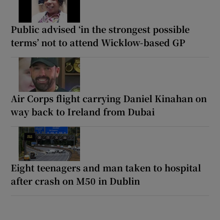
Public advised ‘in the strongest possible
terms’ not to attend Wicklow-based GP
Air Corps flight carrying Daniel Kinahan on
way back to Ireland from Dubai
Eight teenagers and man taken to hospital
after crash on M50 in Dublin