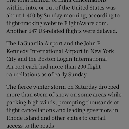
within, into, or out of the United States was
about 1,400 by Sunday morning, according to
flight-tracking website FlightAware.com.
Another 647 US-related flights were delayed.
The LaGuardia Airport and the John F
Kennedy International Airport in New York
City and the Boston Logan International
Airport each had more than 200 flight
cancellations as of early Sunday.
The fierce winter storm on Saturday dropped
more than 60cm of snow on some areas while
packing high winds, prompting thousands of
flight cancellations and leading governors in
Rhode Island and other states to curtail
access to the roads.