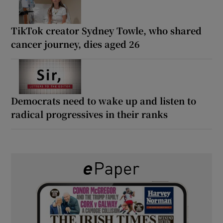
TikTok creator Sydney Towle, who shared
cancer journey, dies aged 26
Democrats need to wake up and listen to
radical progressives in their ranks