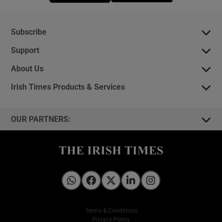
Subscribe
Support
About Us
Irish Times Products & Services
OUR PARTNERS:
Irish Times on WhatsApp
Irish Times on Facebook
Irish Times on X
Irish Times on LinkedIn
Irish Times on Instagram
Terms & Conditions
Privacy Policy