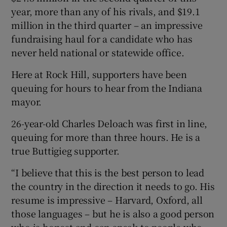
year, more than any of his rivals, and $19.1
million in the third quarter – an impressive
fundraising haul for a candidate who has
never held national or statewide office.
Here at Rock Hill, supporters have been
queuing for hours to hear from the Indiana
mayor.
26-year-old Charles Deloach was first in line,
queuing for more than three hours. He is a
true Buttigieg supporter.
“I believe that this is the best person to lead
the country in the direction it needs to go. His
resume is impressive – Harvard, Oxford, all
those languages – but he is also a good person
who is honest and can speak to people who