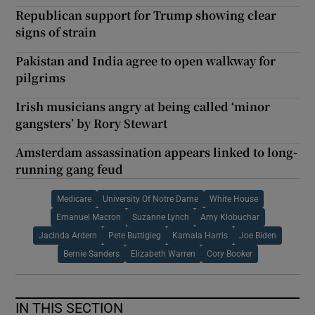
Republican support for Trump showing clear
signs of strain
Pakistan and India agree to open walkway for
pilgrims
Irish musicians angry at being called ‘minor
gangsters’ by Rory Stewart
Amsterdam assassination appears linked to long-
running gang feud
Medicare
University Of Notre Dame
White House
Emanuel Macron
Suzanne Lynch
Amy Klobuchar
Jacinda Ardern
Pete Buttigieg
Kamala Harris
Joe Biden
Bernie Sanders
Elizabeth Warren
Cory Booker
IN THIS SECTION