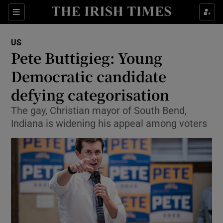
Show Culture sub sections
Sections
Show Environment sub sections
US
Pete Buttigieg: Young
Show Technology sub sections
Democratic candidate
Show Science sub sections
defying categorisation
The gay, Christian mayor of South Bend,
Indiana is widening his appeal among voters
Show Motors sub sections