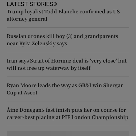
LATEST STORIES
Trump loyalist Todd Blanche confirmed as US
attorney general
Russian drones kill boy (3) and grandparents
near Kyiv, Zelenskiy says
Iran says Strait of Hormuz deal is ‘very close’ but
will not free up waterway by itself
Ryan Moore leads the way as GB&I win Shergar
Cup at Ascot
Áine Donegan’s fast finish puts her on course for
career-best placing at PIF London Championship