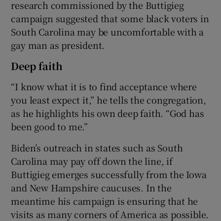
research commissioned by the Buttigieg
campaign suggested that some black voters in
South Carolina may be uncomfortable with a
gay man as president.
Deep faith
“I know what it is to find acceptance where
you least expect it,” he tells the congregation,
as he highlights his own deep faith. “God has
been good to me.”
Biden’s outreach in states such as South
Carolina may pay off down the line, if
Buttigieg emerges successfully from the Iowa
and New Hampshire caucuses. In the
meantime his campaign is ensuring that he
visits as many corners of America as possible.