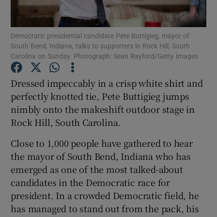
Show Podcasts sub sections
Democratic presidential candidate Pete Buttigieg, mayor of
South Bend, Indiana, talks to supporters in Rock Hill, South
Carolina on Sunday. Photograph: Sean Rayford/Getty Images
Dressed impeccably in a crisp white shirt and
perfectly knotted tie, Pete Buttigieg jumps
Show Gaeilge sub sections
nimbly onto the makeshift outdoor stage in
Rock Hill, South Carolina.
Show History sub sections
Close to 1,000 people have gathered to hear
the mayor of South Bend, Indiana who has
emerged as one of the most talked-about
candidates in the Democratic race for
 window
president. In a crowded Democratic field, he
has managed to stand out from the pack, his
Show Sponsored sub sections