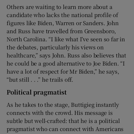
Others are waiting to learn more about a
candidate who lacks the national profile of
figures like Biden, Warren or Sanders. John
and Russ have travelled from Greensboro,
North Carolina. “I like what I’ve seen so far in
the debates, particularly his views on
healthcare,” says John. Russ also believes that
he could be a good alternative to Joe Biden. “I
have a lot of respect for Mr Biden,” he says,
“but still . . .” he trails off.
Political pragmatist
As he takes to the stage, Buttigieg instantly
connects with the crowd. His message is
subtle but well-crafted: that he is a political
pragmatist who can connect with Americans