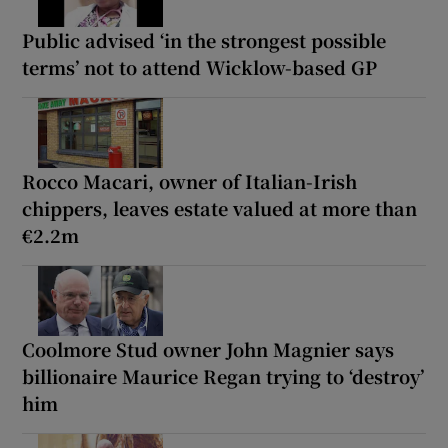
Public advised ‘in the strongest possible
terms’ not to attend Wicklow-based GP
Rocco Macari, owner of Italian-Irish
chippers, leaves estate valued at more than
€2.2m
Coolmore Stud owner John Magnier says
billionaire Maurice Regan trying to ‘destroy’
him