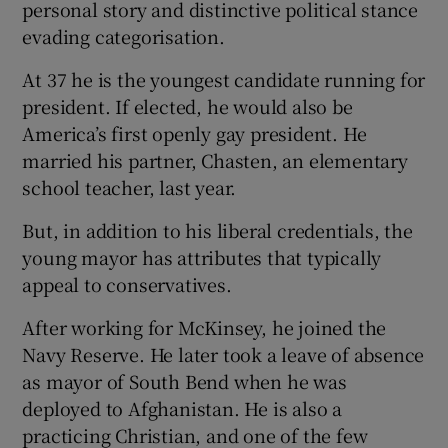
personal story and distinctive political stance
evading categorisation.
At 37 he is the youngest candidate running for
president. If elected, he would also be
America’s first openly gay president. He
married his partner, Chasten, an elementary
school teacher, last year.
But, in addition to his liberal credentials, the
young mayor has attributes that typically
appeal to conservatives.
After working for McKinsey, he joined the
Navy Reserve. He later took a leave of absence
as mayor of South Bend when he was
deployed to Afghanistan. He is also a
practicing Christian, and one of the few