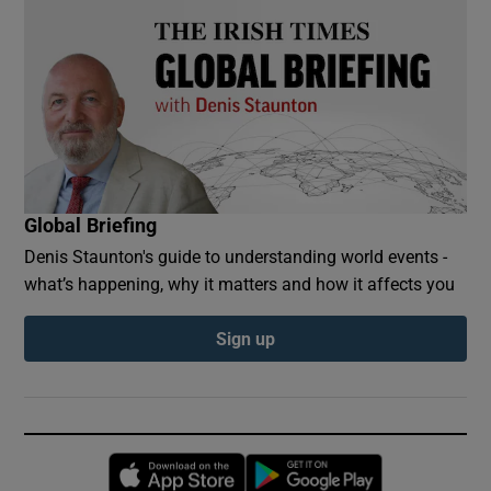
Global Briefing
Denis Staunton's guide to understanding world events -
what’s happening, why it matters and how it affects you
Sign up
Opens in new window
Opens in new 