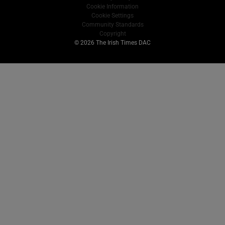
Cookie Information
Cookie Settings
Community Standards
Copyright
© 2026 The Irish Times DAC