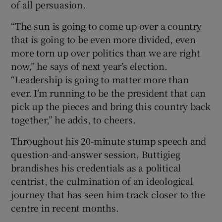
of all persuasion.
“The sun is going to come up over a country
that is going to be even more divided, even
more torn up over politics than we are right
now,” he says of next year’s election.
“Leadership is going to matter more than
ever. I’m running to be the president that can
pick up the pieces and bring this country back
together,” he adds, to cheers.
Throughout his 20-minute stump speech and
question-and-answer session, Buttigieg
brandishes his credentials as a political
centrist, the culmination of an ideological
journey that has seen him track closer to the
centre in recent months.