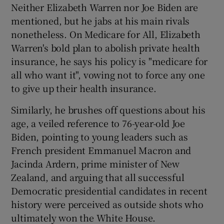
Neither Elizabeth Warren nor Joe Biden are
mentioned, but he jabs at his main rivals
nonetheless. On Medicare for All, Elizabeth
Warren's bold plan to abolish private health
insurance, he says his policy is "medicare for
all who want it", vowing not to force any one
to give up their health insurance.
Similarly, he brushes off questions about his
age, a veiled reference to 76-year-old Joe
Biden, pointing to young leaders such as
French president Emmanuel Macron and
Jacinda Ardern, prime minister of New
Zealand, and arguing that all successful
Democratic presidential candidates in recent
history were perceived as outside shots who
ultimately won the White House.