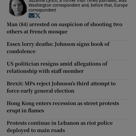
Suzanne Lynch, a former Irish Times journalist, was
Washington correspondent and, before that, Europe
correspondent
Opens in new window
Opens in new window
Man (84) arrested on suspicion of shooting two
others at French mosque
Essex lorry deaths: Johnson signs book of
condolence
US politician resigns amid allegations of
relationship with staff member
Brexit: MPs reject Johnson’s third attempt to
force early general election
Hong Kong enters recession as street protests
erupt in flames
Protests continue in Lebanon as riot police
deployed to main roads