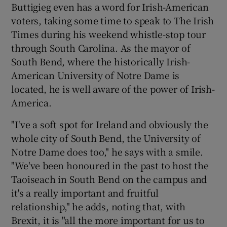
Buttigieg even has a word for Irish-American
voters, taking some time to speak to The Irish
Times during his weekend whistle-stop tour
through South Carolina. As the mayor of
South Bend, where the historically Irish-
American University of Notre Dame is
located, he is well aware of the power of Irish-
America.
"I've a soft spot for Ireland and obviously the
whole city of South Bend, the University of
Notre Dame does too," he says with a smile.
"We've been honoured in the past to host the
Taoiseach in South Bend on the campus and
it's a really important and fruitful
relationship," he adds, noting that, with
Brexit, it is "all the more important for us to