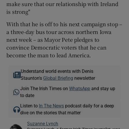
make sure that our relationship with Ireland
is strong"
With that he is off to his next campaign stop –
a three-day bus tour across northern Iowa
next week – as Mayor Pete pledges to
convince Democratic voters that he can
become the man to lead America.
Understand world events with Denis
Staunton's
Global Briefing
newsletter
Join The Irish Times on
WhatsApp
and stay up
to date
Listen to
In The News
podcast daily for a deep
dive on the stories that matter
Suzanne Lynch