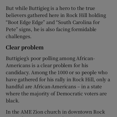
But while Buttigieg is a hero to the true
believers gathered here in Rock Hill holding
“Boot Edge Edge” and “South Carolina for
Pete” signs, he is also facing formidable
challenges.
Clear problem
Buttigieg’s poor polling among African-
Americans is a clear problem for his
candidacy. Among the 1000 or so people who
have gathered for his rally in Rock Hill, only a
handful are African-Americans – in a state
where the majority of Democratic voters are
black.
In the AME Zion church in downtown Rock