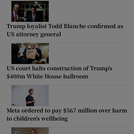
Trump loyalist Todd Blanche confirmed as
US attorney general
US court halts construction of Trump’s
$400m White House ballroom
Meta ordered to pay $567 million over harm
to children’s wellbeing