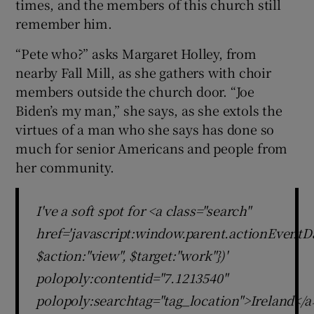
times, and the members of this church still
remember him.
“Pete who?” asks Margaret Holley, from
nearby Fall Mill, as she gathers with choir
members outside the church door. “Joe
Biden’s my man,” she says, as she extols the
virtues of a man who she says has done so
much for senior Americans and people from
her community.
I've a soft spot for <a class="search"
href='javascript:window.parent.actionEventDa
$action:"view", $target:"work"})'
polopoly:contentid="7.1213540"
polopoly:searchtag="tag_location">Ireland</a