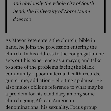
and obviously the whole city of South
Bend, the University of Notre Dame
does too
As Mayor Pete enters the church, bible in
hand, he joins the procession entering the
church. In his address to the congregation he
sets out his experience as a mayor, and talks
to some of the problems facing the black
community – poor maternal health records,
gun crime, addiction – eliciting applause. He
also makes oblique reference to what may be
a problem for his candidacy among some
church-going African-American
denominations: his sexuality. Focus group