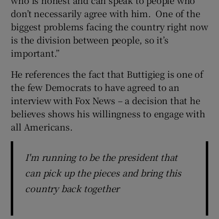
don’t necessarily agree with him. One of the
biggest problems facing the country right now
is the division between people, so it’s
important.”
He references the fact that Buttigieg is one of
the few Democrats to have agreed to an
interview with Fox News – a decision that he
believes shows his willingness to engage with
all Americans.
I'm running to be the president that
can pick up the pieces and bring this
country back together