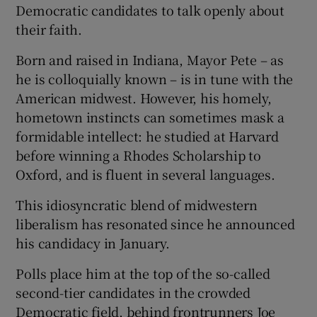
Democratic candidates to talk openly about
their faith.
Born and raised in Indiana, Mayor Pete – as
he is colloquially known – is in tune with the
American midwest. However, his homely,
hometown instincts can sometimes mask a
formidable intellect: he studied at Harvard
before winning a Rhodes Scholarship to
Oxford, and is fluent in several languages.
This idiosyncratic blend of midwestern
liberalism has resonated since he announced
his candidacy in January.
Polls place him at the top of the so-called
second-tier candidates in the crowded
Democratic field, behind frontrunners Joe