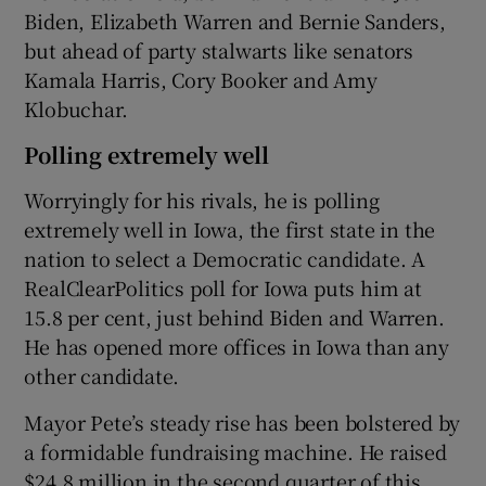
Biden, Elizabeth Warren and Bernie Sanders,
but ahead of party stalwarts like senators
Kamala Harris, Cory Booker and Amy
Klobuchar.
Polling extremely well
Worryingly for his rivals, he is polling
extremely well in Iowa, the first state in the
nation to select a Democratic candidate. A
RealClearPolitics poll for Iowa puts him at
15.8 per cent, just behind Biden and Warren.
He has opened more offices in Iowa than any
other candidate.
Mayor Pete’s steady rise has been bolstered by
a formidable fundraising machine. He raised
$24.8 million in the second quarter of this