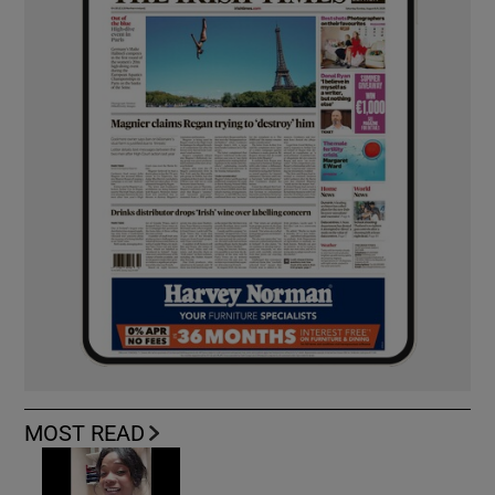
MOST READ