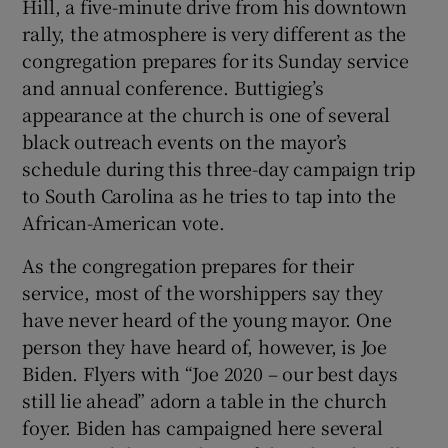
Hill, a five-minute drive from his downtown
rally, the atmosphere is very different as the
congregation prepares for its Sunday service
and annual conference. Buttigieg’s
appearance at the church is one of several
black outreach events on the mayor’s
schedule during this three-day campaign trip
to South Carolina as he tries to tap into the
African-American vote.
As the congregation prepares for their
service, most of the worshippers say they
have never heard of the young mayor. One
person they have heard of, however, is Joe
Biden. Flyers with “Joe 2020 – our best days
still lie ahead” adorn a table in the church
foyer. Biden has campaigned here several