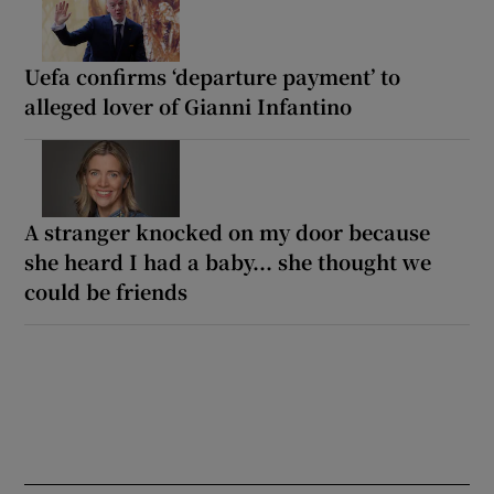
Uefa confirms ‘departure payment’ to
alleged lover of Gianni Infantino
A stranger knocked on my door because
she heard I had a baby... she thought we
could be friends