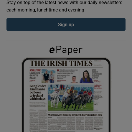
Stay on top of the latest news with our daily newsletters
each morning, lunchtime and evening
Show Podcasts sub sections
Sign up
Show Gaeilge sub sections
Show History sub sections
 window
Show Sponsored sub sections