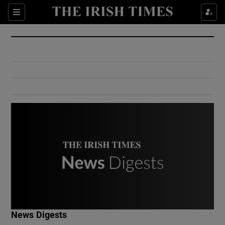
Show Culture sub sections
Sections
Show Environment sub sections
Show Technology sub sections
Show Science sub sections
Show Motors sub sections
News Digests