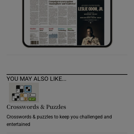
YOU MAY ALSO LIKE...
Crosswords & Puzzles
Crosswords & puzzles to keep you challenged and
entertained