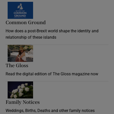
Common Ground
How does a post-Brexit world shape the identity and
relationship of these islands
Opens in new window
The Gloss
Opens in new window
Read the digital edition of The Gloss magazine now
Opens in new window
Family Notices
Opens in new window
Weddings, Births, Deaths and other family notices