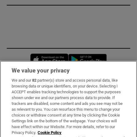
Opens in new window
Opens in new 
We value your privacy
We and our
82
partner(s) store and access personal data, like
Subscribe
browsing data or unique identifiers, on your device. Selecting I
ACCEPT enables tracking technologies to support the purposes
Support
shown under we and our partners process data to provide. If
trackers are disabled, some content and ads you see may not be
About Us
as relevant to you. You can resurface this menu to change your
choices or withdraw consent at any time by clicking the Cookie
Irish Times Products & Services
Settings link on the bottom of the webpage. Your choices will
have effect within our Website. For more details, refer to our
Privacy Policy.
Cookie Policy