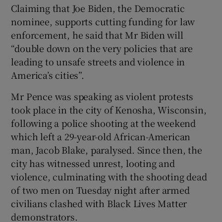
Claiming that Joe Biden, the Democratic
nominee, supports cutting funding for law
enforcement, he said that Mr Biden will
“double down on the very policies that are
leading to unsafe streets and violence in
America’s cities”.
Mr Pence was speaking as violent protests
took place in the city of Kenosha, Wisconsin,
following a police shooting at the weekend
which left a 29-year-old African-American
man, Jacob Blake, paralysed. Since then, the
city has witnessed unrest, looting and
violence, culminating with the shooting dead
of two men on Tuesday night after armed
civilians clashed with Black Lives Matter
demonstrators.