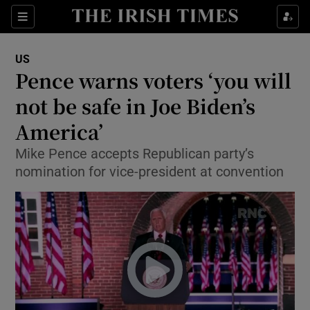
Show Culture sub sections
Sections
Show Environment sub sections
US
Pence warns voters ‘you will
Show Technology sub sections
not be safe in Joe Biden’s
Show Science sub sections
America’
Mike Pence accepts Republican party’s
nomination for vice-president at convention
Show Motors sub sections