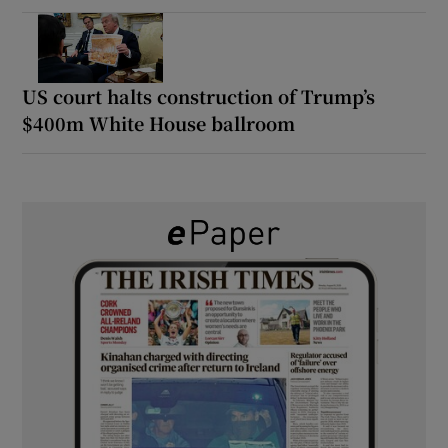
US court halts construction of Trump’s
$400m White House ballroom