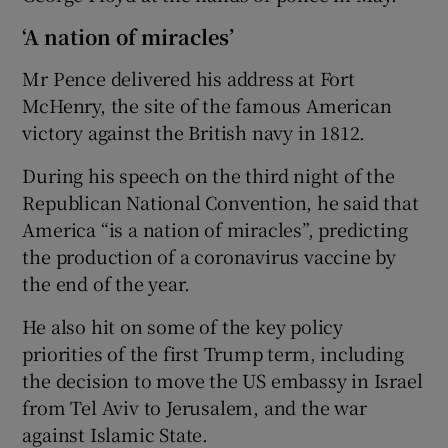
‘A nation of miracles’
Mr Pence delivered his address at Fort
McHenry, the site of the famous American
victory against the British navy in 1812.
During his speech on the third night of the
Republican National Convention, he said that
America “is a nation of miracles”, predicting
the production of a coronavirus vaccine by
the end of the year.
He also hit on some of the key policy
priorities of the first Trump term, including
the decision to move the US embassy in Israel
from Tel Aviv to Jerusalem, and the war
against Islamic State.