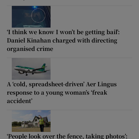
‘I think we know I won’t be getting bail’:
Daniel Kinahan charged with directing
organised crime
A ‘cold, spreadsheet-driven’ Aer Lingus
response to a young woman’s ‘freak
accident’
‘People look over the fence, taking photos’: