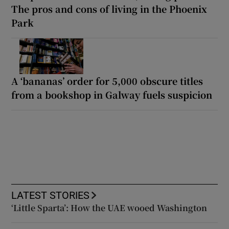
The pros and cons of living in the Phoenix
Park
A ‘bananas’ order for 5,000 obscure titles
from a bookshop in Galway fuels suspicion
LATEST STORIES
‘Little Sparta’: How the UAE wooed Washington