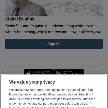
Global Briefing
Denis Staunton's guide to understanding world events -
what’s happening, why it matters and how it affects you
Sign up
Opens in new window
Opens in new 
We value your privacy
We and our
82
partner(s) store and access personal data, like
Subscribe
browsing data or unique identifiers, on your device. Selecting I
ACCEPT enables tracking technologies to support the purposes
Support
shown under we and our partners process data to provide. If