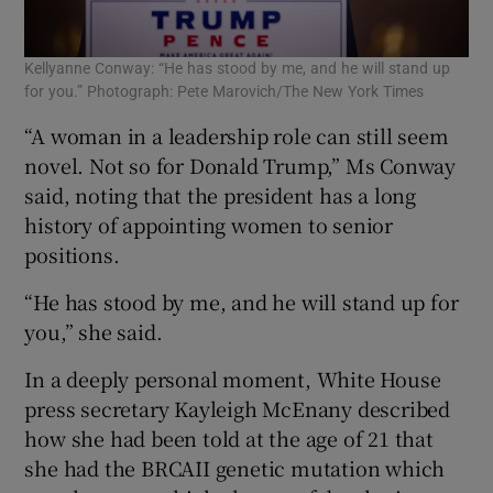
Kellyanne Conway: “He has stood by me, and he will stand up
for you.” Photograph: Pete Marovich/The New York Times
“A woman in a leadership role can still seem
novel. Not so for Donald Trump,” Ms Conway
said, noting that the president has a long
history of appointing women to senior
positions.
“He has stood by me, and he will stand up for
you,” she said.
In a deeply personal moment, White House
press secretary Kayleigh McEnany described
how she had been told at the age of 21 that
she had the BRCAII genetic mutation which