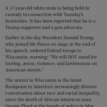
A 17-year-old white male is being held in
custody in connection with Tuesday’s
homicides. It has been reported that he is a
Trump supporter and a gun advocate.
Earlier in the day President Donald Trump,
who joined Mr Pence on stage at the end of
his speech, ordered federal troops to
Wisconsin, warning: “We will NOT stand for
looting, arson, violence, and lawlessness on
American streets.”
The unrest in Wisconsin is the latest
flashpoint in America’s increasingly divisive
conversation about race and racial inequality,
since the death of African-American man
George Floyd at the hands of police in May.