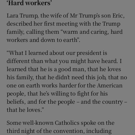
‘Hard workers’
Lara Trump, the wife of Mr Trump’s son Eric,
described her first meeting with the Trump
family, calling them “warm and caring, hard
workers and down to earth”.
“What I learned about our president is
different than what you might have heard. I
learned that he is a good man, that he loves
his family, that he didn’t need this job, that no
one on earth works harder for the American
people, that he’s willing to fight for his
beliefs, and for the people – and the country –
that he loves.”
Some well-known Catholics spoke on the
third night of the convention, including