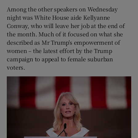
Among the other speakers on Wednesday
night was White House aide Kellyanne
Conway, who will leave her job at the end of
the month. Much of it focused on what she
described as Mr Trump's empowerment of
women – the latest effort by the Trump
campaign to appeal to female suburban
voters.