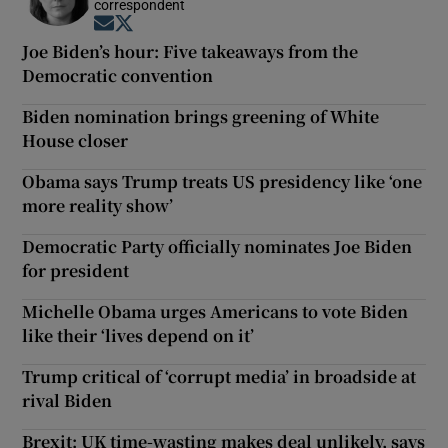
correspondent
Opens in new window
Opens in new window
Joe Biden’s hour: Five takeaways from the
Democratic convention
Biden nomination brings greening of White
House closer
Obama says Trump treats US presidency like ‘one
more reality show’
Democratic Party officially nominates Joe Biden
for president
Michelle Obama urges Americans to vote Biden
like their ‘lives depend on it’
Trump critical of ‘corrupt media’ in broadside at
rival Biden
Brexit: UK time-wasting makes deal unlikely, says