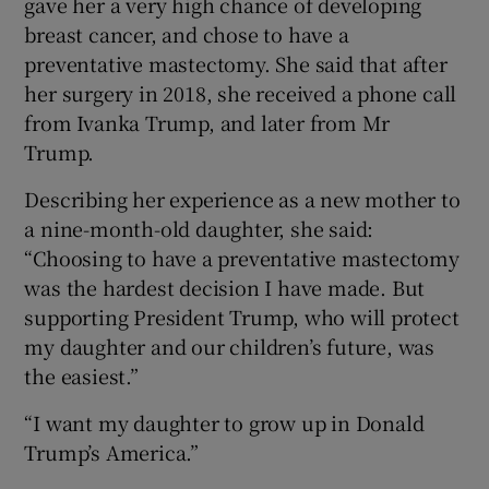
gave her a very high chance of developing
breast cancer, and chose to have a
preventative mastectomy. She said that after
her surgery in 2018, she received a phone call
from Ivanka Trump, and later from Mr
Trump.
Describing her experience as a new mother to
a nine-month-old daughter, she said:
“Choosing to have a preventative mastectomy
was the hardest decision I have made. But
supporting President Trump, who will protect
my daughter and our children’s future, was
the easiest.”
“I want my daughter to grow up in Donald
Trump’s America.”