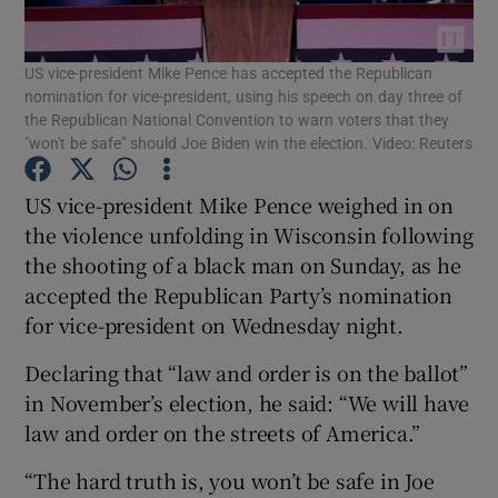
Show Podcasts sub sections
US vice-president Mike Pence has accepted the Republican
nomination for vice-president, using his speech on day three of
the Republican National Convention to warn voters that they
"won't be safe" should Joe Biden win the election. Video: Reuters
US vice-president Mike Pence weighed in on
Show Gaeilge sub sections
the violence unfolding in Wisconsin following
the shooting of a black man on Sunday, as he
Show History sub sections
accepted the Republican Party’s nomination
for vice-president on Wednesday night.
Declaring that “law and order is on the ballot”
in November’s election, he said: “We will have
law and order on the streets of America.”
 window
“The hard truth is, you won’t be safe in Joe
Show Sponsored sub sections