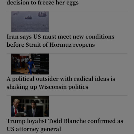
decision to freeze her eggs
Iran says US must meet new conditions
before Strait of Hormuz reopens
A political outsider with radical ideas is
shaking up Wisconsin politics
Trump loyalist Todd Blanche confirmed as
US attorney general