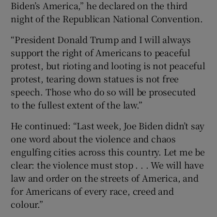
Biden’s America,” he declared on the third
night of the Republican National Convention.
“President Donald Trump and I will always
support the right of Americans to peaceful
protest, but rioting and looting is not peaceful
protest, tearing down statues is not free
speech. Those who do so will be prosecuted
to the fullest extent of the law.”
He continued: “Last week, Joe Biden didn’t say
one word about the violence and chaos
engulfing cities across this country. Let me be
clear: the violence must stop . . . We will have
law and order on the streets of America, and
for Americans of every race, creed and
colour.”