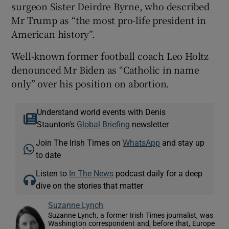
surgeon Sister Deirdre Byrne, who described
Mr Trump as “the most pro-life president in
American history”.
Well-known former football coach Leo Holtz
denounced Mr Biden as “Catholic in name
only” over his position on abortion.
Understand world events with Denis
Staunton's
Global Briefing
newsletter
Join The Irish Times on
WhatsApp
and stay up
to date
Listen to
In The News
podcast daily for a deep
dive on the stories that matter
Suzanne Lynch
Suzanne Lynch, a former Irish Times journalist, was
Washington correspondent and, before that, Europe