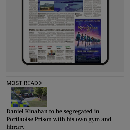
MOST READ
Daniel Kinahan to be segregated in
Portlaoise Prison with his own gym and
library