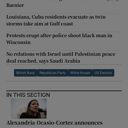
Barnier
Louisiana, Cuba residents evacuate as twin
storms take aim at Gulf coast
Protests erupt after police shoot black man in
Wisconsin
No relations with Israel until Palestinian peace
deal reached, says Saudi Arabia
British Navy
Republican Party
White House
US Election
IN THIS SECTION
Alexandria Ocasio-Cortez announces