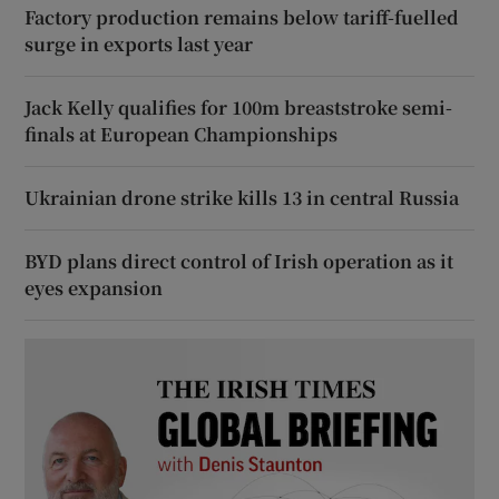
Factory production remains below tariff-fuelled
surge in exports last year
Jack Kelly qualifies for 100m breaststroke semi-
finals at European Championships
Ukrainian drone strike kills 13 in central Russia
BYD plans direct control of Irish operation as it
eyes expansion