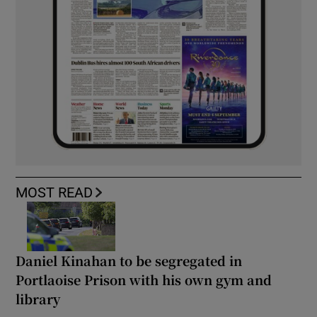
MOST READ
Daniel Kinahan to be segregated in
Portlaoise Prison with his own gym and
library