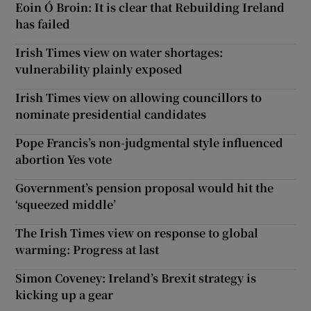
Eoin Ó Broin: It is clear that Rebuilding Ireland
has failed
Irish Times view on water shortages:
vulnerability plainly exposed
Irish Times view on allowing councillors to
nominate presidential candidates
Pope Francis’s non-judgmental style influenced
abortion Yes vote
Government’s pension proposal would hit the
‘squeezed middle’
The Irish Times view on response to global
warming: Progress at last
Simon Coveney: Ireland’s Brexit strategy is
kicking up a gear