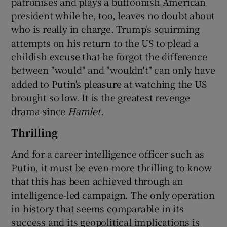
patronises and plays a buffoonish American
president while he, too, leaves no doubt about
who is really in charge. Trump's squirming
attempts on his return to the US to plead a
childish excuse that he forgot the difference
between "would" and "wouldn't" can only have
added to Putin's pleasure at watching the US
brought so low. It is the greatest revenge
drama since
Hamlet
.
Thrilling
And for a career intelligence officer such as
Putin, it must be even more thrilling to know
that this has been achieved through an
intelligence-led campaign. The only operation
in history that seems comparable in its
success and its geopolitical implications is