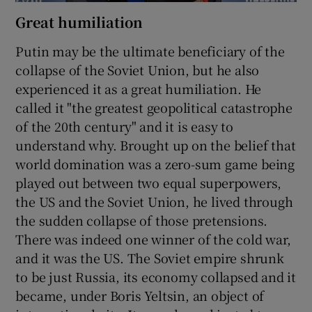
Great humiliation
Putin may be the ultimate beneficiary of the
collapse of the Soviet Union, but he also
experienced it as a great humiliation. He
called it "the greatest geopolitical catastrophe
of the 20th century" and it is easy to
understand why. Brought up on the belief that
world domination was a zero-sum game being
played out between two equal superpowers,
the US and the Soviet Union, he lived through
the sudden collapse of those pretensions.
There was indeed one winner of the cold war,
and it was the US. The Soviet empire shrunk
to be just Russia, its economy collapsed and it
became, under Boris Yeltsin, an object of