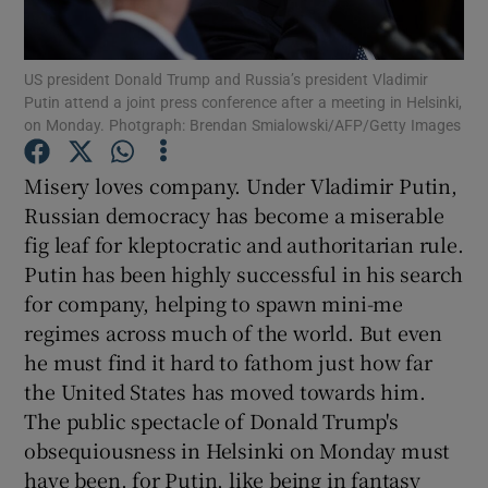
Show Podcasts sub sections
US president Donald Trump and Russia’s president Vladimir
Putin attend a joint press conference after a meeting in Helsinki,
on Monday. Photgraph: Brendan Smialowski/AFP/Getty Images
Misery loves company. Under Vladimir Putin,
Russian democracy has become a miserable
Show Gaeilge sub sections
fig leaf for kleptocratic and authoritarian rule.
Putin has been highly successful in his search
Show History sub sections
for company, helping to spawn mini-me
regimes across much of the world. But even
he must find it hard to fathom just how far
the United States has moved towards him.
The public spectacle of Donald Trump's
 window
obsequiousness in Helsinki on Monday must
have been, for Putin, like being in fantasy
Show Sponsored sub sections