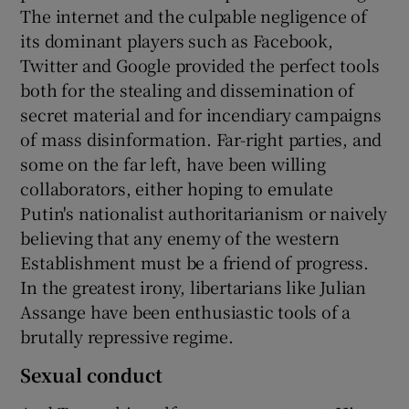
The internet and the culpable negligence of
its dominant players such as Facebook,
Twitter and Google provided the perfect tools
both for the stealing and dissemination of
secret material and for incendiary campaigns
of mass disinformation. Far-right parties, and
some on the far left, have been willing
collaborators, either hoping to emulate
Putin's nationalist authoritarianism or naively
believing that any enemy of the western
Establishment must be a friend of progress.
In the greatest irony, libertarians like Julian
Assange have been enthusiastic tools of a
brutally repressive regime.
Sexual conduct