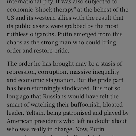
international pity. It was also subjected to
economic "shock therapy" at the behest of the
US and its western allies with the result that
its public assets were grabbed by the most
ruthless oligarchs. Putin emerged from this
chaos as the strong man who could bring
order and restore pride.
The order he has brought may be a stasis of
repression, corruption, massive inequality
and economic stagnation. But the pride part
has been stunningly vindicated. It is not so
long ago that Russians would have felt the
smart of watching their buffoonish, bloated
leader, Yeltsin, being patronised and played by
American presidents who left no doubt about
who was really in charge. Now, Putin