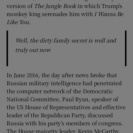
version of
The Jungle Book
in which Trump's
monkey king serenades him with
I Wanna Be
Like You
.
Well, the dirty family secret is well and
truly out now
In June 2016, the day after news broke that
Russian military intelligence had penetrated
the computer network of the Democratic
National Committee, Paul Ryan, speaker of
the US House of Representatives and effective
leader of the Republican Party, discussed
Russia with his party’s members of congress.
The House majority leader, Kevin McCarthy,