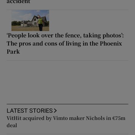
accident’
‘People look over the fence, taking photos’:
The pros and cons of living in the Phoenix
Park
LATEST STORIES
VitHit acquired by Vimto maker Nichols in €75m
deal