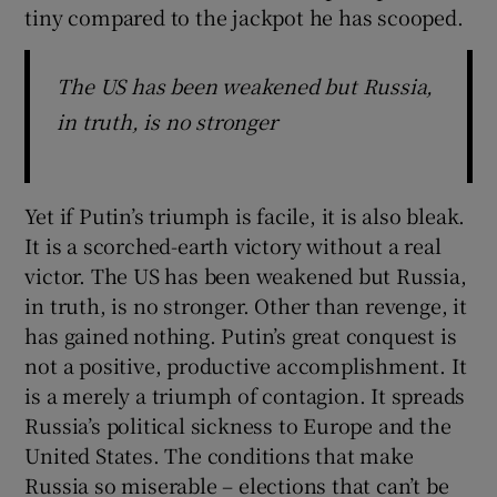
tiny compared to the jackpot he has scooped.
The US has been weakened but Russia,
in truth, is no stronger
Yet if Putin’s triumph is facile, it is also bleak.
It is a scorched-earth victory without a real
victor. The US has been weakened but Russia,
in truth, is no stronger. Other than revenge, it
has gained nothing. Putin’s great conquest is
not a positive, productive accomplishment. It
is a merely a triumph of contagion. It spreads
Russia’s political sickness to Europe and the
United States. The conditions that make
Russia so miserable – elections that can’t be