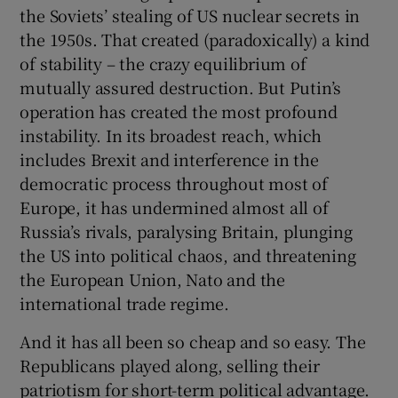
the Soviets’ stealing of US nuclear secrets in
the 1950s. That created (paradoxically) a kind
of stability – the crazy equilibrium of
mutually assured destruction. But Putin’s
operation has created the most profound
instability. In its broadest reach, which
includes Brexit and interference in the
democratic process throughout most of
Europe, it has undermined almost all of
Russia’s rivals, paralysing Britain, plunging
the US into political chaos, and threatening
the European Union, Nato and the
international trade regime.
And it has all been so cheap and so easy. The
Republicans played along, selling their
patriotism for short-term political advantage.