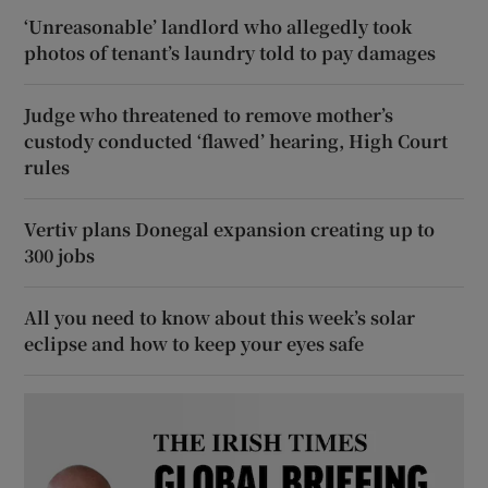
‘Unreasonable’ landlord who allegedly took
photos of tenant’s laundry told to pay damages
Judge who threatened to remove mother’s
custody conducted ‘flawed’ hearing, High Court
rules
Vertiv plans Donegal expansion creating up to
300 jobs
All you need to know about this week’s solar
eclipse and how to keep your eyes safe