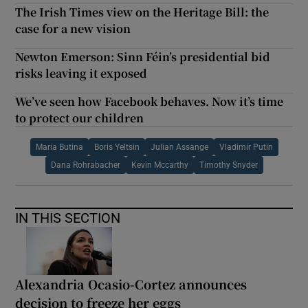
The Irish Times view on the Heritage Bill: the
case for a new vision
Newton Emerson: Sinn Féin’s presidential bid
risks leaving it exposed
We’ve seen how Facebook behaves. Now it’s time
to protect our children
Maria Butina
Boris Yeltsin
Julian Assange
Vladimir Putin
Dana Rohrabacher
Kevin Mccarthy
Timothy Snyder
IN THIS SECTION
Alexandria Ocasio-Cortez announces
decision to freeze her eggs