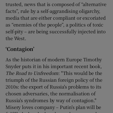
trusted, news that is composed of “alternative
facts”, rule by a self-aggrandising oligarchy,
media that are either compliant or excoriated
as “enemies of the people”, a politics of toxic
self-pity – are being successfully injected into
the West.
‘Contagion’
As the historian of modern Europe Timothy
Snyder puts it in his important recent book
,
The Road to Unfreedom
: "This would be the
triumph of the Russian foreign policy of the
2010s: the export of Russia's problems to its
chosen adversaries, the normalisation of
Russia's syndromes by way of contagion."
Misery loves company – Putin's plan will be