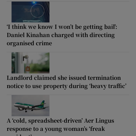
‘I think we know I won’t be getting bail’:
Daniel Kinahan charged with directing
organised crime
Landlord claimed she issued termination
notice to use property during ‘heavy traffic’
A ‘cold, spreadsheet-driven’ Aer Lingus
response to a young woman’s ‘freak