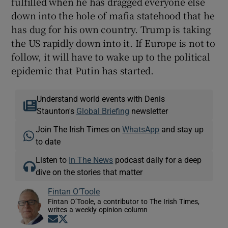
fulfilled when he has dragged everyone else
down into the hole of mafia statehood that he
has dug for his own country. Trump is taking
the US rapidly down into it. If Europe is not to
follow, it will have to wake up to the political
epidemic that Putin has started.
Understand world events with Denis
Staunton's
Global Briefing
newsletter
Join The Irish Times on
WhatsApp
and stay up
to date
Listen to
In The News
podcast daily for a deep
dive on the stories that matter
Fintan O’Toole
Fintan O’Toole, a contributor to The Irish Times,
writes a weekly opinion column
Opens in new window
Opens in new window