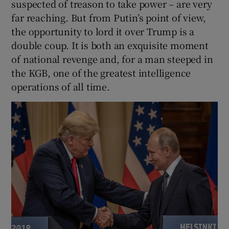
suspected of treason to take power – are very
far reaching. But from Putin’s point of view,
the opportunity to lord it over Trump is a
double coup. It is both an exquisite moment
of national revenge and, for a man steeped in
the KGB, one of the greatest intelligence
operations of all time.