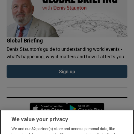
Global Briefing
Denis Staunton's guide to understanding world events -
what’s happening, why it matters and how it affects you
Sign up
Opens in new window
Opens in new 
We value your privacy
We and our
82
partner(s) store and access personal data, like
Subscribe