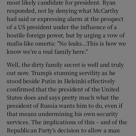
most likely candidate for president. Ryan
responded, not by denying what McCarthy
had said or expressing alarm at the prospect
of a US president under the influence of a
hostile foreign power, but by urging a vow of
mafia-like omerta: "No leaks...This is how we
know we're a real family here."
Well, the dirty family secret is well and truly
out now. Trump’s stunning servility as he
stood beside Putin in Helsinki effectively
confirmed that the president of the United
States does and says pretty much what the
president of Russia wants him to do, even if
that means undermining his own security
services. The implications of this – and of the
Republican Party’s decision to allow a man