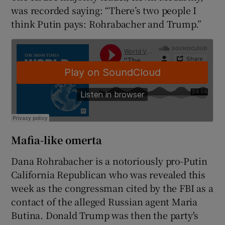
was recorded saying: “There’s two people I
think Putin pays: Rohrabacher and Trump.”
Mafia-like omerta
Dana Rohrabacher is a notoriously pro-Putin
California Republican who was revealed this
week as the congressman cited by the FBI as a
contact of the alleged Russian agent Maria
Butina. Donald Trump was then the party's