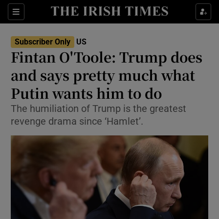
Show Culture sub sections
Sections
Show Environment sub sections
Subscriber Only
US
Fintan O'Toole: Trump does
Show Technology sub sections
and says pretty much what
Show Science sub sections
Putin wants him to do
The humiliation of Trump is the greatest
revenge drama since ‘Hamlet’.
Show Motors sub sections