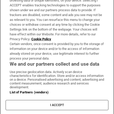
browsing data or unique identifiers, on your device. Selecting I
ACCEPT enables tracking technologies to support the purposes
Support
shown under we and our partners process data to provide. If
trackers are disabled, some content and ads you see may not be
About Us
as relevant to you. You can resurface this menu to change your
choices or withdraw consent at any time by clicking the Cookie
Irish Times Products & Services
Settings link on the bottom of the webpage. Your choices will
have effect within our Website. For more details, refer to our
Privacy Policy.
Cookie Policy
OUR PARTNERS:
Certain vendors, once consent is provided by you to the storage of
information on your device and/or to the access of information
already stored on your device, use legitimate interest to further
process your personal data.
We and our partners collect and use data
Use precise geolocation data. Actively scan device
characteristics for identification. Store and/or access information
Irish Times on WhatsApp
Irish Times on Facebook
Irish Times on X
Irish Times on LinkedIn
Irish Times on Instagram
on a device. Personalised advertising and content, advertising and
content measurement, audience research and services
development.
Terms & Conditions
List of Partners (vendors)
Privacy Policy
Cookie Information
Cookie Settings
I ACCEPT
Community Standards
Copyright