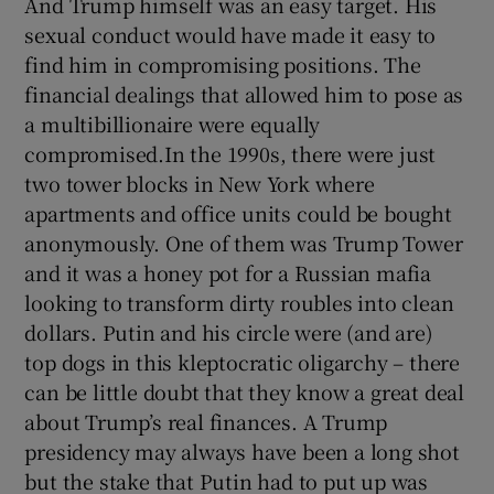
And Trump himself was an easy target. His
sexual conduct would have made it easy to
find him in compromising positions. The
financial dealings that allowed him to pose as
a multibillionaire were equally
compromised.In the 1990s, there were just
two tower blocks in New York where
apartments and office units could be bought
anonymously. One of them was Trump Tower
and it was a honey pot for a Russian mafia
looking to transform dirty roubles into clean
dollars. Putin and his circle were (and are)
top dogs in this kleptocratic oligarchy – there
can be little doubt that they know a great deal
about Trump’s real finances. A Trump
presidency may always have been a long shot
but the stake that Putin had to put up was