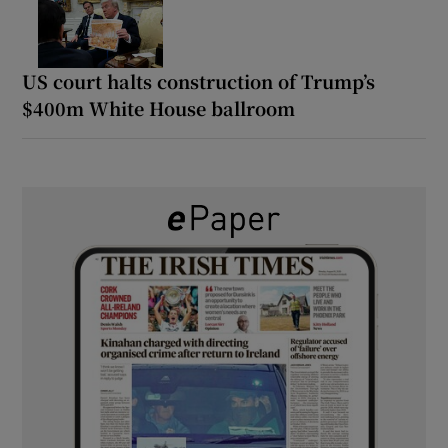
US court halts construction of Trump’s
$400m White House ballroom