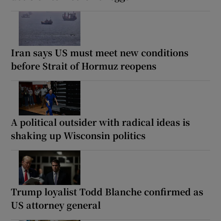
Iran says US must meet new conditions
before Strait of Hormuz reopens
A political outsider with radical ideas is
shaking up Wisconsin politics
Trump loyalist Todd Blanche confirmed as
US attorney general