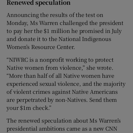
Renewed speculation
Announcing the results of the test on
Monday, Ms Warren challenged the president
to pay her the $1 million he promised in July
and donate it to the National Indigenous
Women’s Resource Center.
“NIWRC is a nonprofit working to protect
Native women from violence,” she wrote.
“More than half of all Native women have
experienced sexual violence, and the majority
of violent crimes against Native Americans
are perpetrated by non-Natives. Send them
your $1m check.”
The renewed speculation about Ms Warren's
presidential ambitions came as a new CNN