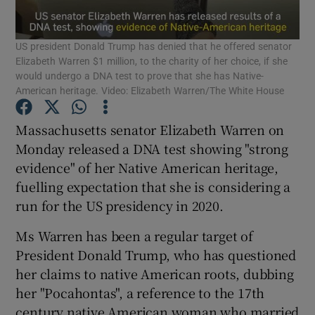
Show Podcasts sub sections
US president Donald Trump has denied that he offered senator
Elizabeth Warren $1 million, to the charity of her choice, if she
would undergo a DNA test to prove that she has Native-
American heritage. Video: Elizabeth Warren/The White House
Massachusetts senator Elizabeth Warren on
Show Gaeilge sub sections
Monday released a DNA test showing "strong
evidence" of her Native American heritage,
Show History sub sections
fuelling expectation that she is considering a
run for the US presidency in 2020.
Ms Warren has been a regular target of
President Donald Trump, who has questioned
her claims to native American roots, dubbing
 window
her "Pocahontas", a reference to the 17th
century native American woman who married
Show Sponsored sub sections