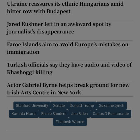
Ukraine reassures its ethnic Hungarians amid
bitter row with Budapest
Jared Kushner left in an awkward spot by
journalist’s disappearance
Faroe Islands aim to avoid Europe’s mistakes on
immigration
Turkish officials say they have audio and video of
Khashoggi killing
Actor Gabriel Byrne helps break ground for new
Irish Arts Centre in New York
Stanford University
Senate
Donald Trump
Suzanne Lynch
Kamala Harris
Bernie Sanders
Joe Biden
Carlos D Bustamante
Elizabeth Warren