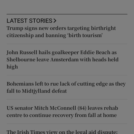
LATEST STORIES
Trump signs new orders targeting birthright
citizenship and banning ‘birth tourism’
John Russell hails goalkeeper Eddie Beach as
Shelbourne leave Amsterdam with heads held
high
Bohemians left to rue lack of cutting edge as they
fall to Midtjylland defeat
US senator Mitch McConnell (84) leaves rehab
centre to continue recovery from fall at home
The Irish Times view on the legal aid dispute: