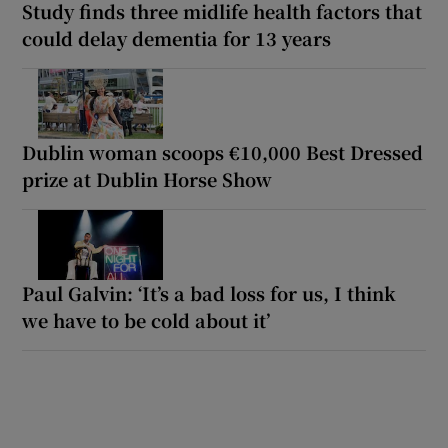
Study finds three midlife health factors that
could delay dementia for 13 years
Dublin woman scoops €10,000 Best Dressed
prize at Dublin Horse Show
Paul Galvin: ‘It’s a bad loss for us, I think
we have to be cold about it’