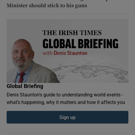
Minister should stick to his guns
Global Briefing
Denis Staunton's guide to understanding world events -
what’s happening, why it matters and how it affects you
Sign up