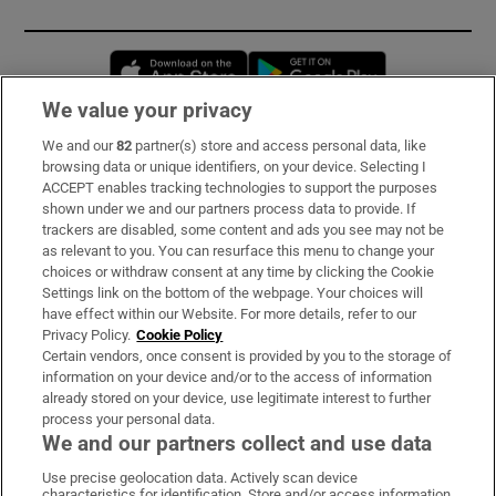
Opens in new window
Opens in new 
We value your privacy
We and our
82
partner(s) store and access personal data, like
Subscribe
browsing data or unique identifiers, on your device. Selecting I
ACCEPT enables tracking technologies to support the purposes
Support
shown under we and our partners process data to provide. If
trackers are disabled, some content and ads you see may not be
About Us
as relevant to you. You can resurface this menu to change your
choices or withdraw consent at any time by clicking the Cookie
Irish Times Products & Services
Settings link on the bottom of the webpage. Your choices will
have effect within our Website. For more details, refer to our
Privacy Policy.
Cookie Policy
OUR PARTNERS:
Certain vendors, once consent is provided by you to the storage of
information on your device and/or to the access of information
already stored on your device, use legitimate interest to further
process your personal data.
We and our partners collect and use data
Use precise geolocation data. Actively scan device
characteristics for identification. Store and/or access information