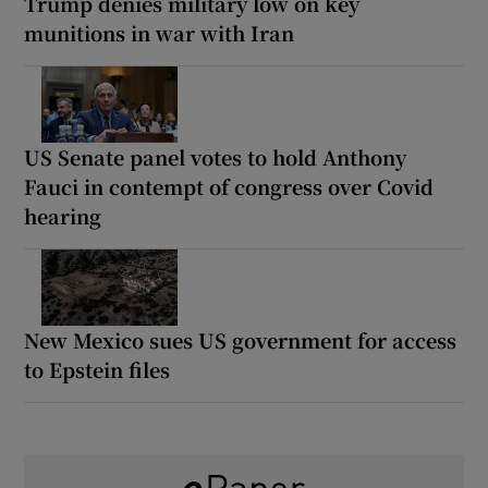
Trump denies military low on key
munitions in war with Iran
US Senate panel votes to hold Anthony
Fauci in contempt of congress over Covid
hearing
New Mexico sues US government for access
to Epstein files