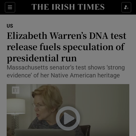
Show Culture sub sections
Sections
Show Environment sub sections
US
Elizabeth Warren’s DNA test
Show Technology sub sections
release fuels speculation of
Show Science sub sections
presidential run
Massachusetts senator’s test shows ‘strong
evidence’ of her Native American heritage
Show Motors sub sections