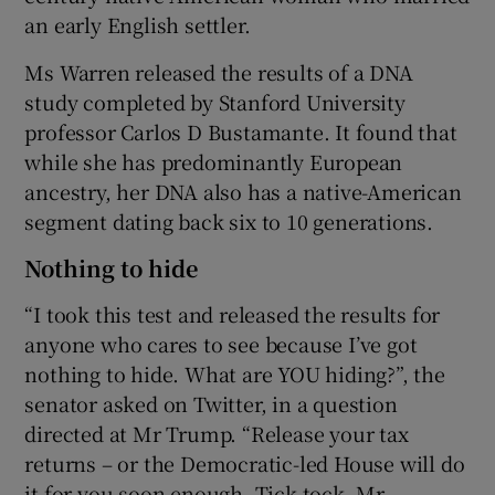
an early English settler.
Ms Warren released the results of a DNA
study completed by Stanford University
professor Carlos D Bustamante. It found that
while she has predominantly European
ancestry, her DNA also has a native-American
segment dating back six to 10 generations.
Nothing to hide
“I took this test and released the results for
anyone who cares to see because I’ve got
nothing to hide. What are YOU hiding?”, the
senator asked on Twitter, in a question
directed at Mr Trump. “Release your tax
returns – or the Democratic-led House will do
it for you soon enough. Tick-tock, Mr