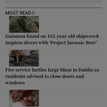
MOST READ
Guinness found on 162-year-old shipwreck
inspires divers with ‘Project Jurassic Beer’
Fire service battles large blaze in Dublin as
residents advised to close doors and
windows