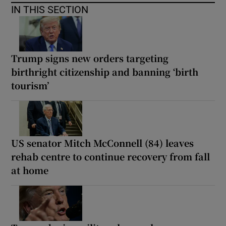
IN THIS SECTION
Trump signs new orders targeting
birthright citizenship and banning ‘birth
tourism’
US senator Mitch McConnell (84) leaves
rehab centre to continue recovery from fall
at home