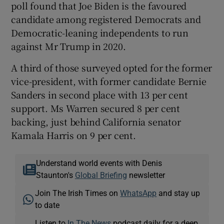
poll found that Joe Biden is the favoured
candidate among registered Democrats and
Democratic-leaning independents to run
against Mr Trump in 2020.
A third of those surveyed opted for the former
vice-president, with former candidate Bernie
Sanders in second place with 13 per cent
support. Ms Warren secured 8 per cent
backing, just behind California senator
Kamala Harris on 9 per cent.
Understand world events with Denis
Staunton's
Global Briefing
newsletter
Join The Irish Times on
WhatsApp
and stay up
to date
Listen to
In The News
podcast daily for a deep