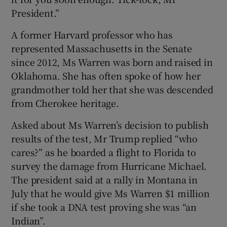
President.”
A former Harvard professor who has
represented Massachusetts in the Senate
since 2012, Ms Warren was born and raised in
Oklahoma. She has often spoke of how her
grandmother told her that she was descended
from Cherokee heritage.
Asked about Ms Warren’s decision to publish
results of the test, Mr Trump replied “who
cares?” as he boarded a flight to Florida to
survey the damage from Hurricane Michael.
The president said at a rally in Montana in
July that he would give Ms Warren $1 million
if she took a DNA test proving she was “an
Indian”.