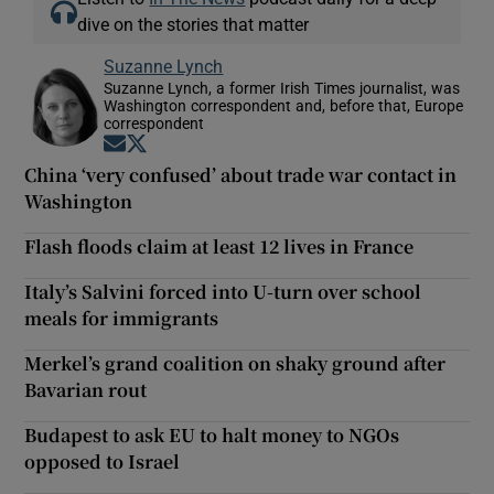
dive on the stories that matter
Suzanne Lynch
Suzanne Lynch, a former Irish Times journalist, was
Washington correspondent and, before that, Europe
correspondent
Opens in new window
Opens in new window
China ‘very confused’ about trade war contact in
Washington
Flash floods claim at least 12 lives in France
Italy’s Salvini forced into U-turn over school
meals for immigrants
Merkel’s grand coalition on shaky ground after
Bavarian rout
Budapest to ask EU to halt money to NGOs
opposed to Israel