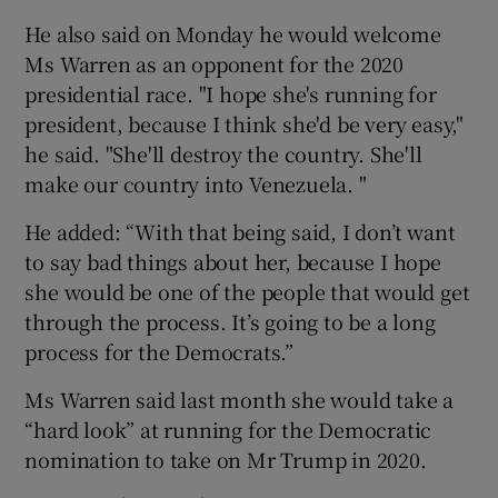
He also said on Monday he would welcome
Ms Warren as an opponent for the 2020
presidential race. "I hope she's running for
president, because I think she'd be very easy,"
he said. "She'll destroy the country. She'll
make our country into Venezuela. "
He added: “With that being said, I don’t want
to say bad things about her, because I hope
she would be one of the people that would get
through the process. It’s going to be a long
process for the Democrats.”
Ms Warren said last month she would take a
“hard look” at running for the Democratic
nomination to take on Mr Trump in 2020.