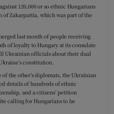
against 120,000 or so ethnic Hungarians
 of Zakarpattia, which was part of the
merged last month of people receiving
h of loyalty to Hungary at its consulate
ell Ukrainian officials about their dual
Ukraine’s constitution.
of the other’s diplomats, the Ukrainian
ed details of hundreds of ethnic
enship, and a citizens’ petition
te calling for Hungarians to be