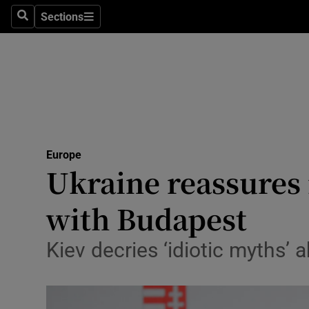
Sections
Search
Sections
Technolog
Science
Media
Abroad
Europe
Obituaries
Ukraine reassures 
Transport
with Budapest
Motors
Kiev decries ‘idiotic myths’ 
Listen
Podcasts