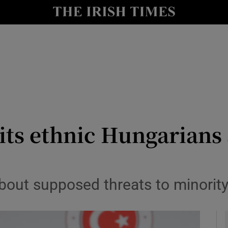
y
Show Technology sub sections
Show Science sub sections
its ethnic Hungarians
Show Motors sub sections
about supposed threats to minority
Show Podcasts sub sections