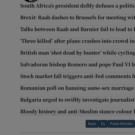
South Africa’s president deftly defuses a politic
Brexit: Raab dashes to Brussels for meeting wi
Talks between Raab and Barnier fail to lead to
‘Three killed’ after plane crashes into crowd 
British man ‘shot dead by hunter’ while cyclin
Salvadoran bishop Romero and pope Paul VI b
Stock market fall triggers anti-Fed comments
Romanian poll on banning same-sex marriage f
Bulgaria urged to swiftly investigate journalist’
Bloody history and anti-Muslim stance colour
Nato
Eu
Pavlo Klimkin