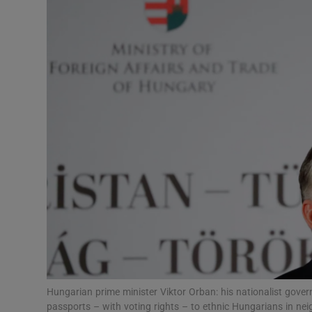
Video
Photogra
Gaeilge
History
Student H
Offbeat
Family No
Sponsore
Subscribe
Hungarian prime minister Viktor Orban: his nationalist gove
passports – with voting rights – to ethnic Hungarians in n