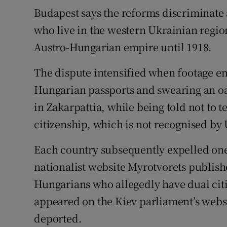
Budapest says the reforms discriminate 
who live in the western Ukrainian region
Austro-Hungarian empire until 1918.
The dispute intensified when footage e
Hungarian passports and swearing an oat
in Zakarpattia, while being told not to t
citizenship, which is not recognised by 
Each country subsequently expelled one 
nationalist website Myrotvorets publish
Hungarians who allegedly have dual citiz
appeared on the Kiev parliament’s websi
deported.