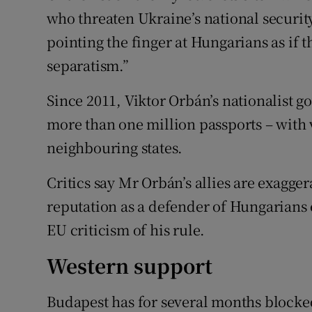
who threaten Ukraine’s national security
pointing the finger at Hungarians as if t
separatism.”
Since 2011, Viktor Orbán’s nationalist 
more than one million passports – with v
neighbouring states.
Critics say Mr Orbán’s allies are exagge
reputation as a defender of Hungarians
EU criticism of his rule.
Western support
Budapest has for several months block