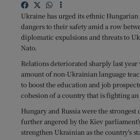
Competiti
Ukraine has urged its ethnic Hungarian c
Newslette
dangers to their safety amid a row betw
Weather F
diplomatic expulsions and threats to U
Nato.
Relations deteriorated sharply last yea
amount of non-Ukrainian language teachin
to boost the education and job prospects
cohesion of a country that is fighting a
Hungary and Russia were the strongest c
further angered by the Kiev parliament's
strengthen Ukrainian as the country's st