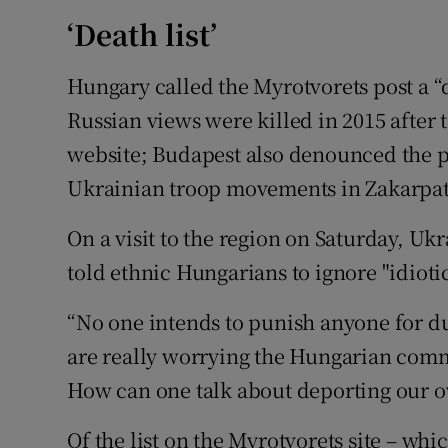
‘Death list’
Hungary called the Myrotvorets post a “d
Russian views were killed in 2015 after 
website; Budapest also denounced the p
Ukrainian troop movements in Zakarpat
On a visit to the region on Saturday, Uk
told ethnic Hungarians to ignore "idiotic
“No one intends to punish anyone for dua
are really worrying the Hungarian com
How can one talk about deporting our o
Of the list on the Myrotvorets site – whi