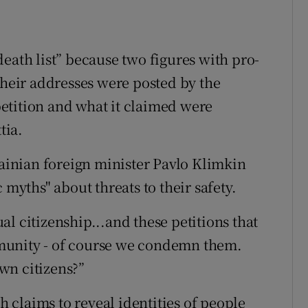
eath list” because two figures with pro-
their addresses were posted by the
etition and what it claimed were
tia.
rainian foreign minister Pavlo Klimkin
 myths" about threats to their safety.
l citizenship...and these petitions that
munity - of course we condemn them.
wn citizens?”
ch claims to reveal identities of people