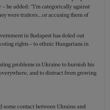
 – he added: “I’m categorically against
hey were traitors...or accusing them of
government in Budapest has doled out
oting rights – to ethnic Hungarians in
rating problems in Ukraine to burnish his
 everywhere, and to distract from growing
ed some contact between Ukraine and