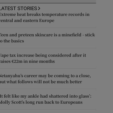
LATEST STORIES
Extreme heat breaks temperature records in
central and eastern Europe
Teen and preteen skincare is a minefield - stick
to the basics
Vape tax increase being considered after it
raises €22m in nine months
Netanyahu’s career may be coming to a close,
but what follows will not be much better
‘It felt like my ankle had shattered into glass’:
Molly Scott’s long run back to Europeans