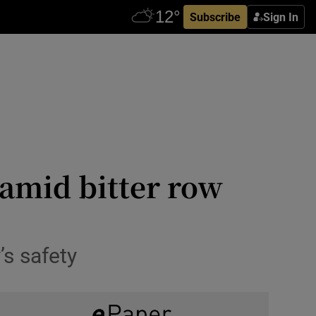
Subscribe
Sign In
 amid bitter row
’s safety