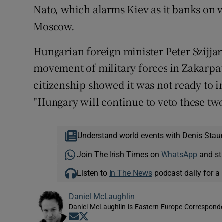
Nato, which alarms Kiev as it banks on w
Moscow.
Hungarian foreign minister Peter Szijjar
movement of military forces in Zakarpatt
citizenship showed it was not ready to i
"Hungary will continue to veto these two
Understand world events with Denis Stau
Join The Irish Times on
WhatsApp
and st
Listen to
In The News
podcast daily for a 
Daniel McLaughlin
Daniel McLaughlin is Eastern Europe Corresponde
Opens in new window
Opens in new window