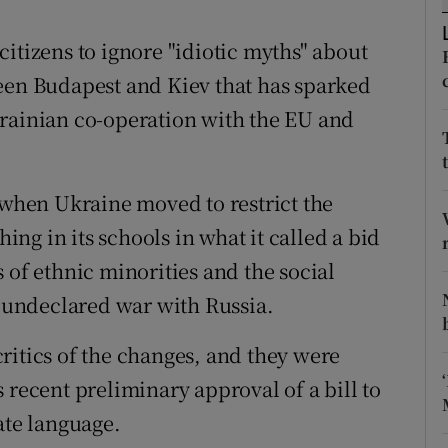
ons
itizens to ignore "idiotic myths" about
rs
een Budapest and Kiev that has sparked
orecast
krainian co-operation with the EU and
r when Ukraine moved to restrict the
g in its schools in what it called a bid
 of ethnic minorities and the social
n undeclared war with Russia.
ritics of the changes, and they were
 recent preliminary approval of a bill to
ate language.