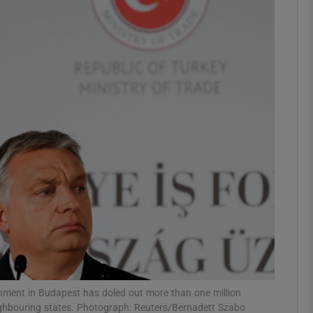
phy
Show Gaeilge sub sections
Show History sub sections
ub
tices
Opens in new window
d
Show Sponsored sub sections
r Rewards
rnment in Budapest has doled out more than one million
eighbouring states. Photograph: Reuters/Bernadett Szabo