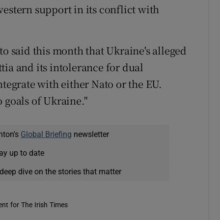
estern support in its conflict with
to said this month that Ukraine's alleged
ia and its intolerance for dual
ntegrate with either Nato or the EU.
 goals of Ukraine."
nton's
Global Briefing
newsletter
ay up to date
deep dive on the stories that matter
nt for The Irish Times