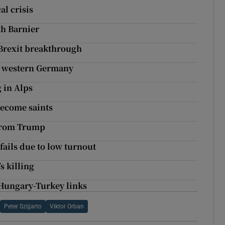
al crisis
th Barnier
 Brexit breakthrough
in western Germany
g in Alps
ecome saints
 from Trump
ails due to low turnout
s killing
 Hungary-Turkey links
Peter Szijjarto
Viktor Orban