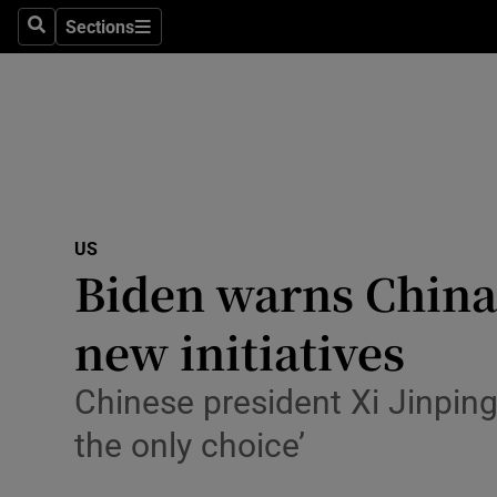
Sections
Search
Sections
Technolog
Science
Media
Abroad
US
Obituaries
Biden warns China w
Transport
new initiatives
Motors
Chinese president Xi Jinping 
Listen
the only choice’
Podcasts