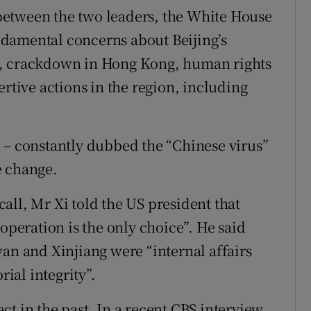
l between the two leaders, the White House
damental concerns about Beijing’s
s, crackdown in Hong Kong, human rights
ertive actions in the region, including
 – constantly dubbed the “Chinese virus”
e change.
all, Mr Xi told the US president that
-operation is the only choice”. He said
wan and Xinjiang were “internal affairs
rial integrity”.
t in the past. In a recent CBS interview