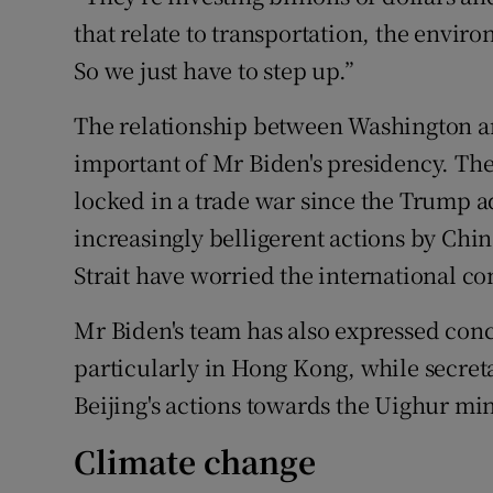
that relate to transportation, the envir
So we just have to step up.”
The relationship between Washington an
important of Mr Biden's presidency. Th
locked in a trade war since the Trump a
increasingly belligerent actions by Chi
Strait have worried the international c
Mr Biden's team has also expressed con
particularly in Hong Kong, while secret
Beijing's actions towards the Uighur mi
Climate change