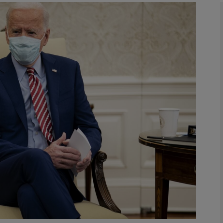
phy
Show Gaeilge sub sections
Show History sub sections
ub
tices
Opens in new window
d
Show Sponsored sub sections
r Rewards