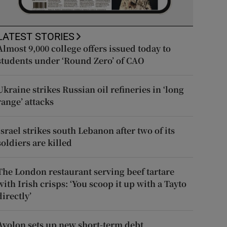
LATEST STORIES
Almost 9,000 college offers issued today to
students under ‘Round Zero’ of CAO
Ukraine strikes Russian oil refineries in ‘long
range’ attacks
Israel strikes south Lebanon after two of its
soldiers are killed
The London restaurant serving beef tartare
with Irish crisps: ‘You scoop it up with a Tayto
directly’
Avolon sets up new short-term debt