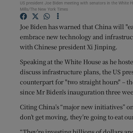
Competiti
US president Joe Biden meeting with senators in the White 
Mills/The New York Times
Newslette
Joe Biden has warned that China will "eat
Weather F
embrace new technology and infrastructu
with Chinese president Xi Jinping.
Speaking at the White House as he hoste
discuss infrastructure plans, the US pre
counterpart for "two straight hours" – t
since Mr Biden's inauguration three wee
Citing China’s “major new initiatives” o
don’t get moving, they’re going to eat ou
“They’re investing billions of dollars a