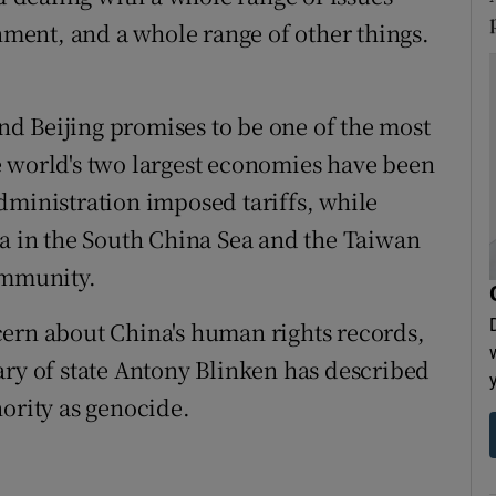
onment, and a whole range of other things.
d Beijing promises to be one of the most
e world's two largest economies have been
dministration imposed tariffs, while
na in the South China Sea and the Taiwan
ommunity.
cern about China's human rights records,
ary of state Antony Blinken has described
nority as genocide.