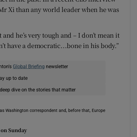
Mr Xi than any world leader when he was
t and he’s very tough and – I don’t mean it
esn’t have a democratic...bone in his body.”
nton's
Global Briefing
newsletter
ay up to date
deep dive on the stories that matter
 was Washington correspondent and, before that, Europe
l on Sunday