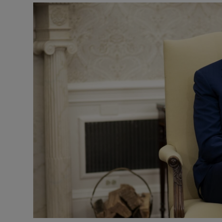
Video
Photogra
Gaeilge
History
Student H
Offbeat
Family No
Sponsore
Subscribe