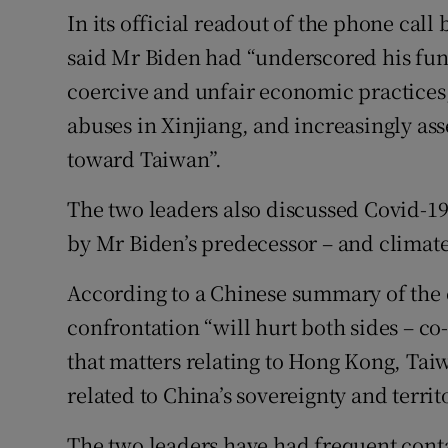
In its official readout of the phone cal
said Mr Biden had “underscored his fun
coercive and unfair economic practice
abuses in Xinjiang, and increasingly ass
toward Taiwan”.
The two leaders also discussed Covid-19
by Mr Biden’s predecessor – and climat
According to a Chinese summary of the c
confrontation “will hurt both sides – co
that matters relating to Hong Kong, Tai
related to China’s sovereignty and territo
The two leaders have had frequent contac