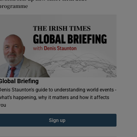
programme
Global Briefing
Denis Staunton's guide to understanding world events -
what’s happening, why it matters and how it affects
you
Sign up