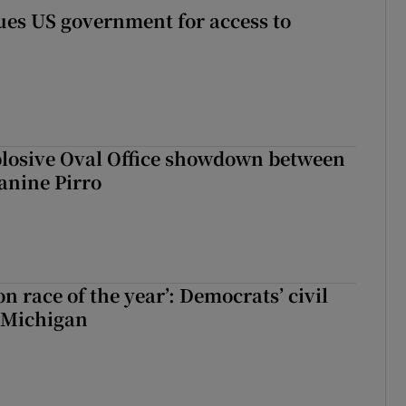
es US government for access to
plosive Oval Office showdown between
anine Pirro
ion race of the year’: Democrats’ civil
 Michigan