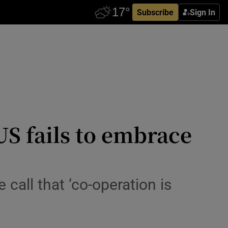
Subscribe
Sign In
 US fails to embrace
call that ‘co-operation is