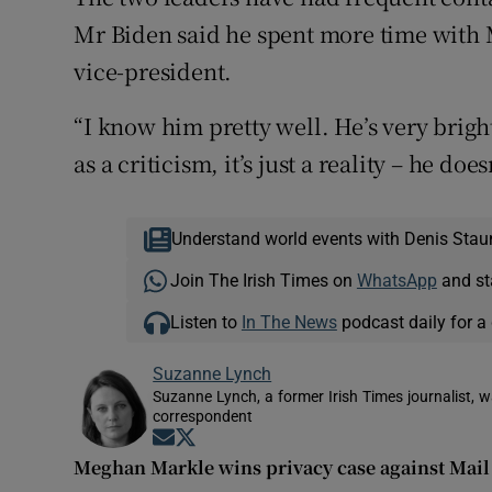
Mr Biden said he spent more time with 
vice-president.
“I know him pretty well. He’s very brigh
as a criticism, it’s just a reality – he do
Understand world events with Denis Stau
Join The Irish Times on
WhatsApp
and st
Listen to
In The News
podcast daily for a 
Suzanne Lynch
Suzanne Lynch, a former Irish Times journalist,
correspondent
Opens in new window
Opens in new window
Meghan Markle wins privacy case against Mai