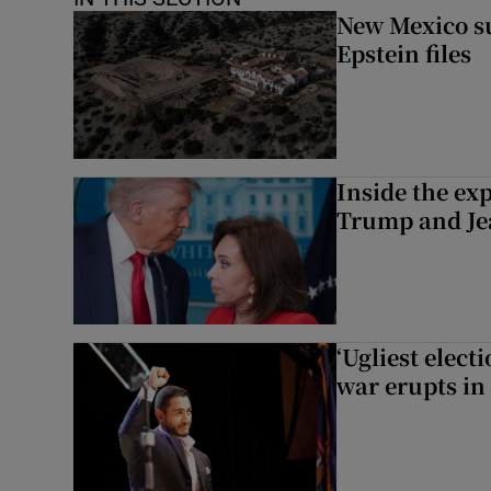
New Mexico su
Epstein files
Inside the ex
Trump and Je
‘Ugliest elect
war erupts in