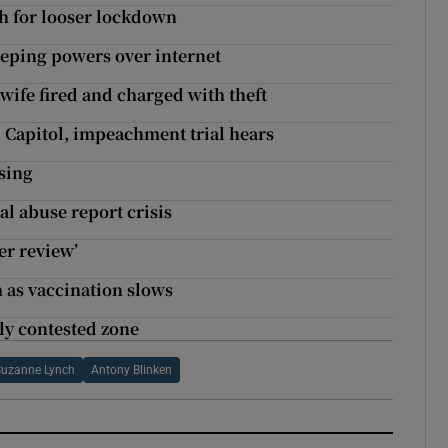
h for looser lockdown
eping powers over internet
wife fired and charged with theft
Capitol, impeachment trial hears
sing
al abuse report crisis
er review’
h as vaccination slows
ly contested zone
Suzanne Lynch
Antony Blinken