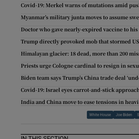
Covid-19: Merkel warns of mutations amid pus
Myanmar’s military junta moves to assume swe
Doctor who gave nearly-expired vaccine to his 
Trump directly provoked mob that stormed US 
Himalayan glacier: 18 dead, more than 200 mis
Priests urge Cologne cardinal to resign in sexu
Biden team says Trump’s China trade deal ‘und
Covid-19: Israel eyes carrot-and-stick approac
India and China move to ease tensions in heavi
White House
Joe Biden
IN THIS SECTION