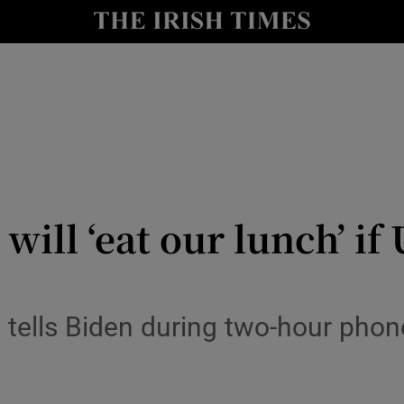
y
Show Technology sub sections
Show Science sub sections
ill ‘eat our lunch’ if
Show Motors sub sections
tells Biden during two-hour phone 
Show Podcasts sub sections