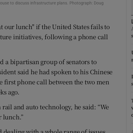
ons
House to discuss infrastructure plans. Photograph: Doug
rs
 our lunch" if the United States fails to
orecast
re initiatives, following a phone call
d a bipartisan group of senators to
sident said he had spoken to his Chinese
he first phone call between the two men
ks ago.
n rail and auto technology, he said: “We
r lunch.”
nd dealing with a whole range of issues