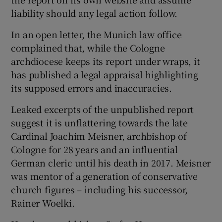
liability should any legal action follow.
In an open letter, the Munich law office
complained that, while the Cologne
archdiocese keeps its report under wraps, it
has published a legal appraisal highlighting
its supposed errors and inaccuracies.
Leaked excerpts of the unpublished report
suggest it is unflattering towards the late
Cardinal Joachim Meisner, archbishop of
Cologne for 28 years and an influential
German cleric until his death in 2017. Meisner
was mentor of a generation of conservative
church figures – including his successor,
Rainer Woelki.