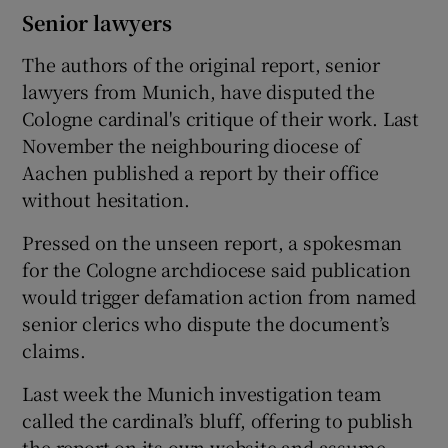
Senior lawyers
The authors of the original report, senior
lawyers from Munich, have disputed the
Cologne cardinal's critique of their work. Last
November the neighbouring diocese of
Aachen published a report by their office
without hesitation.
Pressed on the unseen report, a spokesman
for the Cologne archdiocese said publication
would trigger defamation action from named
senior clerics who dispute the document’s
claims.
Last week the Munich investigation team
called the cardinal’s bluff, offering to publish
the report on its own website and assume