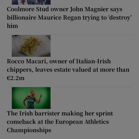
Coolmore Stud owner John Magnier says
billionaire Maurice Regan trying to ‘destroy’
him
Rocco Macari, owner of Italian-Irish
chippers, leaves estate valued at more than
€2.2m
The Irish barrister making her sprint
comeback at the European Athletics
Championships