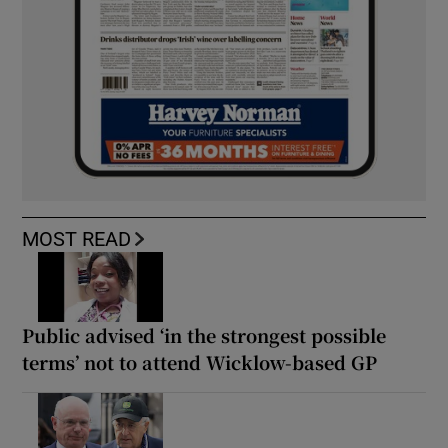
MOST READ
Public advised ‘in the strongest possible
terms’ not to attend Wicklow-based GP