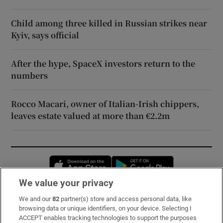
Child among three killed in Russian strikes near
Kyiv, says official
After the hype, SpaceX investors return to the
numbers
Rocco Macari, owner of Italian-Irish chippers,
leaves estate valued at more than €2.2m
Opens in new window
Opens in new 
We value your privacy
We and our
82
partner(s) store and access personal data, like
Subscribe
browsing data or unique identifiers, on your device. Selecting I
ACCEPT enables tracking technologies to support the purposes