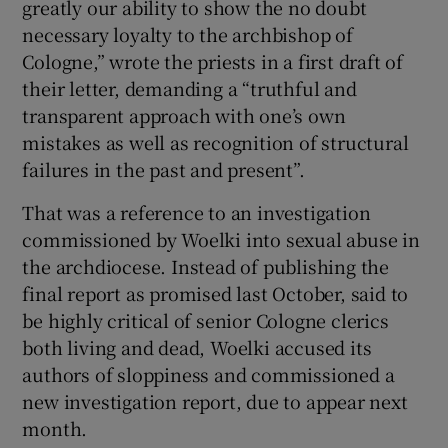
greatly our ability to show the no doubt
necessary loyalty to the archbishop of
Cologne,” wrote the priests in a first draft of
their letter, demanding a “truthful and
transparent approach with one’s own
mistakes as well as recognition of structural
failures in the past and present”.
That was a reference to an investigation
commissioned by Woelki into sexual abuse in
the archdiocese. Instead of publishing the
final report as promised last October, said to
be highly critical of senior Cologne clerics
both living and dead, Woelki accused its
authors of sloppiness and commissioned a
new investigation report, due to appear next
month.