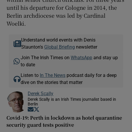
until his departure for Cologne in 2014, the
Berlin archdiocese was led by Cardinal
Woelki.
Understand world events with Denis
Staunton's
Global Briefing
newsletter
Join The Irish Times on
WhatsApp
and stay up
to date
Listen to
In The News
podcast daily for a deep
dive on the stories that matter
Derek Scally
Derek Scally is an Irish Times journalist based in
Berlin
Opens in new window
Opens in new window
Covid-19: Perth in lockdown as hotel quarantine
security guard tests positive