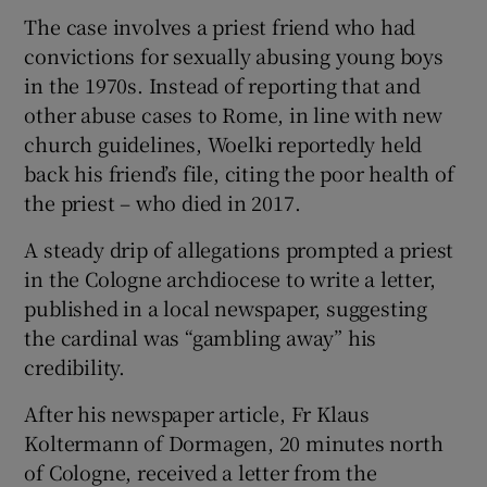
The case involves a priest friend who had
convictions for sexually abusing young boys
in the 1970s. Instead of reporting that and
other abuse cases to Rome, in line with new
church guidelines, Woelki reportedly held
back his friend’s file, citing the poor health of
the priest – who died in 2017.
A steady drip of allegations prompted a priest
in the Cologne archdiocese to write a letter,
published in a local newspaper, suggesting
the cardinal was “gambling away” his
credibility.
After his newspaper article, Fr Klaus
Koltermann of Dormagen, 20 minutes north
of Cologne, received a letter from the