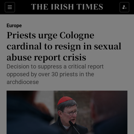
Show Culture sub sections
Sections
Show Environment sub sections
Europe
Priests urge Cologne
Show Technology sub sections
cardinal to resign in sexual
Show Science sub sections
abuse report crisis
Decision to suppress a critical report
opposed by over 30 priests in the
archdiocese
Show Motors sub sections