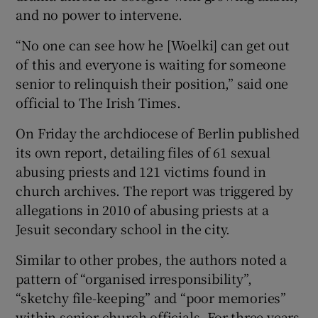
and no power to intervene.
“No one can see how he [Woelki] can get out
of this and everyone is waiting for someone
senior to relinquish their position,” said one
official to The Irish Times.
On Friday the archdiocese of Berlin published
its own report, detailing files of 61 sexual
abusing priests and 121 victims found in
church archives. The report was triggered by
allegations in 2010 of abusing priests at a
Jesuit secondary school in the city.
Similar to other probes, the authors noted a
pattern of “organised irresponsibility”,
“sketchy file-keeping” and “poor memories”
within senior church officials. For three years