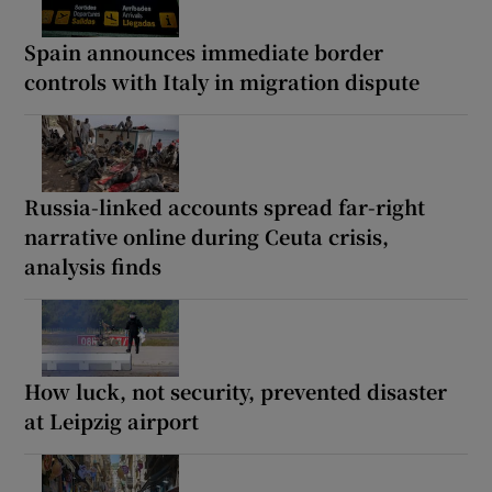
Spain announces immediate border
controls with Italy in migration dispute
Russia-linked accounts spread far-right
narrative online during Ceuta crisis,
analysis finds
How luck, not security, prevented disaster
at Leipzig airport