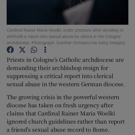
Show Podcasts sub sections
Cardinal Rainer Maria Woelki: under pressure after deciding to
withhold a report into sexual abuse by clerics in the Cologne
archdiocese. Photograph: Gunther Ortmann/via Getty Images)
Priests in Cologne’s Catholic archdiocese are
Show Gaeilge sub sections
demanding their archbishop resign for
suppressing a critical report into clerical
Show History sub sections
sexual abuse in the western German diocese.
The growing crisis in the powerful western
diocese has taken on fresh urgency after
claims that Cardinal Rainer Maria Woelki
 window
ignored church guidelines rather than report
a friend's sexual abuse record to Rome.
Show Sponsored sub sections