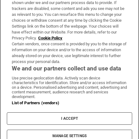
Support
shown under we and our partners process data to provide. If
trackers are disabled, some content and ads you see may not be
About Us
as relevant to you. You can resurface this menu to change your
choices or withdraw consent at any time by clicking the Cookie
Irish Times Products & Services
Settings link on the bottom of the webpage. Your choices will
have effect within our Website. For more details, refer to our
Privacy Policy.
Cookie Policy
OUR PARTNERS:
Certain vendors, once consent is provided by you to the storage of
information on your device and/or to the access of information
already stored on your device, use legitimate interest to further
process your personal data.
We and our partners collect and use data
Use precise geolocation data. Actively scan device
characteristics for identification. Store and/or access information
Irish Times on WhatsApp
Irish Times on Facebook
Irish Times on X
Irish Times on LinkedIn
Irish Times on Instagram
on a device. Personalised advertising and content, advertising and
content measurement, audience research and services
development.
Terms & Conditions
List of Partners (vendors)
Privacy Policy
Cookie Information
Cookie Settings
I ACCEPT
Community Standards
Copyright
© 2026 The Irish Times DAC
MANAGE SETTINGS