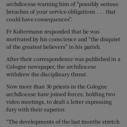
archdiocese warning him of "possibly serious
breaches of your service obligations . . . that
could have consequences".
Fr Koltermann responded that he was
motivated by his conscience and “the disquiet
of the greatest believers” in his parish.
After their correspondence was published in a
Cologne newspaper, the archdiocese
withdrew the disciplinary threat.
Now more than 30 priests in the Cologne
archdiocese have joined forces, holding two
video meetings, to draft a letter expressing
fury with their superior.
“The developments of the last months stretch