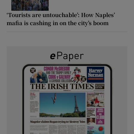
‘Tourists are untouchable’: How Naples’
mafia is cashing in on the city’s boom