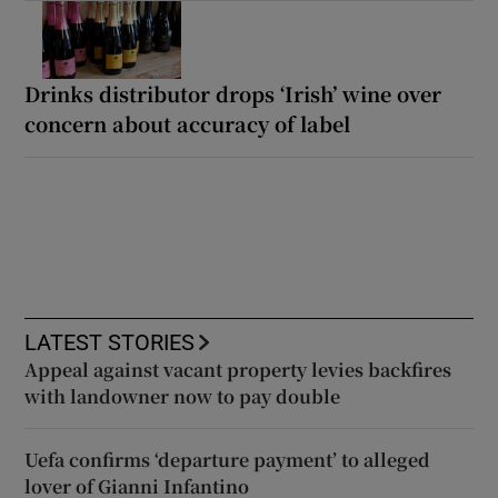
Drinks distributor drops ‘Irish’ wine over
concern about accuracy of label
LATEST STORIES
Appeal against vacant property levies backfires
with landowner now to pay double
Uefa confirms ‘departure payment’ to alleged
lover of Gianni Infantino