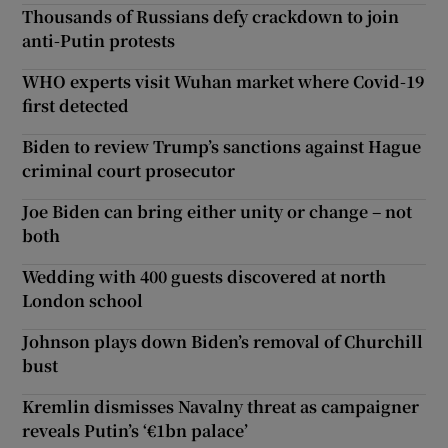
Thousands of Russians defy crackdown to join
anti-Putin protests
WHO experts visit Wuhan market where Covid-19
first detected
Biden to review Trump’s sanctions against Hague
criminal court prosecutor
Joe Biden can bring either unity or change – not
both
Wedding with 400 guests discovered at north
London school
Johnson plays down Biden’s removal of Churchill
bust
Kremlin dismisses Navalny threat as campaigner
reveals Putin’s ‘€1bn palace’