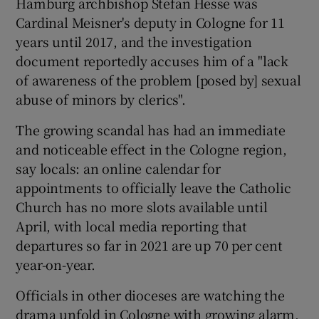
Hamburg archbishop Stefan Hesse was
Cardinal Meisner's deputy in Cologne for 11
years until 2017, and the investigation
document reportedly accuses him of a "lack
of awareness of the problem [posed by] sexual
abuse of minors by clerics".
The growing scandal has had an immediate
and noticeable effect in the Cologne region,
say locals: an online calendar for
appointments to officially leave the Catholic
Church has no more slots available until
April, with local media reporting that
departures so far in 2021 are up 70 per cent
year-on-year.
Officials in other dioceses are watching the
drama unfold in Cologne with growing alarm,