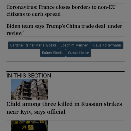
Coronavirus: France closes borders to non-EU
citizens to curb spread
Biden team says Trump’s China trade deal ‘under
review’
Cardinal Rainer Maria Woelki
Joachim Meisner
Klaus Koltermann
Rainer Woelki
Stefan Hesse
IN THIS SECTION
Child among three killed in Russian strikes
near Kyiv, says official