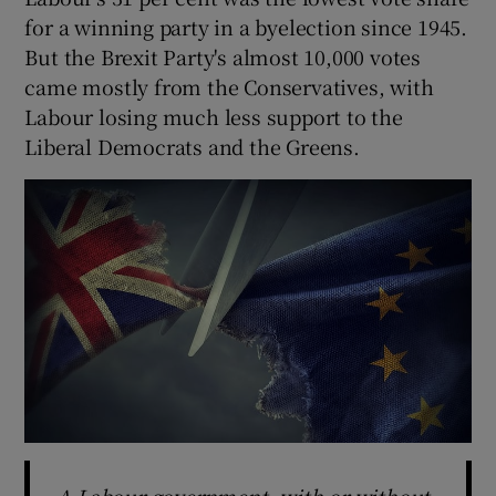
for a winning party in a byelection since 1945.
But the Brexit Party's almost 10,000 votes
came mostly from the Conservatives, with
Labour losing much less support to the
Liberal Democrats and the Greens.