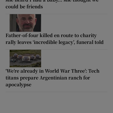
could be friends
Father-of-four killed en route to charity
rally leaves ‘incredible legacy’, funeral told
‘We’re already in World War Three’: Tech
titans prepare Argentinian ranch for
apocalypse