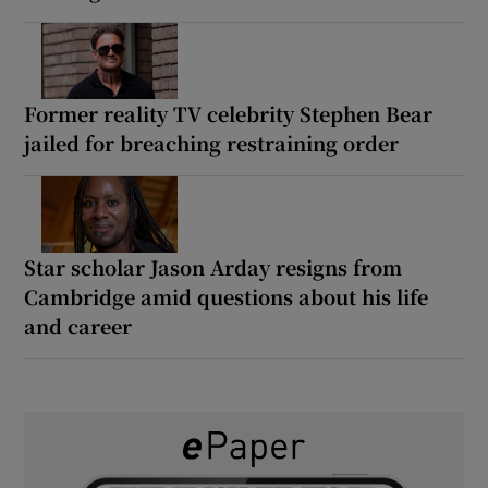
Former reality TV celebrity Stephen Bear
jailed for breaching restraining order
Star scholar Jason Arday resigns from
Cambridge amid questions about his life
and career