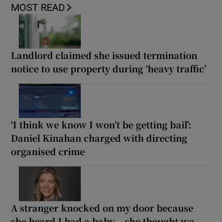
MOST READ
Landlord claimed she issued termination
notice to use property during ‘heavy traffic’
‘I think we know I won’t be getting bail’:
Daniel Kinahan charged with directing
organised crime
A stranger knocked on my door because
she heard I had a baby... she thought we