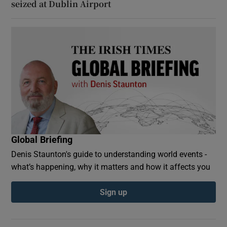
seized at Dublin Airport
Global Briefing
Denis Staunton's guide to understanding world events -
what’s happening, why it matters and how it affects you
Sign up