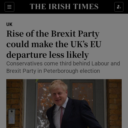
Show Culture sub sections
Sections
Show Environment sub sections
UK
Rise of the Brexit Party
Show Technology sub sections
could make the UK’s EU
Show Science sub sections
departure less likely
Conservatives come third behind Labour and
Brexit Party in Peterborough election
Show Motors sub sections