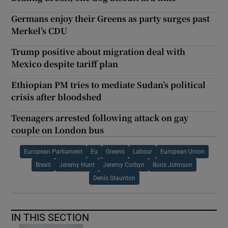
Germans enjoy their Greens as party surges past
Merkel’s CDU
Trump positive about migration deal with
Mexico despite tariff plan
Ethiopian PM tries to mediate Sudan’s political
crisis after bloodshed
Teenagers arrested following attack on gay
couple on London bus
European Parliament
Eu
Greens
Labour
European Union
Brexit
Jeremy Hunt
Jeremy Corbyn
Boris Johnson
Denis Staunton
IN THIS SECTION