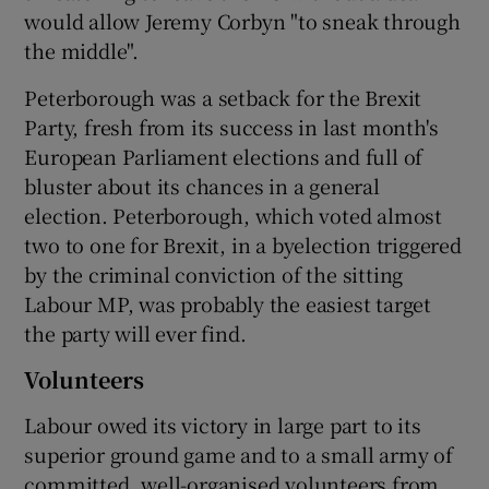
would allow Jeremy Corbyn "to sneak through
the middle".
Peterborough was a setback for the Brexit
Party, fresh from its success in last month's
European Parliament elections and full of
bluster about its chances in a general
election. Peterborough, which voted almost
two to one for Brexit, in a byelection triggered
by the criminal conviction of the sitting
Labour MP, was probably the easiest target
the party will ever find.
Volunteers
Labour owed its victory in large part to its
superior ground game and to a small army of
committed, well-organised volunteers from