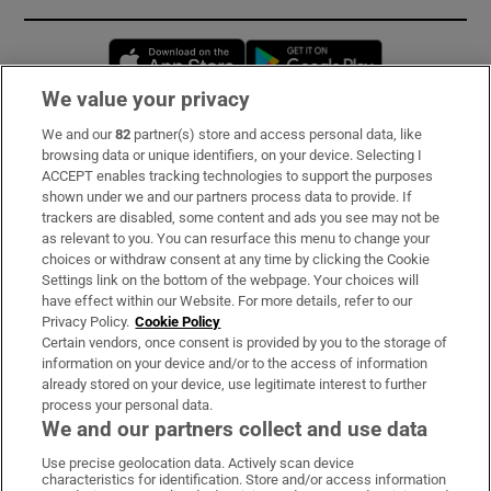
Opens in new window
Opens in new 
We value your privacy
We and our
82
partner(s) store and access personal data, like
Subscribe
browsing data or unique identifiers, on your device. Selecting I
ACCEPT enables tracking technologies to support the purposes
Support
shown under we and our partners process data to provide. If
trackers are disabled, some content and ads you see may not be
About Us
as relevant to you. You can resurface this menu to change your
choices or withdraw consent at any time by clicking the Cookie
Irish Times Products & Services
Settings link on the bottom of the webpage. Your choices will
have effect within our Website. For more details, refer to our
Privacy Policy.
Cookie Policy
OUR PARTNERS:
Certain vendors, once consent is provided by you to the storage of
information on your device and/or to the access of information
already stored on your device, use legitimate interest to further
process your personal data.
We and our partners collect and use data
Use precise geolocation data. Actively scan device
characteristics for identification. Store and/or access information
Irish Times on WhatsApp
Irish Times on Facebook
Irish Times on X
Irish Times on LinkedIn
Irish Times on Instagram