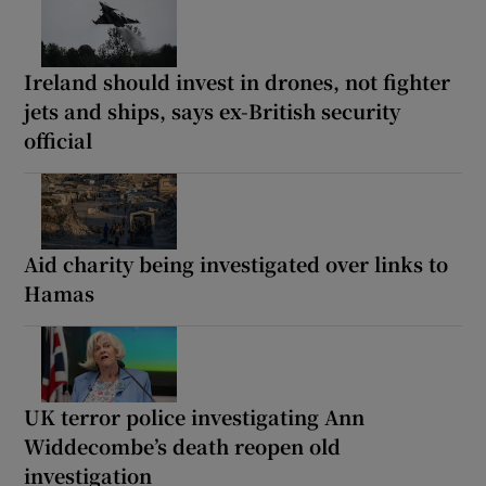
Ireland should invest in drones, not fighter
jets and ships, says ex-British security
official
Aid charity being investigated over links to
Hamas
UK terror police investigating Ann
Widdecombe’s death reopen old
investigation