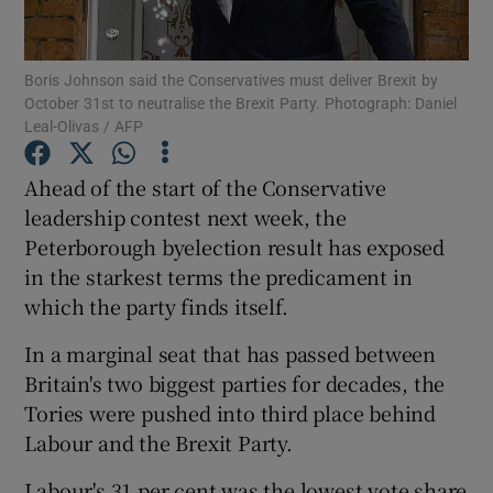
Show Podcasts sub sections
Boris Johnson said the Conservatives must deliver Brexit by
October 31st to neutralise the Brexit Party. Photograph: Daniel
Leal-Olivas / AFP
Ahead of the start of the Conservative
leadership contest next week, the
Show Gaeilge sub sections
Peterborough byelection result has exposed
in the starkest terms the predicament in
Show History sub sections
which the party finds itself.
In a marginal seat that has passed between
Britain's two biggest parties for decades, the
Tories were pushed into third place behind
 window
Labour and the Brexit Party.
Labour's 31 per cent was the lowest vote share
Show Sponsored sub sections