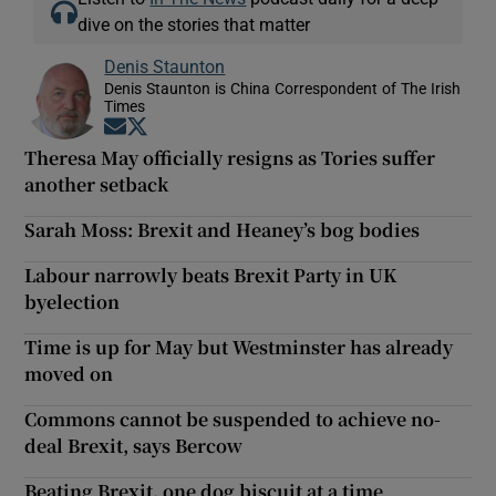
dive on the stories that matter
Denis Staunton
Denis Staunton is China Correspondent of The Irish
Times
Opens in new window
Opens in new window
Theresa May officially resigns as Tories suffer
another setback
Sarah Moss: Brexit and Heaney’s bog bodies
Labour narrowly beats Brexit Party in UK
byelection
Time is up for May but Westminster has already
moved on
Commons cannot be suspended to achieve no-
deal Brexit, says Bercow
Beating Brexit, one dog biscuit at a time