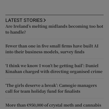
LATEST STORIES
Are Ireland’s melting midlands becoming too hot
to handle?
Fewer than one in five small firms have built AI
into their business models, survey finds
‘I think we know I won’t be getting bail’: Daniel
Kinahan charged with directing organised crime
‘The girls deserve a break’: Camogie managers
call for team holiday fund for finalists
More than €950,000 of crystal meth and cannabis