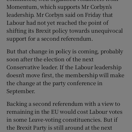
Momentum, which supports Mr Corbyn’s
leadership. Mr Corbyn said on Friday that
Labour had not yet reached the point of
shifting its Brexit policy towards unequivocal
support for a second referendum.
But that change in policy is coming, probably
soon after the election of the next
Conservative leader. If the Labour leadership
doesn’t move first, the membership will make
the change at the party conference in
September.
Backing a second referendum with a view to
remaining in the EU would cost Labour votes
in some Leave-voting constituencies. But if
the Brexit Party is still around at the next