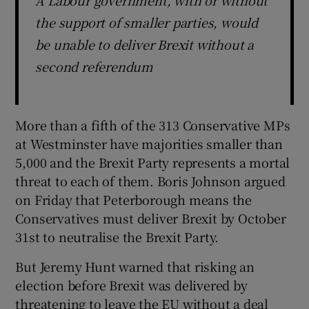
A Labour government, with or without
the support of smaller parties, would
be unable to deliver Brexit without a
second referendum
More than a fifth of the 313 Conservative MPs
at Westminster have majorities smaller than
5,000 and the Brexit Party represents a mortal
threat to each of them. Boris Johnson argued
on Friday that Peterborough means the
Conservatives must deliver Brexit by October
31st to neutralise the Brexit Party.
But Jeremy Hunt warned that risking an
election before Brexit was delivered by
threatening to leave the EU without a deal