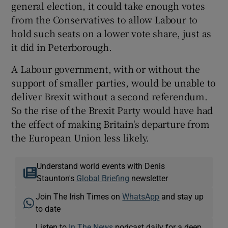
general election, it could take enough votes
from the Conservatives to allow Labour to
hold such seats on a lower vote share, just as
it did in Peterborough.
A Labour government, with or without the
support of smaller parties, would be unable to
deliver Brexit without a second referendum.
So the rise of the Brexit Party would have had
the effect of making Britain's departure from
the European Union less likely.
Understand world events with Denis
Staunton's
Global Briefing
newsletter
Join The Irish Times on
WhatsApp
and stay up
to date
Listen to
In The News
podcast daily for a deep