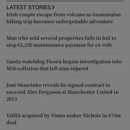
LATEST STORIES
Irish couple escape from volcano as Guatemalan
hiking trip becomes unforgettable adventure
Man who sold several properties fails in bid to
stop €1,250 maintenance payment for ex-wife
Garda watchdog Fiosrú begins investigation into
M50 collision that left nine injured
José Mourinho reveals he signed contract to
succeed Alex Ferguson at Manchester United in
2013
VitHit acquired by Vimto maker Nichols in €75m
deal