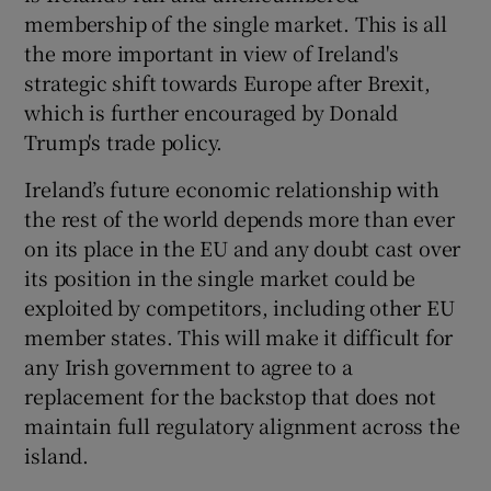
membership of the single market. This is all
the more important in view of Ireland's
strategic shift towards Europe after Brexit,
which is further encouraged by Donald
Trump's trade policy.
Ireland’s future economic relationship with
the rest of the world depends more than ever
on its place in the EU and any doubt cast over
its position in the single market could be
exploited by competitors, including other EU
member states. This will make it difficult for
any Irish government to agree to a
replacement for the backstop that does not
maintain full regulatory alignment across the
island.