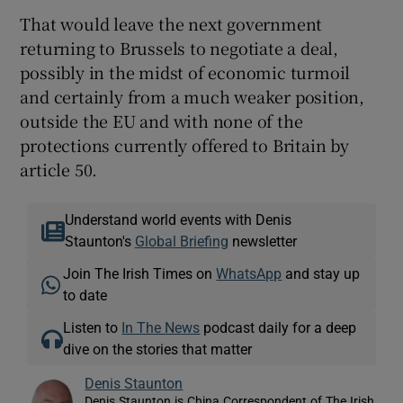
That would leave the next government
returning to Brussels to negotiate a deal,
possibly in the midst of economic turmoil
and certainly from a much weaker position,
outside the EU and with none of the
protections currently offered to Britain by
article 50.
Understand world events with Denis
Staunton's
Global Briefing
newsletter
Join The Irish Times on
WhatsApp
and stay up
to date
Listen to
In The News
podcast daily for a deep
dive on the stories that matter
Denis Staunton
Denis Staunton is China Correspondent of The Irish