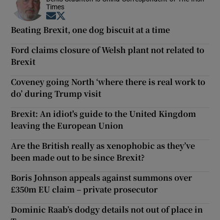
Times
Opens in new window
Opens in new window
Beating Brexit, one dog biscuit at a time
Ford claims closure of Welsh plant not related to
Brexit
Coveney going North ‘where there is real work to
do’ during Trump visit
Brexit: An idiot's guide to the United Kingdom
leaving the European Union
Are the British really as xenophobic as they’ve
been made out to be since Brexit?
Boris Johnson appeals against summons over
£350m EU claim – private prosecutor
Dominic Raab’s dodgy details not out of place in