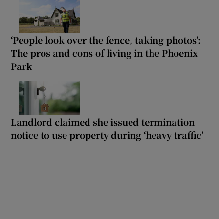
‘People look over the fence, taking photos’:
The pros and cons of living in the Phoenix
Park
Landlord claimed she issued termination
notice to use property during ‘heavy traffic’