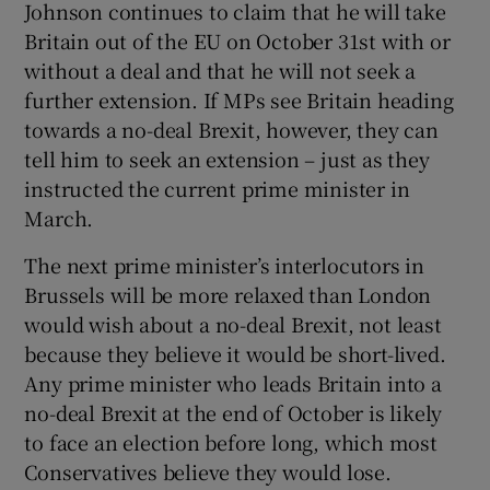
Johnson continues to claim that he will take
Britain out of the EU on October 31st with or
without a deal and that he will not seek a
further extension. If MPs see Britain heading
towards a no-deal Brexit, however, they can
tell him to seek an extension – just as they
instructed the current prime minister in
March.
The next prime minister’s interlocutors in
Brussels will be more relaxed than London
would wish about a no-deal Brexit, not least
because they believe it would be short-lived.
Any prime minister who leads Britain into a
no-deal Brexit at the end of October is likely
to face an election before long, which most
Conservatives believe they would lose.