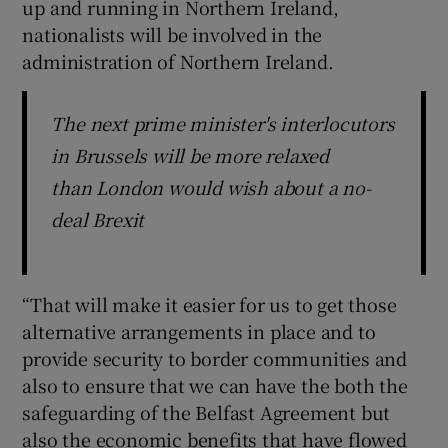
up and running in Northern Ireland,
nationalists will be involved in the
administration of Northern Ireland.
The next prime minister's interlocutors
in Brussels will be more relaxed
than London would wish about a no-
deal Brexit
“That will make it easier for us to get those
alternative arrangements in place and to
provide security to border communities and
also to ensure that we can have the both the
safeguarding of the Belfast Agreement but
also the economic benefits that have flowed