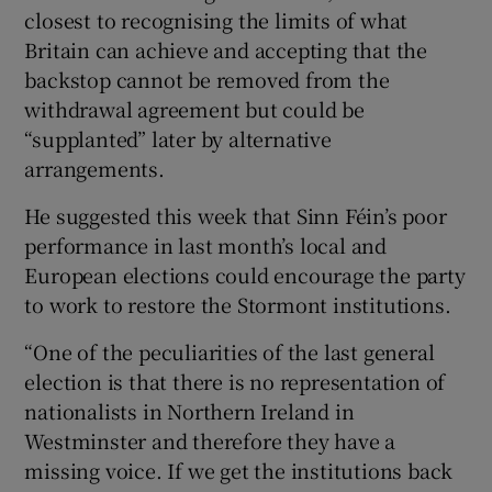
closest to recognising the limits of what
Britain can achieve and accepting that the
backstop cannot be removed from the
withdrawal agreement but could be
“supplanted” later by alternative
arrangements.
He suggested this week that Sinn Féin’s poor
performance in last month’s local and
European elections could encourage the party
to work to restore the Stormont institutions.
“One of the peculiarities of the last general
election is that there is no representation of
nationalists in Northern Ireland in
Westminster and therefore they have a
missing voice. If we get the institutions back