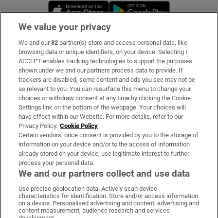
Opens in new window
Opens in new 
We value your privacy
We and our
82
partner(s) store and access personal data, like
Subscribe
browsing data or unique identifiers, on your device. Selecting I
ACCEPT enables tracking technologies to support the purposes
Support
shown under we and our partners process data to provide. If
trackers are disabled, some content and ads you see may not be
About Us
as relevant to you. You can resurface this menu to change your
choices or withdraw consent at any time by clicking the Cookie
Irish Times Products & Services
Settings link on the bottom of the webpage. Your choices will
have effect within our Website. For more details, refer to our
Privacy Policy.
Cookie Policy
OUR PARTNERS:
Certain vendors, once consent is provided by you to the storage of
information on your device and/or to the access of information
already stored on your device, use legitimate interest to further
process your personal data.
We and our partners collect and use data
Use precise geolocation data. Actively scan device
characteristics for identification. Store and/or access information
Irish Times on WhatsApp
Irish Times on Facebook
Irish Times on X
Irish Times on LinkedIn
Irish Times on Instagram
on a device. Personalised advertising and content, advertising and
content measurement, audience research and services
development.