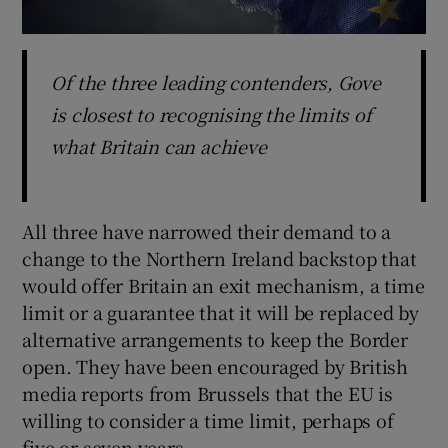
Of the three leading contenders, Gove
is closest to recognising the limits of
what Britain can achieve
All three have narrowed their demand to a
change to the Northern Ireland backstop that
would offer Britain an exit mechanism, a time
limit or a guarantee that it will be replaced by
alternative arrangements to keep the Border
open. They have been encouraged by British
media reports from Brussels that the EU is
willing to consider a time limit, perhaps of
five or seven years.