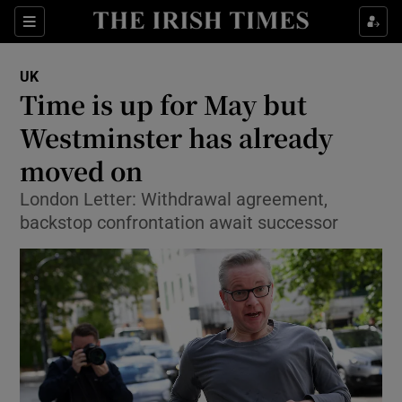
Show Culture sub sections
Sections
Show Environment sub sections
UK
Time is up for May but
Show Technology sub sections
Westminster has already
Show Science sub sections
moved on
London Letter: Withdrawal agreement,
backstop confrontation await successor
Show Motors sub sections