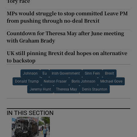
Tory race
MPs would struggle to stop committed Leave PM
from pushing through no-deal Brexit
Countdown for Theresa May after June meeting
with Graham Brady
UK still pinning Brexit deal hopes on alternative
to backstop
Johnson
Eu
Irish Government
Sinn Fein
Brexit
Donald Trump
Nelson Fraser
Boris Johnson
Michael Gove
Jeremy Hunt
Theresa May
Denis Staunton
IN THIS SECTION