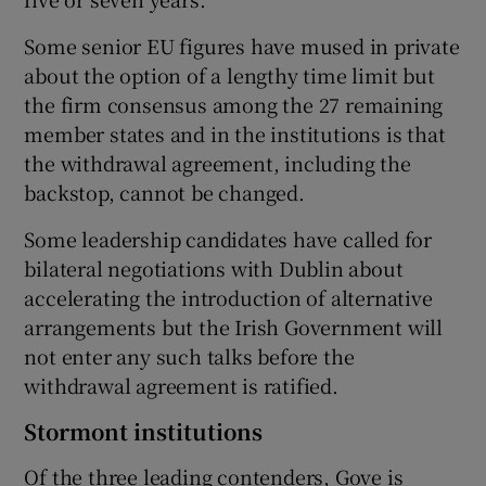
Some senior EU figures have mused in private
about the option of a lengthy time limit but
the firm consensus among the 27 remaining
member states and in the institutions is that
the withdrawal agreement, including the
backstop, cannot be changed.
Some leadership candidates have called for
bilateral negotiations with Dublin about
accelerating the introduction of alternative
arrangements but the Irish Government will
not enter any such talks before the
withdrawal agreement is ratified.
Stormont institutions
Of the three leading contenders, Gove is