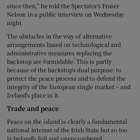
since then,” he told the Spectator’s Fraser
Nelson in a public interview on Wednesday
night.
The obstacles in the way of alternative
arrangements based on technological and
administrative measures replacing the
backstop are formidable. This is partly
because of the backstop’s dual purpose: to
protect the peace process and to defend the
integrity of the European single market – and
Ireland’s place in it.
Trade and peace
Peace on the island is clearly a fundamental
national interest of the Irish State but so too
is Ireland's full and unencumbered