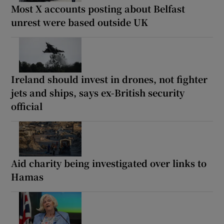
Most X accounts posting about Belfast
unrest were based outside UK
Ireland should invest in drones, not fighter
jets and ships, says ex-British security
official
Aid charity being investigated over links to
Hamas