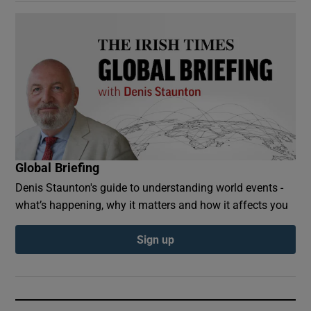
Global Briefing
Denis Staunton's guide to understanding world events -
what’s happening, why it matters and how it affects you
Sign up