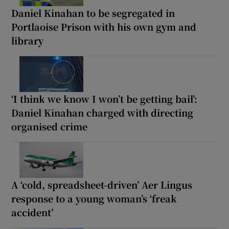
Daniel Kinahan to be segregated in
Portlaoise Prison with his own gym and
library
‘I think we know I won’t be getting bail’:
Daniel Kinahan charged with directing
organised crime
A ‘cold, spreadsheet-driven’ Aer Lingus
response to a young woman’s ‘freak
accident’