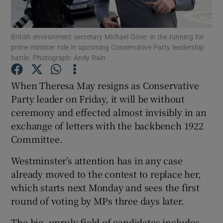
Show Podcasts sub sections
British environment secretary Michael Gove: in the running for
prime minister role in upcoming Conservative Party leadership
battle. Photograph: Andy Rain
When Theresa May resigns as Conservative
Party leader on Friday, it will be without
Show Gaeilge sub sections
ceremony and effected almost invisibly in an
exchange of letters with the backbench 1922
Show History sub sections
Committee.
Westminster’s attention has in any case
already moved to the contest to replace her,
which starts next Monday and sees the first
 window
round of voting by MPs three days later.
The big, unruly field of candidates includes
Show Sponsored sub sections