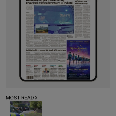
MOST READ