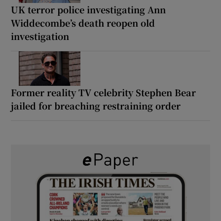
UK terror police investigating Ann
Widdecombe’s death reopen old
investigation
Former reality TV celebrity Stephen Bear
jailed for breaching restraining order