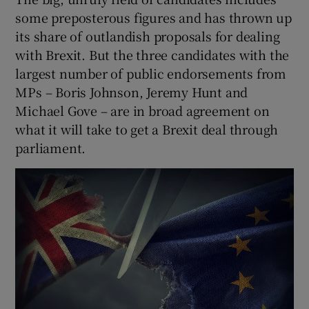
some preposterous figures and has thrown up
its share of outlandish proposals for dealing
with Brexit. But the three candidates with the
largest number of public endorsements from
MPs – Boris Johnson, Jeremy Hunt and
Michael Gove – are in broad agreement on
what it will take to get a Brexit deal through
parliament.