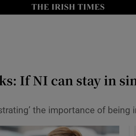
y
Show Technology sub sections
Show Science sub sections
s: If NI can stay in s
Show Motors sub sections
strating’ the importance of being
Show Podcasts sub sections