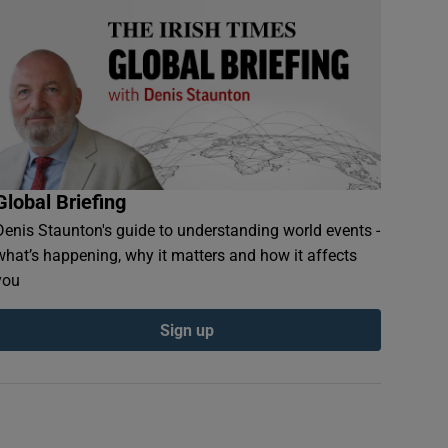
Global Briefing
Denis Staunton's guide to understanding world events -
what’s happening, why it matters and how it affects
you
Sign up