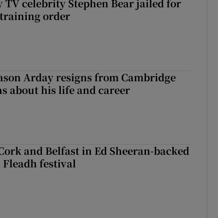
 TV celebrity Stephen Bear jailed for
training order
Jason Arday resigns from Cambridge
s about his life and career
Cork and Belfast in Ed Sheeran-backed
t Fleadh festival