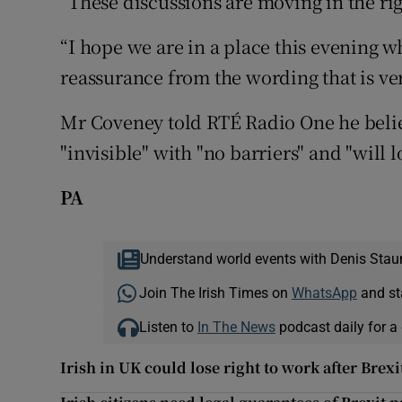
”These discussions are moving in the rig
“I hope we are in a place this evening w
reassurance from the wording that is ver
Mr Coveney told RTÉ Radio One he believ
"invisible" with "no barriers" and "will 
PA
Understand world events with Denis Stau
Join The Irish Times on
WhatsApp
and st
Listen to
In The News
podcast daily for a 
Irish in UK could lose right to work after Brexi