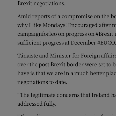
Brexit negotiations.
Amid reports of a compromise on the bo
why I like Mondays! Encouraged after m
campaignforleo on progress on #Brexit is
sufficient progress at December #EUCO.
Tánaiste and Minister for Foreign affai
over the post-Brexit border were set to 
have is that we are in a much better pl
negotiations to date.
“The legitimate concerns that Ireland ha
addressed fully.