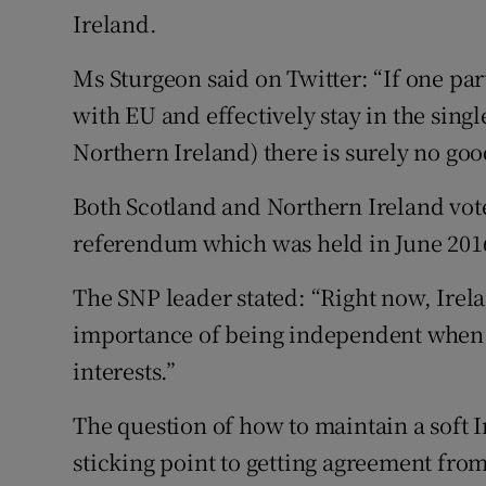
Ireland.
Ms Sturgeon said on Twitter: “If one pa
with EU and effectively stay in the singl
Northern Ireland) there is surely no goo
Both Scotland and Northern Ireland vote
referendum which was held in June 201
The SNP leader stated: “Right now, Irel
importance of being independent when i
interests.”
The question of how to maintain a soft 
sticking point to getting agreement fro