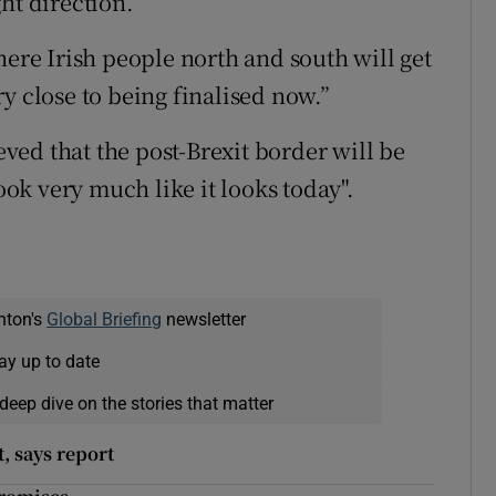
ht direction.
here Irish people north and south will get
y close to being finalised now.”
ed that the post-Brexit border will be
look very much like it looks today".
nton's
Global Briefing
newsletter
ay up to date
deep dive on the stories that matter
t, says report