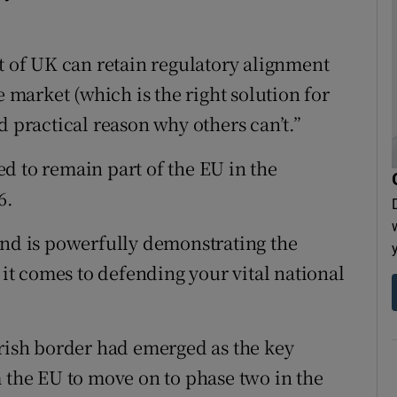
rt of UK can retain regulatory alignment
e market (which is the right solution for
d practical reason why others can’t.”
d to remain part of the EU in the
6.
and is powerfully demonstrating the
t comes to defending your vital national
Irish border had emerged as the key
m the EU to move on to phase two in the