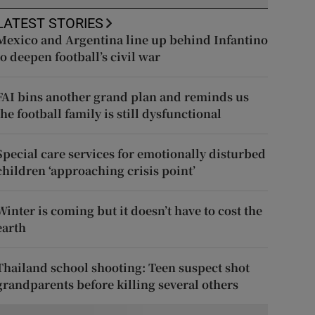
LATEST STORIES
Mexico and Argentina line up behind Infantino
to deepen football’s civil war
FAI bins another grand plan and reminds us
the football family is still dysfunctional
Special care services for emotionally disturbed
children ‘approaching crisis point’
Winter is coming but it doesn’t have to cost the
earth
Thailand school shooting: Teen suspect shot
grandparents before killing several others