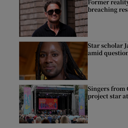
Former reality
breaching res
Star scholar 
amid question
Singers from 
project star a