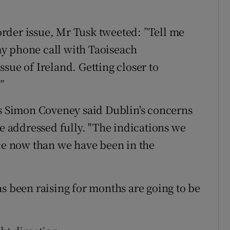
rder issue, Mr Tusk tweeted: ”Tell me
y phone call with Taoiseach
sue of Ireland. Getting closer to
”
rs Simon Coveney said Dublin's concerns
be addressed fully. "The indications we
ace now than we have been in the
s been raising for months are going to be