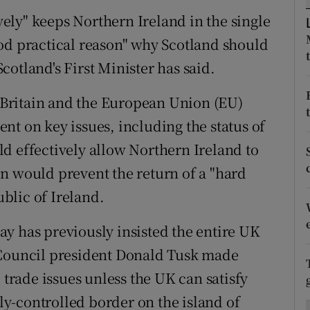
ons
ively" keeps Northern Ireland in the single
rs
od practical reason" why Scotland should
otland's First Minister has said.
orecast
Britain and the European Union (EU)
nt on key issues, including the status of
d effectively allow Northern Ireland to
n would prevent the return of a "hard
blic of Ireland.
y has previously insisted the entire UK
 Council president Donald Tusk made
 trade issues unless the UK can satisfy
tly-controlled border on the island of