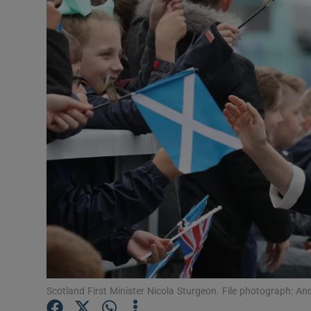
Video
Photogra
Gaeilge
History
Student H
Offbeat
Family No
Sponsore
Subscribe
Scotland First Minister Nicola Sturgeon. File photograph: An