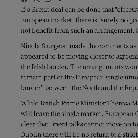
Competiti
If a Brexit deal can be done that "effect
Newslette
European market, there is "surely no go
not benefit from such an arrangement, Sc
Weather F
Nicola Sturgeon made the comments as 
appeared to be moving closer to agreeme
the Irish border. The arrangements woul
remain part of the European single unio
border" between the North and the Repu
While British Prime Minister Theresa Ma
will leave the single market, European
clear that Brexit talks cannot move on to
Dublin there will be no return to a stric