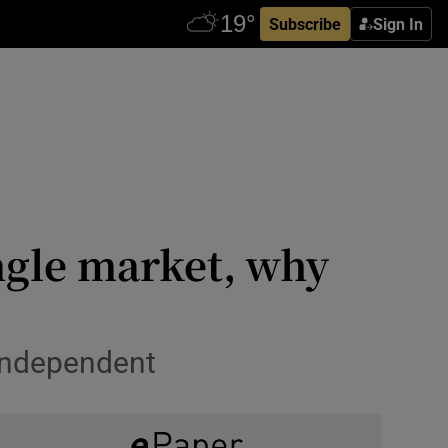
Subscribe
Sign In
ingle market, why
 independent