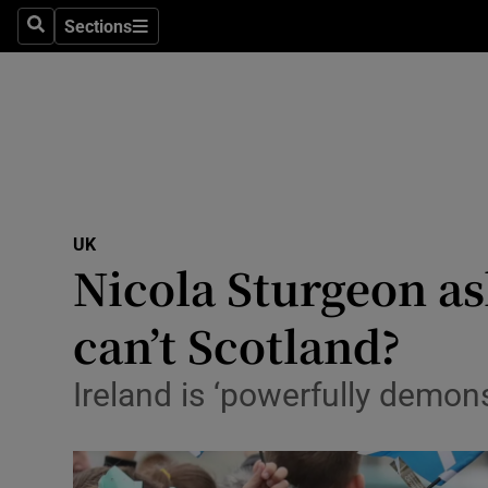
Sections
Search
Sections
Technolog
Science
Media
Abroad
UK
Obituaries
Nicola Sturgeon ask
Transport
can’t Scotland?
Motors
Ireland is ‘powerfully demon
Listen
Podcasts