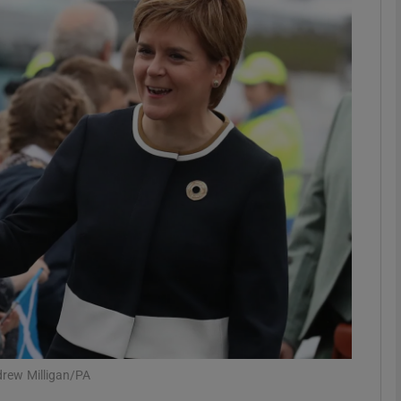
phy
Show Gaeilge sub sections
Show History sub sections
ub
tices
Opens in new window
d
Show Sponsored sub sections
r Rewards
drew Milligan/PA