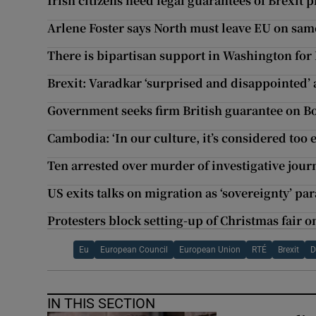
Irish citizens need legal guarantees of Brexit 
Arlene Foster says North must leave EU on same
There is bipartisan support in Washington for 
Brexit: Varadkar ‘surprised and disappointed’ a
Government seeks firm British guarantee on B
Cambodia: ‘In our culture, it’s considered too e
Ten arrested over murder of investigative journ
US exits talks on migration as ‘sovereignty’ p
Protesters block setting-up of Christmas fair 
Eu
European Council
European Union
RTÉ
Brexit
D
IN THIS SECTION