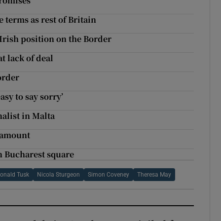
promises
 terms as rest of Britain
Irish position on the Border
t lack of deal
order
asy to say sorry’
alist in Malta
aramount
on Bucharest square
onald Tusk
Nicola Sturgeon
Simon Coveney
Theresa May