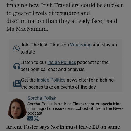
imagine how Irish Travellers could be subject
to greater levels of prejudice and
discrimination than they already face,” said
Ms MacNamara.
Join The Irish Times on
WhatsApp
and stay up
to date
Listen to our
Inside Politics
podcast for the
best political chat and analysis
Get the
Inside Politics
newsletter for a behind-
the-scenes take on events of the day
Sorcha Pollak
Sorcha Pollak is an Irish Times reporter specialising
in immigration issues and cohost of the In the News
podcast
Opens in new window
Opens in new window
Arlene Foster says North must leave EU on same