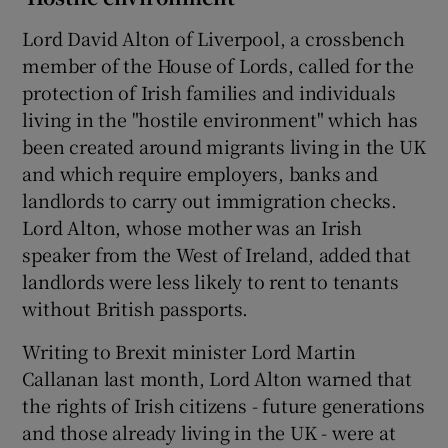
Lord David Alton of Liverpool, a crossbench
member of the House of Lords, called for the
protection of Irish families and individuals
living in the "hostile environment" which has
been created around migrants living in the UK
and which require employers, banks and
landlords to carry out immigration checks.
Lord Alton, whose mother was an Irish
speaker from the West of Ireland, added that
landlords were less likely to rent to tenants
without British passports.
Writing to Brexit minister Lord Martin
Callanan last month, Lord Alton warned that
the rights of Irish citizens - future generations
and those already living in the UK - were at