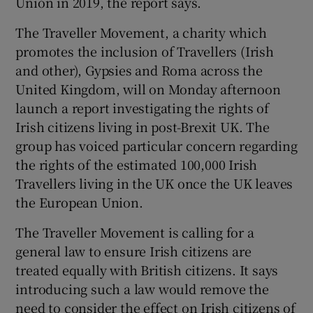
Union in 2019, the report says.
The Traveller Movement, a charity which
promotes the inclusion of Travellers (Irish
and other), Gypsies and Roma across the
United Kingdom, will on Monday afternoon
launch a report investigating the rights of
Irish citizens living in post-Brexit UK. The
group has voiced particular concern regarding
the rights of the estimated 100,000 Irish
Travellers living in the UK once the UK leaves
the European Union.
The Traveller Movement is calling for a
general law to ensure Irish citizens are
treated equally with British citizens. It says
introducing such a law would remove the
need to consider the effect on Irish citizens of