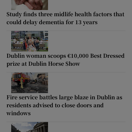
Study finds three midlife health factors that
could delay dementia for 13 years
Dublin woman scoops €10,000 Best Dressed
prize at Dublin Horse Show
Fire service battles large blaze in Dublin as
residents advised to close doors and
windows