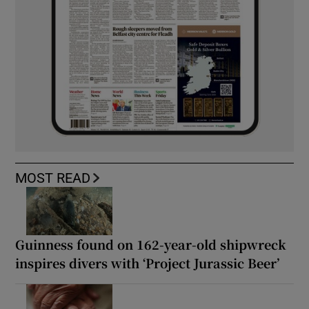
MOST READ
Guinness found on 162-year-old shipwreck
inspires divers with ‘Project Jurassic Beer’