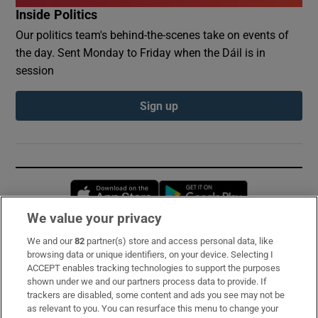
Inside Politics
Our politics team's behind-the-scenes take on events of
the day. Sent Monday to Friday when the Dáil is in
session
Sign up
Opens in new window
Opens in new 
We value your privacy
We and our
82
partner(s) store and access personal data, like
Subscribe
browsing data or unique identifiers, on your device. Selecting I
ACCEPT enables tracking technologies to support the purposes
Support
shown under we and our partners process data to provide. If
trackers are disabled, some content and ads you see may not be
About Us
as relevant to you. You can resurface this menu to change your