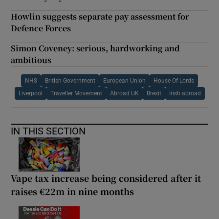
Howlin suggests separate pay assessment for
Defence Forces
Simon Coveney: serious, hardworking and
ambitious
NHS
British Government
European Union
House Of Lords
Liverpool
Traveller Movement
Abroad UK
Brexit
Irish abroad
IN THIS SECTION
Vape tax increase being considered after it
raises €22m in nine months