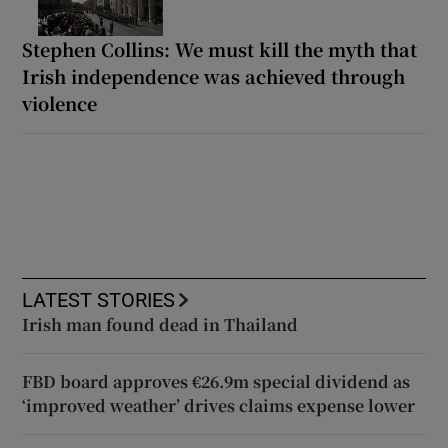
Stephen Collins: We must kill the myth that
Irish independence was achieved through
violence
LATEST STORIES
Irish man found dead in Thailand
FBD board approves €26.9m special dividend as
‘improved weather’ drives claims expense lower