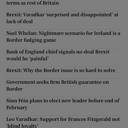
terms as rest of Britain
Brexit: Varadkar ‘surprised and disappointed’ at
lack of deal
Noel Whelan: Nightmare scenario for Ireland is a
Border fudging game
Bank of England chief signals no-deal Brexit
would be ‘painful’
Brexit: Why the Border issue is so hard to solve
Government seeks firm British guarantee on
Border
Sinn Féin plans to elect new leader before end of
February
Leo Varadkar: Support for Frances Fitzgerald not
‘blind loyalty’