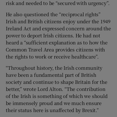
risk and needed to be “secured with urgency”.
He also questioned the “reciprocal rights”
Irish and British citizens enjoy under the 1949
Ireland Act and expressed concern around the
power to deport Irish citizens. He had not
heard a “sufficient explanation as to how the
Common Travel Area provides citizens with
the rights to work or receive healthcare”.
“Throughout history, the Irish community
have been a fundamental part of British
society and continue to shape Britain for the
better,” wrote Lord Alton. “The contribution
of the Irish is something of which we should
be immensely proud and we much ensure
their status here is unaffected by Brexit.”