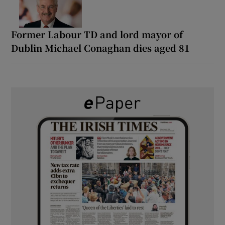
Former Labour TD and lord mayor of
Dublin Michael Conaghan dies aged 81