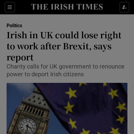
Show Culture sub sections
Sections
Show Environment sub sections
Politics
Irish in UK could lose right
Show Technology sub sections
to work after Brexit, says
Show Science sub sections
report
Charity calls for UK government to renounce
power to deport Irish citizens
Show Motors sub sections