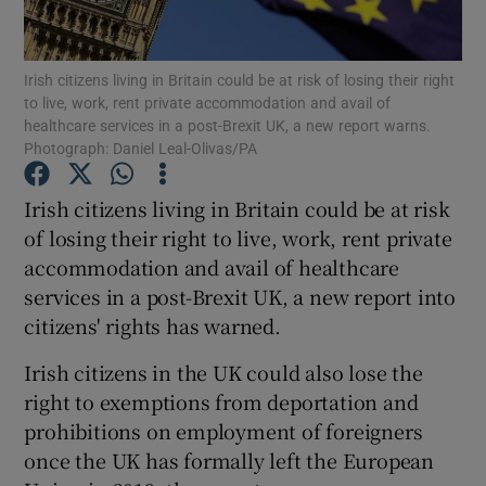
Show Podcasts sub sections
Irish citizens living in Britain could be at risk of losing their right
to live, work, rent private accommodation and avail of
healthcare services in a post-Brexit UK, a new report warns.
Photograph: Daniel Leal-Olivas/PA
Irish citizens living in Britain could be at risk
Show Gaeilge sub sections
of losing their right to live, work, rent private
accommodation and avail of healthcare
Show History sub sections
services in a post-Brexit UK, a new report into
citizens' rights has warned.
Irish citizens in the UK could also lose the
right to exemptions from deportation and
 window
prohibitions on employment of foreigners
once the UK has formally left the European
Show Sponsored sub sections