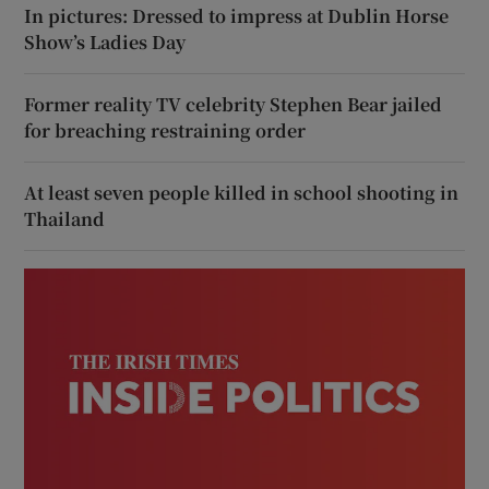
In pictures: Dressed to impress at Dublin Horse
Show’s Ladies Day
Former reality TV celebrity Stephen Bear jailed
for breaching restraining order
At least seven people killed in school shooting in
Thailand