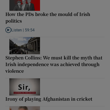
How the PDs broke the mould of Irish
politics
Listen |
59:54
Listen to How the PDs broke the mould of Irish politics
Stephen Collins: We must kill the myth that
Irish independence was achieved through
violence
Irony of playing Afghanistan in cricket