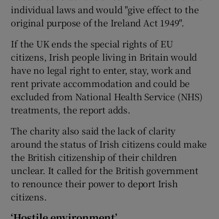
individual laws and would "give effect to the
original purpose of the Ireland Act 1949".
If the UK ends the special rights of EU
citizens, Irish people living in Britain would
have no legal right to enter, stay, work and
rent private accommodation and could be
excluded from National Health Service (NHS)
treatments, the report adds.
The charity also said the lack of clarity
around the status of Irish citizens could make
the British citizenship of their children
unclear. It called for the British government
to renounce their power to deport Irish
citizens.
‘Hostile environment’