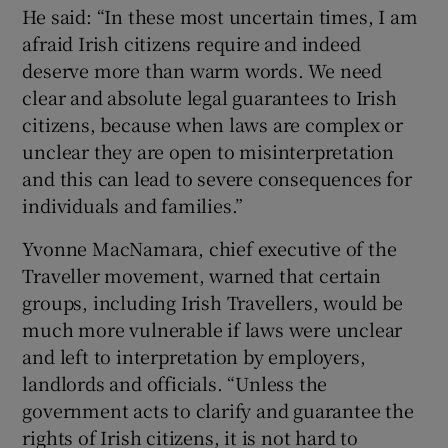
He said: “In these most uncertain times, I am
afraid Irish citizens require and indeed
deserve more than warm words. We need
clear and absolute legal guarantees to Irish
citizens, because when laws are complex or
unclear they are open to misinterpretation
and this can lead to severe consequences for
individuals and families.”
Yvonne MacNamara, chief executive of the
Traveller movement, warned that certain
groups, including Irish Travellers, would be
much more vulnerable if laws were unclear
and left to interpretation by employers,
landlords and officials. “Unless the
government acts to clarify and guarantee the
rights of Irish citizens, it is not hard to