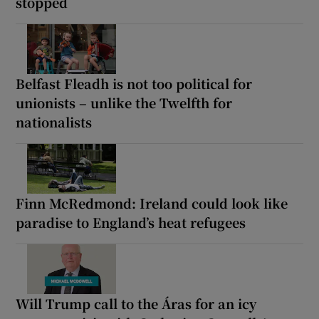
stopped
Belfast Fleadh is not too political for
unionists – unlike the Twelfth for
nationalists
Finn McRedmond: Ireland could look like
paradise to England’s heat refugees
Will Trump call to the Áras for an icy