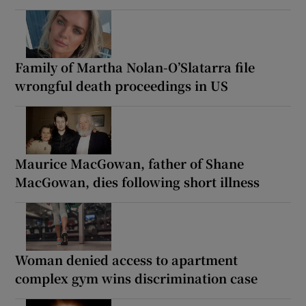
Family of Martha Nolan-O’Slatarra file
wrongful death proceedings in US
Maurice MacGowan, father of Shane
MacGowan, dies following short illness
Woman denied access to apartment
complex gym wins discrimination case