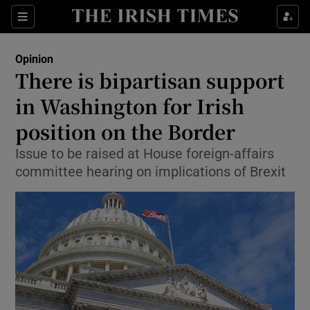
Show Health sub sections
Sections
Show Life & Style sub sections
Opinion
Show Culture sub sections
There is bipartisan support
in Washington for Irish
Show Environment sub sections
position on the Border
Show Technology sub sections
Issue to be raised at House foreign-affairs
Show Science sub sections
committee hearing on implications of Brexit