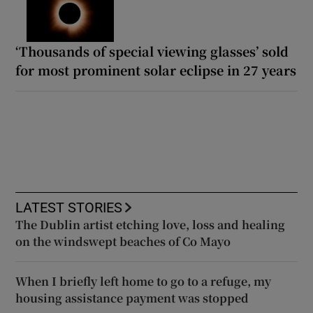
‘Thousands of special viewing glasses’ sold
for most prominent solar eclipse in 27 years
LATEST STORIES
The Dublin artist etching love, loss and healing
on the windswept beaches of Co Mayo
When I briefly left home to go to a refuge, my
housing assistance payment was stopped