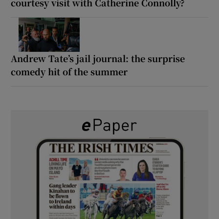
courtesy visit with Catherine Connolly?
Andrew Tate’s jail journal: the surprise
comedy hit of the summer