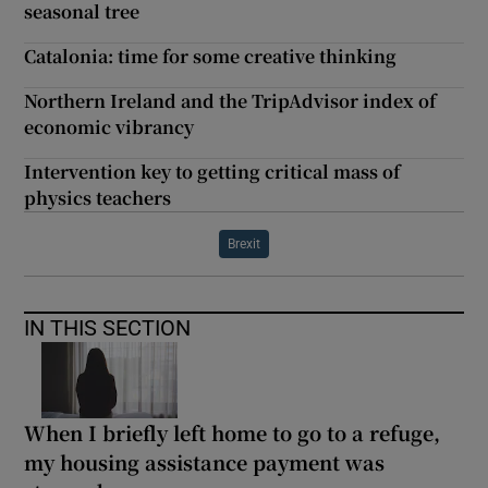
seasonal tree
Catalonia: time for some creative thinking
Northern Ireland and the TripAdvisor index of
economic vibrancy
Intervention key to getting critical mass of
physics teachers
Brexit
IN THIS SECTION
When I briefly left home to go to a refuge,
my housing assistance payment was