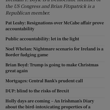
the US Congress and Brian Fitzpatrick is a
Republican member.
Pat Leahy: Resignations over McCabe affair prove
accountability
Public accountability: let in the light
Noel Whelan: Nightmare scenario for Ireland is a
Border fudging game
Brian Boyd: Trump is going to make Christmas
great again
Mortgages: Central Bank’s prudent call
DUP: blind to the risks of Brexit
Holly days are coming – An Irishman’s Diary
about the bird-intoxicating properties of a