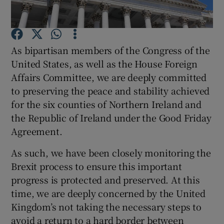
Show Motors sub sections
As bipartisan members of the Congress of the
United States, as well as the House Foreign
Show Podcasts sub sections
Affairs Committee, we are deeply committed
to preserving the peace and stability achieved
for the six counties of Northern Ireland and
the Republic of Ireland under the Good Friday
Agreement.
Show Gaeilge sub sections
As such, we have been closely monitoring the
Show History sub sections
Brexit process to ensure this important
progress is protected and preserved. At this
time, we are deeply concerned by the United
Kingdom’s not taking the necessary steps to
avoid a return to a hard border between