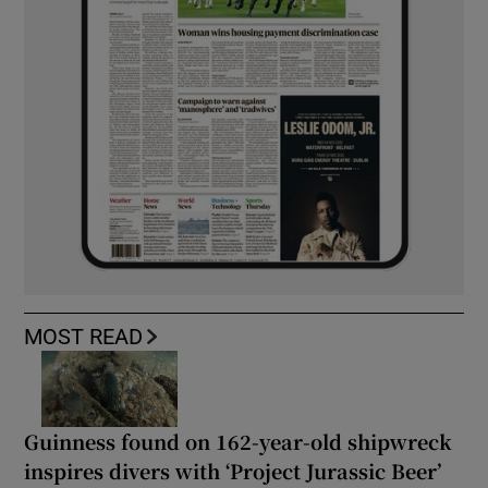
MOST READ
Guinness found on 162-year-old shipwreck
inspires divers with ‘Project Jurassic Beer’