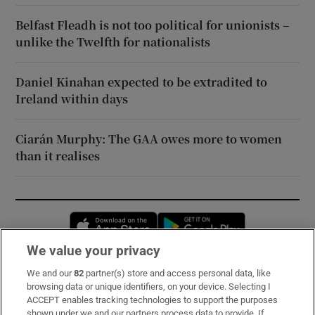
Belfast Fleadh is not too political for unionists –
unlike the Twelfth for nationalists
Daniel Kinahan expected to be extradited to
Ireland within days
Ciarán Murphy: The GAA owes more to women
than it realises
Opens in new window
Opens in new 
We value your privacy
We and our
82
partner(s) store and access personal data, like
Subscribe
browsing data or unique identifiers, on your device. Selecting I
ACCEPT enables tracking technologies to support the purposes
Support
shown under we and our partners process data to provide. If