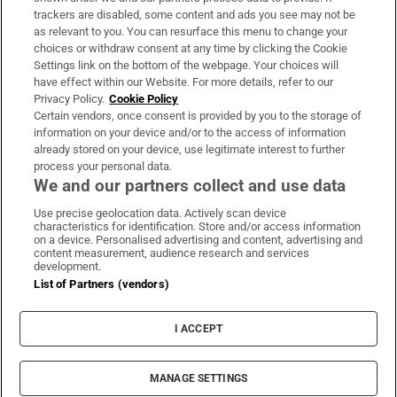
trackers are disabled, some content and ads you see may not be
About Us
as relevant to you. You can resurface this menu to change your
choices or withdraw consent at any time by clicking the Cookie
Irish Times Products & Services
Settings link on the bottom of the webpage. Your choices will
have effect within our Website. For more details, refer to our
Privacy Policy.
Cookie Policy
OUR PARTNERS:
Certain vendors, once consent is provided by you to the storage of
information on your device and/or to the access of information
already stored on your device, use legitimate interest to further
process your personal data.
We and our partners collect and use data
Use precise geolocation data. Actively scan device
characteristics for identification. Store and/or access information
Irish Times on WhatsApp
Irish Times on Facebook
Irish Times on X
Irish Times on LinkedIn
Irish Times on Instagram
on a device. Personalised advertising and content, advertising and
content measurement, audience research and services
development.
Terms & Conditions
List of Partners (vendors)
Privacy Policy
Cookie Information
Cookie Settings
I ACCEPT
Community Standards
Copyright
© 2026 The Irish Times DAC
MANAGE SETTINGS