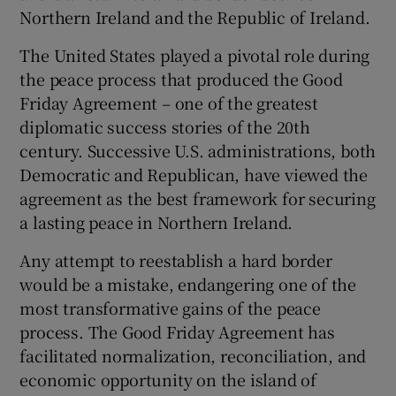
 window
Northern Ireland and the Republic of Ireland.
The United States played a pivotal role during
Show Sponsored sub sections
the peace process that produced the Good
Friday Agreement – one of the greatest
diplomatic success stories of the 20th
century. Successive U.S. administrations, both
Democratic and Republican, have viewed the
agreement as the best framework for securing
a lasting peace in Northern Ireland.
Any attempt to reestablish a hard border
would be a mistake, endangering one of the
most transformative gains of the peace
process. The Good Friday Agreement has
facilitated normalization, reconciliation, and
economic opportunity on the island of