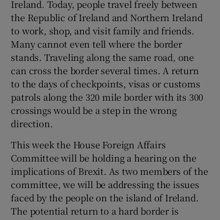
Ireland. Today, people travel freely between
the Republic of Ireland and Northern Ireland
to work, shop, and visit family and friends.
Many cannot even tell where the border
stands. Traveling along the same road, one
can cross the border several times. A return
to the days of checkpoints, visas or customs
patrols along the 320 mile border with its 300
crossings would be a step in the wrong
direction.
This week the House Foreign Affairs
Committee will be holding a hearing on the
implications of Brexit. As two members of the
committee, we will be addressing the issues
faced by the people on the island of Ireland.
The potential return to a hard border is