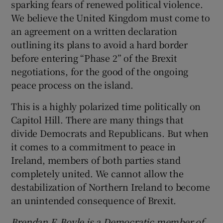
sparking fears of renewed political violence.
We believe the United Kingdom must come to
an agreement on a written declaration
outlining its plans to avoid a hard border
before entering “Phase 2” of the Brexit
negotiations, for the good of the ongoing
peace process on the island.
This is a highly polarized time politically on
Capitol Hill. There are many things that
divide Democrats and Republicans. But when
it comes to a commitment to peace in
Ireland, members of both parties stand
completely united. We cannot allow the
destabilization of Northern Ireland to become
an unintended consequence of Brexit.
Brendan F. Boyle is a Democratic member of