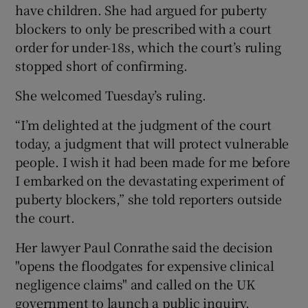
have children. She had argued for puberty
blockers to only be prescribed with a court
order for under-18s, which the court’s ruling
stopped short of confirming.
She welcomed Tuesday’s ruling.
“I’m delighted at the judgment of the court
today, a judgment that will protect vulnerable
people. I wish it had been made for me before
I embarked on the devastating experiment of
puberty blockers,” she told reporters outside
the court.
Her lawyer Paul Conrathe said the decision
"opens the floodgates for expensive clinical
negligence claims" and called on the UK
government to launch a public inquiry.