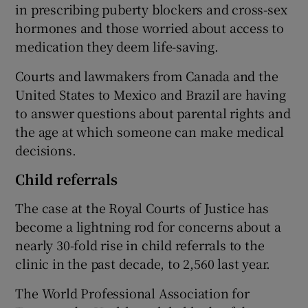
in prescribing puberty blockers and cross-sex
hormones and those worried about access to
medication they deem life-saving.
Courts and lawmakers from Canada and the
United States to Mexico and Brazil are having
to answer questions about parental rights and
the age at which someone can make medical
decisions.
Child referrals
The case at the Royal Courts of Justice has
become a lightning rod for concerns about a
nearly 30-fold rise in child referrals to the
clinic in the past decade, to 2,560 last year.
The World Professional Association for