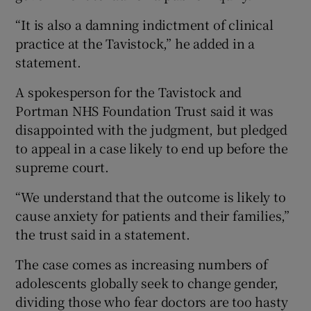
“It is also a damning indictment of clinical
practice at the Tavistock,” he added in a
statement.
A spokesperson for the Tavistock and
Portman NHS Foundation Trust said it was
disappointed with the judgment, but pledged
to appeal in a case likely to end up before the
supreme court.
“We understand that the outcome is likely to
cause anxiety for patients and their families,”
the trust said in a statement.
The case comes as increasing numbers of
adolescents globally seek to change gender,
dividing those who fear doctors are too hasty