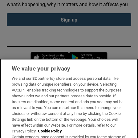
what’s happening, why it matters and how it affects you
Sign up
Opens in new window
Opens in new 
We value your privacy
We and our
82
partner(s) store and access personal data, like
Subscribe
browsing data or unique identifiers, on your device. Selecting I
ACCEPT enables tracking technologies to support the purposes
Support
shown under we and our partners process data to provide. If
trackers are disabled, some content and ads you see may not be
About Us
as relevant to you. You can resurface this menu to change your
choices or withdraw consent at any time by clicking the Cookie
Irish Times Products & Services
Settings link on the bottom of the webpage. Your choices will
have effect within our Website. For more details, refer to our
Privacy Policy.
Cookie Policy
OUR PARTNERS:
Certain vendors, once consent is provided by you to the storage of