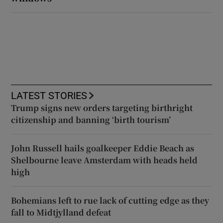
LATEST STORIES
Trump signs new orders targeting birthright
citizenship and banning ‘birth tourism’
John Russell hails goalkeeper Eddie Beach as
Shelbourne leave Amsterdam with heads held
high
Bohemians left to rue lack of cutting edge as they
fall to Midtjylland defeat