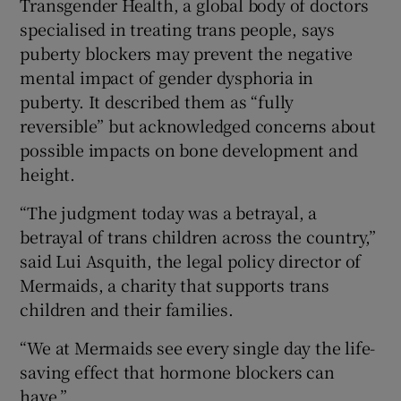
Transgender Health, a global body of doctors
specialised in treating trans people, says
puberty blockers may prevent the negative
mental impact of gender dysphoria in
puberty. It described them as “fully
reversible” but acknowledged concerns about
possible impacts on bone development and
height.
“The judgment today was a betrayal, a
betrayal of trans children across the country,”
said Lui Asquith, the legal policy director of
Mermaids, a charity that supports trans
children and their families.
“We at Mermaids see every single day the life-
saving effect that hormone blockers can
have.”