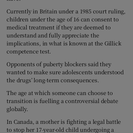
Currently in Britain under a 1985 court ruling,
children under the age of 16 can consent to
medical treatment if they are deemed to
understand and fully appreciate the
implications, in what is known at the Gillick
competence test.
Opponents of puberty blockers said they
wanted to make sure adolescents understood
the drugs’ long-term consequences.
The age at which someone can choose to
transition is fuelling a controversial debate
globally.
In Canada, a mother is fighting a legal battle
to stop her 17-year-old child undergoing a