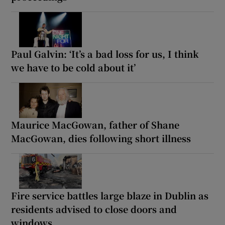
Paul Galvin: ‘It’s a bad loss for us, I think
we have to be cold about it’
Maurice MacGowan, father of Shane
MacGowan, dies following short illness
Fire service battles large blaze in Dublin as
residents advised to close doors and
windows