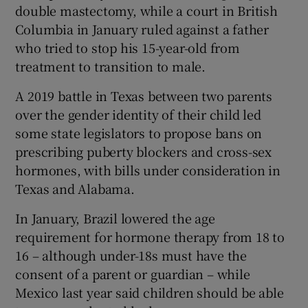
double mastectomy, while a court in British
Columbia in January ruled against a father
who tried to stop his 15-year-old from
treatment to transition to male.
A 2019 battle in Texas between two parents
over the gender identity of their child led
some state legislators to propose bans on
prescribing puberty blockers and cross-sex
hormones, with bills under consideration in
Texas and Alabama.
In January, Brazil lowered the age
requirement for hormone therapy from 18 to
16 – although under-18s must have the
consent of a parent or guardian – while
Mexico last year said children should be able