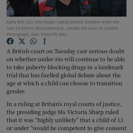
Show Podcasts sub sections
Keira Bell (23), who began taking puberty blockers when she
was 16 before ‘detransitioning’, outside the court in London.
Photograph: Sam Tobin/PA Wire
A British court on Tuesday cast serious doubt
on whether under-16s will continue to be able
Show Gaeilge sub sections
to take puberty-blocking drugs in a landmark
trial that has fuelled global debate about the
Show History sub sections
age at which a child can choose to transition
gender.
In a ruling at Britain’s royal courts of justice,
the presiding judge Ms Victoria Sharp ruled
 window
that it was “highly unlikely” that a child of 13
or under “would be competent to give consent
Show Sponsored sub sections