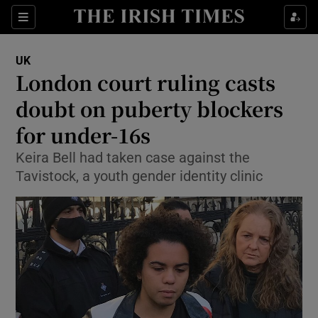
Show Culture sub sections
Sections
Show Environment sub sections
UK
London court ruling casts
Show Technology sub sections
doubt on puberty blockers
Show Science sub sections
for under-16s
Keira Bell had taken case against the
Tavistock, a youth gender identity clinic
Show Motors sub sections