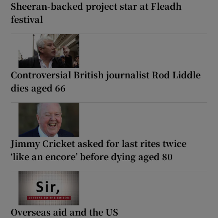
Sheeran-backed project star at Fleadh
festival
Controversial British journalist Rod Liddle
dies aged 66
Jimmy Cricket asked for last rites twice
‘like an encore’ before dying aged 80
Overseas aid and the US