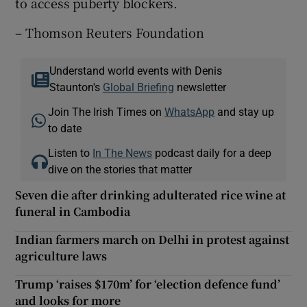
to access puberty blockers.
– Thomson Reuters Foundation
Understand world events with Denis
Staunton's
Global Briefing
newsletter
Join The Irish Times on
WhatsApp
and stay up
to date
Listen to
In The News
podcast daily for a deep
dive on the stories that matter
Seven die after drinking adulterated rice wine at
funeral in Cambodia
Indian farmers march on Delhi in protest against
agriculture laws
Trump ‘raises $170m’ for ‘election defence fund’
and looks for more