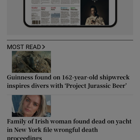
MOST READ
Guinness found on 162-year-old shipwreck
inspires divers with ‘Project Jurassic Beer’
Family of Irish woman found dead on yacht
in New York file wrongful death
proceedings