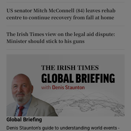
US senator Mitch McConnell (84) leaves rehab
centre to continue recovery from fall at home
The Irish Times view on the legal aid dispute:
Minister should stick to his guns
Global Briefing
Denis Staunton's guide to understanding world events -