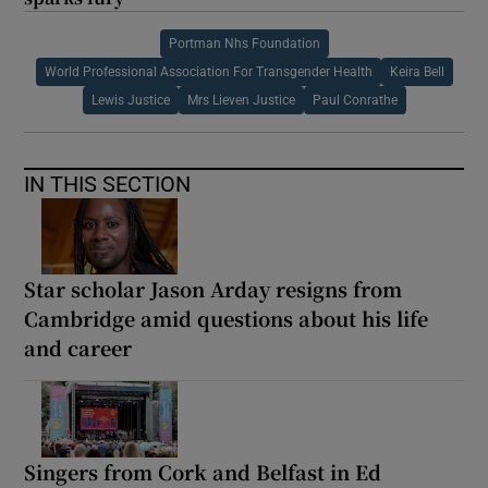
Portman Nhs Foundation
World Professional Association For Transgender Health
Keira Bell
Lewis Justice
Mrs Lieven Justice
Paul Conrathe
IN THIS SECTION
Star scholar Jason Arday resigns from
Cambridge amid questions about his life
and career
Singers from Cork and Belfast in Ed