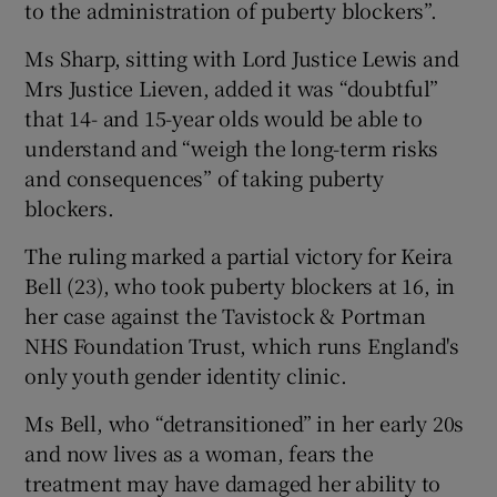
to the administration of puberty blockers”.
Ms Sharp, sitting with Lord Justice Lewis and
Mrs Justice Lieven, added it was “doubtful”
that 14- and 15-year olds would be able to
understand and “weigh the long-term risks
and consequences” of taking puberty
blockers.
The ruling marked a partial victory for Keira
Bell (23), who took puberty blockers at 16, in
her case against the Tavistock & Portman
NHS Foundation Trust, which runs England's
only youth gender identity clinic.
Ms Bell, who “detransitioned” in her early 20s
and now lives as a woman, fears the
treatment may have damaged her ability to