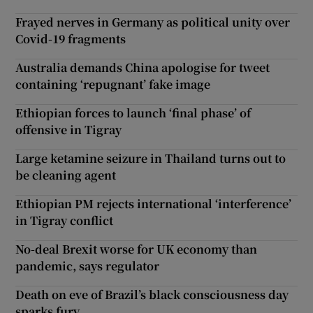
Frayed nerves in Germany as political unity over
Covid-19 fragments
Australia demands China apologise for tweet
containing ‘repugnant’ fake image
Ethiopian forces to launch ‘final phase’ of
offensive in Tigray
Large ketamine seizure in Thailand turns out to
be cleaning agent
Ethiopian PM rejects international ‘interference’
in Tigray conflict
No-deal Brexit worse for UK economy than
pandemic, says regulator
Death on eve of Brazil’s black consciousness day
sparks fury