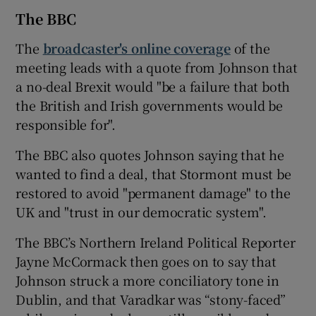
The BBC
The
broadcaster's online coverage
of the
meeting leads with a quote from Johnson that
a no-deal Brexit would "be a failure that both
the British and Irish governments would be
responsible for".
The BBC also quotes Johnson saying that he
wanted to find a deal, that Stormont must be
restored to avoid "permanent damage" to the
UK and "trust in our democratic system".
The BBC’s Northern Ireland Political Reporter
Jayne McCormack then goes on to say that
Johnson struck a more conciliatory tone in
Dublin, and that Varadkar was “stony-faced”