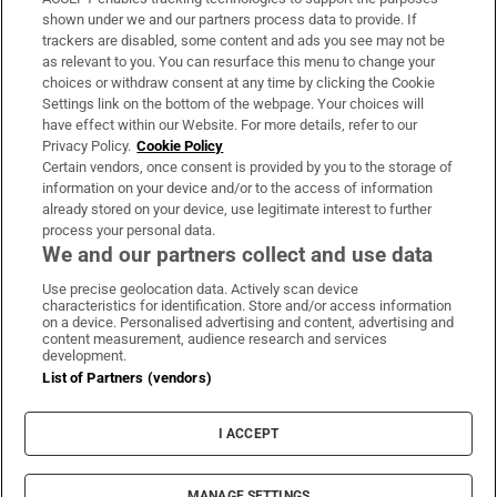
Support
shown under we and our partners process data to provide. If
trackers are disabled, some content and ads you see may not be
About Us
as relevant to you. You can resurface this menu to change your
choices or withdraw consent at any time by clicking the Cookie
Irish Times Products & Services
Settings link on the bottom of the webpage. Your choices will
have effect within our Website. For more details, refer to our
Privacy Policy.
Cookie Policy
OUR PARTNERS:
Certain vendors, once consent is provided by you to the storage of
information on your device and/or to the access of information
already stored on your device, use legitimate interest to further
process your personal data.
We and our partners collect and use data
Use precise geolocation data. Actively scan device
characteristics for identification. Store and/or access information
Irish Times on WhatsApp
Irish Times on Facebook
Irish Times on X
Irish Times on LinkedIn
Irish Times on Instagram
on a device. Personalised advertising and content, advertising and
content measurement, audience research and services
development.
Terms & Conditions
List of Partners (vendors)
Privacy Policy
Cookie Information
Cookie Settings
I ACCEPT
Community Standards
Copyright
© 2026 The Irish Times DAC
MANAGE SETTINGS