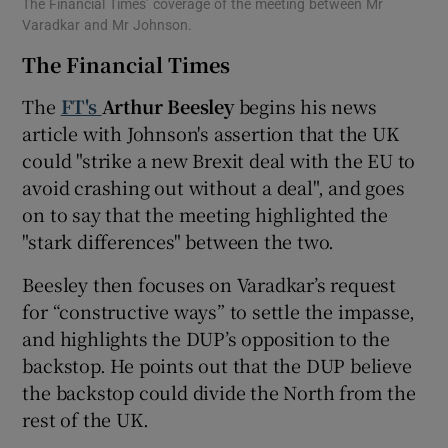
The Financial Times’ coverage of the meeting between Mr
Varadkar and Mr Johnson.
The Financial Times
The
FT's
Arthur Beesley
begins his news
article with Johnson's assertion that the UK
could "strike a new Brexit deal with the EU to
avoid crashing out without a deal", and goes
on to say that the meeting highlighted the
"stark differences" between the two.
Beesley then focuses on Varadkar’s request
for “constructive ways” to settle the impasse,
and highlights the DUP’s opposition to the
backstop. He points out that the DUP believe
the backstop could divide the North from the
rest of the UK.