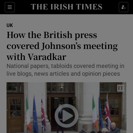
Show Culture sub sections
Sections
Show Environment sub sections
UK
How the British press
Show Technology sub sections
covered Johnson’s meeting
Show Science sub sections
with Varadkar
National papers, tabloids covered meeting in
live blogs, news articles and opinion pieces
Show Motors sub sections