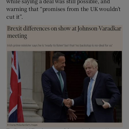
while saying a deal was still possible, and
warning that “promises from the UK wouldn’t
cut it”.