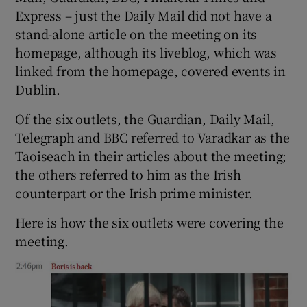
Express – just the Daily Mail did not have a
stand-alone article on the meeting on its
homepage, although its liveblog, which was
linked from the homepage, covered events in
Dublin.
Of the six outlets, the Guardian, Daily Mail,
Telegraph and BBC referred to Varadkar as the
Taoiseach in their articles about the meeting;
the others referred to him as the Irish
counterpart or the Irish prime minister.
Here is how the six outlets were covering the
meeting.