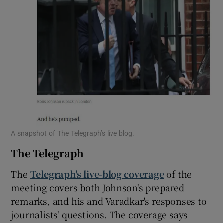
A snapshot of The Telegraph’s live blog.
The Telegraph
The
Telegraph's live-blog coverage
of the
meeting covers both Johnson's prepared
remarks, and his and Varadkar's responses to
journalists' questions. The coverage says