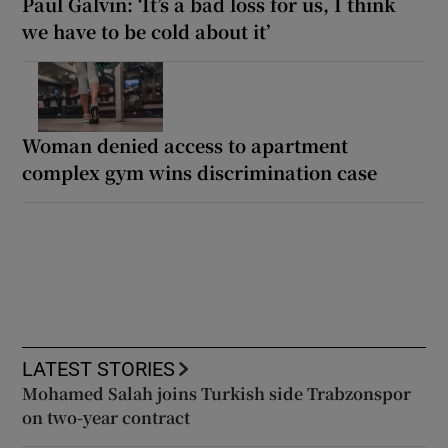
Paul Galvin: ‘It’s a bad loss for us, I think
we have to be cold about it’
Woman denied access to apartment
complex gym wins discrimination case
LATEST STORIES
Mohamed Salah joins Turkish side Trabzonspor
on two-year contract