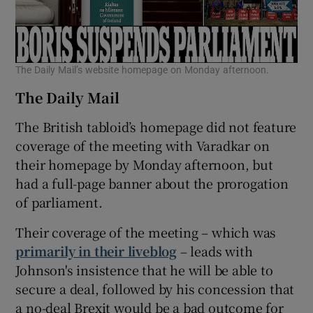
The Daily Mail’s website homepage on Monday afternoon.
The Daily Mail
The British tabloid’s homepage did not feature
coverage of the meeting with Varadkar on
their homepage by Monday afternoon, but
had a full-page banner about the prorogation
of parliament.
Their coverage of the meeting – which was
primarily in their liveblog
– leads with
Johnson's insistence that he will be able to
secure a deal, followed by his concession that
a no-deal Brexit would be a bad outcome for