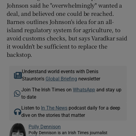
Johnson said he "overwhelmingly" wanted a
deal, and believed one could be reached.
Barnes outlines Johnson's idea for an all-
island regulatory system for agriculture, to
avoid customs checks, but says Varadkar said
it wouldn't be sufficient to replace the
backstop.
Understand world events with Denis
Staunton's
Global Briefing
newsletter
Join The Irish Times on
WhatsApp
and stay up
to date
Listen to
In The News
podcast daily for a deep
dive on the stories that matter
Polly Dennison
Polly Dennison is an Irish Times journalist