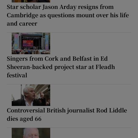
Star scholar Jason Arday resigns from
Cambridge as questions mount over his life
and career
Singers from Cork and Belfast in Ed
Sheeran-backed project star at Fleadh
festival
Controversial British journalist Rod Liddle
dies aged 66