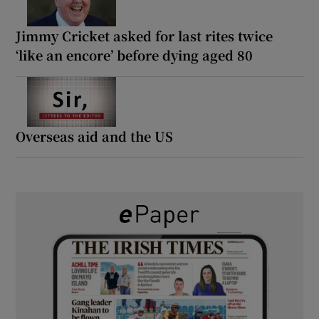
Jimmy Cricket asked for last rites twice
‘like an encore’ before dying aged 80
Overseas aid and the US