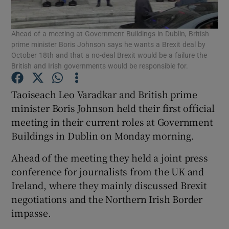
Show Podcasts sub sections
Ahead of a meeting at Government Buildings in Dublin, British
prime minister Boris Johnson says he wants a Brexit deal by
October 18th and that a no-deal Brexit would be a failure the
British and Irish governments would be responsible for.
Taoiseach Leo Varadkar and British prime
Show Gaeilge sub sections
minister Boris Johnson held their first official
meeting in their current roles at Government
Show History sub sections
Buildings in Dublin on Monday morning.
Ahead of the meeting they held a joint press
conference for journalists from the UK and
Ireland, where they mainly discussed Brexit
negotiations and the Northern Irish Border
 window
impasse.
Show Sponsored sub sections