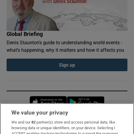
Global Briefing
Denis Staunton's guide to understanding world events -
what’s happening, why it matters and how it affects you
Sign up
Opens in new window
Opens in new 
We value your privacy
We and our
82
partner(s) store and access personal data, like
Subscribe
browsing data or unique identifiers, on your device. Selecting I
ACCEPT enables tracking technologies to support the purposes