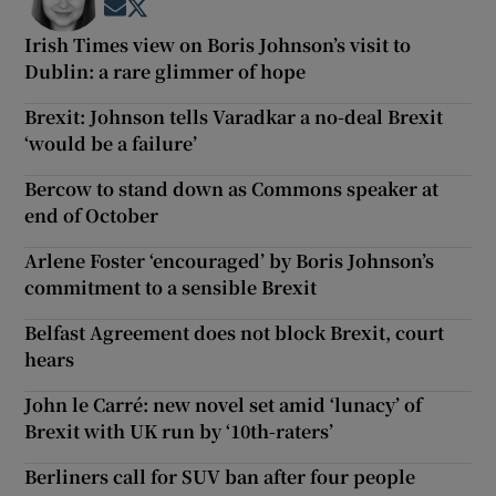
Opens in new window
Opens in new window
Irish Times view on Boris Johnson’s visit to
Dublin: a rare glimmer of hope
Brexit: Johnson tells Varadkar a no-deal Brexit
‘would be a failure’
Bercow to stand down as Commons speaker at
end of October
Arlene Foster ‘encouraged’ by Boris Johnson’s
commitment to a sensible Brexit
Belfast Agreement does not block Brexit, court
hears
John le Carré: new novel set amid ‘lunacy’ of
Brexit with UK run by ‘10th-raters’
Berliners call for SUV ban after four people