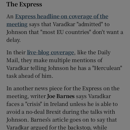
The Express
An
Express headline on coverage of the
meeting
says that Varadkar "admitted" to
Johnson that "most EU countries" don't want a
delay.
In their
live-blog coverage
, like the Daily
Mail, they make multiple mentions of
Varadkar telling Johnson he has a "Herculean"
task ahead of him.
In another news piece for the Express on the
meeting, writer
Joe Barnes
says Varadkar
faces a "crisis" in Ireland unless he is able to
avoid a no-deal Brexit during the talks with
Johnson. Barnes's article goes on to say that
Varadkar argued for the backstop, while