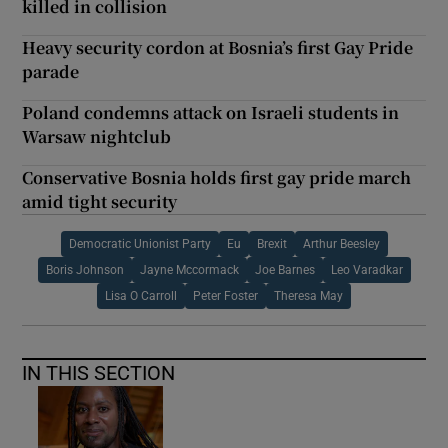
killed in collision
Heavy security cordon at Bosnia’s first Gay Pride
parade
Poland condemns attack on Israeli students in
Warsaw nightclub
Conservative Bosnia holds first gay pride march
amid tight security
Democratic Unionist Party
Eu
Brexit
Arthur Beesley
Boris Johnson
Jayne Mccormack
Joe Barnes
Leo Varadkar
Lisa O Carroll
Peter Foster
Theresa May
IN THIS SECTION