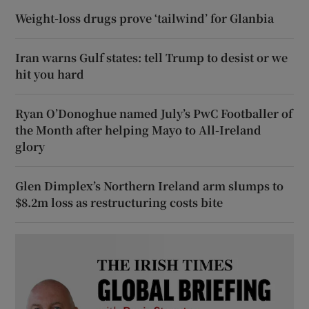
Weight-loss drugs prove ‘tailwind’ for Glanbia
Iran warns Gulf states: tell Trump to desist or we
hit you hard
Ryan O’Donoghue named July’s PwC Footballer of
the Month after helping Mayo to All-Ireland
glory
Glen Dimplex’s Northern Ireland arm slumps to
$8.2m loss as restructuring costs bite