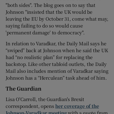
"both sides". The blog goes on to say that
Johnson "insisted that the UK would be
leaving the EU by October 31, come what may,
saying failing to do so would cause
'permanent damage' to democracy".
In relation to Varadkar, the Daily Mail says he
“swiped” back at Johnson when he said the UK
had “no realistic plan” for replacing the
backstop. Like other tabloid outlets, the Daily
Mail also includes mention of Varadkar saying
Johnson has a “Herculean” task ahead of him.
The Guardian
Lisa O'Carroll, the Guardian's Brexit
correspondent, opens
her coverage of the
Johnson-Varadkar meeting
with a quote from