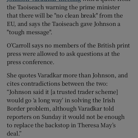
the Taoiseach warning the prime minister
that there will be "no clean break" from the
EU, and says the Taoiseach gave Johnson a
"tough message".
O’Carroll says no members of the British print
press were allowed to ask questions at the
press conference.
She quotes Varadkar more than Johnson, and
cites contradictions between the two:
“Johnson said it [a trusted trader scheme]
would go ‘a long way’ in solving the Irish
Border problem, although Varadkar told
reporters on Sunday it would not be enough
to replace the backstop in Theresa May’s
deal.”