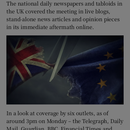
The national daily newspapers and tabloids in
the UK covered the meeting in live blogs,
stand-alone news articles and opinion pieces
in its immediate aftermath online.
In a look at coverage by six outlets, as of
around 3pm on Monday – the Telegraph, Daily
Mail, Guardian, BBC, Financial Times and