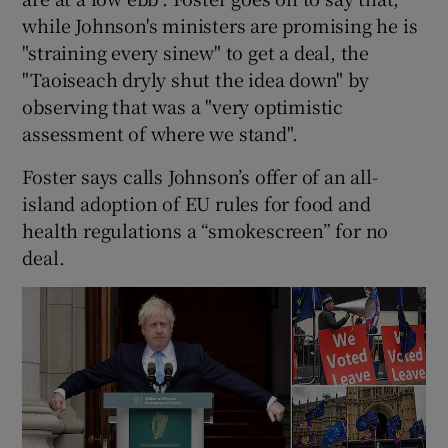
while Johnson's ministers are promising he is
"straining every sinew" to get a deal, the
"Taoiseach dryly shut the idea down" by
observing that was a "very optimistic
assessment of where we stand".
Foster says calls Johnson’s offer of an all-
island adoption of EU rules for food and
health regulations a “smokescreen” for no
deal.