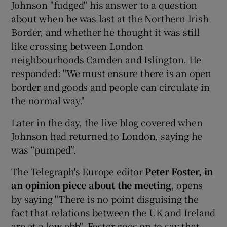
Johnson "fudged" his answer to a question
about when he was last at the Northern Irish
Border, and whether he thought it was still
like crossing between London
neighbourhoods Camden and Islington. He
responded: "We must ensure there is an open
border and goods and people can circulate in
the normal way."
Later in the day, the live blog covered when
Johnson had returned to London, saying he
was “pumped”.
The Telegraph's Europe editor
Peter Foster, in
an opinion piece about the meeting
, opens
by saying "There is no point disguising the
fact that relations between the UK and Ireland
are at a low ebb". Foster goes on to say that,