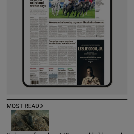
MOST READ