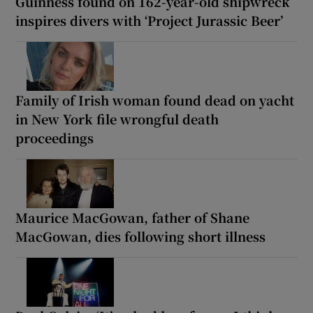
Guinness found on 162-year-old shipwreck
inspires divers with ‘Project Jurassic Beer’
Family of Irish woman found dead on yacht
in New York file wrongful death
proceedings
Maurice MacGowan, father of Shane
MacGowan, dies following short illness