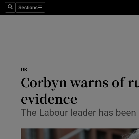
Sections
Search
Sections
Technolog
Science
Media
Abroad
UK
Obituaries
Corbyn warns of ru
Transport
evidence
Motors
The Labour leader has been c
Listen
Podcasts