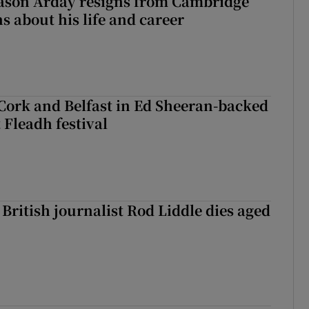
Jason Arday resigns from Cambridge
s about his life and career
Cork and Belfast in Ed Sheeran-backed
t Fleadh festival
British journalist Rod Liddle dies aged