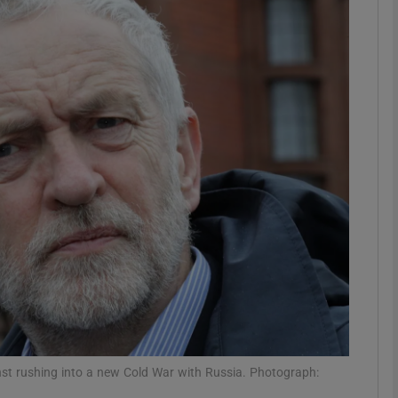
phy
Show Gaeilge sub sections
Show History sub sections
ub
tices
Opens in new window
d
Show Sponsored sub sections
r Rewards
st rushing into a new Cold War with Russia. Photograph: