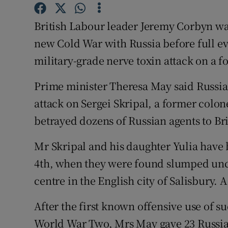
Competiti
British Labour leader Jeremy Corbyn wa
Newslette
new Cold War with Russia before full ev
Weather F
military-grade nerve toxin attack on a 
Prime minister Theresa May said Russi
attack on Sergei Skripal, a former colon
betrayed dozens of Russian agents to Bri
Mr Skripal and his daughter Yulia have b
4th, when they were found slumped unc
centre in the English city of Salisbury. 
After the first known offensive use of 
World War Two, Mrs May gave 23 Russia