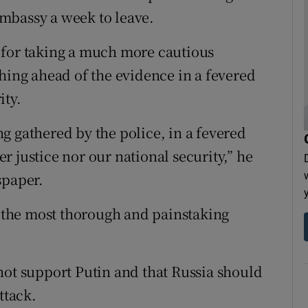
mbassy a week to leave.
 for taking a much more cautious
shing ahead of the evidence in a fevered
ity.
g gathered by the police, in a fevered
 justice nor our national security,” he
spaper.
ll the most thorough and painstaking
not support Putin and that Russia should
ttack.