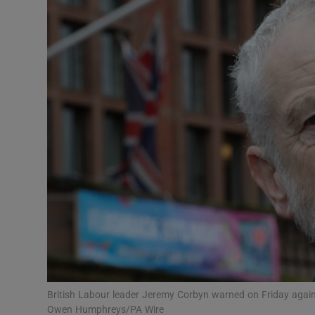
Video
Photogra
Gaeilge
History
Student H
Offbeat
Family No
Sponsore
Subscribe
British Labour leader Jeremy Corbyn warned on Friday again
Owen Humphreys/PA Wire