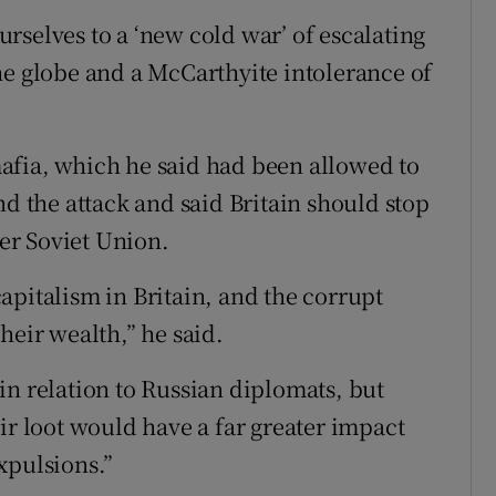
rselves to a ‘new cold war’ of escalating
he globe and a McCarthyite intolerance of
afia, which he said had been allowed to
nd the attack and said Britain should stop
er Soviet Union.
apitalism in Britain, and the corrupt
heir wealth,” he said.
in relation to Russian diplomats, but
ir loot would have a far greater impact
expulsions.”