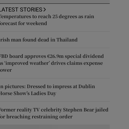
LATEST STORIES
Temperatures to reach 25 degrees as rain
forecast for weekend
Irish man found dead in Thailand
FBD board approves €26.9m special dividend
as ‘improved weather’ drives claims expense
lower
In pictures: Dressed to impress at Dublin
Horse Show’s Ladies Day
Former reality TV celebrity Stephen Bear jailed
for breaching restraining order