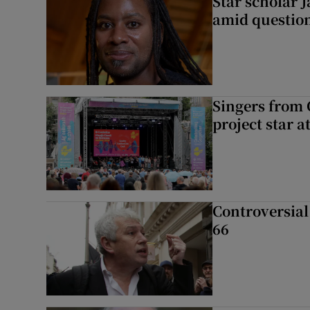
Star scholar 
amid question
Singers from 
project star a
Controversial 
66