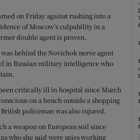
ons
rned on Friday against rushing into a
rs
idence of Moscow’s culpability in a
orecast
former double agent is proven.
a was behind the Novichok nerve agent
el in Russian military intelligence who
tain.
een critically ill in hospital since March
onscious on a bench outside a shopping
A British policeman was also injured.
such a weapon on European soil since
ns who she said were spies working