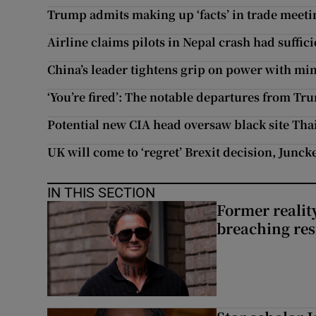
Trump admits making up ‘facts’ in trade meet
Airline claims pilots in Nepal crash had suffici
China’s leader tightens grip on power with mi
‘You’re fired’: The notable departures from Tr
Potential new CIA head oversaw black site Tha
UK will come to ‘regret’ Brexit decision, Junck
IN THIS SECTION
Former reality
breaching res