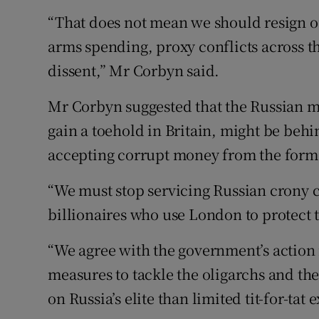
“That does not mean we should resign ou
arms spending, proxy conflicts across t
dissent,” Mr Corbyn said.
Mr Corbyn suggested that the Russian m
gain a toehold in Britain, might be behi
accepting corrupt money from the form
“We must stop servicing Russian crony c
billionaires who use London to protect t
“We agree with the government’s action 
measures to tackle the oligarchs and the
on Russia’s elite than limited tit-for-tat 