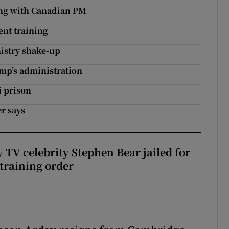
ing with Canadian PM
ent training
nistry shake-up
ump’s administration
i prison
er says
 TV celebrity Stephen Bear jailed for
training order