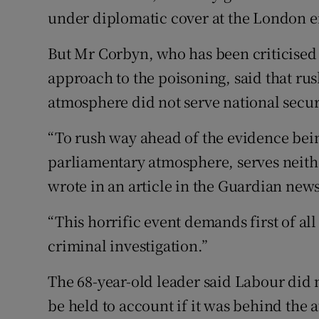
under diplomatic cover at the London e
But Mr Corbyn, who has been criticised
approach to the poisoning, said that ru
atmosphere did not serve national secur
“To rush way ahead of the evidence bein
parliamentary atmosphere, serves neither
wrote in an article in the Guardian new
“This horrific event demands first of a
criminal investigation.”
The 68-year-old leader said Labour did 
be held to account if it was behind the a