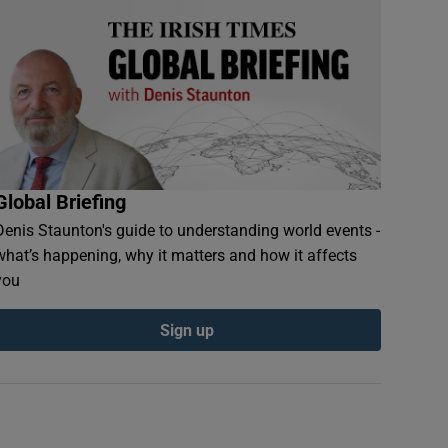
Global Briefing
Denis Staunton's guide to understanding world events -
what’s happening, why it matters and how it affects
you
Sign up