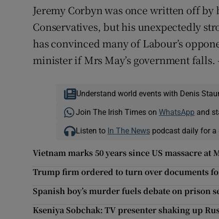
Jeremy Corbyn was once written off by 
Conservatives, but his unexpectedly stron
has convinced many of Labour’s opponen
minister if Mrs May’s government falls. 
Understand world events with Denis Stau
Join The Irish Times on
WhatsApp
and st
Listen to
In The News
podcast daily for a 
Vietnam marks 50 years since US massacre at M
Trump firm ordered to turn over documents fo
Spanish boy’s murder fuels debate on prison s
Kseniya Sobchak: TV presenter shaking up Russ