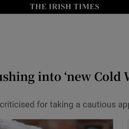
y
Show Technology sub sections
Show Science sub sections
shing into ‘new Cold W
Show Motors sub sections
riticised for taking a cautious a
Show Podcasts sub sections