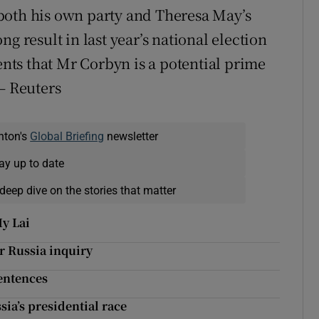
both his own party and Theresa May’s
g result in last year’s national election
ts that Mr Corbyn is a potential prime
– Reuters
nton's
Global Briefing
newsletter
ay up to date
deep dive on the stories that matter
y Lai
r Russia inquiry
entences
ia’s presidential race