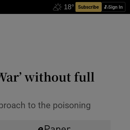
Subscribe
Sign In
ar’ without full
pproach to the poisoning