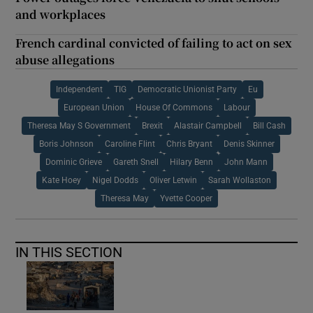
and workplaces
French cardinal convicted of failing to act on sex
abuse allegations
Independent
TIG
Democratic Unionist Party
Eu
European Union
House Of Commons
Labour
Theresa May S Government
Brexit
Alastair Campbell
Bill Cash
Boris Johnson
Caroline Flint
Chris Bryant
Denis Skinner
Dominic Grieve
Gareth Snell
Hilary Benn
John Mann
Kate Hoey
Nigel Dodds
Oliver Letwin
Sarah Wollaston
Theresa May
Yvette Cooper
IN THIS SECTION