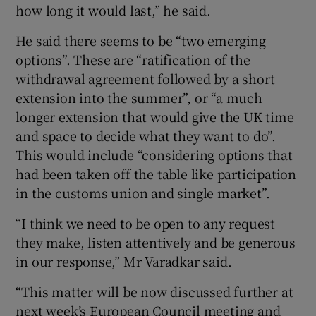
how long it would last,” he said.
He said there seems to be “two emerging
options”. These are “ratification of the
withdrawal agreement followed by a short
extension into the summer”, or “a much
longer extension that would give the UK time
and space to decide what they want to do”.
This would include “considering options that
had been taken off the table like participation
in the customs union and single market”.
“I think we need to be open to any request
they make, listen attentively and be generous
in our response,” Mr Varadkar said.
“This matter will be now discussed further at
next week’s European Council meeting and