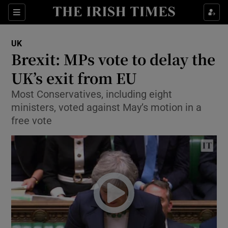
Show Culture sub sections
Sections
Show Environment sub sections
UK
Brexit: MPs vote to delay the
Show Technology sub sections
UK’s exit from EU
Show Science sub sections
Most Conservatives, including eight
ministers, voted against May’s motion in a
free vote
Show Motors sub sections