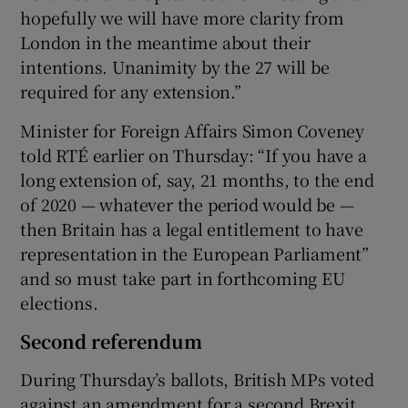
hopefully we will have more clarity from
London in the meantime about their
intentions. Unanimity by the 27 will be
required for any extension.”
Minister for Foreign Affairs Simon Coveney
told RTÉ earlier on Thursday: “If you have a
long extension of, say, 21 months, to the end
of 2020 — whatever the period would be —
then Britain has a legal entitlement to have
representation in the European Parliament”
and so must take part in forthcoming EU
elections.
Second referendum
During Thursday’s ballots, British MPs voted
against an amendment for a second Brexit