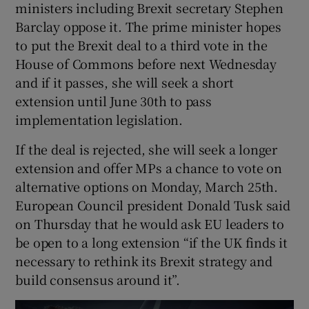
ministers including Brexit secretary Stephen
Barclay oppose it. The prime minister hopes
to put the Brexit deal to a third vote in the
House of Commons before next Wednesday
and if it passes, she will seek a short
extension until June 30th to pass
implementation legislation.
If the deal is rejected, she will seek a longer
extension and offer MPs a chance to vote on
alternative options on Monday, March 25th.
European Council president Donald Tusk said
on Thursday that he would ask EU leaders to
be open to a long extension “if the UK finds it
necessary to rethink its Brexit strategy and
build consensus around it”.