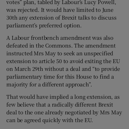
votes” plan, tabled by Labour’s Lucy Powell,
was rejected. It would have limited to June
30th any extension of Brexit talks to discuss
parliament’s preferred option.
A Labour frontbench amendment was also
defeated in the Commons. The amendment
instructed Mrs May to seek an unspecified
extension to article 50 to avoid exiting the EU
on March 29th without a deal and “to provide
parliamentary time for this House to find a
majority for a different approach”.
That would have implied a long extension, as
few believe that a radically different Brexit
deal to the one already negotiated by Mrs May
can be agreed quickly with the EU.