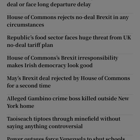
deal or face long departure delay
House of Commons rejects no-deal Brexit in any
circumstances
Republic’s food sector faces huge threat from UK
no-deal tariff plan
House of Commons’s Brexit irresponsibility
makes Irish democracy look good
May’s Brexit deal rejected by House of Commons
for a second time
Alleged Gambino crime boss killed outside New
York home
Taoiseach tiptoes through minefield without
saying anything controversial
Power outages force Venezuela to shut schools