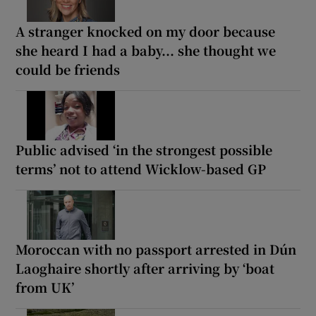
A stranger knocked on my door because
she heard I had a baby... she thought we
could be friends
Public advised ‘in the strongest possible
terms’ not to attend Wicklow-based GP
Moroccan with no passport arrested in Dún
Laoghaire shortly after arriving by ‘boat
from UK’