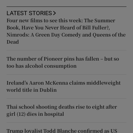
LATEST STORIES
Four new films to see this week: The Summer
Book, Have You Never Heard of Bill Fuller?,
Nimrods: A Green Day Comedy and Queens of the
Dead
The number of Pioneer pins has fallen – but so
too has alcohol consumption
Ireland’s Aaron McKenna claims middleweight
world title in Dublin
Thai school shooting deaths rise to eight after
girl (12) dies in hospital
Trump loyalist Todd Blanche confirmed as US