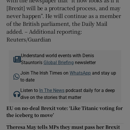
[Brexit] will be a protracted process, and may
never happen”. He will continue as a member
of the British parliament, the Daily Mail
added. – Additional reporting:
Reuters/Guardian
Understand world events with Denis
Staunton's
Global Briefing
newsletter
Join The Irish Times on
WhatsApp
and stay up
to date
Listen to
In The News
podcast daily for a deep
dive on the stories that matter
EU on no-deal Brexit vote: ‘Like Titanic voting for
the iceberg to move’
Theresa May tells MPs they must pass her Brexit