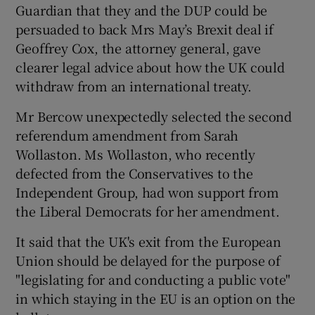
Guardian that they and the DUP could be
persuaded to back Mrs May’s Brexit deal if
Geoffrey Cox, the attorney general, gave
clearer legal advice about how the UK could
withdraw from an international treaty.
Mr Bercow unexpectedly selected the second
referendum amendment from Sarah
Wollaston. Ms Wollaston, who recently
defected from the Conservatives to the
Independent Group, had won support from
the Liberal Democrats for her amendment.
It said that the UK's exit from the European
Union should be delayed for the purpose of
"legislating for and conducting a public vote"
in which staying in the EU is an option on the