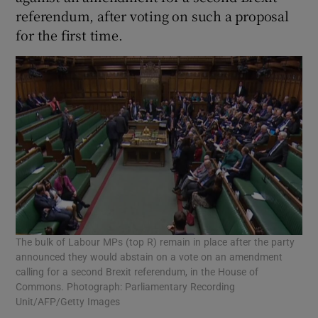
referendum, after voting on such a proposal
for the first time.
The bulk of Labour MPs (top R) remain in place after the party
announced they would abstain on a vote on an amendment
calling for a second Brexit referendum, in the House of
Commons. Photograph: Parliamentary Recording
Unit/AFP/Getty Images