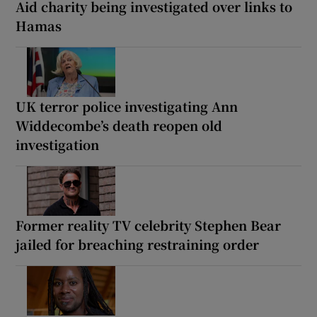
Aid charity being investigated over links to
Hamas
UK terror police investigating Ann
Widdecombe’s death reopen old
investigation
Former reality TV celebrity Stephen Bear
jailed for breaching restraining order