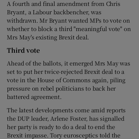
A fourth and final amendment from Chris
Bryant, a Labour backbencher, was
withdrawn. Mr Bryant wanted MPs to vote on
whether to block a third "meaningful vote" on
Mrs May's existing Brexit deal.
Third vote
Ahead of the ballots, it emerged Mrs May was
set to put her twice-rejected Brexit deal to a
vote in the House of Commons again, piling
pressure on rebel politicians to back her
battered agreement.
The latest developments come amid reports
the DUP leader, Arlene Foster, has signalled
her party is ready to do a deal to end the
Brexit impasse. Tory eurosceptics told the