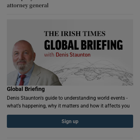
attorney general
Global Briefing
Denis Staunton's guide to understanding world events -
what’s happening, why it matters and how it affects you
Sign up