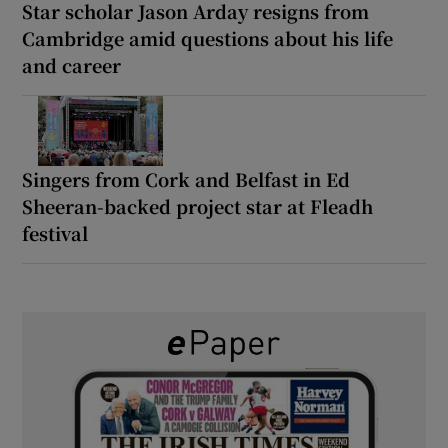
Star scholar Jason Arday resigns from
Cambridge amid questions about his life
and career
Singers from Cork and Belfast in Ed
Sheeran-backed project star at Fleadh
festival