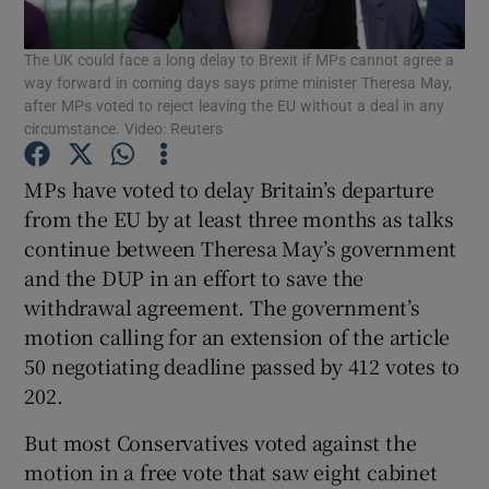
The UK could face a long delay to Brexit if MPs cannot agree a
Show Podcasts sub sections
way forward in coming days says prime minister Theresa May,
after MPs voted to reject leaving the EU without a deal in any
circumstance. Video: Reuters
MPs have voted to delay Britain’s departure
from the EU by at least three months as talks
Show Gaeilge sub sections
continue between Theresa May’s government
and the DUP in an effort to save the
Show History sub sections
withdrawal agreement. The government’s
motion calling for an extension of the article
50 negotiating deadline passed by 412 votes to
202.
 window
But most Conservatives voted against the
motion in a free vote that saw eight cabinet
Show Sponsored sub sections