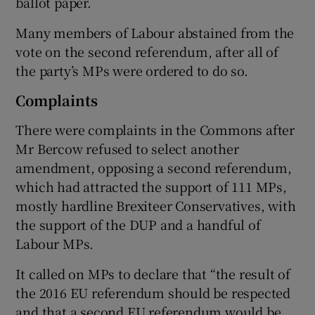
ballot paper.
Many members of Labour abstained from the
vote on the second referendum, after all of
the party’s MPs were ordered to do so.
Complaints
There were complaints in the Commons after
Mr Bercow refused to select another
amendment, opposing a second referendum,
which had attracted the support of 111 MPs,
mostly hardline Brexiteer Conservatives, with
the support of the DUP and a handful of
Labour MPs.
It called on MPs to declare that “the result of
the 2016 EU referendum should be respected
and that a second EU referendum would be