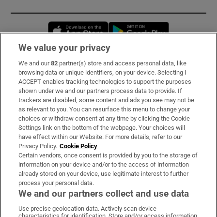
Opens in new window
Opens in new 
We value your privacy
We and our
82
partner(s) store and access personal data, like
Subscribe
browsing data or unique identifiers, on your device. Selecting I
ACCEPT enables tracking technologies to support the purposes
Support
shown under we and our partners process data to provide. If
trackers are disabled, some content and ads you see may not be
About Us
as relevant to you. You can resurface this menu to change your
choices or withdraw consent at any time by clicking the Cookie
Irish Times Products & Services
Settings link on the bottom of the webpage. Your choices will
have effect within our Website. For more details, refer to our
Privacy Policy.
Cookie Policy
OUR PARTNERS:
Certain vendors, once consent is provided by you to the storage of
information on your device and/or to the access of information
already stored on your device, use legitimate interest to further
process your personal data.
We and our partners collect and use data
Use precise geolocation data. Actively scan device
characteristics for identification. Store and/or access information