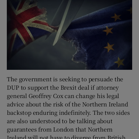
The government is seeking to persuade the
DUP to support the Brexit deal if attorney
general Geoffrey Cox can change his legal
advice about the risk of the Northern Ireland
backstop enduring indefinitely. The two sides
are also understood to be talking about
guarantees from London that Northern
Ireland will not have to diverge from British