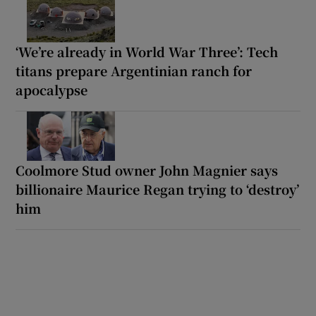
‘We’re already in World War Three’: Tech
titans prepare Argentinian ranch for
apocalypse
Coolmore Stud owner John Magnier says
billionaire Maurice Regan trying to ‘destroy’
him