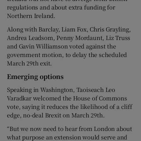
regulations and about extra funding for
Northern Ireland.
Along with Barclay, Liam Fox, Chris Grayling,
Andrea Leadsom, Penny Mordaunt, Liz Truss
and Gavin Williamson voted against the
government motion, to delay the scheduled
March 29th exit.
Emerging options
Speaking in Washington, Taoiseach Leo
Varadkar welcomed the House of Commons
vote, saying it reduces the likelihood of a cliff
edge, no-deal Brexit on March 29th.
“But we now need to hear from London about
what purpose an extension would serve and