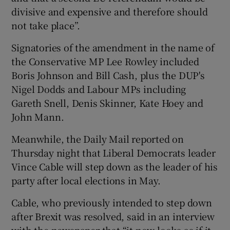
divisive and expensive and therefore should
not take place”.
Signatories of the amendment in the name of
the Conservative MP Lee Rowley included
Boris Johnson and Bill Cash, plus the DUP's
Nigel Dodds and Labour MPs including
Gareth Snell, Denis Skinner, Kate Hoey and
John Mann.
Meanwhile, the Daily Mail reported on
Thursday night that Liberal Democrats leader
Vince Cable will step down as the leader of his
party after local elections in May.
Cable, who previously intended to step down
after Brexit was resolved, said in an interview
with the newspaper that “it now looks as if it