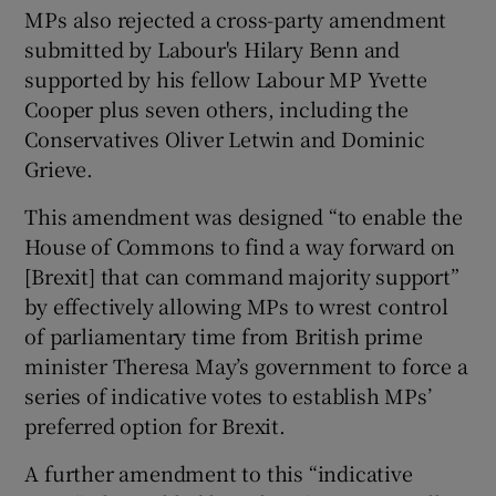
MPs also rejected a cross-party amendment
submitted by Labour's Hilary Benn and
supported by his fellow Labour MP Yvette
Cooper plus seven others, including the
Conservatives Oliver Letwin and Dominic
Grieve.
This amendment was designed “to enable the
House of Commons to find a way forward on
[Brexit] that can command majority support”
by effectively allowing MPs to wrest control
of parliamentary time from British prime
minister Theresa May’s government to force a
series of indicative votes to establish MPs’
preferred option for Brexit.
A further amendment to this “indicative