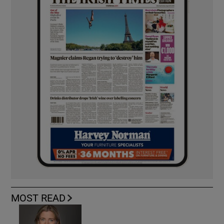
MOST READ