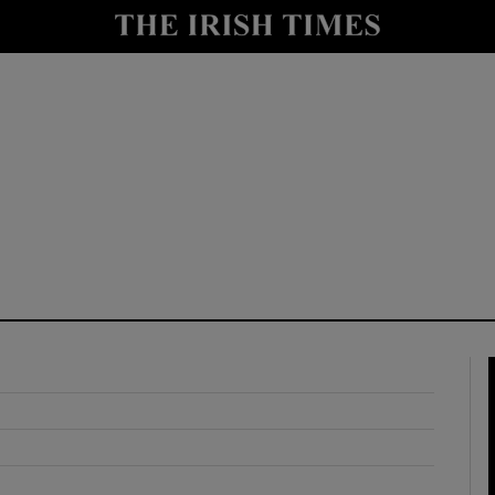
y
Show Technology sub sections
Show Science sub sections
Show Motors sub sections
Show Podcasts sub sections