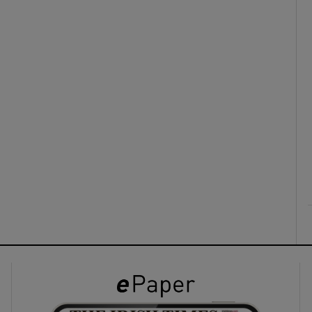
ons
rs
orecast