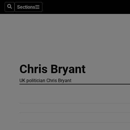
Sections
Search
Sections
Technolog
Science
Media
Abroad
Chris Bryant
Obituaries
Transport
UK politician Chris Bryant
Motors
Listen
Podcasts