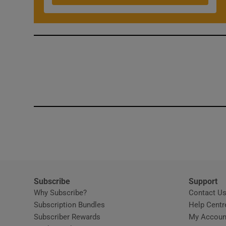
Subscribe
Support
Why Subscribe?
Contact U
Subscription Bundles
Help Centr
Subscriber Rewards
My Accoun