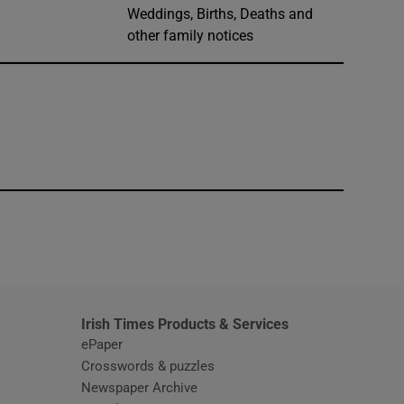
Weddings, Births, Deaths and
other family notices
window
Irish Times Products & Services
ePaper
Crosswords & puzzles
Newspaper Archive