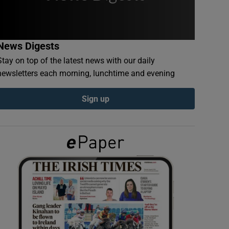
News Digests
Stay on top of the latest news with our daily
newsletters each morning, lunchtime and evening
Sign up