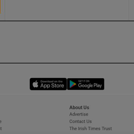
Opens in new window
Opens in new 
About Us
s
Advertise
Opens in new window
e
Contact Us
t
The Irish Times Trust