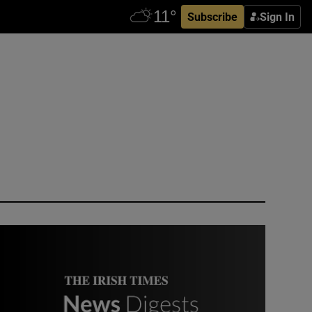
Subscribe
Sign In