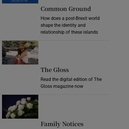
Common Ground
How does a post-Brexit world
shape the identity and
relationship of these islands
Opens in new window
Opens in new wind
The Gloss
Read the digital edition of The
Gloss magazine now
Opens in new window
Opens in new 
Family Notices