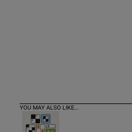
Competiti
Newslette
Weather F
YOU MAY ALSO LIKE...