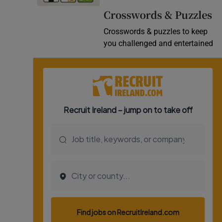
Crosswords & Puzzles
Crosswords & puzzles to keep
you challenged and entertained