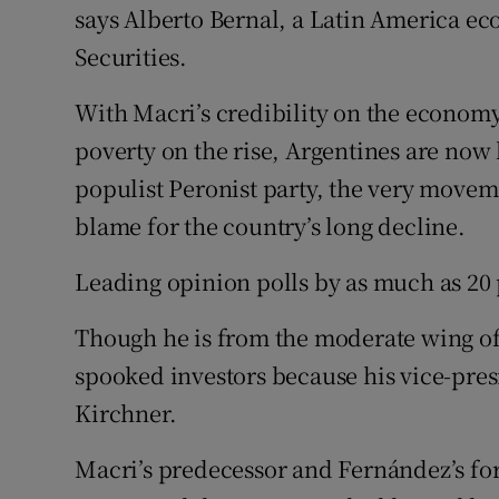
says Alberto Bernal, a Latin America e
Securities.
With Macri’s credibility on the econo
poverty on the rise, Argentines are now l
populist Peronist party, the very move
blame for the country’s long decline.
Leading opinion polls by as much as 20 
Though he is from the moderate wing of
spooked investors because his vice-pres
Kirchner.
Macri’s predecessor and Fernández’s for