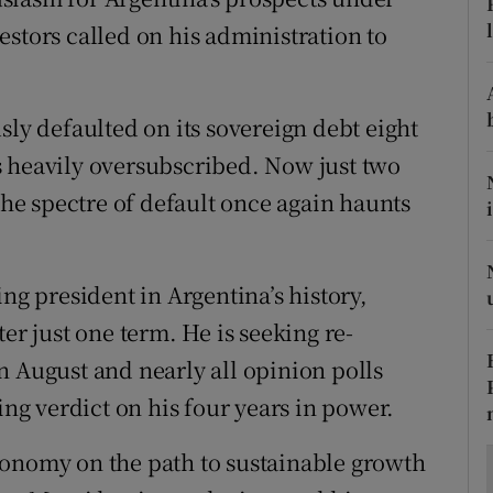
ons
stors called on his administration to
rs
orecast
sly defaulted on its sovereign debt eight
s heavily oversubscribed. Now just two
 the spectre of default once again haunts
ng president in Argentina’s history,
er just one term. He is seeking re-
n August and nearly all opinion polls
ing verdict on his four years in power.
conomy on the path to sustainable growth