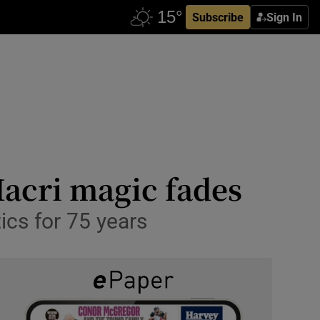
Subscribe
Sign In
Macri magic fades
ics for 75 years