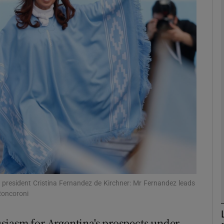
phy
Show Gaeilge sub sections
Show History sub sections
ub
tices
Opens in new window
d
Show Sponsored sub sections
 president Cristina Fernandez de Kirchner: Mr Fernandez leads
Roncoroni
r Rewards
siasm for Argentina's prospects under