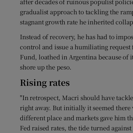
after decades of ruinous populist polici
gradualist approach to tackling the ramp
stagnant growth rate he inherited collap
Instead of recovery, he has had to impose
control and issue a humiliating request 
Fund, loathed in Argentina because of its
shore up the peso.
Rising rates
"In retrospect, Macri should have tackl
right away. But initially it seemed ther
different place and markets gave him th
Fed raised rates, the tide turned against