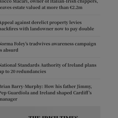
Rocco Macari, owner of Italian-Irish chippers,
leaves estate valued at more than €2.2m
Appeal against derelict property levies
backfires with landowner now to pay double
Norma Foley’s tradwives awareness campaign
is absurd
National Standards Authority of Ireland plans
up to 20 redundancies
Brian Barry-Murphy: How his father Jimmy,
Pep Guardiola and Ireland shaped Cardiff’s
manager