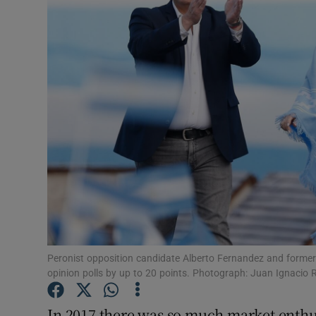
Video
Photogra
Gaeilge
History
Student H
Offbeat
Family No
Sponsore
Peronist opposition candidate Alberto Fernandez and former
opinion polls by up to 20 points. Photograph: Juan Ignacio 
Subscribe
In 2017 there was so much market enthu