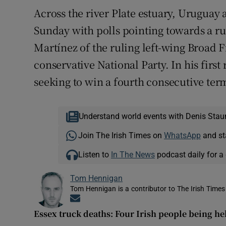
Across the river Plate estuary, Uruguay 
Sunday with polls pointing towards a r
Martínez of the ruling left-wing Broad F
conservative National Party. In his first
seeking to win a fourth consecutive ter
Understand world events with Denis Stau
Join The Irish Times on
WhatsApp
and st
Listen to
In The News
podcast daily for a 
Tom Hennigan
Tom Hennigan is a contributor to The Irish Time
Opens in new window
Essex truck deaths: Four Irish people being he