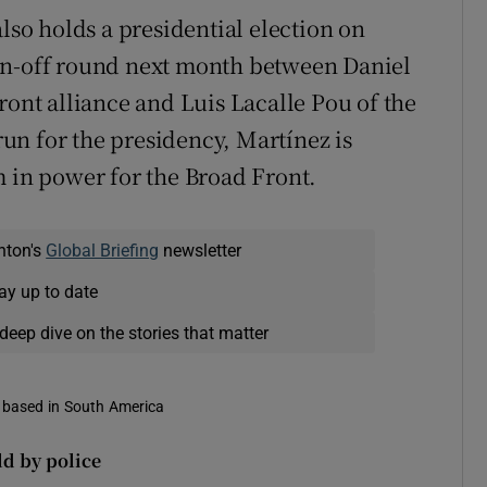
also holds a presidential election on
un-off round next month between Daniel
ront alliance and Luis Lacalle Pou of the
 run for the presidency, Martínez is
m in power for the Broad Front.
nton's
Global Briefing
newsletter
ay up to date
deep dive on the stories that matter
s based in South America
ld by police