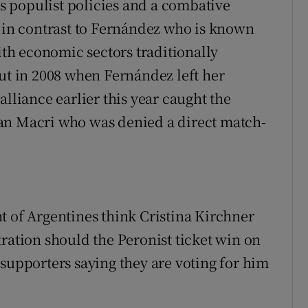
 populist policies and a combative
s in contrast to Fernández who is known
with economic sectors traditionally
out in 2008 when Fernández left her
alliance earlier this year caught the
an Macri who was denied a direct match-
t of Argentines think Cristina Kirchner
ration should the Peronist ticket win on
 supporters saying they are voting for him