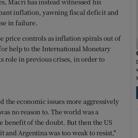
es, Macri has instead witnessed his
ant inflation, yawning fiscal deficit and
se in failure.
 price controls as inflation spirals out of
for help to the International Monetary
 role in previous crises, in order to
ed the economic issues more aggressively
e was no reason to. The world was a
e benefit of the doubt. But then the US
 it and Argentina was too weak to resist,"