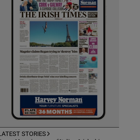
LATEST STORIES