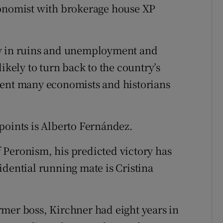
conomist with brokerage house XP
my in ruins and unemployment and
ikely to turn back to the country’s
ment many economists and historians
points is Alberto Fernández.
 Peronism, his predicted victory has
idential running mate is Cristina
mer boss, Kirchner had eight years in