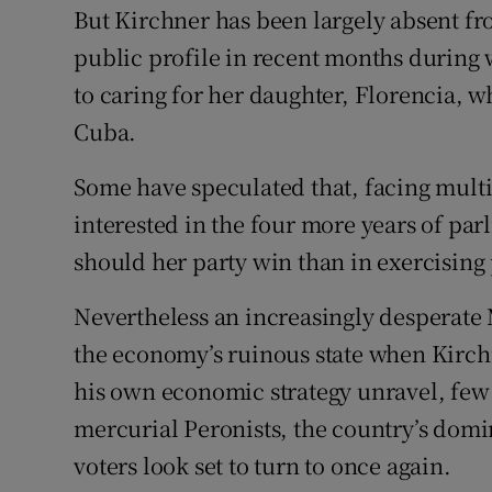
But Kirchner has been largely absent fr
public profile in recent months during
to caring for her daughter, Florencia, w
Cuba.
Some have speculated that, facing multi
interested in the four more years of pa
should her party win than in exercising
Nevertheless an increasingly desperate 
the economy’s ruinous state when Kirchn
his own economic strategy unravel, few a
mercurial Peronists, the country’s domin
voters look set to turn to once again.