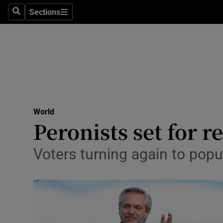
Sections
Search
Sections
Technolog
Science
Media
Abroad
World
Obituaries
Peronists set for 
Transport
Voters turning again to popul
Motors
Listen
Podcasts