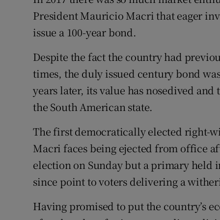
Competiti
President Mauricio Macri that eager inve
Newslette
issue a 100-year bond.
Weather F
Despite the fact the country had previou
times, the duly issued century bond wa
years later, its value has nosedived and
the South American state.
The first democratically elected right-wi
Macri faces being ejected from office aft
election on Sunday but a primary held i
since point to voters delivering a wither
Having promised to put the country’s e