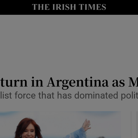
y
Show Technology sub sections
Show Science sub sections
return in Argentina as 
ist force that has dominated polit
Show Motors sub sections
Show Podcasts sub sections