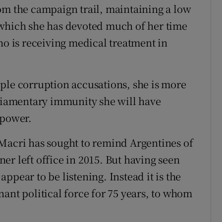
om the campaign trail, maintaining a low
 which she has devoted much of her time
ho is receiving medical treatment in
ple corruption accusations, she is more
rliamentary immunity she will have
 power.
Macri has sought to remind Argentines of
er left office in 2015. But having seen
ppear to be listening. Instead it is the
ant political force for 75 years, to whom