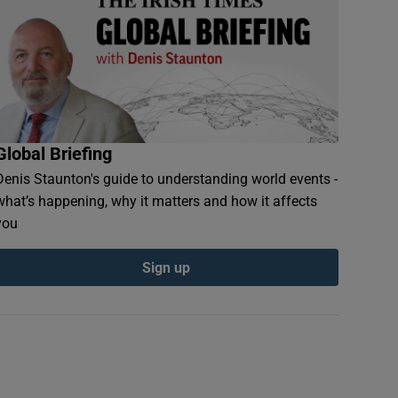
Global Briefing
Denis Staunton's guide to understanding world events -
what’s happening, why it matters and how it affects
you
Sign up