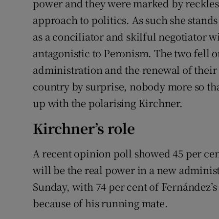
power and they were marked by reckless
approach to politics. As such she stand
as a conciliator and skilful negotiator 
antagonistic to Peronism. The two fell 
administration and the renewal of their 
country by surprise, nobody more so th
up with the polarising Kirchner.
Kirchner’s role
A recent opinion poll showed 45 per cen
will be the real power in a new administ
Sunday, with 74 per cent of Fernández’s
because of his running mate.