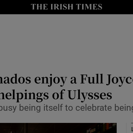
io
nt
Show Environment sub sections
y
Show Technology sub sections
Show Science sub sections
ados enjoy a Full Joyc
helpings of Ulysses
 busy being itself to celebrate bei
Show Motors sub sections