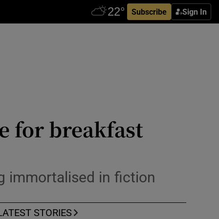
Subscribe
Sign In
e for breakfast
ng immortalised in fiction
LATEST STORIES