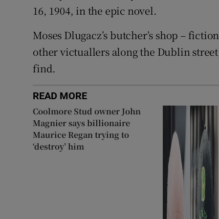
16, 1904, in the epic novel.
Moses Dlugacz’s butcher’s shop – fictional
other victuallers along the Dublin stree
find.
READ MORE
Coolmore Stud owner John
Magnier says billionaire
Maurice Regan trying to
‘destroy’ him