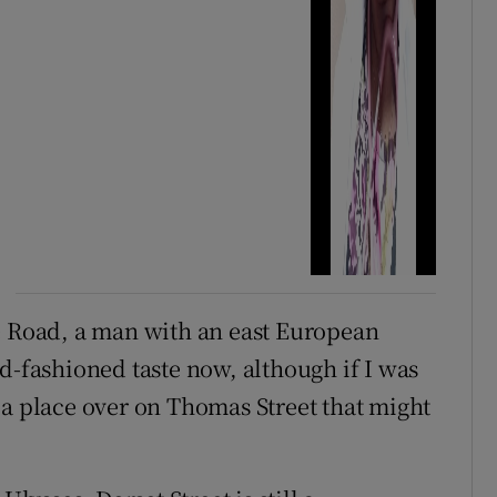
e Road, a man with an east European
d-fashioned taste now, although if I was
 a place over on Thomas Street that might