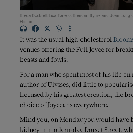
Sponsore
Breda Dockrell, Lisa Tonello, Brendan Byrne and Joan Long
Subscribe
Honan
Competiti
It was the usual high-cholesterol
Bloom
venues offering the Full Joyce for break
Newslette
beasts and fowls.
Weather F
For a man who spent most of his life o
author of Ulysses, did little to populari
licensed by his greatest creation, the b
choice of Joyceans everywhere.
Mind you, on Monday you would have be
kidney in modern-day Dorset Street, w