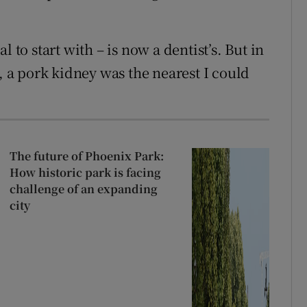
 to start with – is now a dentist’s. But in
t, a pork kidney was the nearest I could
The future of Phoenix Park:
How historic park is facing
challenge of an expanding
city