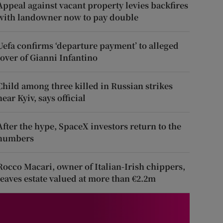
Appeal against vacant property levies backfires
with landowner now to pay double
Uefa confirms ‘departure payment’ to alleged
lover of Gianni Infantino
Child among three killed in Russian strikes
near Kyiv, says official
After the hype, SpaceX investors return to the
numbers
Rocco Macari, owner of Italian-Irish chippers,
leaves estate valued at more than €2.2m