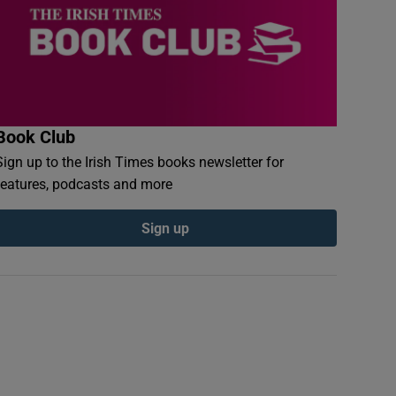
Book Club
Sign up to the Irish Times books newsletter for
features, podcasts and more
Sign up