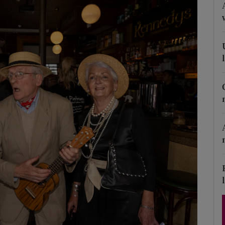
Show Podcasts sub sections
phy
Show Gaeilge sub sections
Show History sub sections
ub
tices
Opens in new window