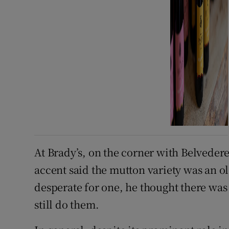
At Brady’s, on the corner with Belveder
accent said the mutton variety was an ol
desperate for one, he thought there was
still do them.