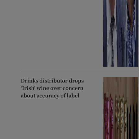
Drinks distributor drops
‘Irish’ wine over concern
about accuracy of label