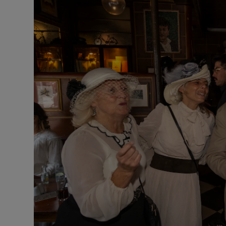
Listen
Podcasts
Video
Photogra
Gaeilge
History
Student H
Offbeat
Family No