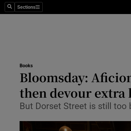
Stage
Sections
Search
Sections
TV & Rad
Environme
Technolog
Science
Books
Media
Bloomsday: Aficion
Abroad
then devour extra 
Obituaries
But Dorset Street is still too
Transport
Motors