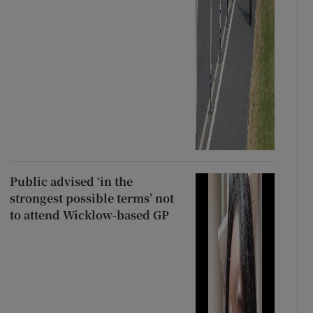
Public advised ‘in the
strongest possible terms’ not
to attend Wicklow-based GP