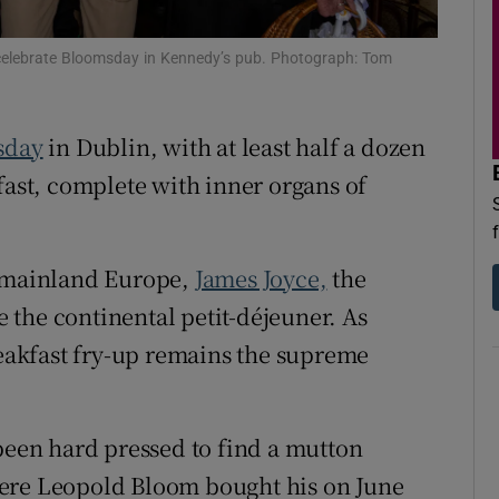
d
Show Sponsored sub sections
 celebrate Bloomsday in Kennedy’s pub. Photograph: Tom
r Rewards
ons
sday
in Dublin, with at least half a dozen
fast, complete with inner organs of
rs
orecast
n mainland Europe,
James Joyce,
the
se the continental petit-déjeuner. As
reakfast fry-up remains the supreme
en hard pressed to find a mutton
here Leopold Bloom bought his on June