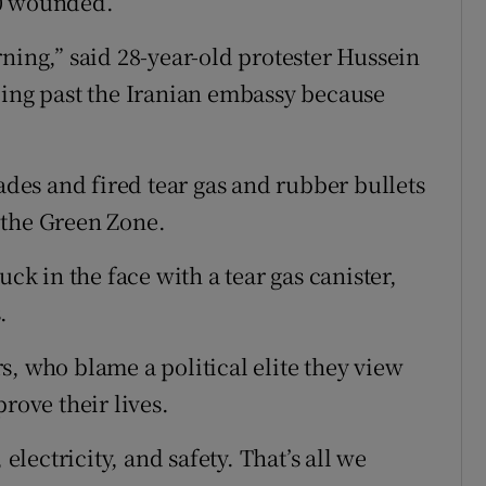
00 wounded.
ning,” said 28-year-old protester Hussein
oing past the Iranian embassy because
nades and fired tear gas and rubber bullets
 the Green Zone.
uck in the face with a tear gas canister,
.
s, who blame a political elite they view
rove their lives.
 electricity, and safety. That’s all we