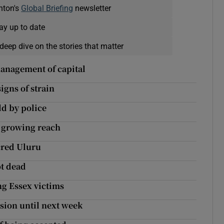
nton's
Global Briefing
newsletter
ay up to date
deep dive on the stories that matter
management of capital
gns of strain
ld by police
s growing reach
acred Uluru
ot dead
g Essex victims
nsion until next week