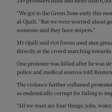
149 protesters dead and more than 6,0
“We got to the Green Zone early this mor
al-Ojaili. “But we were worried about g
someone said they have snipers.”
Mr Ojaili said riot forces used stun gre
directly at the crowd marching towards
One protester was killed after he was str
police and medical sources told Reuters
The violence further enflamed protester
as endemically corrupt for failing to imp
“All we want are four things: jobs, water,