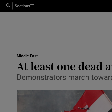
Sections
Search
Sections
Technolog
Science
Media
Abroad
Middle East
Obituaries
At least one dead a
Transport
Demonstrators march towards
Motors
Listen
Podcasts