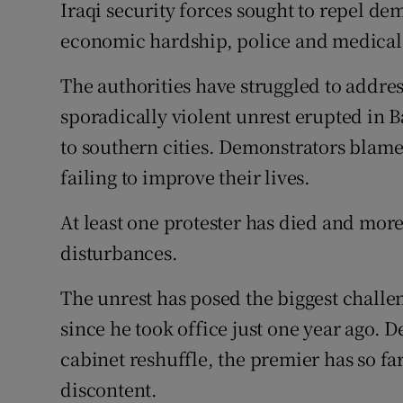
Competiti
Iraqi security forces sought to repel de
economic hardship, police and medical 
Newslette
The authorities have struggled to addres
Weather F
sporadically violent unrest erupted in 
to southern cities. Demonstrators blame c
failing to improve their lives.
At least one protester has died and mor
disturbances.
The unrest has posed the biggest chall
since he took office just one year ago.
cabinet reshuffle, the premier has so far
discontent.