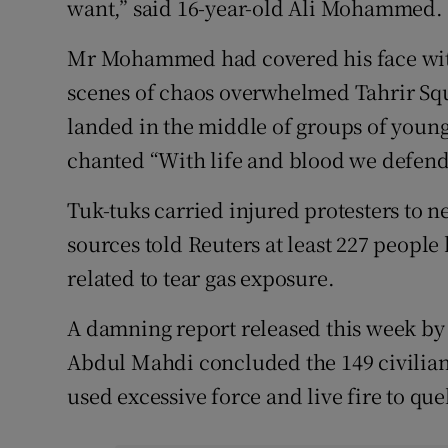
want,” said 16-year-old Ali Mohammed.
Mr Mohammed had covered his face with a
scenes of chaos overwhelmed Tahrir Squa
landed in the middle of groups of young
chanted “With life and blood we defend
Tuk-tuks carried injured protesters to n
sources told Reuters at least 227 people
related to tear gas exposure.
A damning report released this week b
Abdul Mahdi concluded the 149 civilians
used excessive force and live fire to quel