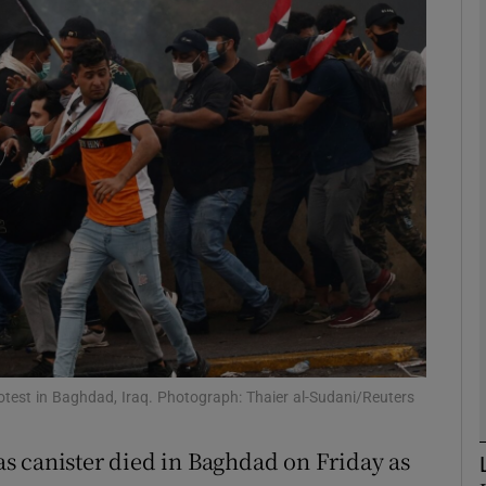
phy
Show Gaeilge sub sections
Show History sub sections
ub
tices
Opens in new window
d
Show Sponsored sub sections
otest in Baghdad, Iraq. Photograph: Thaier al-Sudani/Reuters
r Rewards
gas canister died in Baghdad on Friday as