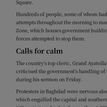
Square.
Hundreds of people, some of whom had
attempts throughout the morning to marc
Zone, which houses government building
forces attempted to stop them.
Calls for calm
The country’s top cleric, Grand Ayatolla
criticised the government’s handling of 
during his sermon on Friday.
Protesters in Baghdad were nervous abou
which engulfed the capital and southern