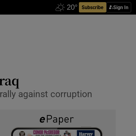
Subscribe
Sign In
Iraq
lly against corruption