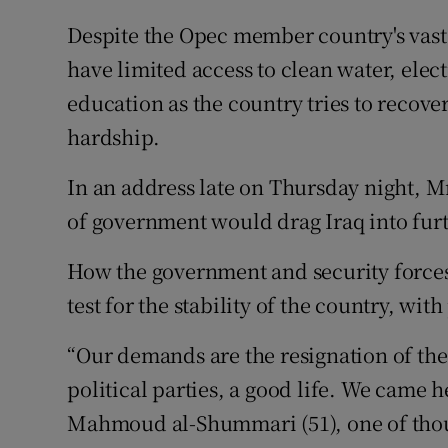
Despite the Opec member country's vast o
have limited access to clean water, elect
education as the country tries to recov
hardship.
In an address late on Thursday night, 
of government would drag Iraq into furt
How the government and security forces 
test for the stability of the country, wit
“Our demands are the resignation of the 
political parties, a good life. We came he
Mahmoud al-Shummari (51), one of thou