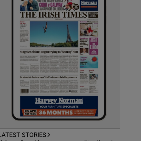
LATEST STORIES