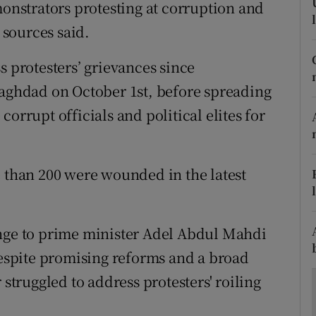
ons
monstrators protesting at corruption and
sources said.
rs
s protesters’ grievances since
orecast
Baghdad on October 1st, before spreading
orrupt officials and political elites for
e than 200 were wounded in the latest
enge to prime minister Adel Abdul Mahdi
 Despite promising reforms and a broad
 struggled to address protesters' roiling