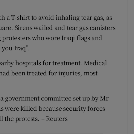
 T-shirt to avoid inhaling tear gas, as
re. Sirens wailed and tear gas canisters
 protesters who wore Iraqi flags and
 you Iraq”.
earby hospitals for treatment. Medical
 had been treated for injuries, most
y a government committee set up by Mr
 were killed because security forces
l the protests. – Reuters