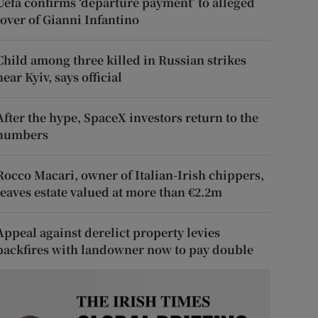
Uefa confirms ‘departure payment’ to alleged
lover of Gianni Infantino
Child among three killed in Russian strikes
near Kyiv, says official
After the hype, SpaceX investors return to the
numbers
Rocco Macari, owner of Italian-Irish chippers,
leaves estate valued at more than €2.2m
Appeal against derelict property levies
backfires with landowner now to pay double