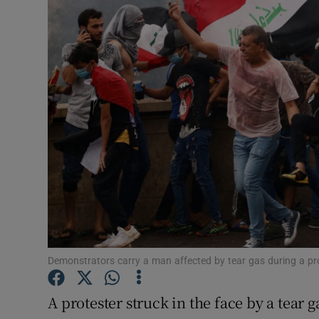
Video
Photogra
Gaeilge
History
Student H
Offbeat
Family No
Sponsore
Demonstrators carry a man affected by tear gas during a pr
Subscribe
A protester struck in the face by a tear 