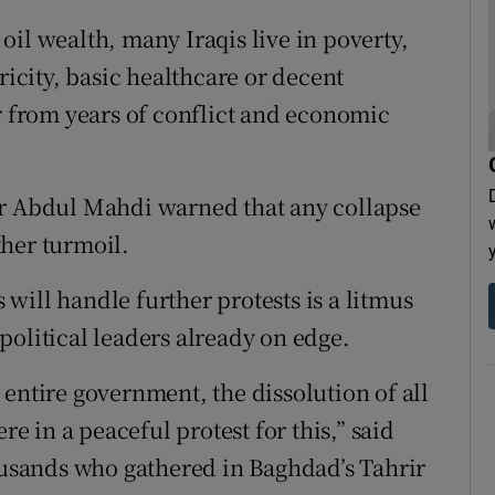
il wealth, many Iraqis live in poverty,
ricity, basic healthcare or decent
er from years of conflict and economic
Mr Abdul Mahdi warned that any collapse
her turmoil.
will handle further protests is a litmus
h political leaders already on edge.
entire government, the dissolution of all
re in a peaceful protest for this,” said
sands who gathered in Baghdad’s Tahrir