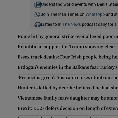
Understand world events with Denis Stau
Join The Irish Times on
WhatsApp
and st
Listen to
In The News
podcast daily for a 
Rome hit by general strike over alleged poor 
Republican support for Trump showing clear si
Essex truck deaths: Four Irish people being he
Erdogan’s enemies in the Balkans fear Turkey’
‘Respect is given’: Australia closes climb on s
Hunter is killed by deer he believed he had sh
Vietnamese family fears daughter may be amon
Brexit: EU27 defers decision on length of exte