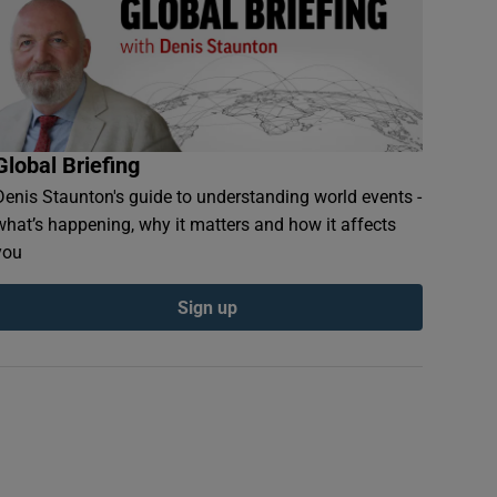
Global Briefing
Denis Staunton's guide to understanding world events -
what’s happening, why it matters and how it affects
you
Sign up