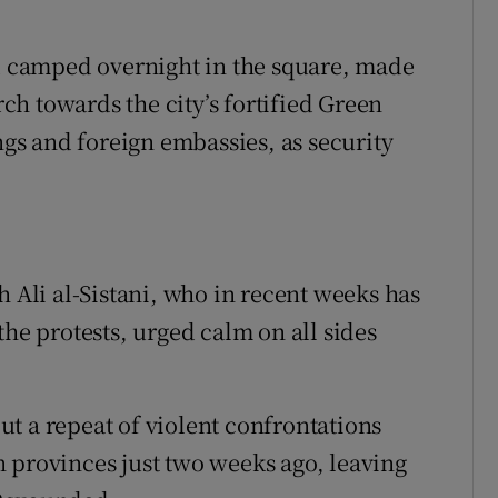
 camped overnight in the square, made
h towards the city’s fortified Green
s and foreign embassies, as security
h Ali al-Sistani, who in recent weeks has
the protests, urged calm on all sides
t a repeat of violent confrontations
 provinces just two weeks ago, leaving