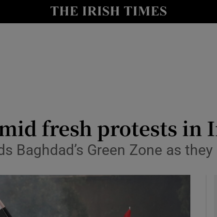
y
Show Technology sub sections
Show Science sub sections
mid fresh protests in 
 Baghdad’s Green Zone as they ra
Show Motors sub sections
Show Podcasts sub sections