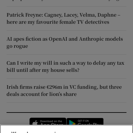
Patrick Freyne: Cagney, Lacey, Velma, Daphne –
here are my favourite female TV detectives
AI apes fiction as OpenAI and Anthropic models
go rogue
Can I write my will in such a way to delay any tax
bill until after my house sells?
Irish firms raise €296m in VC funding, but three
deals account for lion’s share
Opens in new window
Opens in new 