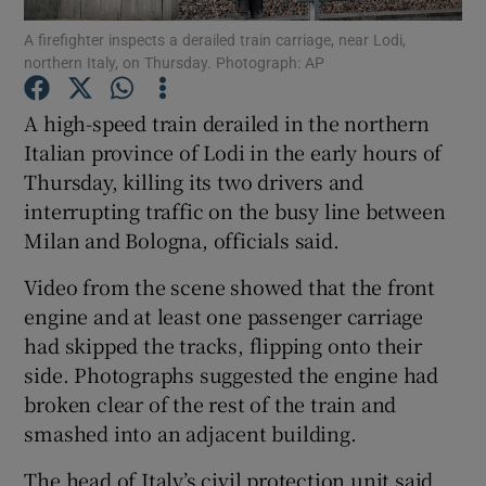
A firefighter inspects a derailed train carriage, near Lodi,
northern Italy, on Thursday. Photograph: AP
Show Podcasts sub sections
A high-speed train derailed in the northern
Italian province of Lodi in the early hours of
Thursday, killing its two drivers and
interrupting traffic on the busy line between
Show Gaeilge sub sections
Milan and Bologna, officials said.
Show History sub sections
Video from the scene showed that the front
engine and at least one passenger carriage
had skipped the tracks, flipping onto their
side. Photographs suggested the engine had
broken clear of the rest of the train and
 window
smashed into an adjacent building.
The head of Italy’s civil protection unit said
Show Sponsored sub sections