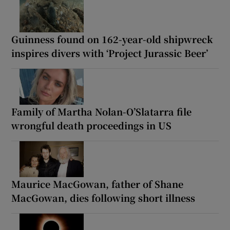
Guinness found on 162-year-old shipwreck
inspires divers with ‘Project Jurassic Beer’
Family of Martha Nolan-O’Slatarra file
wrongful death proceedings in US
Maurice MacGowan, father of Shane
MacGowan, dies following short illness