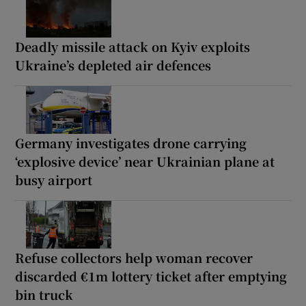
Deadly missile attack on Kyiv exploits
Ukraine’s depleted air defences
Germany investigates drone carrying
‘explosive device’ near Ukrainian plane at
busy airport
Refuse collectors help woman recover
discarded €1m lottery ticket after emptying
bin truck