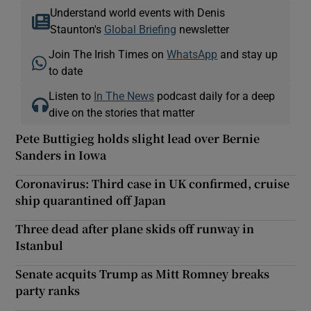
Understand world events with Denis
Staunton's
Global Briefing
newsletter
Join The Irish Times on
WhatsApp
and stay up
to date
Listen to
In The News
podcast daily for a deep
dive on the stories that matter
Pete Buttigieg holds slight lead over Bernie
Sanders in Iowa
Coronavirus: Third case in UK confirmed, cruise
ship quarantined off Japan
Three dead after plane skids off runway in
Istanbul
Senate acquits Trump as Mitt Romney breaks
party ranks