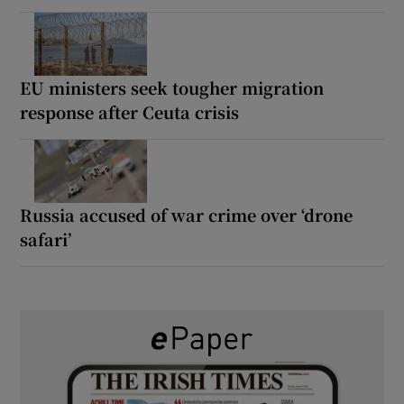
EU ministers seek tougher migration
response after Ceuta crisis
Russia accused of war crime over ‘drone
safari’