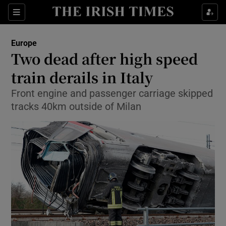
Show Culture sub sections
Sections
Show Environment sub sections
Europe
Two dead after high speed
Show Technology sub sections
train derails in Italy
Show Science sub sections
Front engine and passenger carriage skipped
tracks 40km outside of Milan
Show Motors sub sections