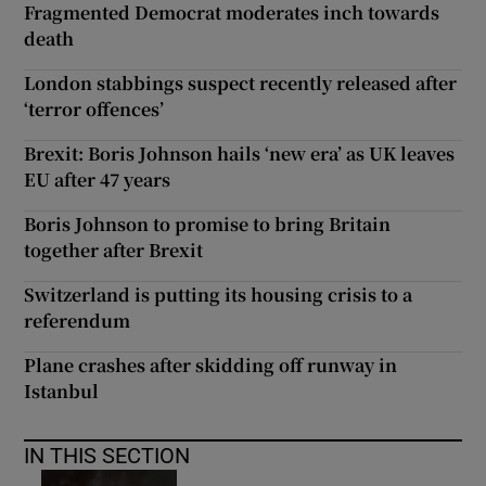
Fragmented Democrat moderates inch towards
death
London stabbings suspect recently released after
‘terror offences’
Brexit: Boris Johnson hails ‘new era’ as UK leaves
EU after 47 years
Boris Johnson to promise to bring Britain
together after Brexit
Switzerland is putting its housing crisis to a
referendum
Plane crashes after skidding off runway in
Istanbul
IN THIS SECTION