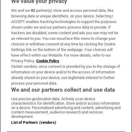
We value your privacy
We and our
82
partner(s) store and access personal data, like
Subscribe
browsing data or unique identifiers, on your device. Selecting I
ACCEPT enables tracking technologies to support the purposes
Support
shown under we and our partners process data to provide. If
trackers are disabled, some content and ads you see may not be
About Us
as relevant to you. You can resurface this menu to change your
choices or withdraw consent at any time by clicking the Cookie
Irish Times Products & Services
Settings link on the bottom of the webpage. Your choices will
have effect within our Website. For more details, refer to our
Privacy Policy.
Cookie Policy
OUR PARTNERS:
Certain vendors, once consent is provided by you to the storage of
information on your device and/or to the access of information
already stored on your device, use legitimate interest to further
process your personal data.
We and our partners collect and use data
Use precise geolocation data. Actively scan device
characteristics for identification. Store and/or access information
Irish Times on WhatsApp
Irish Times on Facebook
Irish Times on X
Irish Times on LinkedIn
Irish Times on Instagram
on a device. Personalised advertising and content, advertising and
content measurement, audience research and services
development.
Terms & Conditions
List of Partners (vendors)
Privacy Policy
Cookie Information