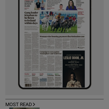
MOST READ