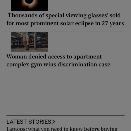
‘Thousands of special viewing glasses’ sold
for most prominent solar eclipse in 27 years
Woman denied access to apartment
complex gym wins discrimination case
LATEST STORIES
Laptops: what you need to know before buying