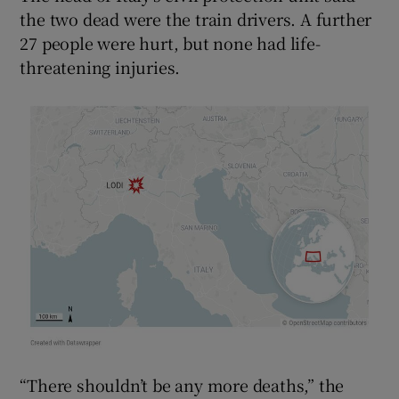
the two dead were the train drivers. A further
27 people were hurt, but none had life-
threatening injuries.
“There shouldn’t be any more deaths,” the