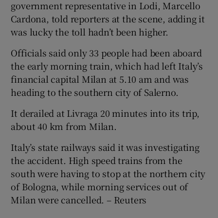
government representative in Lodi, Marcello
Cardona, told reporters at the scene, adding it
was lucky the toll hadn’t been higher.
Officials said only 33 people had been aboard
the early morning train, which had left Italy’s
financial capital Milan at 5.10 am and was
heading to the southern city of Salerno.
It derailed at Livraga 20 minutes into its trip,
about 40 km from Milan.
Italy’s state railways said it was investigating
the accident. High speed trains from the
south were having to stop at the northern city
of Bologna, while morning services out of
Milan were cancelled. – Reuters