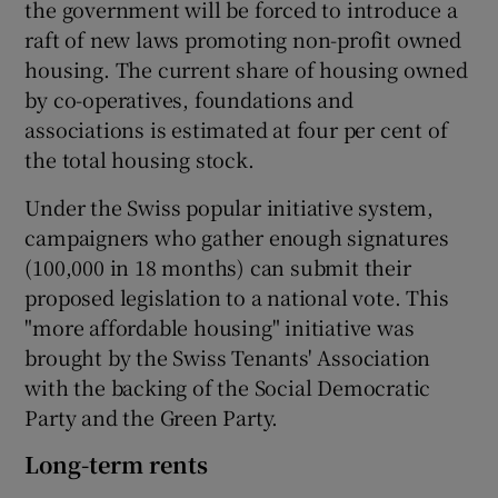
the government will be forced to introduce a
raft of new laws promoting non-profit owned
housing. The current share of housing owned
by co-operatives, foundations and
associations is estimated at four per cent of
the total housing stock.
Under the Swiss popular initiative system,
campaigners who gather enough signatures
(100,000 in 18 months) can submit their
proposed legislation to a national vote. This
"more affordable housing" initiative was
brought by the Swiss Tenants' Association
with the backing of the Social Democratic
Party and the Green Party.
Long-term rents