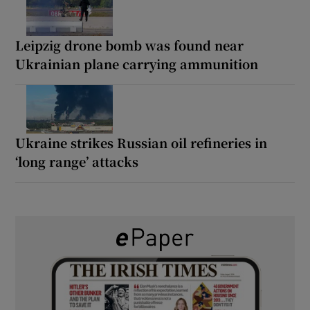
Leipzig drone bomb was found near
Ukrainian plane carrying ammunition
Ukraine strikes Russian oil refineries in
‘long range’ attacks