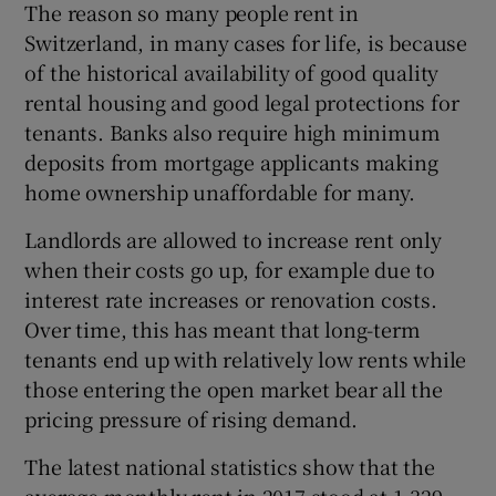
The reason so many people rent in
Switzerland, in many cases for life, is because
of the historical availability of good quality
rental housing and good legal protections for
tenants. Banks also require high minimum
deposits from mortgage applicants making
home ownership unaffordable for many.
Landlords are allowed to increase rent only
when their costs go up, for example due to
interest rate increases or renovation costs.
Over time, this has meant that long-term
tenants end up with relatively low rents while
those entering the open market bear all the
pricing pressure of rising demand.
The latest national statistics show that the