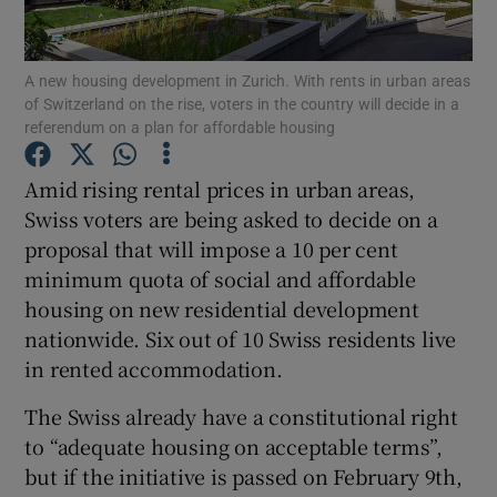
Show Podcasts sub sections
A new housing development in Zurich. With rents in urban areas
of Switzerland on the rise, voters in the country will decide in a
referendum on a plan for affordable housing
Amid rising rental prices in urban areas,
Swiss voters are being asked to decide on a
Show Gaeilge sub sections
proposal that will impose a 10 per cent
minimum quota of social and affordable
Show History sub sections
housing on new residential development
nationwide. Six out of 10 Swiss residents live
in rented accommodation.
The Swiss already have a constitutional right
 window
to “adequate housing on acceptable terms”,
but if the initiative is passed on February 9th,
Show Sponsored sub sections