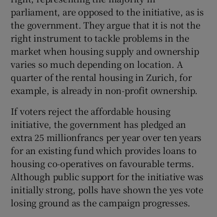
parliament, are opposed to the initiative, as is
the government. They argue that it is not the
right instrument to tackle problems in the
market when housing supply and ownership
varies so much depending on location. A
quarter of the rental housing in Zurich, for
example, is already in non-profit ownership.
If voters reject the affordable housing
initiative, the government has pledged an
extra 25 millionfrancs per year over ten years
for an existing fund which provides loans to
housing co-operatives on favourable terms.
Although public support for the initiative was
initially strong, polls have shown the yes vote
losing ground as the campaign progresses.