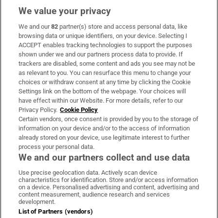
We value your privacy
We and our
82
partner(s) store and access personal data, like
Subscribe
browsing data or unique identifiers, on your device. Selecting I
ACCEPT enables tracking technologies to support the purposes
Support
shown under we and our partners process data to provide. If
trackers are disabled, some content and ads you see may not be
About Us
as relevant to you. You can resurface this menu to change your
choices or withdraw consent at any time by clicking the Cookie
Irish Times Products & Services
Settings link on the bottom of the webpage. Your choices will
have effect within our Website. For more details, refer to our
Privacy Policy.
Cookie Policy
OUR PARTNERS:
Certain vendors, once consent is provided by you to the storage of
information on your device and/or to the access of information
already stored on your device, use legitimate interest to further
process your personal data.
We and our partners collect and use data
Use precise geolocation data. Actively scan device
characteristics for identification. Store and/or access information
Irish Times on WhatsApp
Irish Times on Facebook
Irish Times on X
Irish Times on LinkedIn
Irish Times on Instagram
on a device. Personalised advertising and content, advertising and
content measurement, audience research and services
development.
Terms & Conditions
List of Partners (vendors)
Privacy Policy