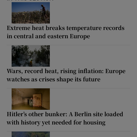
Extreme heat breaks temperature records
in central and eastern Europe
Wars, record heat, rising inflation: Europe
watches as crises shape its future
Hitler’s other bunker: A Berlin site loaded
with history yet needed for housing