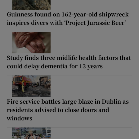
Guinness found on 162-year-old shipwreck
inspires divers with ‘Project Jurassic Beer’
Study finds three midlife health factors that
could delay dementia for 13 years
Fire service battles large blaze in Dublin as
residents advised to close doors and
windows