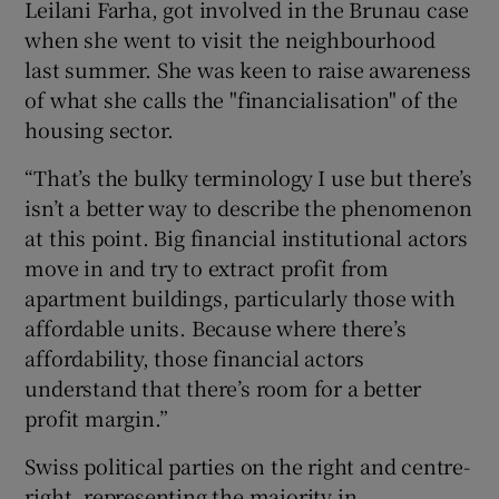
Leilani Farha, got involved in the Brunau case
when she went to visit the neighbourhood
last summer. She was keen to raise awareness
of what she calls the "financialisation" of the
housing sector.
“That’s the bulky terminology I use but there’s
isn’t a better way to describe the phenomenon
at this point. Big financial institutional actors
move in and try to extract profit from
apartment buildings, particularly those with
affordable units. Because where there’s
affordability, those financial actors
understand that there’s room for a better
profit margin.”
Swiss political parties on the right and centre-
right, representing the majority in