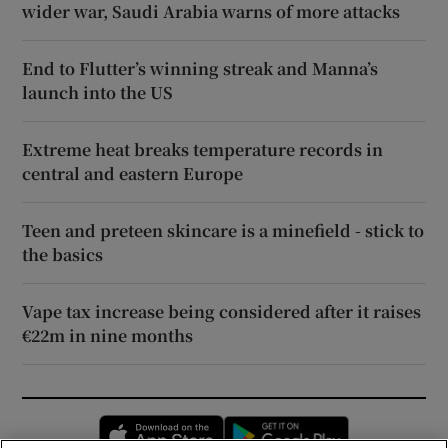
wider war, Saudi Arabia warns of more attacks
End to Flutter’s winning streak and Manna’s
launch into the US
Extreme heat breaks temperature records in
central and eastern Europe
Teen and preteen skincare is a minefield - stick to
the basics
Vape tax increase being considered after it raises
€22m in nine months
Opens in new window
Opens in new 