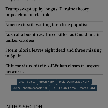
Trump swept up by ‘bogus’ Ukraine theory,
impeachment trial told
America is still waiting for a true populist
Australia bushfires: Three killed as Canadian air
tanker crashes
Storm Gloria leaves eight dead and three missing
in Spain
Chinese virus-hit city of Wuhan closes transport
networks
Credit Suisse
Green Party
Social Democratic Party
Swiss Tenants Association
Un
Leilani Farha
Marco Salvi
IN THIS SECTION