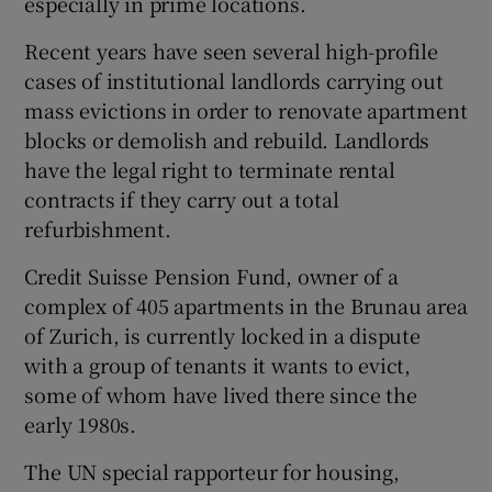
especially in prime locations.
Recent years have seen several high-profile
cases of institutional landlords carrying out
mass evictions in order to renovate apartment
blocks or demolish and rebuild. Landlords
have the legal right to terminate rental
contracts if they carry out a total
refurbishment.
Credit Suisse Pension Fund, owner of a
complex of 405 apartments in the Brunau area
of Zurich, is currently locked in a dispute
with a group of tenants it wants to evict,
some of whom have lived there since the
early 1980s.
The UN special rapporteur for housing,