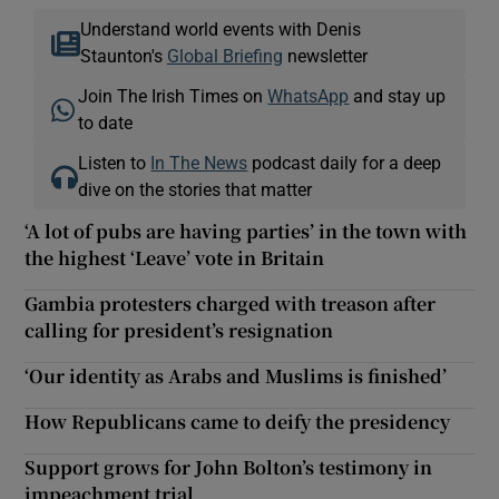
Understand world events with Denis
Staunton's
Global Briefing
newsletter
Join The Irish Times on
WhatsApp
and stay up
to date
Listen to
In The News
podcast daily for a deep
dive on the stories that matter
‘A lot of pubs are having parties’ in the town with
the highest ‘Leave’ vote in Britain
Gambia protesters charged with treason after
calling for president’s resignation
‘Our identity as Arabs and Muslims is finished’
How Republicans came to deify the presidency
Support grows for John Bolton’s testimony in
impeachment trial