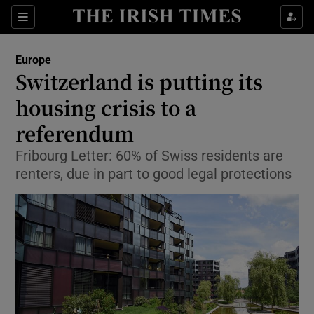
Show Culture sub sections
Sections
Show Environment sub sections
Europe
Switzerland is putting its
Show Technology sub sections
housing crisis to a
Show Science sub sections
referendum
Fribourg Letter: 60% of Swiss residents are
renters, due in part to good legal protections
Show Motors sub sections