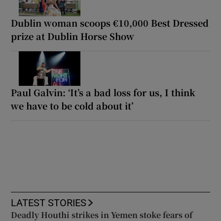
Dublin woman scoops €10,000 Best Dressed
prize at Dublin Horse Show
Paul Galvin: ‘It’s a bad loss for us, I think
we have to be cold about it’
LATEST STORIES
Deadly Houthi strikes in Yemen stoke fears of