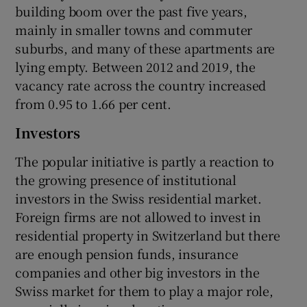
building boom over the past five years,
mainly in smaller towns and commuter
suburbs, and many of these apartments are
lying empty. Between 2012 and 2019, the
vacancy rate across the country increased
from 0.95 to 1.66 per cent.
Investors
The popular initiative is partly a reaction to
the growing presence of institutional
investors in the Swiss residential market.
Foreign firms are not allowed to invest in
residential property in Switzerland but there
are enough pension funds, insurance
companies and other big investors in the
Swiss market for them to play a major role,