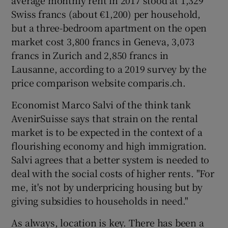
average monthly rent in 2017 stood at 1,329
Swiss francs (about €1,200) per household,
but a three-bedroom apartment on the open
market cost 3,800 francs in Geneva, 3,073
francs in Zurich and 2,850 francs in
Lausanne, according to a 2019 survey by the
price comparison website comparis.ch.
Economist Marco Salvi of the think tank
AvenirSuisse says that strain on the rental
market is to be expected in the context of a
flourishing economy and high immigration.
Salvi agrees that a better system is needed to
deal with the social costs of higher rents. "For
me, it's not by underpricing housing but by
giving subsidies to households in need."
As always, location is key. There has been a