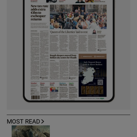
MOST READ