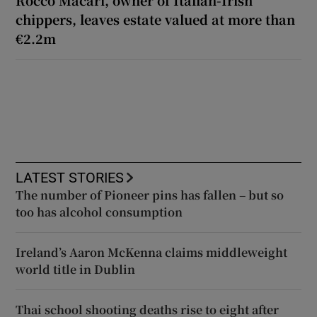
chippers, leaves estate valued at more than
€2.2m
LATEST STORIES
The number of Pioneer pins has fallen – but so
too has alcohol consumption
Ireland’s Aaron McKenna claims middleweight
world title in Dublin
Thai school shooting deaths rise to eight after