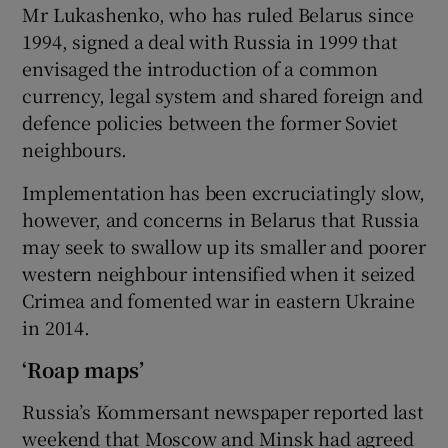
Mr Lukashenko, who has ruled Belarus since
1994, signed a deal with Russia in 1999 that
envisaged the introduction of a common
currency, legal system and shared foreign and
defence policies between the former Soviet
neighbours.
Implementation has been excruciatingly slow,
however, and concerns in Belarus that Russia
may seek to swallow up its smaller and poorer
western neighbour intensified when it seized
Crimea and fomented war in eastern Ukraine
in 2014.
‘Roap maps’
Russia’s Kommersant newspaper reported last
weekend that Moscow and Minsk had agreed