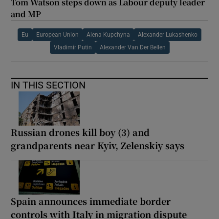
Tom Watson steps down as Labour deputy leader
and MP
Eu
European Union
Alena Kupchyna
Alexander Lukashenko
Vladimir Putin
Alexander Van Der Bellen
IN THIS SECTION
Russian drones kill boy (3) and
grandparents near Kyiv, Zelenskiy says
Spain announces immediate border
controls with Italy in migration dispute