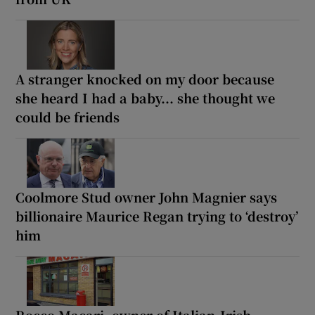
A stranger knocked on my door because
she heard I had a baby... she thought we
could be friends
Coolmore Stud owner John Magnier says
billionaire Maurice Regan trying to ‘destroy’
him
Rocco Macari, owner of Italian-Irish