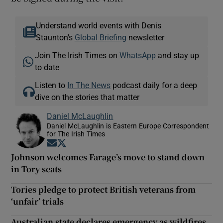
Understand world events with Denis
Staunton's
Global Briefing
newsletter
Join The Irish Times on
WhatsApp
and stay up
to date
Listen to
In The News
podcast daily for a deep
dive on the stories that matter
Daniel McLaughlin
Daniel McLaughlin is Eastern Europe Correspondent
for The Irish Times
Opens in new window
Opens in new window
Johnson welcomes Farage’s move to stand down
in Tory seats
Tories pledge to protect British veterans from
‘unfair’ trials
Australian state declares emergency as wildfires