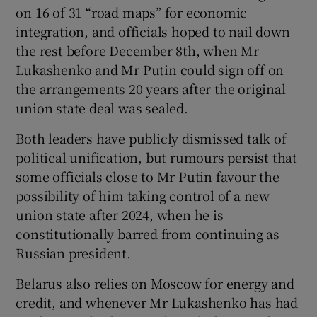
on 16 of 31 “road maps” for economic
integration, and officials hoped to nail down
the rest before December 8th, when Mr
Lukashenko and Mr Putin could sign off on
the arrangements 20 years after the original
union state deal was sealed.
Both leaders have publicly dismissed talk of
political unification, but rumours persist that
some officials close to Mr Putin favour the
possibility of him taking control of a new
union state after 2024, when he is
constitutionally barred from continuing as
Russian president.
Belarus also relies on Moscow for energy and
credit, and whenever Mr Lukashenko has had