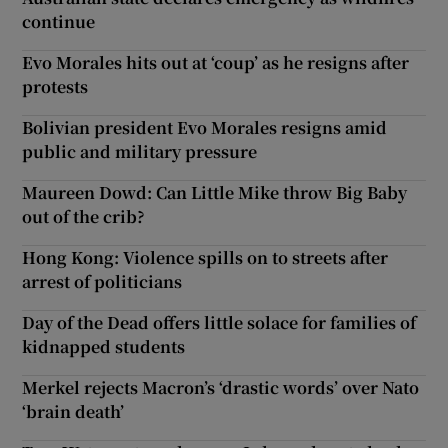
continue
Evo Morales hits out at ‘coup’ as he resigns after
protests
Bolivian president Evo Morales resigns amid
public and military pressure
Maureen Dowd: Can Little Mike throw Big Baby
out of the crib?
Hong Kong: Violence spills on to streets after
arrest of politicians
Day of the Dead offers little solace for families of
kidnapped students
Merkel rejects Macron’s ‘drastic words’ over Nato
‘brain death’