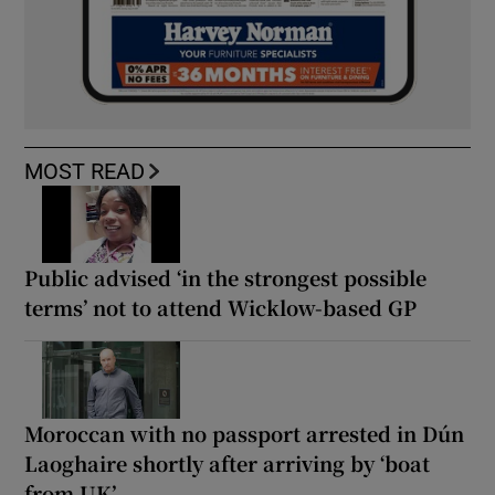
MOST READ
Public advised ‘in the strongest possible
terms’ not to attend Wicklow-based GP
Moroccan with no passport arrested in Dún
Laoghaire shortly after arriving by ‘boat
from UK’