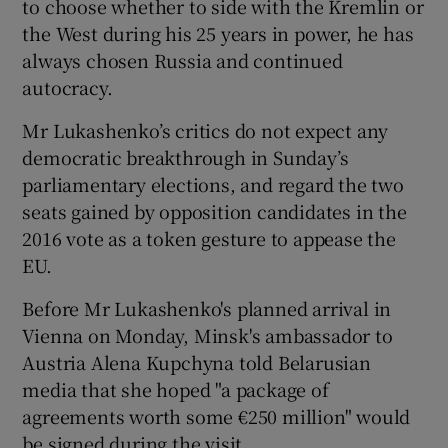
to choose whether to side with the Kremlin or
the West during his 25 years in power, he has
always chosen Russia and continued
autocracy.
Mr Lukashenko’s critics do not expect any
democratic breakthrough in Sunday’s
parliamentary elections, and regard the two
seats gained by opposition candidates in the
2016 vote as a token gesture to appease the
EU.
Before Mr Lukashenko's planned arrival in
Vienna on Monday, Minsk's ambassador to
Austria Alena Kupchyna told Belarusian
media that she hoped "a package of
agreements worth some €250 million" would
be signed during the visit.