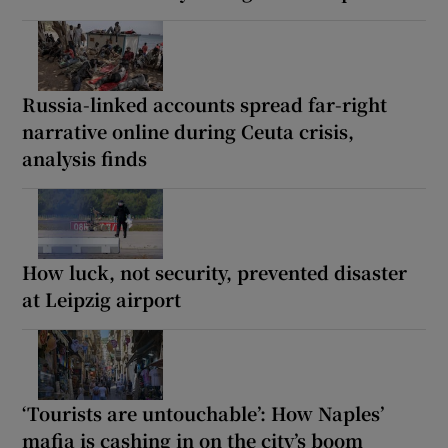
Russia-linked accounts spread far-right
narrative online during Ceuta crisis,
analysis finds
How luck, not security, prevented disaster
at Leipzig airport
‘Tourists are untouchable’: How Naples’
mafia is cashing in on the city’s boom