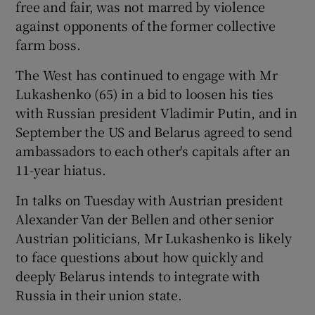
free and fair, was not marred by violence
against opponents of the former collective
farm boss.
The West has continued to engage with Mr
Lukashenko (65) in a bid to loosen his ties
with Russian president Vladimir Putin, and in
September the US and Belarus agreed to send
ambassadors to each other's capitals after an
11-year hiatus.
In talks on Tuesday with Austrian president
Alexander Van der Bellen and other senior
Austrian politicians, Mr Lukashenko is likely
to face questions about how quickly and
deeply Belarus intends to integrate with
Russia in their union state.