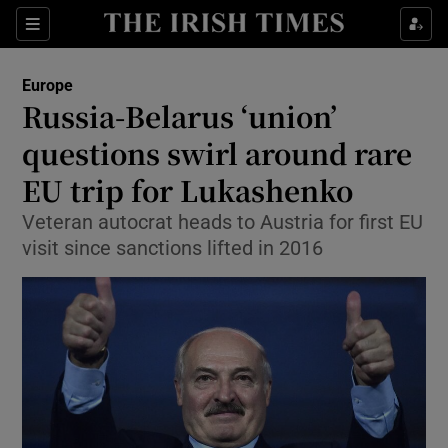
Show Culture sub sections
Sections
Show Environment sub sections
Europe
Russia-Belarus ‘union’
Show Technology sub sections
questions swirl around rare
Show Science sub sections
EU trip for Lukashenko
Veteran autocrat heads to Austria for first EU
visit since sanctions lifted in 2016
Show Motors sub sections