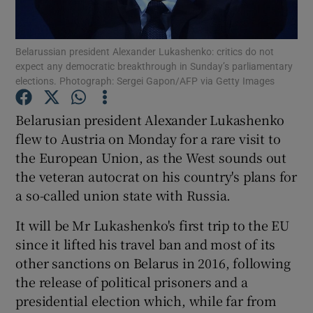
Show Podcasts sub sections
Belarussian president Alexander Lukashenko: critics do not
expect any democratic breakthrough in Sunday’s parliamentary
elections. Photograph: Sergei Gapon/AFP via Getty Images
Belarusian president Alexander Lukashenko
flew to Austria on Monday for a rare visit to
Show Gaeilge sub sections
the European Union, as the West sounds out
the veteran autocrat on his country's plans for
Show History sub sections
a so-called union state with Russia.
It will be Mr Lukashenko's first trip to the EU
since it lifted his travel ban and most of its
other sanctions on Belarus in 2016, following
 window
the release of political prisoners and a
presidential election which, while far from
Show Sponsored sub sections