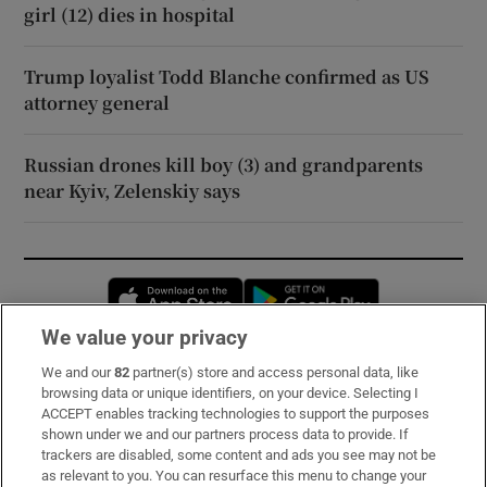
girl (12) dies in hospital
Trump loyalist Todd Blanche confirmed as US
attorney general
Russian drones kill boy (3) and grandparents
near Kyiv, Zelenskiy says
Opens in new window
Opens in new 
We value your privacy
We and our
82
partner(s) store and access personal data, like
Subscribe
browsing data or unique identifiers, on your device. Selecting I
ACCEPT enables tracking technologies to support the purposes
Support
shown under we and our partners process data to provide. If
trackers are disabled, some content and ads you see may not be
About Us
as relevant to you. You can resurface this menu to change your