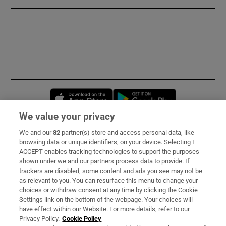
Opens in new window
Opens in new 
We value your privacy
We and our
82
partner(s) store and access personal data, like
Subscribe
browsing data or unique identifiers, on your device. Selecting I
ACCEPT enables tracking technologies to support the purposes
Support
shown under we and our partners process data to provide. If
trackers are disabled, some content and ads you see may not be
About Us
as relevant to you. You can resurface this menu to change your
choices or withdraw consent at any time by clicking the Cookie
Irish Times Products & Services
Settings link on the bottom of the webpage. Your choices will
have effect within our Website. For more details, refer to our
Privacy Policy.
Cookie Policy