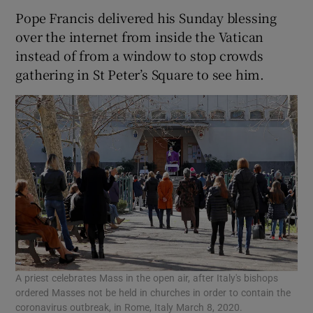
Pope Francis delivered his Sunday blessing
over the internet from inside the Vatican
instead of from a window to stop crowds
gathering in St Peter’s Square to see him.
A priest celebrates Mass in the open air, after Italy's bishops
ordered Masses not be held in churches in order to contain the
coronavirus outbreak, in Rome, Italy March 8, 2020.