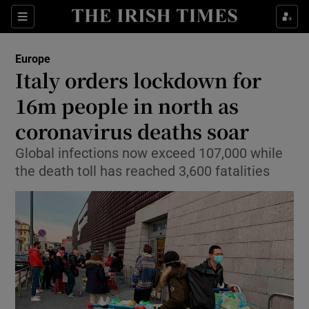
Show Culture sub sections
Sections
Show Environment sub sections
Europe
Italy orders lockdown for
Show Technology sub sections
16m people in north as
Show Science sub sections
coronavirus deaths soar
Global infections now exceed 107,000 while
the death toll has reached 3,600 fatalities
Show Motors sub sections