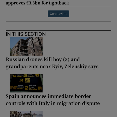
approves €3.8bn for fightback
Coronavirus
IN THIS SECTION
Russian drones kill boy (3) and
grandparents near Kyiv, Zelenskiy says
Spain announces immediate border
controls with Italy in migration dispute