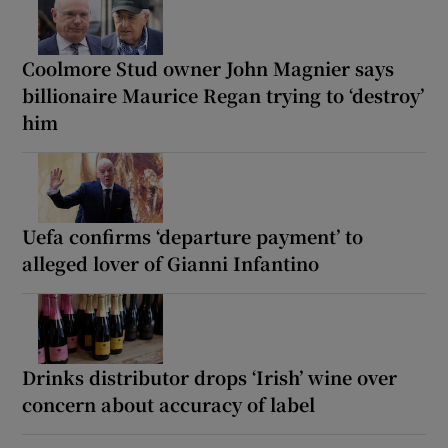
Coolmore Stud owner John Magnier says
billionaire Maurice Regan trying to ‘destroy’
him
Uefa confirms ‘departure payment’ to
alleged lover of Gianni Infantino
Drinks distributor drops ‘Irish’ wine over
concern about accuracy of label