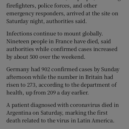
firefighters, police forces, and other
emergency responders, arrived at the site on
Saturday night, authorities said.
Infections continue to mount globally.
Nineteen people in France have died, said
authorities while confirmed cases increased
by about 500 over the weekend.
Germany had 902 confirmed cases by Sunday
afternoon while the number in Britain had
risen to 273, according to the department of
health, up from 209 a day earlier.
A patient diagnosed with coronavirus died in
Argentina on Saturday, marking the first
death related to the virus in Latin America.