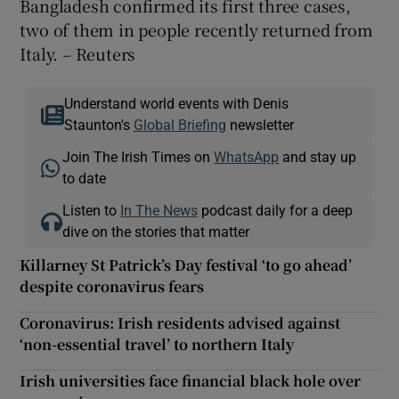
Bangladesh confirmed its first three cases,
two of them in people recently returned from
Italy. – Reuters
Understand world events with Denis
Staunton's
Global Briefing
newsletter
Join The Irish Times on
WhatsApp
and stay up
to date
Listen to
In The News
podcast daily for a deep
dive on the stories that matter
Killarney St Patrick’s Day festival ‘to go ahead’
despite coronavirus fears
Coronavirus: Irish residents advised against
‘non-essential travel’ to northern Italy
Irish universities face financial black hole over