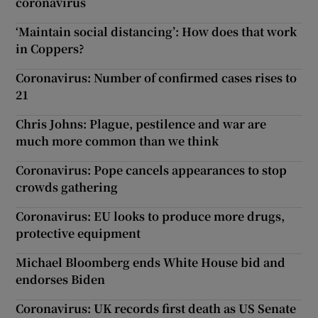
coronavirus
‘Maintain social distancing’: How does that work
in Coppers?
Coronavirus: Number of confirmed cases rises to
21
Chris Johns: Plague, pestilence and war are
much more common than we think
Coronavirus: Pope cancels appearances to stop
crowds gathering
Coronavirus: EU looks to produce more drugs,
protective equipment
Michael Bloomberg ends White House bid and
endorses Biden
Coronavirus: UK records first death as US Senate