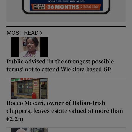
MOST READ
Public advised ‘in the strongest possible
terms’ not to attend Wicklow-based GP
Rocco Macari, owner of Italian-Irish
chippers, leaves estate valued at more than
€2.2m