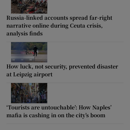
Russia-linked accounts spread far-right
narrative online during Ceuta crisis,
analysis finds
How luck, not security, prevented disaster
at Leipzig airport
‘Tourists are untouchable’: How Naples’
mafia is cashing in on the city’s boom