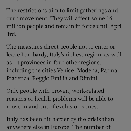
The restrictions aim to limit gatherings and
curb movement. They will affect some 16
million people and remain in force until April
3rd.
The measures direct people not to enter or
leave Lombardy, Italy’s richest region, as well
as 14 provinces in four other regions,
including the cities Venice, Modena, Parma,
Piacenza, Reggio Emilia and Rimini.
Only people with proven, work-related
reasons or health problems will be able to
move in and out of exclusion zones.
Italy has been hit harder by the crisis than
anywhere else in Europe. The number of