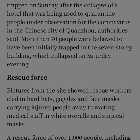
trapped on Sunday after the collapse of a
hotel that was being used to quarantine
people under observation for the coronavirus
in the Chinese city of Quanzhou, authorities
said. More than 70 people were believed to
have been initially trapped in the seven-storey
building, which collapsed on Saturday
evening.
Rescue force
Pictures from the site showed rescue workers
clad in hard hats, goggles and face masks
carrying injured people away to waiting
medical staff in white overalls and surgical
masks.
A rescue force of over 1,000 people, including