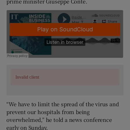
prime minister Giuseppe Conte.
Invalid client
“We have to limit the spread of the virus and
prevent our hospitals from being
overwhelmed,” he told a news conference
early on Sunday.