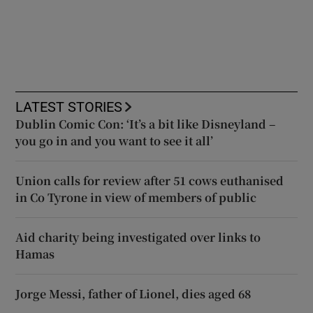
LATEST STORIES
Dublin Comic Con: ‘It’s a bit like Disneyland –
you go in and you want to see it all’
Union calls for review after 51 cows euthanised
in Co Tyrone in view of members of public
Aid charity being investigated over links to
Hamas
Jorge Messi, father of Lionel, dies aged 68