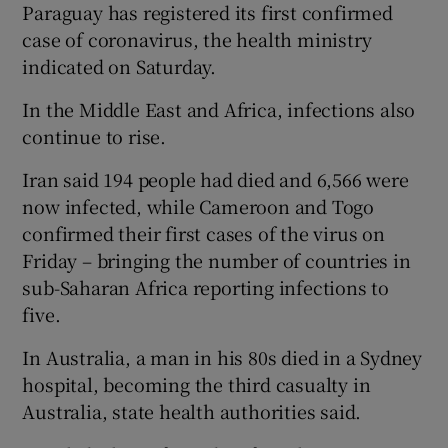
Paraguay has registered its first confirmed
case of coronavirus, the health ministry
indicated on Saturday.
In the Middle East and Africa, infections also
continue to rise.
Iran said 194 people had died and 6,566 were
now infected, while Cameroon and Togo
confirmed their first cases of the virus on
Friday – bringing the number of countries in
sub-Saharan Africa reporting infections to
five.
In Australia, a man in his 80s died in a Sydney
hospital, becoming the third casualty in
Australia, state health authorities said.