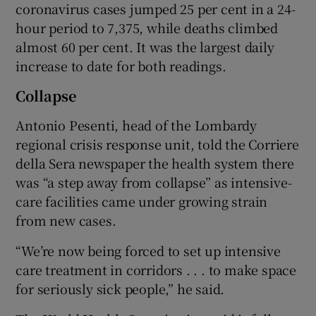
coronavirus cases jumped 25 per cent in a 24-
hour period to 7,375, while deaths climbed
almost 60 per cent. It was the largest daily
increase to date for both readings.
Collapse
Antonio Pesenti, head of the Lombardy
regional crisis response unit, told the Corriere
della Sera newspaper the health system there
was “a step away from collapse” as intensive-
care facilities came under growing strain
from new cases.
“We’re now being forced to set up intensive
care treatment in corridors . . . to make space
for seriously sick people,” he said.