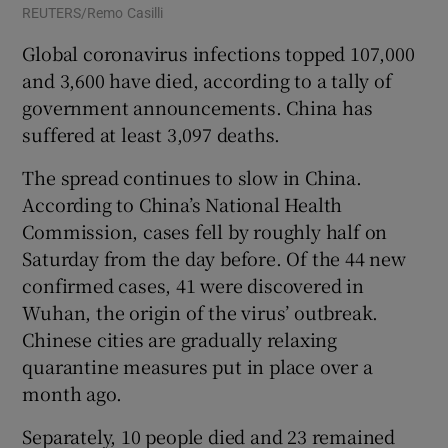
REUTERS/Remo Casilli
Global coronavirus infections topped 107,000
and 3,600 have died, according to a tally of
government announcements. China has
suffered at least 3,097 deaths.
The spread continues to slow in China.
According to China’s National Health
Commission, cases fell by roughly half on
Saturday from the day before. Of the 44 new
confirmed cases, 41 were discovered in
Wuhan, the origin of the virus’ outbreak.
Chinese cities are gradually relaxing
quarantine measures put in place over a
month ago.
Separately, 10 people died and 23 remained