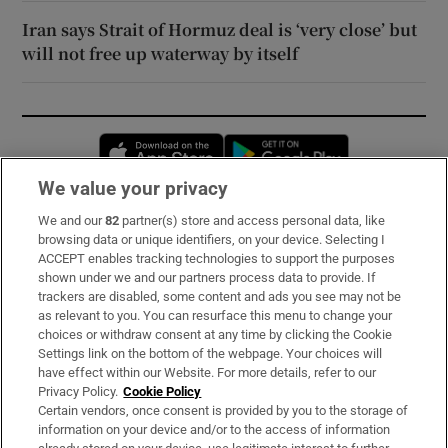
Iran says Strait of Hormuz deal is ‘very close’ but
will not free up waterway by itself
Opens in new window
Opens in new 
We value your privacy
We and our
82
partner(s) store and access personal data, like
Subscribe
browsing data or unique identifiers, on your device. Selecting I
ACCEPT enables tracking technologies to support the purposes
Support
shown under we and our partners process data to provide. If
trackers are disabled, some content and ads you see may not be
About Us
as relevant to you. You can resurface this menu to change your
choices or withdraw consent at any time by clicking the Cookie
Irish Times Products & Services
Settings link on the bottom of the webpage. Your choices will
have effect within our Website. For more details, refer to our
Privacy Policy.
Cookie Policy
OUR PARTNERS:
Certain vendors, once consent is provided by you to the storage of
information on your device and/or to the access of information