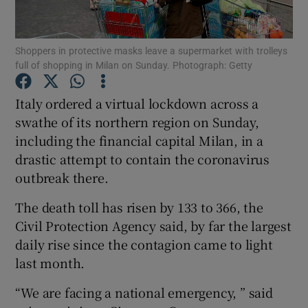
Show Podcasts sub sections
Shoppers in protective masks leave a supermarket with trolleys
full of shopping in Milan on Sunday. Photograph: Getty
Italy ordered a virtual lockdown across a
swathe of its northern region on Sunday,
including the financial capital Milan, in a
Show Gaeilge sub sections
drastic attempt to contain the coronavirus
Show History sub sections
outbreak there.
The death toll has risen by 133 to 366, the
Civil Protection Agency said, by far the largest
daily rise since the contagion came to light
last month.
 window
“We are facing a national emergency, ” said
Show Sponsored sub sections