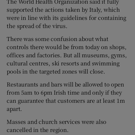
The World Health Organization said it fully
supported the actions taken by Italy, which
were in line with its guidelines for containing
the spread of the virus.
There was some confusion about what
controls there would be from today on shops,
offices and factories. But all museums, gyms,
cultural centres, ski resorts and swimming
pools in the targeted zones will close.
Restaurants and bars will be allowed to open
from 5am to 6pm Irish time and only if they
can guarantee that customers are at least 1m
apart.
Masses and church services were also
cancelled in the region.