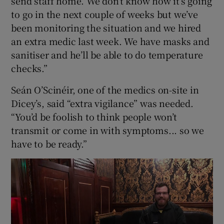
send staff home. We don’t know how it’s going
to go in the next couple of weeks but we’ve
been monitoring the situation and we hired
an extra medic last week. We have masks and
sanitiser and he’ll be able to do temperature
checks.”
Seán O’Scinéir, one of the medics on-site in
Dicey’s, said “extra vigilance” was needed.
“You’d be foolish to think people won’t
transmit or come in with symptoms... so we
have to be ready.”