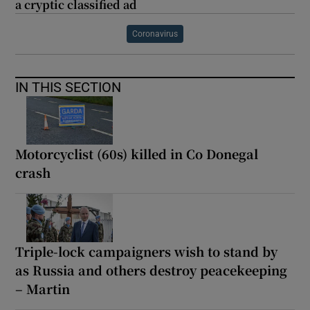
a cryptic classified ad
Coronavirus
IN THIS SECTION
Motorcyclist (60s) killed in Co Donegal
crash
Triple-lock campaigners wish to stand by
as Russia and others destroy peacekeeping
– Martin