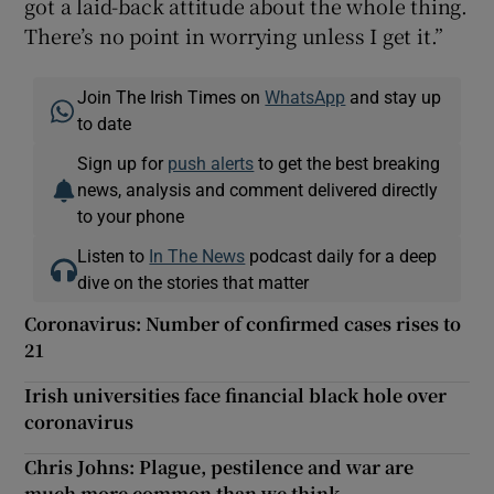
got a laid-back attitude about the whole thing.
There’s no point in worrying unless I get it.”
Join The Irish Times on
WhatsApp
and stay up
to date
Sign up for
push alerts
to get the best breaking
news, analysis and comment delivered directly
to your phone
Listen to
In The News
podcast daily for a deep
dive on the stories that matter
Coronavirus: Number of confirmed cases rises to
21
Irish universities face financial black hole over
coronavirus
Chris Johns: Plague, pestilence and war are
much more common than we think