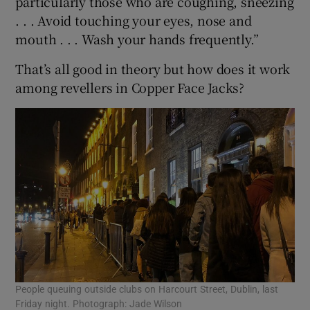
particularly those who are coughing, sneezing
. . . Avoid touching your eyes, nose and
mouth . . . Wash your hands frequently.”
That’s all good in theory but how does it work
among revellers in Copper Face Jacks?
People queuing outside clubs on Harcourt Street, Dublin, last
Friday night. Photograph: Jade Wilson