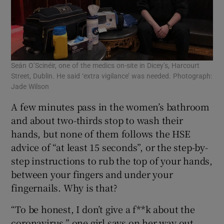
Seán O’Scinéir, one of the medics on-site in Dicey’s, Harcourt
Street, Dublin. He said ‘extra vigilance’ was needed. Photograph:
Jade Wilson
A few minutes pass in the women’s bathroom
and about two-thirds stop to wash their
hands, but none of them follows the HSE
advice of “at least 15 seconds”, or the step-by-
step instructions to rub the top of your hands,
between your fingers and under your
fingernails. Why is that?
“To be honest, I don’t give a f**k about the
coronavirus,” one girl says on her way out.