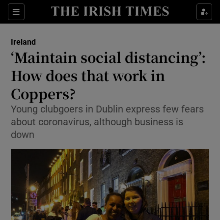
Show Culture sub sections
Sections
Show Environment sub sections
Ireland
‘Maintain social distancing’:
Show Technology sub sections
How does that work in
Show Science sub sections
Coppers?
Young clubgoers in Dublin express few fears
about coronavirus, although business is
down
Show Motors sub sections