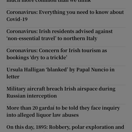
Coronavirus: Everything you need to know about
Covid-19
Coronavirus: Irish residents advised against
‘non-essential travel’ to northern Italy
Coronavirus: Concern for Irish tourism as
bookings ‘dry to a trickle’
Ursula Halligan ‘blanked’ by Papal Nuncio in
letter
Military aircraft breach Irish airspace during
Russian interception
More than 20 gardaí to be told they face inquiry
into alleged liquor law abuses
On this day, 1895: Robbery, polar exploration and