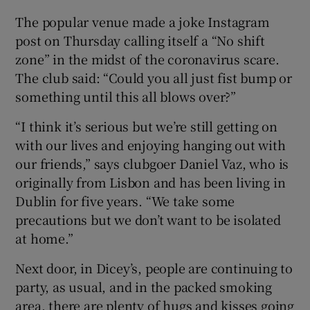
The popular venue made a joke Instagram
post on Thursday calling itself a “No shift
zone” in the midst of the coronavirus scare.
The club said: “Could you all just fist bump or
something until this all blows over?”
“I think it’s serious but we’re still getting on
with our lives and enjoying hanging out with
our friends,” says clubgoer Daniel Vaz, who is
originally from Lisbon and has been living in
Dublin for five years. “We take some
precautions but we don’t want to be isolated
at home.”
Next door, in Dicey’s, people are continuing to
party, as usual, and in the packed smoking
area, there are plenty of hugs and kisses going