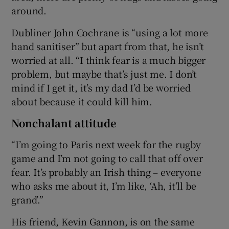
around.
Dubliner John Cochrane is “using a lot more
hand sanitiser” but apart from that, he isn’t
worried at all. “I think fear is a much bigger
problem, but maybe that’s just me. I don’t
mind if I get it, it’s my dad I’d be worried
about because it could kill him.
Nonchalant attitude
“I’m going to Paris next week for the rugby
game and I’m not going to call that off over
fear. It’s probably an Irish thing – everyone
who asks me about it, I’m like, ‘Ah, it’ll be
grand’.”
His friend, Kevin Gannon, is on the same