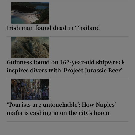
Irish man found dead in Thailand
Guinness found on 162-year-old shipwreck
inspires divers with ‘Project Jurassic Beer’
‘Tourists are untouchable’: How Naples’
mafia is cashing in on the city’s boom