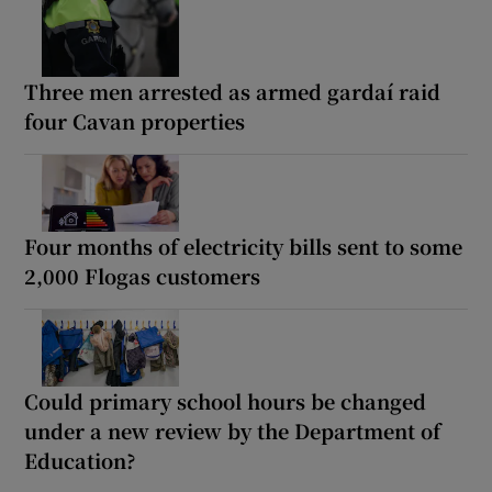
Three men arrested as armed gardaí raid
four Cavan properties
Four months of electricity bills sent to some
2,000 Flogas customers
Could primary school hours be changed
under a new review by the Department of
Education?