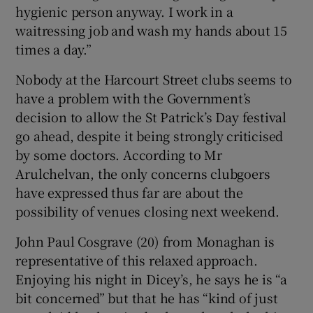
hygienic person anyway. I work in a
waitressing job and wash my hands about 15
times a day.”
Nobody at the Harcourt Street clubs seems to
have a problem with the Government’s
decision to allow the St Patrick’s Day festival
go ahead, despite it being strongly criticised
by some doctors. According to Mr
Arulchelvan, the only concerns clubgoers
have expressed thus far are about the
possibility of venues closing next weekend.
John Paul Cosgrave (20) from Monaghan is
representative of this relaxed approach.
Enjoying his night in Dicey’s, he says he is “a
bit concerned” but that he has “kind of just