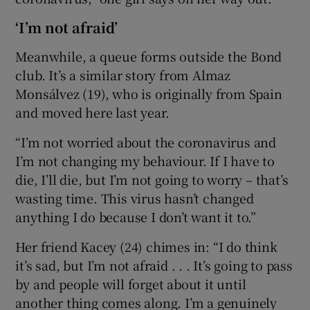
‘I’m not afraid’
Meanwhile, a queue forms outside the Bond
club. It’s a similar story from Almaz
Monsálvez (19), who is originally from Spain
and moved here last year.
“I’m not worried about the coronavirus and
I’m not changing my behaviour. If I have to
die, I’ll die, but I’m not going to worry – that’s
wasting time. This virus hasn’t changed
anything I do because I don’t want it to.”
Her friend Kacey (24) chimes in: “I do think
it’s sad, but I’m not afraid . . . It’s going to pass
by and people will forget about it until
another thing comes along. I’m a genuinely