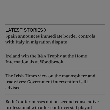
LATEST STORIES
Spain announces immediate border controls
with Italy in migration dispute
Ireland win the R&A Trophy at the Home
Internationals at Woodbrook
The Irish Times view on the manosphere and
tradwives: Government intervention is ill-
advised
Beth Coulter misses out on second consecutive
professional win after controversial playoff