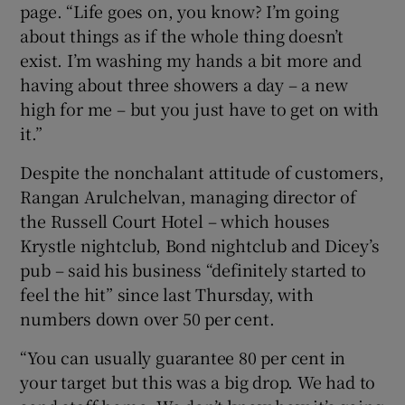
page. “Life goes on, you know? I’m going
about things as if the whole thing doesn’t
exist. I’m washing my hands a bit more and
having about three showers a day – a new
high for me – but you just have to get on with
it.”
Despite the nonchalant attitude of customers,
Rangan Arulchelvan, managing director of
the Russell Court Hotel – which houses
Krystle nightclub, Bond nightclub and Dicey’s
pub – said his business “definitely started to
feel the hit” since last Thursday, with
numbers down over 50 per cent.
“You can usually guarantee 80 per cent in
your target but this was a big drop. We had to