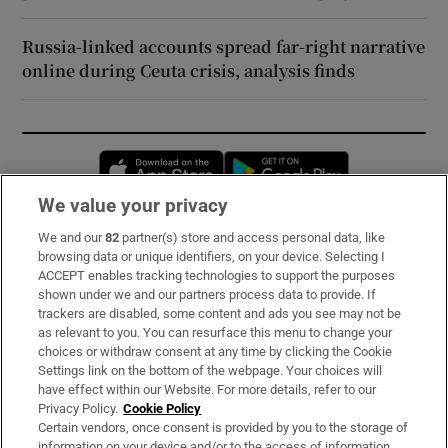
Russia-linked accounts spread far-right narrative
online during Ceuta crisis, analysis finds
Opens in new window
Opens in new 
We value your privacy
We and our
82
partner(s) store and access personal data, like
Subscribe
browsing data or unique identifiers, on your device. Selecting I
ACCEPT enables tracking technologies to support the purposes
Support
shown under we and our partners process data to provide. If
trackers are disabled, some content and ads you see may not be
About Us
as relevant to you. You can resurface this menu to change your
choices or withdraw consent at any time by clicking the Cookie
Irish Times Products & Services
Settings link on the bottom of the webpage. Your choices will
have effect within our Website. For more details, refer to our
Privacy Policy.
Cookie Policy
OUR PARTNERS:
Certain vendors, once consent is provided by you to the storage of
information on your device and/or to the access of information