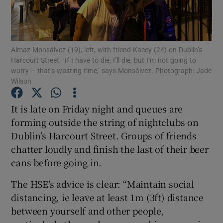
Show Podcasts sub sections
Almaz Monsálvez (19), left, with friend Kacey (24) on Dublin’s
Harcourt Street. ‘If I have to die, I’ll die, but I’m not going to
worry – that’s wasting time,’ says Monsálvez. Photograph: Jade
Wilson
Show Gaeilge sub sections
It is late on Friday night and queues are
forming outside the string of nightclubs on
Show History sub sections
Dublin’s Harcourt Street. Groups of friends
chatter loudly and finish the last of their beer
cans before going in.
The HSE’s advice is clear: “Maintain social
 window
distancing, ie leave at least 1m (3ft) distance
between yourself and other people,
Show Sponsored sub sections