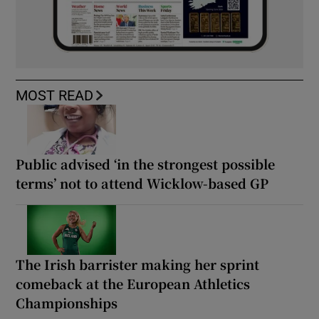
MOST READ
Public advised ‘in the strongest possible
terms’ not to attend Wicklow-based GP
The Irish barrister making her sprint
comeback at the European Athletics
Championships