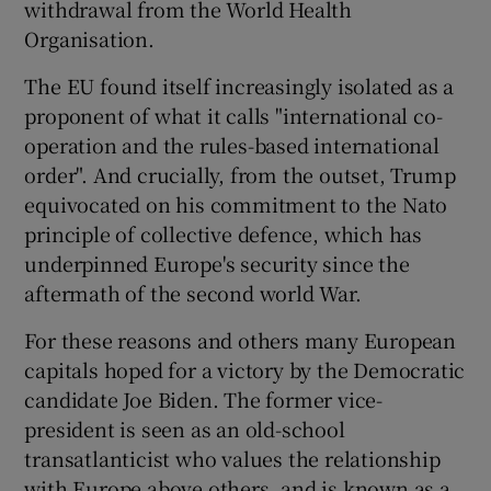
withdrawal from the World Health
Organisation.
The EU found itself increasingly isolated as a
proponent of what it calls "international co-
operation and the rules-based international
order". And crucially, from the outset, Trump
equivocated on his commitment to the Nato
principle of collective defence, which has
underpinned Europe's security since the
aftermath of the second world War.
For these reasons and others many European
capitals hoped for a victory by the Democratic
candidate Joe Biden. The former vice-
president is seen as an old-school
transatlanticist who values the relationship
with Europe above others, and is known as a