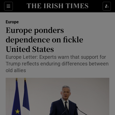
Show Culture sub sections
Sections
Show Environment sub sections
Europe
Europe ponders
Show Technology sub sections
dependence on fickle
Show Science sub sections
United States
Europe Letter: Experts warn that support for
Trump reflects enduring differences between
old allies
Show Motors sub sections