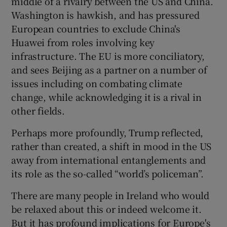
middle of a rivalry between the US and China.
Washington is hawkish, and has pressured
European countries to exclude China's
Huawei from roles involving key
infrastructure. The EU is more conciliatory,
and sees Beijing as a partner on a number of
issues including on combating climate
change, while acknowledging it is a rival in
other fields.
Perhaps more profoundly, Trump reflected,
rather than created, a shift in mood in the US
away from international entanglements and
its role as the so-called “world’s policeman”.
There are many people in Ireland who would
be relaxed about this or indeed welcome it.
But it has profound implications for Europe's