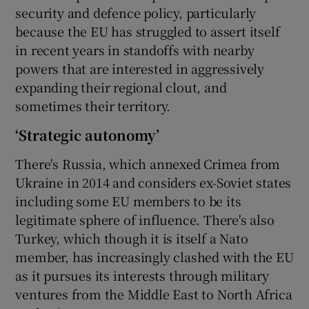
security and defence policy, particularly
because the EU has struggled to assert itself
in recent years in standoffs with nearby
powers that are interested in aggressively
expanding their regional clout, and
sometimes their territory.
‘Strategic autonomy’
There's Russia, which annexed Crimea from
Ukraine in 2014 and considers ex-Soviet states
including some EU members to be its
legitimate sphere of influence. There's also
Turkey, which though it is itself a Nato
member, has increasingly clashed with the EU
as it pursues its interests through military
ventures from the Middle East to North Africa