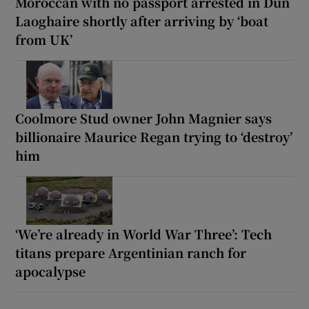
Moroccan with no passport arrested in Dún
Laoghaire shortly after arriving by ‘boat
from UK’
Coolmore Stud owner John Magnier says
billionaire Maurice Regan trying to ‘destroy’
him
‘We’re already in World War Three’: Tech
titans prepare Argentinian ranch for
apocalypse