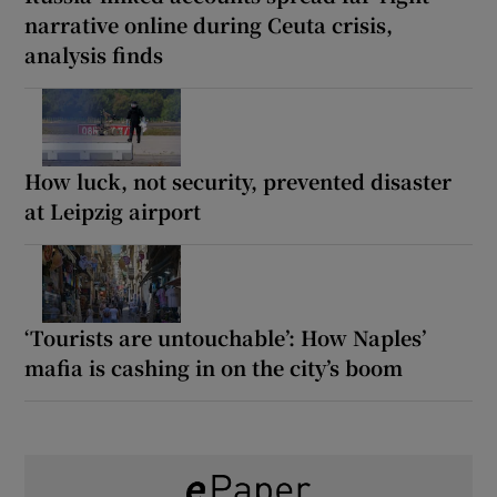
narrative online during Ceuta crisis,
analysis finds
How luck, not security, prevented disaster
at Leipzig airport
‘Tourists are untouchable’: How Naples’
mafia is cashing in on the city’s boom