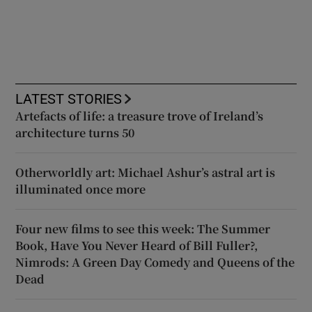
LATEST STORIES
Artefacts of life: a treasure trove of Ireland’s
architecture turns 50
Otherworldly art: Michael Ashur’s astral art is
illuminated once more
Four new films to see this week: The Summer
Book, Have You Never Heard of Bill Fuller?,
Nimrods: A Green Day Comedy and Queens of the
Dead