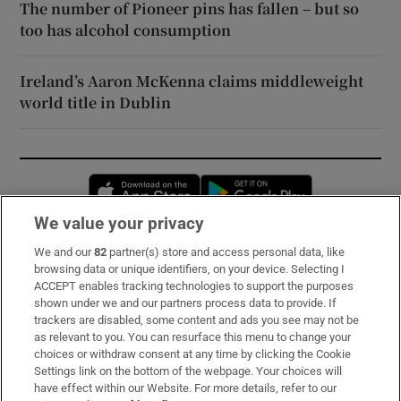
The number of Pioneer pins has fallen – but so
too has alcohol consumption
Ireland’s Aaron McKenna claims middleweight
world title in Dublin
Opens in new window
Opens in new 
We value your privacy
We and our
82
partner(s) store and access personal data, like
Subscribe
browsing data or unique identifiers, on your device. Selecting I
ACCEPT enables tracking technologies to support the purposes
Support
shown under we and our partners process data to provide. If
trackers are disabled, some content and ads you see may not be
About Us
as relevant to you. You can resurface this menu to change your
choices or withdraw consent at any time by clicking the Cookie
Irish Times Products & Services
Settings link on the bottom of the webpage. Your choices will
have effect within our Website. For more details, refer to our