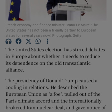
Show Podcasts sub sections
French economy and finance minister Bruno Le Maire: ‘The
United States has not been a friendly partner to European
states for several years now.’ Photograph: Getty
The United States election has stirred debates
Show Gaeilge sub sections
in Europe about whether it needs to reduce
its dependence on the old transatlantic
Show History sub sections
alliance.
The presidency of Donald Trump caused a
cooling in relations. He described the
European Union as "a foe", pulled out of the
 window
Paris climate accord and the internationally
brokered Iran nuclear deal, and gave notice of
Show Sponsored sub sections