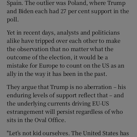
Spain. The outlier was Poland, where Trump
and Biden each had 27 per cent support in the
poll.
Yet in recent days, analysts and politicians
alike have tripped over each other to make
the observation that no matter what the
outcome of the election, it would be a
mistake for Europe to count on the US as an
ally in the way it has been in the past.
They argue that Trump is no aberration – his
enduring levels of support reflect that – and
the underlying currents driving EU-US
estrangement will persist regardless of who
sits in the Oval Office.
"Let's not kid ourselves. The United States has