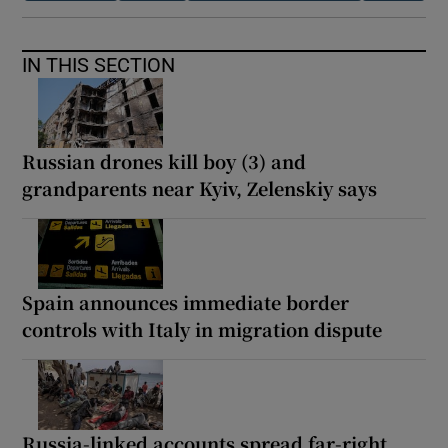
IN THIS SECTION
Russian drones kill boy (3) and
grandparents near Kyiv, Zelenskiy says
Spain announces immediate border
controls with Italy in migration dispute
Russia-linked accounts spread far-right