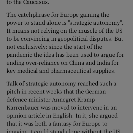
to the Caucasus.
The catchphrase for Europe gaining the
power to stand alone is "strategic autonomy".
It means not relying on the muscle of the US
to be convincing in geopolitical disputes. But
not exclusively: since the start of the
pandemic the idea has been used to argue for
ending over-reliance on China and India for
key medical and pharmaceutical supplies.
Talk of strategic autonomy reached such a
pitch in recent weeks that the German
defence minister Annegret Kramp-
Karrenbauer was moved to intervene in an
opinion article in English. In it, she argued
that it was both a fantasy for Europe to
imagine it could stand alone without the US,