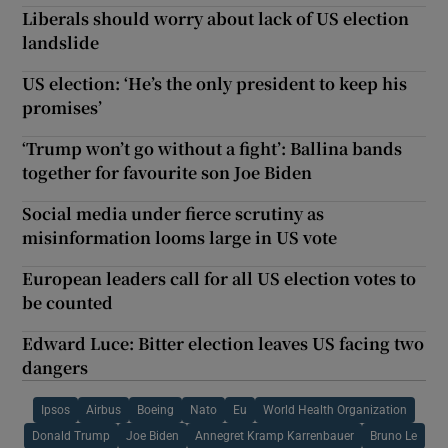
Liberals should worry about lack of US election
landslide
US election: ‘He’s the only president to keep his
promises’
‘Trump won’t go without a fight’: Ballina bands
together for favourite son Joe Biden
Social media under fierce scrutiny as
misinformation looms large in US vote
European leaders call for all US election votes to
be counted
Edward Luce: Bitter election leaves US facing two
dangers
Ipsos
Airbus
Boeing
Nato
Eu
World Health Organization
Donald Trump
Joe Biden
Annegret Kramp Karrenbauer
Bruno Le