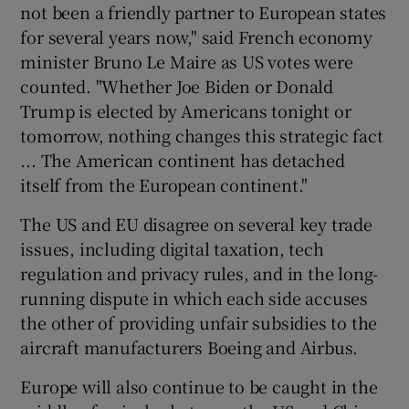
not been a friendly partner to European states
for several years now," said French economy
minister Bruno Le Maire as US votes were
counted. "Whether Joe Biden or Donald
Trump is elected by Americans tonight or
tomorrow, nothing changes this strategic fact
... The American continent has detached
itself from the European continent."
The US and EU disagree on several key trade
issues, including digital taxation, tech
regulation and privacy rules, and in the long-
running dispute in which each side accuses
the other of providing unfair subsidies to the
aircraft manufacturers Boeing and Airbus.
Europe will also continue to be caught in the