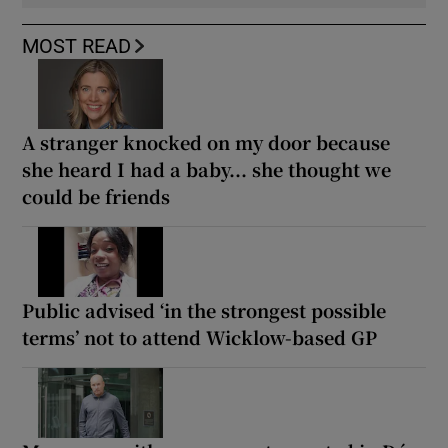
MOST READ
A stranger knocked on my door because
she heard I had a baby... she thought we
could be friends
Public advised ‘in the strongest possible
terms’ not to attend Wicklow-based GP