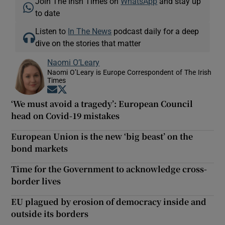
Join The Irish Times on
WhatsApp
and stay up
to date
Listen to
In The News
podcast daily for a deep
dive on the stories that matter
Naomi O’Leary
Naomi O’Leary is Europe Correspondent of The Irish
Times
Opens in new window
Opens in new window
‘We must avoid a tragedy’: European Council
head on Covid-19 mistakes
European Union is the new ‘big beast’ on the
bond markets
Time for the Government to acknowledge cross-
border lives
EU plagued by erosion of democracy inside and
outside its borders