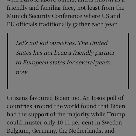
friendly and familiar face, not least from the
Munich Security Conference where US and
EU officials traditionally gather each year.
Let's not kid ourselves. The United
States has not been a friendly partner
to European states for several years
now
Citizens favoured Biden too. An Ipsos poll of
countries around the world found that Biden
had the support of the majority while Trump
could muster only 10-11 per cent in Sweden,
Belgium, Germany, the Netherlands, and