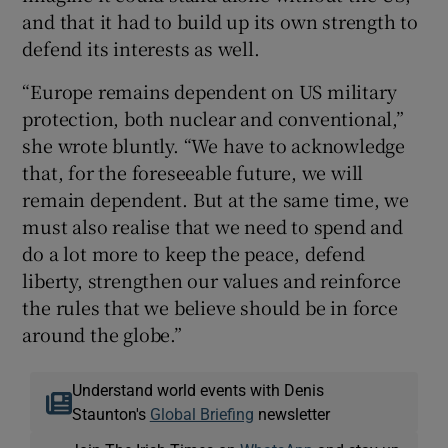
and that it had to build up its own strength to
defend its interests as well.
“Europe remains dependent on US military
protection, both nuclear and conventional,”
she wrote bluntly. “We have to acknowledge
that, for the foreseeable future, we will
remain dependent. But at the same time, we
must also realise that we need to spend and
do a lot more to keep the peace, defend
liberty, strengthen our values and reinforce
the rules that we believe should be in force
around the globe.”
Understand world events with Denis
Staunton's
Global Briefing
newsletter