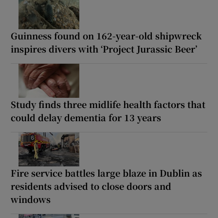
Guinness found on 162-year-old shipwreck
inspires divers with ‘Project Jurassic Beer’
Study finds three midlife health factors that
could delay dementia for 13 years
Fire service battles large blaze in Dublin as
residents advised to close doors and
windows