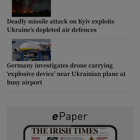
Deadly missile attack on Kyiv exploits
Ukraine’s depleted air defences
Germany investigates drone carrying
‘explosive device’ near Ukrainian plane at
busy airport