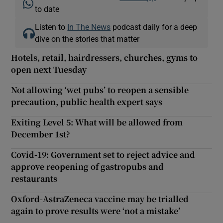
to date
Listen to
In The News
podcast daily for a deep
dive on the stories that matter
Hotels, retail, hairdressers, churches, gyms to
open next Tuesday
Not allowing ‘wet pubs’ to reopen a sensible
precaution, public health expert says
Exiting Level 5: What will be allowed from
December 1st?
Covid-19: Government set to reject advice and
approve reopening of gastropubs and
restaurants
Oxford-AstraZeneca vaccine may be trialled
again to prove results were ‘not a mistake’