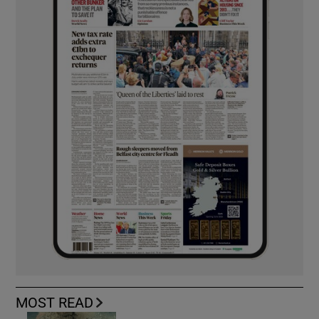
MOST READ