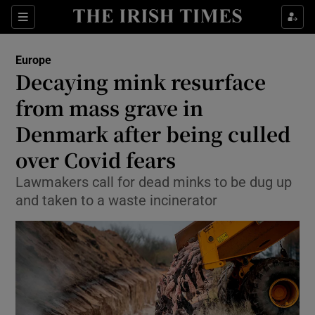
Show Culture sub sections
Sections
Show Environment sub sections
Europe
Decaying mink resurface
Show Technology sub sections
from mass grave in
Show Science sub sections
Denmark after being culled
over Covid fears
Lawmakers call for dead minks to be dug up
and taken to a waste incinerator
Show Motors sub sections