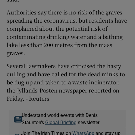
Authorities say there is no risk of the graves
spreading the coronavirus, but residents have
complained about the potential risk of
contaminating drinking water and a bathing
lake less than 200 metres from the mass
graves.
Several lawmakers have criticised the hasty
culling and have called for the dead minks to
be dug up and taken to a waste incinerator,
the Jyllands-Posten newspaper reported on
Friday. - Reuters
Understand world events with Denis
Staunton's
Global Briefing
newsletter
Join The Irish Times on
WhatsApp
and stay up