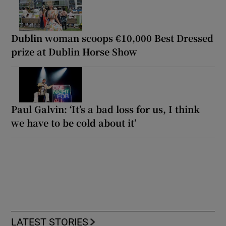
Dublin woman scoops €10,000 Best Dressed
prize at Dublin Horse Show
Paul Galvin: ‘It’s a bad loss for us, I think
we have to be cold about it’
LATEST STORIES