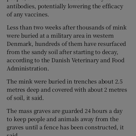
antibodies, potentially lowering the efficacy
of any vaccines.
Less than two weeks after thousands of mink
were buried at a military area in western
Denmark, hundreds of them have resurfaced
from the sandy soil after starting to decay,
according to the Danish Veterinary and Food
Administration.
The mink were buried in trenches about 2.5
metres deep and covered with about 2 metres
of soil, it said.
The mass graves are guarded 24 hours a day
to keep people and animals away from the
graves until a fence has been constructed, it
said.