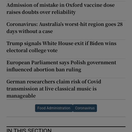
Admission of mistake in Oxford vaccine dose
raises doubts over reliability
Coronavirus: Australia’s worst-hit region goes 28
days without a case
Trump signals White House exit if Biden wins
electoral college vote
European Parliament says Polish government
influenced abortion ban ruling
German researchers claim risk of Covid
transmission at live classical music is
manageable
Food Administration
Coronavirus
IN THIS SECTION