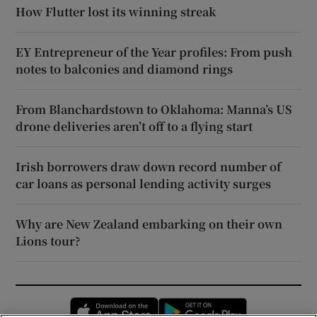
How Flutter lost its winning streak
EY Entrepreneur of the Year profiles: From push
notes to balconies and diamond rings
From Blanchardstown to Oklahoma: Manna’s US
drone deliveries aren’t off to a flying start
Irish borrowers draw down record number of
car loans as personal lending activity surges
Why are New Zealand embarking on their own
Lions tour?
Opens in new window
Opens in new 