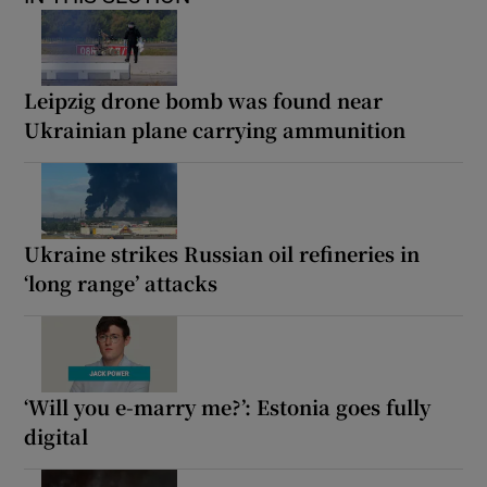
Leipzig drone bomb was found near
Ukrainian plane carrying ammunition
Ukraine strikes Russian oil refineries in
‘long range’ attacks
‘Will you e-marry me?’: Estonia goes fully
digital