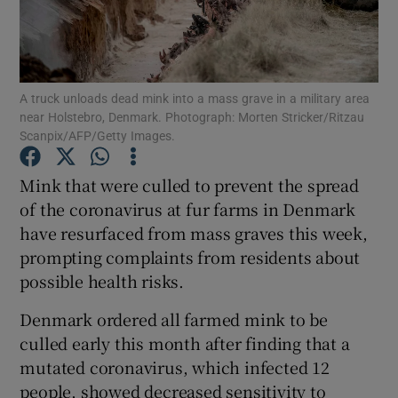
Show Podcasts sub sections
A truck unloads dead mink into a mass grave in a military area
near Holstebro, Denmark. Photograph: Morten Stricker/Ritzau
Scanpix/AFP/Getty Images.
Mink that were culled to prevent the spread
Show Gaeilge sub sections
of the coronavirus at fur farms in Denmark
Show History sub sections
have resurfaced from mass graves this week,
prompting complaints from residents about
possible health risks.
Denmark ordered all farmed mink to be
culled early this month after finding that a
 window
mutated coronavirus, which infected 12
people, showed decreased sensitivity to
Show Sponsored sub sections