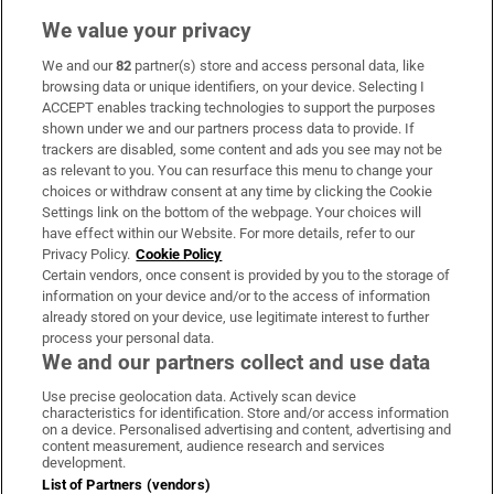
We value your privacy
We and our
82
partner(s) store and access personal data, like
Subscribe
browsing data or unique identifiers, on your device. Selecting I
ACCEPT enables tracking technologies to support the purposes
Support
shown under we and our partners process data to provide. If
trackers are disabled, some content and ads you see may not be
About Us
as relevant to you. You can resurface this menu to change your
choices or withdraw consent at any time by clicking the Cookie
Irish Times Products & Services
Settings link on the bottom of the webpage. Your choices will
have effect within our Website. For more details, refer to our
Privacy Policy.
Cookie Policy
OUR PARTNERS:
Certain vendors, once consent is provided by you to the storage of
information on your device and/or to the access of information
already stored on your device, use legitimate interest to further
process your personal data.
We and our partners collect and use data
Use precise geolocation data. Actively scan device
characteristics for identification. Store and/or access information
Irish Times on WhatsApp
Irish Times on Facebook
Irish Times on X
Irish Times on LinkedIn
Irish Times on Instagram
on a device. Personalised advertising and content, advertising and
content measurement, audience research and services
development.
Terms & Conditions
List of Partners (vendors)