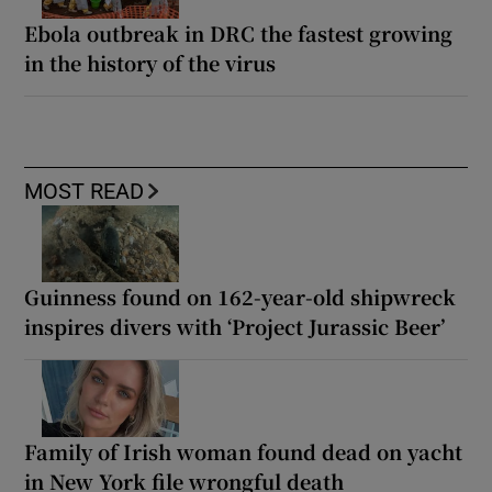
Ebola outbreak in DRC the fastest growing
in the history of the virus
MOST READ
Guinness found on 162-year-old shipwreck
inspires divers with ‘Project Jurassic Beer’
Family of Irish woman found dead on yacht
in New York file wrongful death