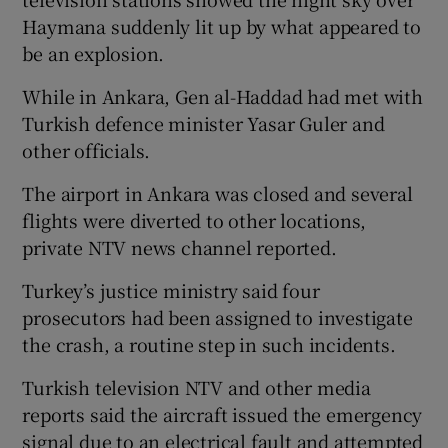
Haymana suddenly lit up by what appeared to
be an explosion.
While in Ankara, Gen al-Haddad had met with
Turkish defence minister Yasar Guler and
other officials.
The airport in Ankara was closed and several
flights were diverted to other locations,
private NTV news channel reported.
Turkey’s justice ministry said four
prosecutors had been assigned to investigate
the crash, a routine step in such incidents.
Turkish television NTV and other media
reports said the aircraft issued the emergency
signal due to an electrical fault and attempted