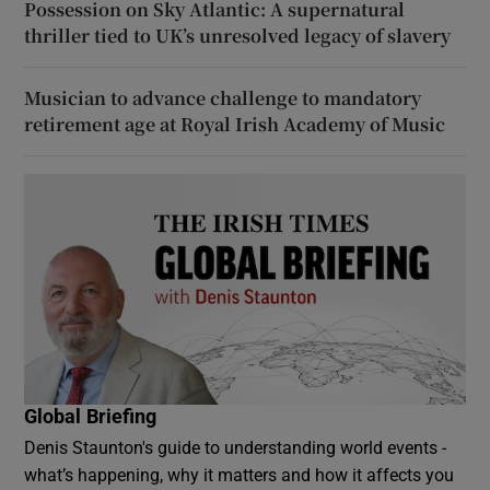
Possession on Sky Atlantic: A supernatural
thriller tied to UK’s unresolved legacy of slavery
Musician to advance challenge to mandatory
retirement age at Royal Irish Academy of Music
Global Briefing
Denis Staunton's guide to understanding world events -
what’s happening, why it matters and how it affects you