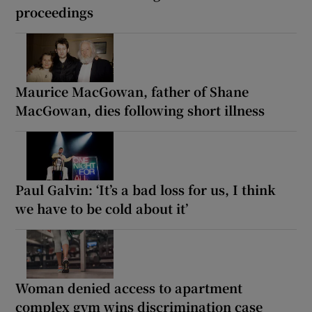
proceedings
Maurice MacGowan, father of Shane
MacGowan, dies following short illness
Paul Galvin: ‘It’s a bad loss for us, I think
we have to be cold about it’
Woman denied access to apartment
complex gym wins discrimination case