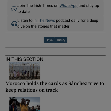
Join The Irish Times on
WhatsApp
and stay up
to date
Listen to
In The News
podcast daily for a deep
dive on the stories that matter
Libya
Turkey
IN THIS SECTION
Morocco holds the cards as Sánchez tries to
keep relations on track