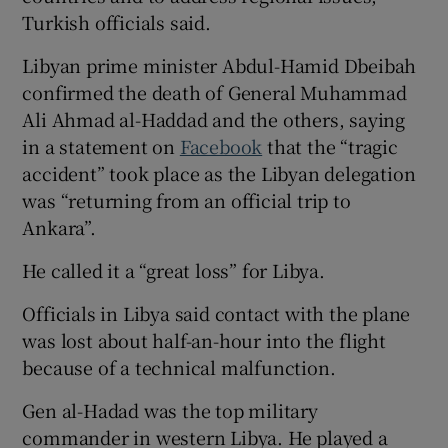
Turkish officials said.
Libyan prime minister Abdul-Hamid Dbeibah
confirmed the death of General Muhammad
 window
Ali Ahmad al-Haddad and the others, saying
in a statement on
Facebook
that the “tragic
Show Sponsored sub sections
accident” took place as the Libyan delegation
was “returning from an official trip to
Ankara”.
He called it a “great loss” for Libya.
Officials in Libya said contact with the plane
was lost about half-an-hour into the flight
because of a technical malfunction.
Gen al-Hadad was the top military
commander in western Libya. He played a