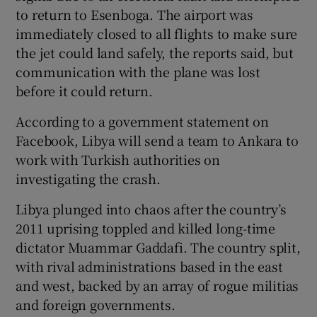
to return to Esenboga. The airport was
immediately closed to all flights to make sure
the jet could land safely, the reports said, but
communication with the plane was lost
before it could return.
According to a government statement on
Facebook, Libya will send a team to Ankara to
work with Turkish authorities on
investigating the crash.
Libya plunged into chaos after the country’s
2011 uprising toppled and killed long-time
dictator Muammar Gaddafi. The country split,
with rival administrations based in the east
and west, backed by an array of rogue militias
and foreign governments.