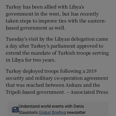
Turkey has been allied with Libya’s
government in the west, but has recently
taken steps to improve ties with the eastern-
based government as well.
Tuesday’s visit by the Libyan delegation came
a day after Turkey’s parliament approved to
extend the mandate of Turkish troops serving
in Libya for two years.
Turkey deployed troops following a 2019
security and military co-operation agreement
that was reached between Ankara and the
Tripoli-based government. – Associated Press
Understand world events with Denis
Staunton's
Global Briefing
newsletter