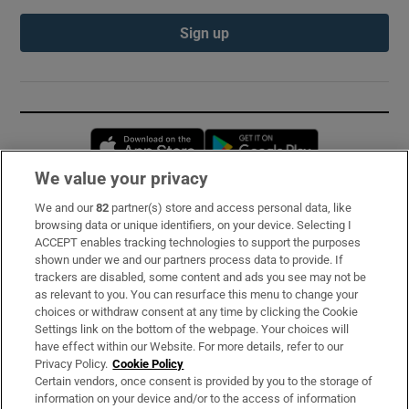
Sign up
Opens in new window
Opens in new 
We value your privacy
We and our
82
partner(s) store and access personal data, like
Subscribe
browsing data or unique identifiers, on your device. Selecting I
ACCEPT enables tracking technologies to support the purposes
Support
shown under we and our partners process data to provide. If
trackers are disabled, some content and ads you see may not be
About Us
as relevant to you. You can resurface this menu to change your
choices or withdraw consent at any time by clicking the Cookie
Irish Times Products & Services
Settings link on the bottom of the webpage. Your choices will
have effect within our Website. For more details, refer to our
Privacy Policy.
Cookie Policy
OUR PARTNERS:
Certain vendors, once consent is provided by you to the storage of
information on your device and/or to the access of information