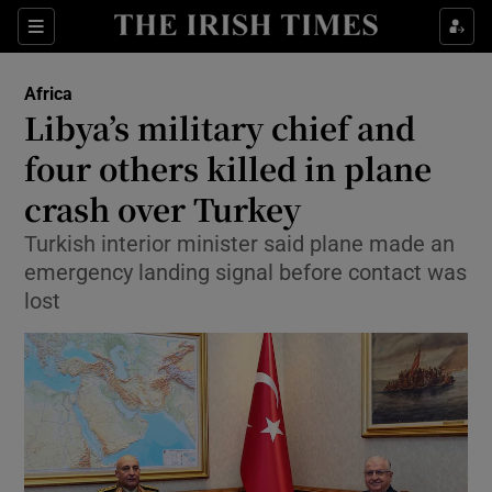
Sections
Show Food sub sections
Africa
Show Health sub sections
Libya’s military chief and
four others killed in plane
Show Life & Style sub sections
crash over Turkey
Show Culture sub sections
Turkish interior minister said plane made an
Show Environment sub sections
emergency landing signal before contact was
lost
Show Technology sub sections
Show Science sub sections