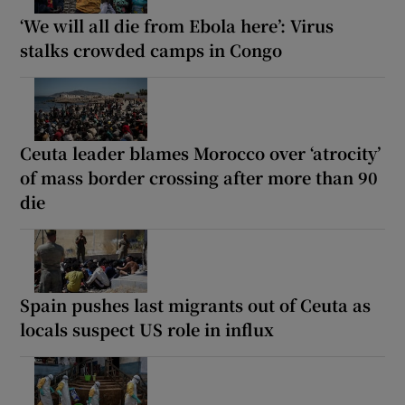
‘We will all die from Ebola here’: Virus
stalks crowded camps in Congo
Ceuta leader blames Morocco over ‘atrocity’
of mass border crossing after more than 90
die
Spain pushes last migrants out of Ceuta as
locals suspect US role in influx