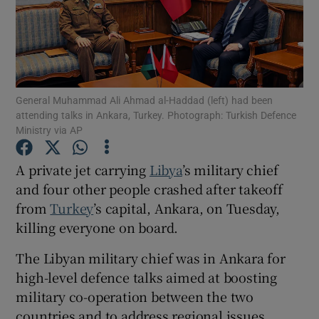
Show Motors sub sections
General Muhammad Ali Ahmad al-Haddad (left) had been
attending talks in Ankara, Turkey. Photograph: Turkish Defence
Ministry via AP
Show Podcasts sub sections
A private jet carrying
Libya
’s military chief
and four other people crashed after takeoff
from
Turkey
’s capital, Ankara, on Tuesday,
killing everyone on board.
The Libyan military chief was in Ankara for
Show Gaeilge sub sections
high-level defence talks aimed at boosting
military co-operation between the two
Show History sub sections
countries and to address regional issues,