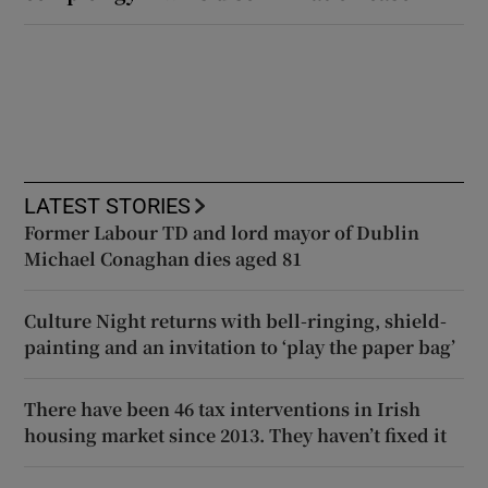
LATEST STORIES
Former Labour TD and lord mayor of Dublin
Michael Conaghan dies aged 81
Culture Night returns with bell-ringing, shield-
painting and an invitation to ‘play the paper bag’
There have been 46 tax interventions in Irish
housing market since 2013. They haven’t fixed it