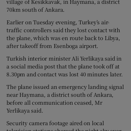
village of Kesikkavak, in Haymana, a district
70km south of Ankara.
Earlier on Tuesday evening, Turkey’s air-
traffic controllers said they lost contact with
the plane, which was en route back to Libya,
after takeoff from Esenboga airport.
Turkish interior minister Ali Yerlikaya said in
a social media post that the plane took off at
8.30pm and contact was lost 40 minutes later.
The plane issued an emergency landing signal
near Haymana, a district south of Ankara,
before all communication ceased, Mr
Yerlikaya said.
Security camera footage aired on local
television stations showed the night sky over