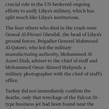
crucial role in the UN-brokered ongoing
efforts to unify Libya’s military, which has
split much like Libya’s institutions.
The four others who died in the crash were
Geneal Al-Fitouri Ghraibil, the head of Libya’s
ground forces, Brigadier General Mahmoud
Al-Qatawi, who led the military
manufacturing authority, Mohammed Al-
Asawi Diab, adviser to the chief of staff and
Mohammed Omar Ahmed Mahjoub, a
military photographer with the chief of staff’s
office.
Turkey did not immediately confirm the
deaths, only that wreckage of the Falcon 50-
type business jet had been found near the