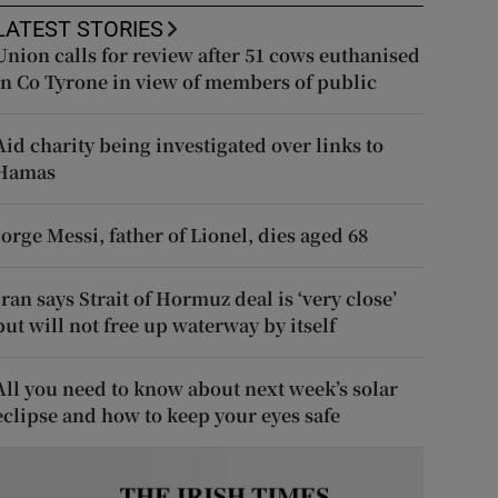
LATEST STORIES
Union calls for review after 51 cows euthanised
in Co Tyrone in view of members of public
Aid charity being investigated over links to
Hamas
Jorge Messi, father of Lionel, dies aged 68
Iran says Strait of Hormuz deal is ‘very close’
but will not free up waterway by itself
All you need to know about next week’s solar
eclipse and how to keep your eyes safe