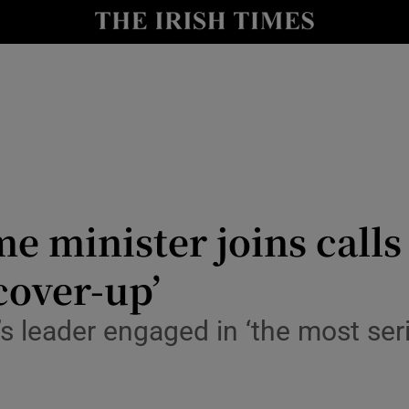
Show Health sub sections
le
Show Life & Style sub sections
Show Culture sub sections
nt
Show Environment sub sections
y
Show Technology sub sections
me minister joins calls
Show Science sub sections
cover-up’
s leader engaged in ‘the most seri