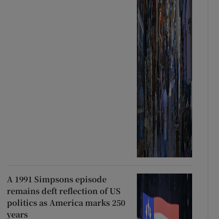
A 1991 Simpsons episode
remains deft reflection of US
politics as America marks 250
years