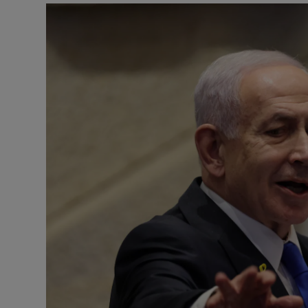
Motors
Listen
Podcasts
Video
Photogra
Gaeilge
History
Student H
Offbeat