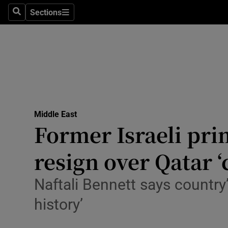
Health
Sections
Search
Sections
Life & Sty
Culture
Environme
Technolog
Middle East
Former Israeli pri
Science
Media
resign over Qatar ‘
Abroad
Naftali Bennett says country’
Obituaries
history’
Transport