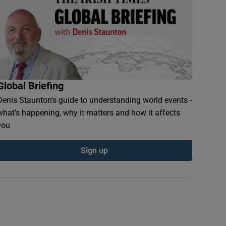
Global Briefing
Denis Staunton's guide to understanding world events -
what’s happening, why it matters and how it affects
you
Sign up