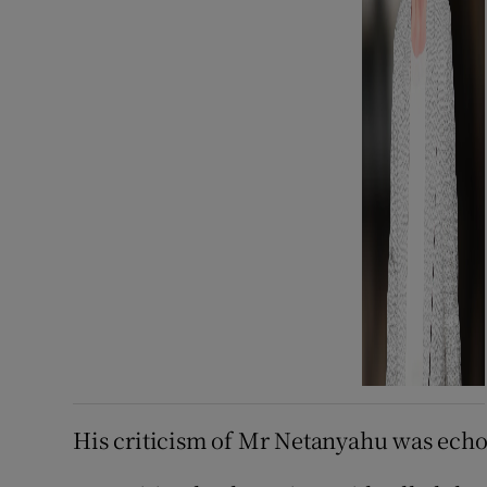
His criticism of Mr Netanyahu was echoe