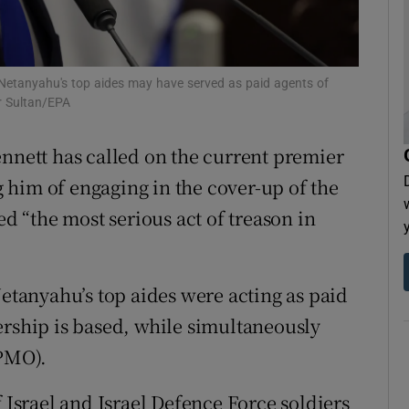
tices
Opens in new window
d
Show Sponsored sub sections
n Netanyahu's top aides may have served as paid agents of
r Sultan/EPA
r Rewards
nnett has called on the current premier
ons
g him of engaging in the cover-up of the
rs
ed “the most serious act of treason in
orecast
Netanyahu’s top aides were acting as paid
dership is based, while simultaneously
(PMO).
f Israel and Israel Defence Force soldiers