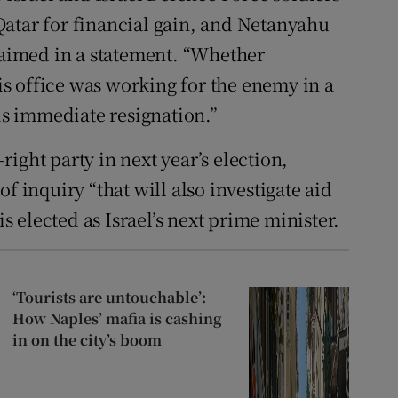
atar for financial gain, and Netanyahu
claimed in a statement. “Whether
s office was working for the enemy in a
his immediate resignation.”
ight party in next year’s election,
f inquiry “that will also investigate aid
is elected as Israel’s next prime minister.
‘Tourists are untouchable’:
How Naples’ mafia is cashing
in on the city’s boom