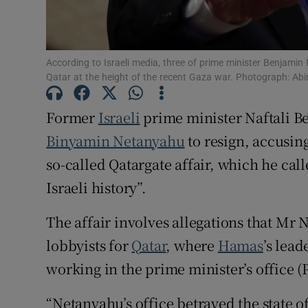
Family No
Sponsore
According to Israeli media, three of prime minister Benjami
Qatar at the height of the recent Gaza war. Photograph: Abi
Subscribe
Former
Israeli
prime minister Naftali Be
Competiti
Binyamin Netanyahu
to resign, accusin
Newslette
so-called Qatargate affair, which he call
Weather F
Israeli history”.
The affair involves allegations that Mr 
lobbyists for
Qatar
, where
Hamas
’s lea
working in the prime minister’s office 
“Netanyahu’s office betrayed the state o