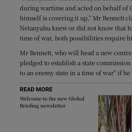
during wartime and acted on behalf of Q
himself is covering it up,” Mr Bennett 
Netanyahu knew or did not know that hi
time of war, both possibilities require 
Mr Bennett, who will head a new centre-r
pledged to establish a state commission o
to an enemy state in a time of war” if he 
READ MORE
Welcome to the new Global
Briefing newsletter