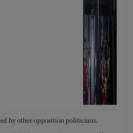
d by other opposition politicians.