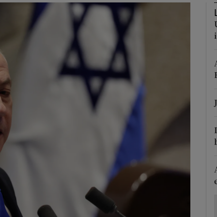
Show Motors sub sections
Show Podcasts sub sections
phy
Show Gaeilge sub sections
Show History sub sections
ub