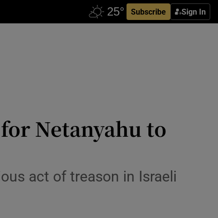
Subscribe
Sign In
 for Netanyahu to
ous act of treason in Israeli