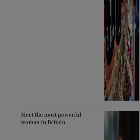
Meet the most powerful
woman in Britain