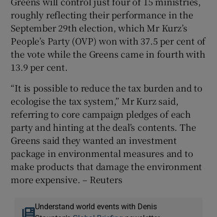
Greens will control just four of 15 ministries,
roughly reflecting their performance in the
September 29th election, which Mr Kurz’s
People’s Party (OVP) won with 37.5 per cent of
the vote while the Greens came in fourth with
13.9 per cent.
“It is possible to reduce the tax burden and to
ecologise the tax system,” Mr Kurz said,
referring to core campaign pledges of each
party and hinting at the deal’s contents. The
Greens said they wanted an investment
package in environmental measures and to
make products that damage the environment
more expensive. – Reuters
Understand world events with Denis