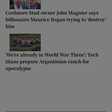
Coolmore Stud owner John Magnier says
billionaire Maurice Regan trying to ‘destroy’
him
‘We’re already in World War Three’: Tech
titans prepare Argentinian ranch for
apocalypse