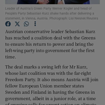
Leader of Austria’s Green Party Werner Kogler and head of
People’s Party Sebastian Kurz shake hands after delivering a
Show Podcasts sub sections
statement, in Vienna, Austria. Photograph: Lisi Niesner/Reuters
Austrian conservative leader Sebastian Kurz
has reached a coalition deal with the Greens
to ensure his return to power and bring the
Show Gaeilge sub sections
left-wing party into government for the first
time.
Show History sub sections
The deal marks a swing left for Mr Kurz,
whose last coalition was with the far-right
Freedom Party. It also means Austria will join
fellow European Union member states
 window
Sweden and Finland in having the Greens in
government, albeit in a junior role, at a time
of growing calls for urgent action on climate
Show Sponsored sub sections