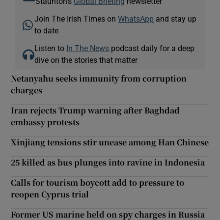
Staunton's
Global Briefing
newsletter
Join The Irish Times on
WhatsApp
and stay up
to date
Listen to
In The News
podcast daily for a deep
dive on the stories that matter
Netanyahu seeks immunity from corruption
charges
Iran rejects Trump warning after Baghdad
embassy protests
Xinjiang tensions stir unease among Han Chinese
25 killed as bus plunges into ravine in Indonesia
Calls for tourism boycott add to pressure to
reopen Cyprus trial
Former US marine held on spy charges in Russia