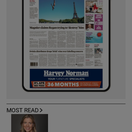
MOST READ