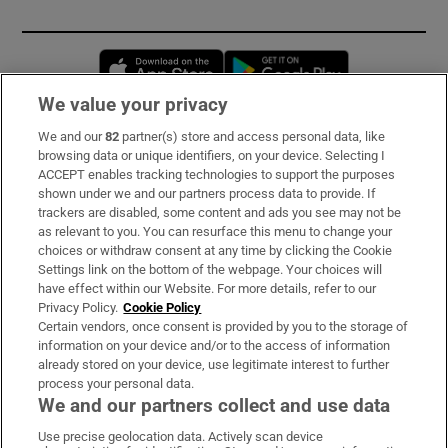
Opens in new window
Opens in new 
We value your privacy
We and our
82
partner(s) store and access personal data, like
Subscribe
browsing data or unique identifiers, on your device. Selecting I
ACCEPT enables tracking technologies to support the purposes
Support
shown under we and our partners process data to provide. If
trackers are disabled, some content and ads you see may not be
About Us
as relevant to you. You can resurface this menu to change your
choices or withdraw consent at any time by clicking the Cookie
Irish Times Products & Services
Settings link on the bottom of the webpage. Your choices will
have effect within our Website. For more details, refer to our
Privacy Policy.
Cookie Policy
OUR PARTNERS:
Certain vendors, once consent is provided by you to the storage of
information on your device and/or to the access of information
already stored on your device, use legitimate interest to further
process your personal data.
We and our partners collect and use data
Use precise geolocation data. Actively scan device