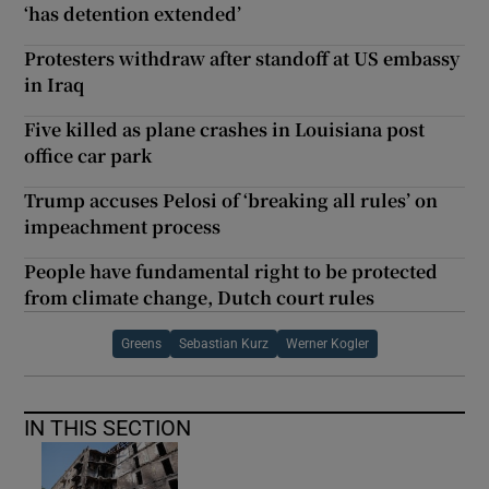
‘has detention extended’
Protesters withdraw after standoff at US embassy
in Iraq
Five killed as plane crashes in Louisiana post
office car park
Trump accuses Pelosi of ‘breaking all rules’ on
impeachment process
People have fundamental right to be protected
from climate change, Dutch court rules
Greens
Sebastian Kurz
Werner Kogler
IN THIS SECTION