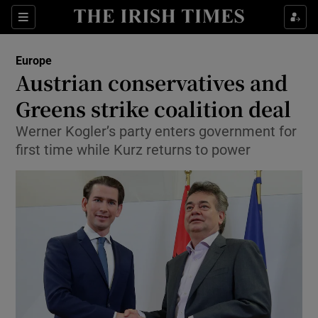
Show Culture sub sections
Sections
Show Environment sub sections
Europe
Austrian conservatives and
Show Technology sub sections
Greens strike coalition deal
Show Science sub sections
Werner Kogler’s party enters government for
first time while Kurz returns to power
Show Motors sub sections