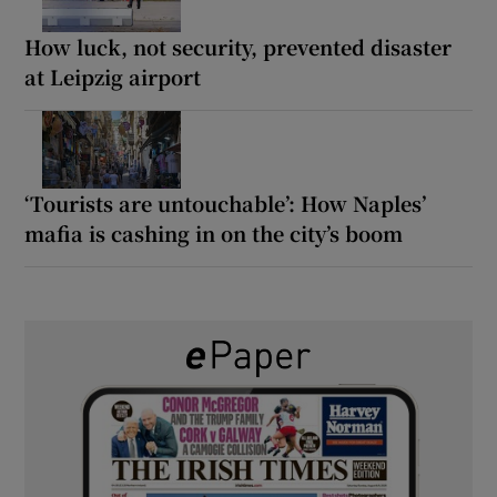
How luck, not security, prevented disaster
at Leipzig airport
‘Tourists are untouchable’: How Naples’
mafia is cashing in on the city’s boom