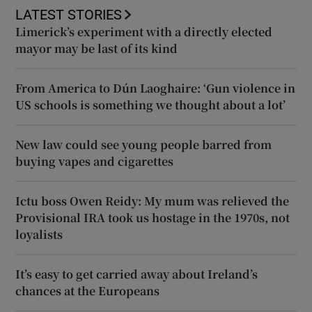
LATEST STORIES
Limerick’s experiment with a directly elected
mayor may be last of its kind
From America to Dún Laoghaire: ‘Gun violence in
US schools is something we thought about a lot’
New law could see young people barred from
buying vapes and cigarettes
Ictu boss Owen Reidy: My mum was relieved the
Provisional IRA took us hostage in the 1970s, not
loyalists
It’s easy to get carried away about Ireland’s
chances at the Europeans