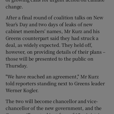
change.
After a final round of coalition talks on New
Year’s Day and two days of leaks of new
cabinet members’ names, Mr Kurz and his
Greens counterpart said they had struck a
deal, as widely expected. They held off,
however, on providing details of their plans –
those will be presented to the public on
Thursday.
"We have reached an agreement," Mr Kurz
told reporters standing next to Greens leader
Werner Kogler.
The two will become chancellor and vice-
chancellor of the new government, and the