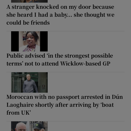
A stranger knocked on my door because
she heard I had a baby... she thought we
could be friends
Public advised ‘in the strongest possible
terms’ not to attend Wicklow-based GP
Moroccan with no passport arrested in Dún
Laoghaire shortly after arriving by ‘boat
from UK’