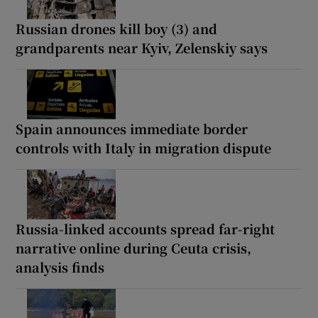
Russian drones kill boy (3) and
grandparents near Kyiv, Zelenskiy says
Spain announces immediate border
controls with Italy in migration dispute
Russia-linked accounts spread far-right
narrative online during Ceuta crisis,
analysis finds