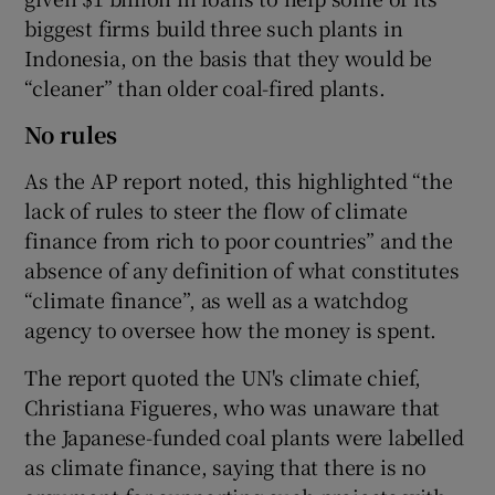
biggest firms build three such plants in
Indonesia, on the basis that they would be
“cleaner” than older coal-fired plants.
No rules
As the AP report noted, this highlighted “the
lack of rules to steer the flow of climate
finance from rich to poor countries” and the
absence of any definition of what constitutes
“climate finance”, as well as a watchdog
agency to oversee how the money is spent.
The report quoted the UN's climate chief,
Christiana Figueres, who was unaware that
the Japanese-funded coal plants were labelled
as climate finance, saying that there is no