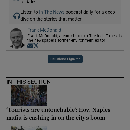
to date
Listen to
In The News
podcast daily for a deep
dive on the stories that matter
Frank McDonald
Frank McDonald, a contributor to The Irish Times, is
the newspaper's former environment editor
Opens in new window
Opens in new window
Christiana Figueres
IN THIS SECTION
‘Tourists are untouchable’: How Naples’
mafia is cashing in on the city’s boom