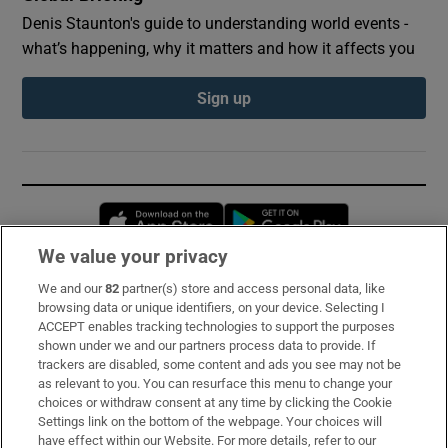
Denis Staunton's guide to understanding world events -
what’s happening, why it matters and how it affects you
Sign up
Opens in new window
Opens in new 
We value your privacy
We and our
82
partner(s) store and access personal data, like
Subscribe
browsing data or unique identifiers, on your device. Selecting I
ACCEPT enables tracking technologies to support the purposes
Support
shown under we and our partners process data to provide. If
trackers are disabled, some content and ads you see may not be
About Us
as relevant to you. You can resurface this menu to change your
choices or withdraw consent at any time by clicking the Cookie
Irish Times Products & Services
Settings link on the bottom of the webpage. Your choices will
have effect within our Website. For more details, refer to our