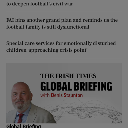
to deepen football’s civil war
FAI bins another grand plan and reminds us the
football family is still dysfunctional
Special care services for emotionally disturbed
children ‘approaching crisis point’
Global Briefing