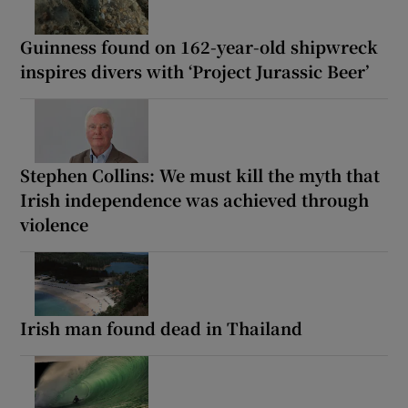
Guinness found on 162-year-old shipwreck
inspires divers with ‘Project Jurassic Beer’
Stephen Collins: We must kill the myth that
Irish independence was achieved through
violence
Irish man found dead in Thailand