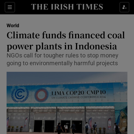
Show Culture sub sections
Sections
Show Environment sub sections
World
Climate funds financed coal
Show Technology sub sections
power plants in Indonesia
Show Science sub sections
NGOs call for tougher rules to stop money
going to environmentally harmful projects
Show Motors sub sections