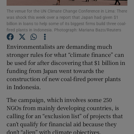
The venue for the UN Climate Change Conference in Lima: There
was shock this week over a report that Japan had given $1
Show Podcasts sub sections
billion in loans to help some of its biggest firms build three coal-
fired plants in Indonesia. Photograph: Mariana Bazo/Reuters
Environmentalists are demanding much
stronger rules for what “climate finance” can
be used for after discovering that $1 billion in
Show Gaeilge sub sections
funding from Japan went towards the
Show History sub sections
construction of new coal-fired power plants
in Indonesia.
The campaign, which involves some 250
NGOs from mainly developing countries, is
calling for an “exclusion list” of projects that
 window
can’t qualify for financial aid because they
don’t “align” with climate objectives.
Show Sponsored sub sections