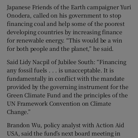
Japanese Friends of the Earth campaigner Yuri
Onodera, called on his government to stop
financing coal and help some of the poorest
developing countries by increasing finance
for renewable energy. “This would be a win
for both people and the planet,” he said.
Said Lidy Nacpil of Jubilee South: “Financing
any fossil fuels . . . is unacceptable. It is
fundamentally in conflict with the mandate
provided by the governing instrument for the
Green Climate Fund and the principles of the
UN Framework Convention on Climate
Change.”
Brandon Wu, policy analyst with Action Aid
USA, said the fund’s next board meeting in