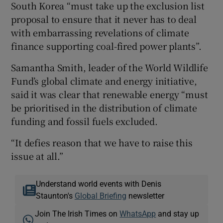
South Korea “must take up the exclusion list
proposal to ensure that it never has to deal
with embarrassing revelations of climate
finance supporting coal-fired power plants”.
Samantha Smith, leader of the World Wildlife
Fund’s global climate and energy initiative,
said it was clear that renewable energy “must
be prioritised in the distribution of climate
funding and fossil fuels excluded.
“It defies reason that we have to raise this
issue at all.”
Understand world events with Denis
Staunton's
Global Briefing
newsletter
Join The Irish Times on
WhatsApp
and stay up