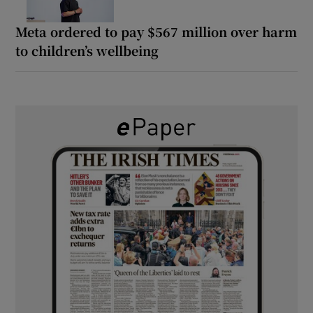
Meta ordered to pay $567 million over harm
to children’s wellbeing