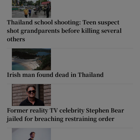
Thailand school shooting: Teen suspect
shot grandparents before killing several
others
Irish man found dead in Thailand
Former reality TV celebrity Stephen Bear
jailed for breaching restraining order