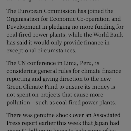
The European Commission has joined the
Organisation for Economic Co-operation and
Development in pledging no more funding for
coal-fired power plants, while the World Bank
has said it would only provide finance in
exceptional circumstances.
The UN conference in Lima, Peru, is
considering general rules for climate finance
reporting and giving direction to the new
Green Climate Fund to ensure its money is
not spent on projects that cause more
pollution – such as coal-fired power plants.
There was genuine shock over an Associated
Press report earlier this week that Japan had
given $1 billion in loans to help some of its