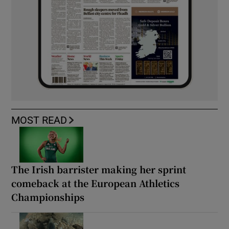
MOST READ
The Irish barrister making her sprint
comeback at the European Athletics
Championships