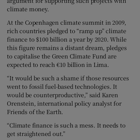
argument for supporting such projects with
climate money.
At the Copenhagen climate summit in 2009,
rich countries pledged to “ramp up” climate
finance to $100 billion a year by 2020. While
this figure remains a distant dream, pledges
to capitalise the Green Climate Fund are
expected to reach €10 billion in Lima.
“It would be such a shame if those resources
went to fossil fuel-based technologies. It
would be counterproductive,” said Karen
Orenstein, international policy analyst for
Friends of the Earth.
“Climate finance is such a mess. It needs to
get straightened out.”