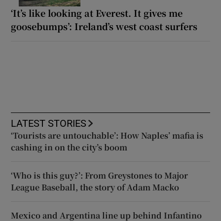
‘It’s like looking at Everest. It gives me
goosebumps’: Ireland’s west coast surfers
LATEST STORIES
‘Tourists are untouchable’: How Naples’ mafia is
cashing in on the city’s boom
‘Who is this guy?’: From Greystones to Major
League Baseball, the story of Adam Macko
Mexico and Argentina line up behind Infantino