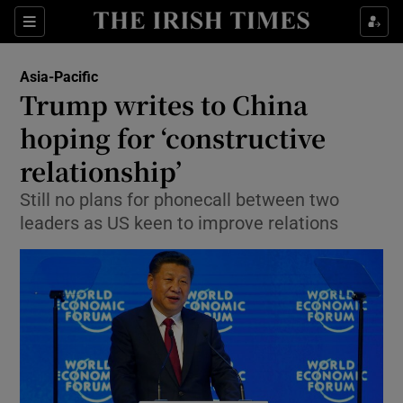
Show Culture sub sections
Sections
Show Environment sub sections
Asia-Pacific
Trump writes to China
Show Technology sub sections
hoping for ‘constructive
Show Science sub sections
relationship’
Still no plans for phonecall between two
leaders as US keen to improve relations
Show Motors sub sections