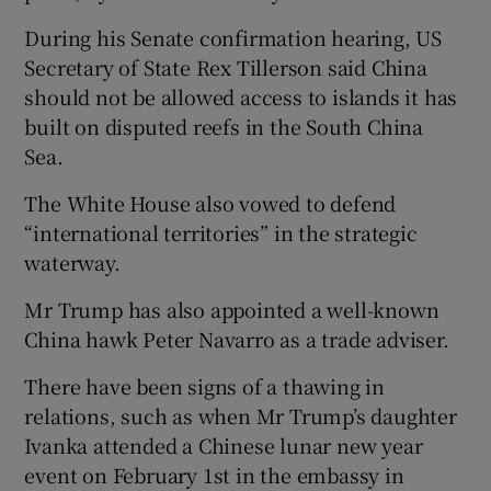
During his Senate confirmation hearing, US
Secretary of State Rex Tillerson said China
should not be allowed access to islands it has
built on disputed reefs in the South China
Sea.
The White House also vowed to defend
“international territories” in the strategic
waterway.
Mr Trump has also appointed a well-known
China hawk Peter Navarro as a trade adviser.
There have been signs of a thawing in
relations, such as when Mr Trump’s daughter
Ivanka attended a Chinese lunar new year
event on February 1st in the embassy in