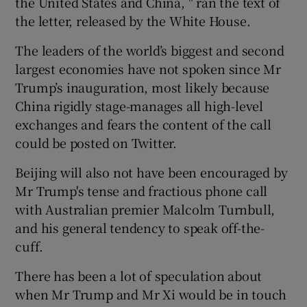
the United States and China, " ran the text of
the letter, released by the White House.
The leaders of the world’s biggest and second
largest economies have not spoken since Mr
Trump’s inauguration, most likely because
China rigidly stage-manages all high-level
exchanges and fears the content of the call
could be posted on Twitter.
Beijing will also not have been encouraged by
Mr Trump's tense and fractious phone call
with Australian premier Malcolm Turnbull,
and his general tendency to speak off-the-
cuff.
There has been a lot of speculation about
when Mr Trump and Mr Xi would be in touch