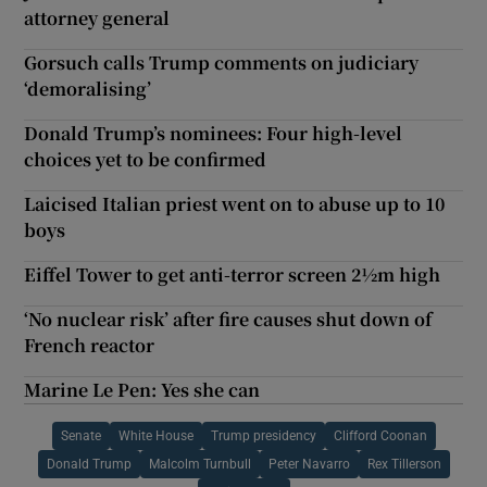
attorney general
Gorsuch calls Trump comments on judiciary
‘demoralising’
Donald Trump’s nominees: Four high-level
choices yet to be confirmed
Laicised Italian priest went on to abuse up to 10
boys
Eiffel Tower to get anti-terror screen 2½m high
‘No nuclear risk’ after fire causes shut down of
French reactor
Marine Le Pen: Yes she can
Senate
White House
Trump presidency
Clifford Coonan
Donald Trump
Malcolm Turnbull
Peter Navarro
Rex Tillerson