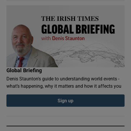
Global Briefing
Denis Staunton's guide to understanding world events -
what’s happening, why it matters and how it affects you
Sign up