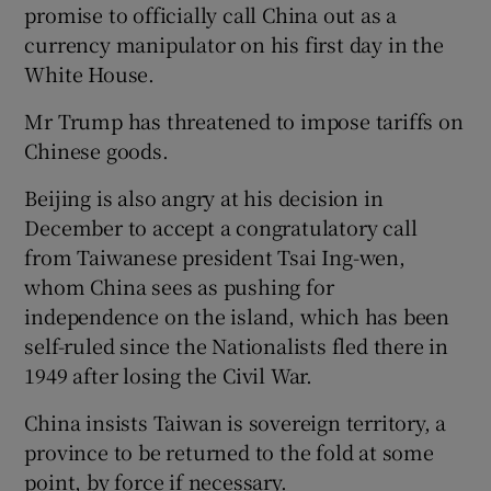
promise to officially call China out as a
currency manipulator on his first day in the
White House.
Mr Trump has threatened to impose tariffs on
Chinese goods.
Beijing is also angry at his decision in
December to accept a congratulatory call
from Taiwanese president Tsai Ing-wen,
whom China sees as pushing for
independence on the island, which has been
self-ruled since the Nationalists fled there in
1949 after losing the Civil War.
China insists Taiwan is sovereign territory, a
province to be returned to the fold at some
point, by force if necessary.