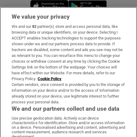
Opens in new window
Opens in new 
We value your privacy
We and our
82
partner(s) store and access personal data, like
Subscribe
browsing data or unique identifiers, on your device. Selecting I
ACCEPT enables tracking technologies to support the purposes
Support
shown under we and our partners process data to provide. If
trackers are disabled, some content and ads you see may not be
About Us
as relevant to you. You can resurface this menu to change your
choices or withdraw consent at any time by clicking the Cookie
Irish Times Products & Services
Settings link on the bottom of the webpage. Your choices will
have effect within our Website. For more details, refer to our
Privacy Policy.
Cookie Policy
OUR PARTNERS:
Certain vendors, once consent is provided by you to the storage of
information on your device and/or to the access of information
already stored on your device, use legitimate interest to further
process your personal data.
We and our partners collect and use data
Use precise geolocation data. Actively scan device
characteristics for identification. Store and/or access information
Irish Times on WhatsApp
Irish Times on Facebook
Irish Times on X
Irish Times on LinkedIn
Irish Times on Instagram
on a device. Personalised advertising and content, advertising and
content measurement, audience research and services
development.