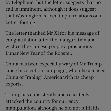
by telephone, but the letter suggests that no
call is imminent, although it does suggest
that Washington is keen to put relations on a
better footing.
The letter thanked Mr Xi for his message of
congratulation after the inauguration and
wished the Chinese people a prosperous
Lunar New Year of the Rooster.
China has been especially wary of Mr Trump
since his election campaign, when he accused
China of “raping” America with its cheap
exports.
Trump has consistently and repeatedly
attacked the country for currency
manipulation, although he did not fulfil his