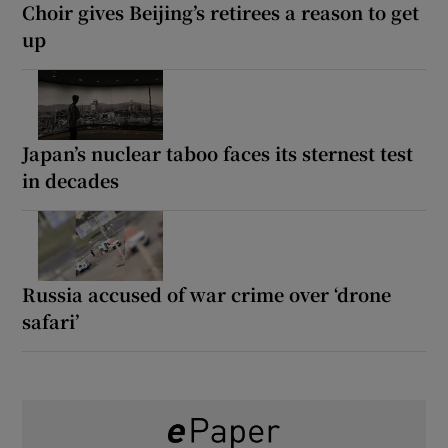
Choir gives Beijing’s retirees a reason to get
up
Japan’s nuclear taboo faces its sternest test
in decades
Russia accused of war crime over ‘drone
safari’