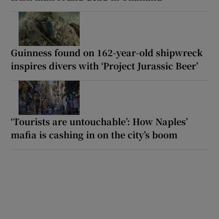
Guinness found on 162-year-old shipwreck
inspires divers with ‘Project Jurassic Beer’
‘Tourists are untouchable’: How Naples’
mafia is cashing in on the city’s boom