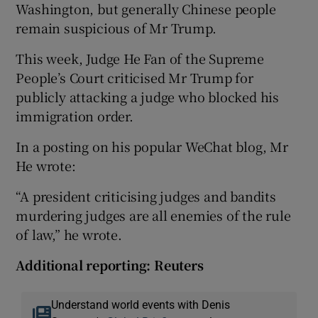
Washington, but generally Chinese people
remain suspicious of Mr Trump.
This week, Judge He Fan of the Supreme
People’s Court criticised Mr Trump for
publicly attacking a judge who blocked his
immigration order.
In a posting on his popular WeChat blog, Mr
He wrote:
“A president criticising judges and bandits
murdering judges are all enemies of the rule
of law,” he wrote.
Additional reporting: Reuters
Understand world events with Denis