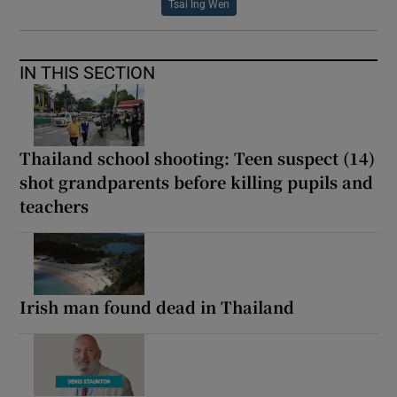
Tsai Ing Wen
IN THIS SECTION
Thailand school shooting: Teen suspect (14)
shot grandparents before killing pupils and
teachers
Irish man found dead in Thailand