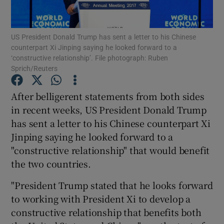
Show Podcasts sub sections
US President Donald Trump has sent a letter to his Chinese
counterpart Xi Jinping saying he looked forward to a
‘constructive relationship’. File photograph: Ruben
Sprich/Reuters
After belligerent statements from both sides
Show Gaeilge sub sections
in recent weeks, US President Donald Trump
has sent a letter to his Chinese counterpart Xi
Show History sub sections
Jinping saying he looked forward to a
"constructive relationship" that would benefit
the two countries.
"President Trump stated that he looks forward
 window
to working with President Xi to develop a
constructive relationship that benefits both
Show Sponsored sub sections