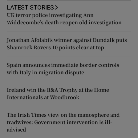
LATEST STORIES
UK terror police investigating Ann
Widdecombe’s death reopen old investigation
Jonathan Afolabi’s winner against Dundalk puts
Shamrock Rovers 10 points clear at top
Spain announces immediate border controls
with Italy in migration dispute
Ireland win the R&A Trophy at the Home
Internationals at Woodbrook
The Irish Times view on the manosphere and
tradwives: Government intervention is ill-
advised