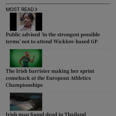
MOST READ
Public advised ‘in the strongest possible
terms’ not to attend Wicklow-based GP
The Irish barrister making her sprint
comeback at the European Athletics
Championships
Irish man found dead in Thailand