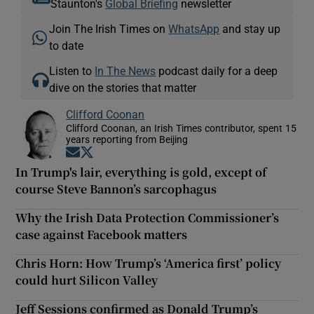
Staunton's
Global Briefing
newsletter
Join The Irish Times on
WhatsApp
and stay up
to date
Listen to
In The News
podcast daily for a deep
dive on the stories that matter
Clifford Coonan
Clifford Coonan, an Irish Times contributor, spent 15
years reporting from Beijing
Opens in new window
Opens in new window
In Trump's lair, everything is gold, except of
course Steve Bannon’s sarcophagus
Why the Irish Data Protection Commissioner’s
case against Facebook matters
Chris Horn: How Trump’s ‘America first’ policy
could hurt Silicon Valley
Jeff Sessions confirmed as Donald Trump’s