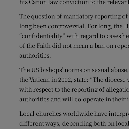
his Canon law conviction to the relevant 
The question of mandatory reporting of 
long been controversial. For long, the H
“confidentiality” with regard to cases h
of the Faith did not mean a ban on repor
authorities.
The US bishops’ norms on sexual abuse,
the Vatican in 2002, state: “The diocese 
with respect to the reporting of allegati
authorities and will co-operate in their 
Local churches worldwide have interpre
different ways, depending both on local