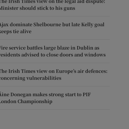
The Irish Times view on the legal aid dispute:
Minister should stick to his guns
Ajax dominate Shelbourne but late Kelly goal
keeps tie alive
Fire service battles large blaze in Dublin as
residents advised to close doors and windows
The Irish Times view on Europe’s air defences:
concerning vulnerabilities
Áine Donegan makes strong start to PIF
London Championship