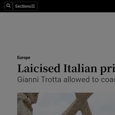
Sections
Search
Sections
Technolog
Science
Media
Abroad
Europe
Obituaries
Laicised Italian pr
Transport
Gianni Trotta allowed to coa
Motors
Listen
Podcasts