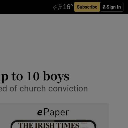
Subscribe
Sign In
up to 10 boys
med of church conviction