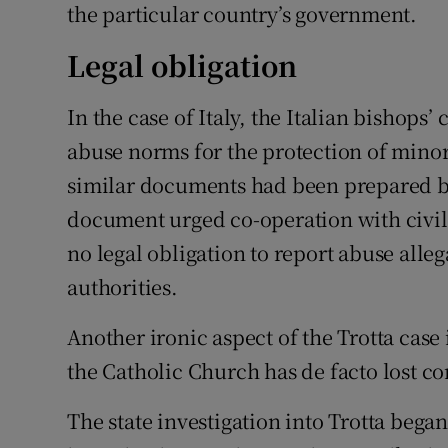
the particular country’s government.
Legal obligation
In the case of Italy, the Italian bishops’
abuse norms for the protection of minor
similar documents had been prepared b
document urged co-operation with civil 
no legal obligation to report abuse allega
authorities.
Another ironic aspect of the Trotta case i
the Catholic Church has de facto lost c
The state investigation into Trotta bega