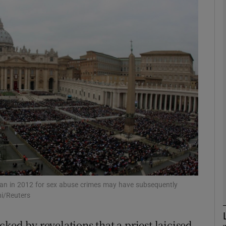
phy
Show Gaeilge sub sections
Show History sub sections
ub
tices
Opens in new window
d
Show Sponsored sub sections
tican in 2012 for sex abuse crimes may have subsequently
i/Reuters
r Rewards
ked by revelations that a priest laicised