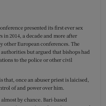
 conference presented its first ever sex
s in 2014, a decade and more after
y other European conferences. The
authorities but argued that bishops had
tions to the police or other civil
s that, once an abuser priest is laicised,
ontrol of and power over him.
n almost by chance. Bari-based