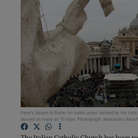
Video
Photogra
Gaeilge
History
Student H
Offbeat
Family No
Sponsore
Peter’s Square in Rome: An Italian priest laicised by the Va
abused as many as 10 boys. Photograph: Alessandro Bianch
Subscribe
The Italian Catholic Church has been roc