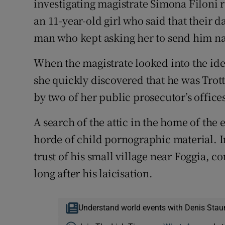
investigating magistrate Simona Filoni 
an 11-year-old girl who said that their 
man who kept asking her to send him na
When the magistrate looked into the iden
she quickly discovered that he was Trot
by two of her public prosecutor’s office
A search of the attic in the home of the 
horde of child pornographic material. I
trust of his small village near Foggia, co
long after his laicisation.
Understand world events with Denis Stau