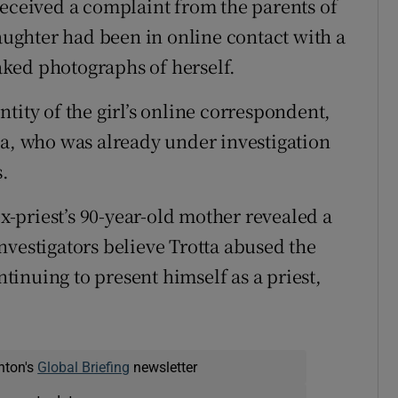
received a complaint from the parents of
daughter had been in online contact with a
ked photographs of herself.
tity of the girl’s online correspondent,
ta, who was already under investigation
s.
ex-priest’s 90-year-old mother revealed a
nvestigators believe Trotta abused the
ntinuing to present himself as a priest,
nton's
Global Briefing
newsletter