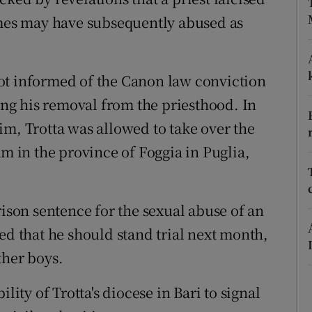
ons
imes may have subsequently abused as
rs
orecast
e not informed of the Canon law conviction
wing his removal from the priesthood. In
im, Trotta was allowed to take over the
am in the province of Foggia in Puglia,
rison sentence for the sexual abuse of an
ed that he should stand trial next month,
ther boys.
lity of Trotta's diocese in Bari to signal