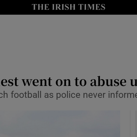
y
Show Technology sub sections
Show Science sub sections
iest went on to abuse 
ch football as police never infor
Show Motors sub sections
Show Podcasts sub sections