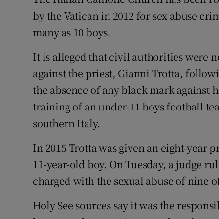
Competiti
by the Vatican in 2012 for sex abuse cr
Newslette
many as 10 boys.
Weather F
It is alleged that civil authorities wer
against the priest, Gianni Trotta, follo
the absence of any black mark against h
training of an under-11 boys football te
southern Italy.
In 2015 Trotta was given an eight-year p
11-year-old boy. On Tuesday, a judge rul
charged with the sexual abuse of nine o
Holy See sources say it was the responsibi