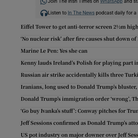
Join The Irish Times on
WhatsApp
and st
Listen to
In The News
podcast daily for a 
Eiffel Tower to get anti-terror screen 2½m hig
‘No nuclear risk’ after fire causes shut down of
Marine Le Pen: Yes she can
Kenny lauds Ireland’s Polish for playing part i
Russian air strike accidentally kills three Turk
Iranians, long used to Donald Trump’s bluster, 
Donald Trump’s immigration order ‘wrong’, T
‘Go buy Ivanka’s stuff’: Conway pitches for Tr
Jeff Sessions confirmed as Donald Trump’s att
US pot industry on major downer over Jeff Se