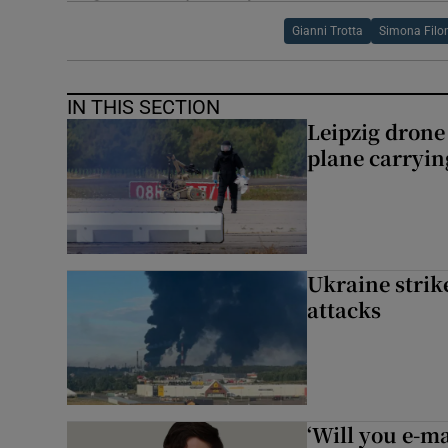
Gianni Trotta
Simona Filo
IN THIS SECTION
Leipzig dron
plane carryi
Ukraine strike
attacks
‘Will you e-ma