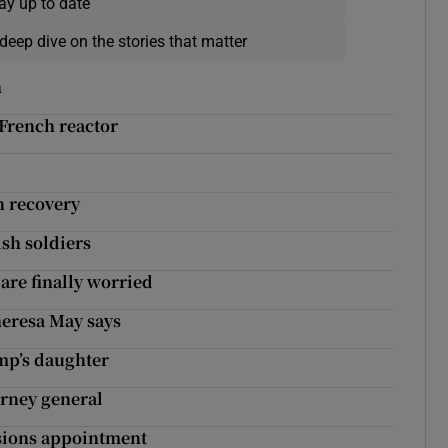
ay up to date
deep dive on the stories that matter
h
 French reactor
n recovery
ish soldiers
are finally worried
heresa May says
ump’s daughter
orney general
ssions appointment