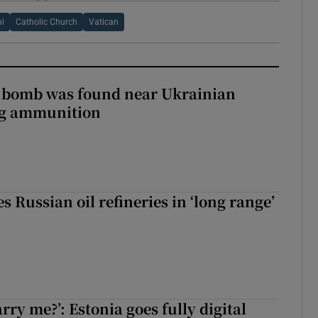
ni
Catholic Church
Vatican
e bomb was found near Ukrainian
ng ammunition
s Russian oil refineries in ‘long range’
rry me?’: Estonia goes fully digital