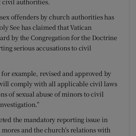
civil authorities.
sex offenders by church authorities has
oly See has claimed that Vatican
eard by the Congregation for the Doctrine
ting serious accusations to civil
 for example, revised and approved by
will comply with all applicable civil laws
ons of sexual abuse of minors to civil
investigation.”
ted the mandatory reporting issue in
 mores and the church’s relations with