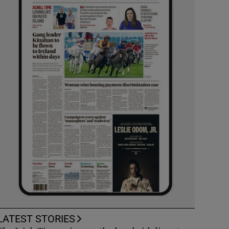
LATEST STORIES