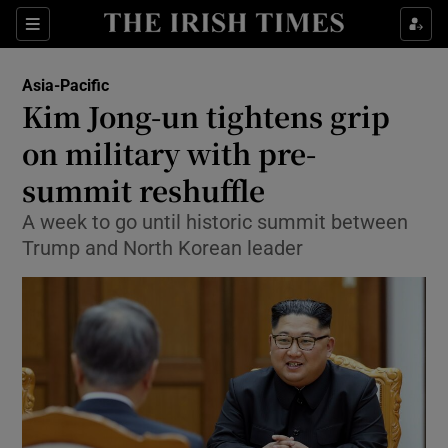
Show Culture sub sections
Sections
Show Environment sub sections
Asia-Pacific
Kim Jong-un tightens grip
Show Technology sub sections
on military with pre-
Show Science sub sections
summit reshuffle
A week to go until historic summit between
Trump and North Korean leader
Show Motors sub sections