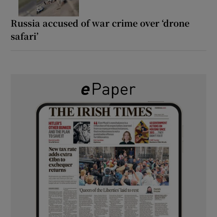
Russia accused of war crime over ‘drone
safari’