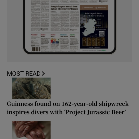
MOST READ
Guinness found on 162-year-old shipwreck
inspires divers with ‘Project Jurassic Beer’