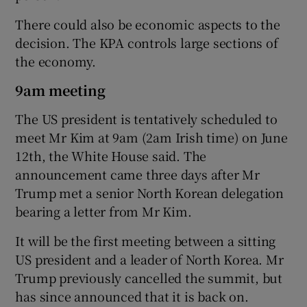
There could also be economic aspects to the
decision. The KPA controls large sections of
the economy.
9am meeting
The US president is tentatively scheduled to
meet Mr Kim at 9am (2am Irish time) on June
12th, the White House said. The
announcement came three days after Mr
Trump met a senior North Korean delegation
bearing a letter from Mr Kim.
It will be the first meeting between a sitting
US president and a leader of North Korea. Mr
Trump previously cancelled the summit, but
has since announced that it is back on.