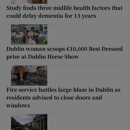
Study finds three midlife health factors that
could delay dementia for 13 years
Dublin woman scoops €10,000 Best Dressed
prize at Dublin Horse Show
Fire service battles large blaze in Dublin as
residents advised to close doors and
windows