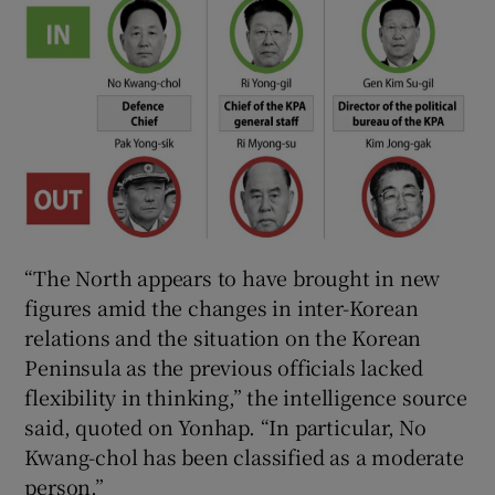
“The North appears to have brought in new
figures amid the changes in inter-Korean
relations and the situation on the Korean
Peninsula as the previous officials lacked
flexibility in thinking,” the intelligence source
said, quoted on Yonhap. “In particular, No
Kwang-chol has been classified as a moderate
person.”