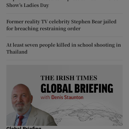
Show’s Ladies Day
Former reality TV celebrity Stephen Bear jailed
for breaching restraining order
At least seven people killed in school shooting in
Thailand
Global Briefing