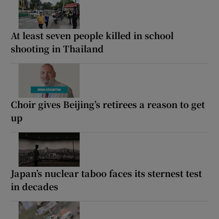
At least seven people killed in school
shooting in Thailand
Choir gives Beijing’s retirees a reason to get
up
Japan’s nuclear taboo faces its sternest test
in decades