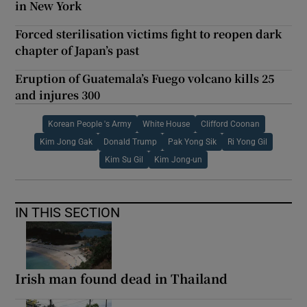
in New York
Forced sterilisation victims fight to reopen dark
chapter of Japan’s past
Eruption of Guatemala’s Fuego volcano kills 25
and injures 300
Korean People 's Army
White House
Clifford Coonan
Kim Jong Gak
Donald Trump
Pak Yong Sik
Ri Yong Gil
Kim Su Gil
Kim Jong-un
IN THIS SECTION
Irish man found dead in Thailand