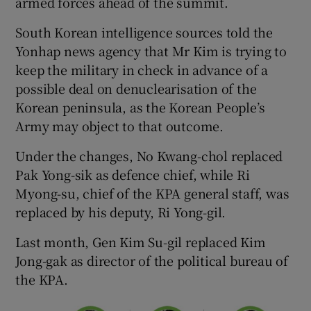
armed forces ahead of the summit.
South Korean intelligence sources told the
Yonhap news agency that Mr Kim is trying to
keep the military in check in advance of a
possible deal on denuclearisation of the
Korean peninsula, as the Korean People’s
Army may object to that outcome.
Under the changes, No Kwang-chol replaced
Pak Yong-sik as defence chief, while Ri
Myong-su, chief of the KPA general staff, was
replaced by his deputy, Ri Yong-gil.
Last month, Gen Kim Su-gil replaced Kim
Jong-gak as director of the political bureau of
the KPA.