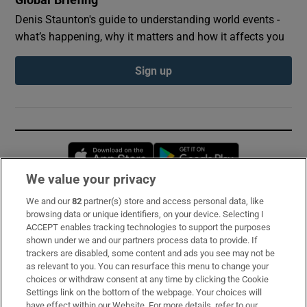
Denis Staunton's guide to understanding world events -
what’s happening, why it matters and how it affects you
Sign up
Opens in new window
Opens in new 
We value your privacy
We and our
82
partner(s) store and access personal data, like
Subscribe
browsing data or unique identifiers, on your device. Selecting I
ACCEPT enables tracking technologies to support the purposes
Support
shown under we and our partners process data to provide. If
trackers are disabled, some content and ads you see may not be
About Us
as relevant to you. You can resurface this menu to change your
choices or withdraw consent at any time by clicking the Cookie
Irish Times Products & Services
Settings link on the bottom of the webpage. Your choices will
have effect within our Website. For more details, refer to our