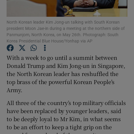
Show Podcasts sub sections
North Korean leader Kim Jong-un talking with South Korean
president Moon Jae-in during a meeting at the northern side of
Panmunjom, North Korea, on May 26th. Photograph: South
Korea Presidential Blue House/Yonhap via AP
With a week to go until a summit between
Show Gaeilge sub sections
Donald Trump and Kim Jong-un in Singapore,
the North Korean leader has reshuffled the
Show History sub sections
top brass of the powerful Korean People's
Army.
All three of the country’s top military officials
have been replaced by younger leaders, said
 window
to be deeply loyal to Mr Kim, in what seems
to be an effort to keep a tight grip on the
Show Sponsored sub sections