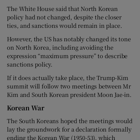
The White House said that North Korean
policy had not changed, despite the closer
ties, and sanctions would remain in place.
However, the US has notably changed its tone
on North Korea, including avoiding the
expression “maximum pressure” to describe
sanctions policy.
If it does actually take place, the Trump-Kim
summit will follow two meetings between Mr
Kim and South Korean president Moon Jae-in.
Korean War
The South Koreans hoped the meetings would
lay the groundwork for a declaration formally
ending the Korean War (1950-53), which