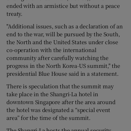
ended with an armistice but without a peace
treaty.
"Additional issues, such as a declaration of an
end to the war, will be pursued by the South,
the North and the United States under close
co-operation with the international
community after carefully watching the
progress in the North Korea-US summit," the
presidential Blue House said in a statement.
There is speculation that the summit may
take place in the Shangri-La hotel in
downtown Singapore after the area around
the hotel was designated a “special event
area” for the time of the summit.
The Shangri-La hosts the annual security