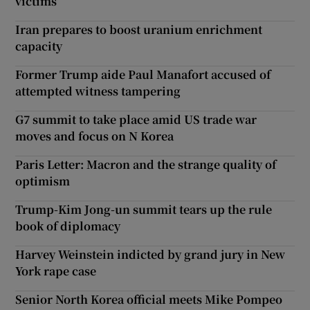
victims
Iran prepares to boost uranium enrichment
capacity
Former Trump aide Paul Manafort accused of
attempted witness tampering
G7 summit to take place amid US trade war
moves and focus on N Korea
Paris Letter: Macron and the strange quality of
optimism
Trump-Kim Jong-un summit tears up the rule
book of diplomacy
Harvey Weinstein indicted by grand jury in New
York rape case
Senior North Korea official meets Mike Pompeo