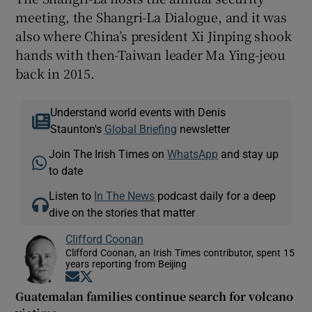
meeting, the Shangri-La Dialogue, and it was
also where China’s president Xi Jinping shook
hands with then-Taiwan leader Ma Ying-jeou
back in 2015.
Understand world events with Denis
Staunton's
Global Briefing
newsletter
Join The Irish Times on
WhatsApp
and stay up
to date
Listen to
In The News
podcast daily for a deep
dive on the stories that matter
Clifford Coonan
Clifford Coonan, an Irish Times contributor, spent 15
years reporting from Beijing
Opens in new window
Opens in new window
Guatemalan families continue search for volcano