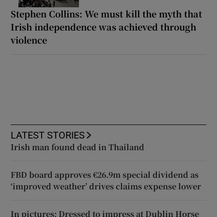
Stephen Collins: We must kill the myth that
Irish independence was achieved through
violence
LATEST STORIES
Irish man found dead in Thailand
FBD board approves €26.9m special dividend as
‘improved weather’ drives claims expense lower
In pictures: Dressed to impress at Dublin Horse