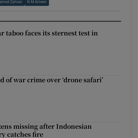
amed Zahran
N M Ameen
r taboo faces its sternest test in
d of war crime over ‘drone safari’
zens missing after Indonesian
y catches fire