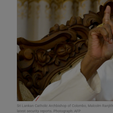
Video
Photogra
Gaeilge
History
Student H
Offbeat
Family No
Sponsore
Subscribe
Sri Lankan Catholic Archbishop of Colombo, Malcolm Ranjith,
latest security reports. Photograph: AFP