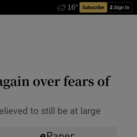
Subscribe
Sign In
again over fears of
ieved to still be at large