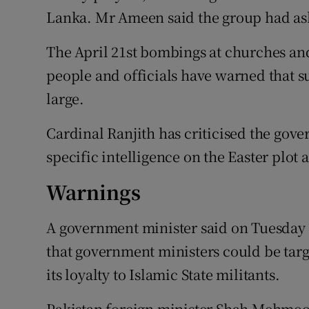
Lanka. Mr Ameen said the group had ask
The April 21st bombings at churches and
people and officials have warned that su
large.
Cardinal Ranjith has criticised the gove
specific intelligence on the Easter plot
Warnings
A government minister said on Tuesday 
that government ministers could be tar
its loyalty to Islamic State militants.
Pakistan foreign minister Shah Mehmood