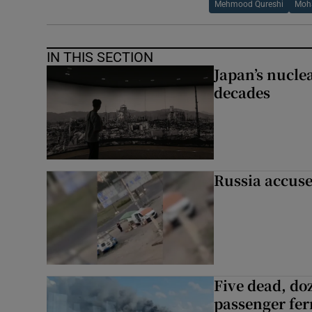
Mehmood Qureshi
Moh
IN THIS SECTION
Japan’s nuclea
decades
Russia accuse
Five dead, do
passenger ferr