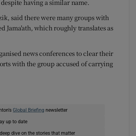
despite having a similar name.
zik, said there were many groups with
 Jama'ath, which roughly translates as
rganised news conferences to clear their
orts with the group accused of carrying
nton's
Global Briefing
newsletter
ay up to date
deep dive on the stories that matter