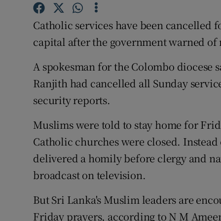
Competiti
Catholic services have been cancelled f
Newslette
capital after the government warned of 
Weather F
A spokesman for the Colombo diocese s
Ranjith had cancelled all Sunday service
security reports.
Muslims were told to stay home for Frida
Catholic churches were closed. Instead
delivered a homily before clergy and nat
broadcast on television.
But Sri Lanka's Muslim leaders are enco
Friday prayers, according to N M Ameen