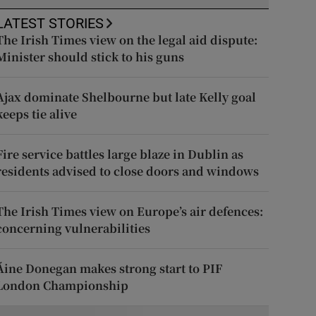
LATEST STORIES
The Irish Times view on the legal aid dispute:
Minister should stick to his guns
Ajax dominate Shelbourne but late Kelly goal
keeps tie alive
Fire service battles large blaze in Dublin as
residents advised to close doors and windows
The Irish Times view on Europe’s air defences:
concerning vulnerabilities
Áine Donegan makes strong start to PIF
London Championship