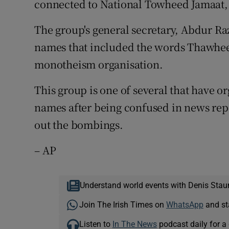
connected to National Towheed Jamaat, 
The group's general secretary, Abdur Ra
names that included the words Thawheed
monotheism organisation.
This group is one of several that have o
names after being confused in news rep
out the bombings.
– AP
Understand world events with Denis Stau
Join The Irish Times on
WhatsApp
and st
Listen to
In The News
podcast daily for a 