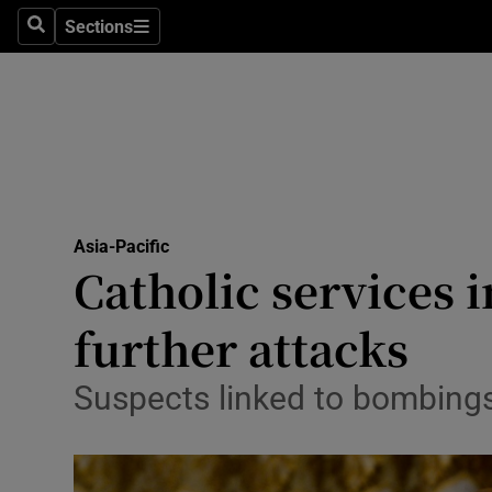
Sections
Search
Sections
Technolog
Science
Media
Abroad
Asia-Pacific
Obituaries
Catholic services i
Transport
further attacks
Motors
Suspects linked to bombings t
Listen
Podcasts