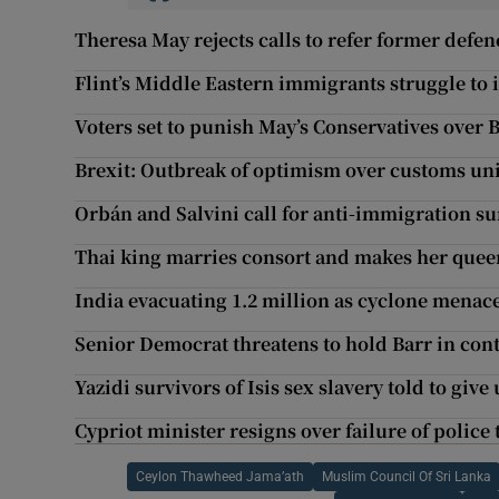
Theresa May rejects calls to refer former defen
Flint’s Middle Eastern immigrants struggle to 
Voters set to punish May’s Conservatives over B
Brexit: Outbreak of optimism over customs uni
Orbán and Salvini call for anti-immigration su
Thai king marries consort and makes her quee
India evacuating 1.2 million as cyclone menace
Senior Democrat threatens to hold Barr in con
Yazidi survivors of Isis sex slavery told to give
Cypriot minister resigns over failure of polic
Ceylon Thawheed Jama’ath
Muslim Council Of Sri Lanka