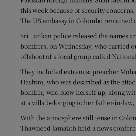
this week because of security concerns, a
The US embassy in Colombo remained clo
Sri Lankan police released the names a
bombers, on Wednesday, who carried out 
offshoot of a local group called Nation
They included extremist preacher Moh
Hashim, who was described as the attack
bomber, who blew herself up, along with
at a villa belonging to her father-in-law
With the atmosphere still tense in Col
Thawheed Jama'ath held a news conferenc