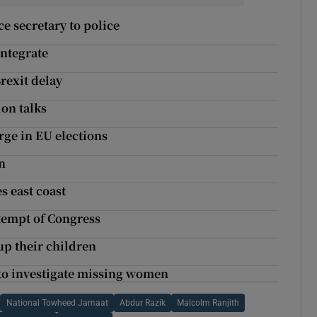
ce secretary to police
integrate
rexit delay
on talks
rge in EU elections
n
s east coast
tempt of Congress
 up their children
e to investigate missing women
National Towheed Jamaat
Abdur Razik
Malcolm Ranjith