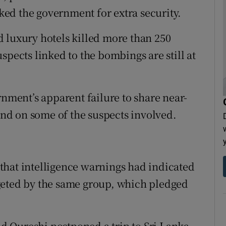
ed the government for extra security.
 luxury hotels killed more than 250
spects linked to the bombings are still at
rnment’s apparent failure to share near-
 and on some of the suspects involved.
that intelligence warnings had indicated
geted by the same group, which pledged
 Qureshi postponed a trip to Sri Lanka