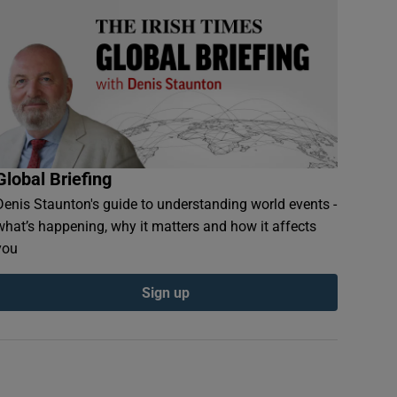
Global Briefing
Denis Staunton's guide to understanding world events -
what’s happening, why it matters and how it affects
you
Sign up