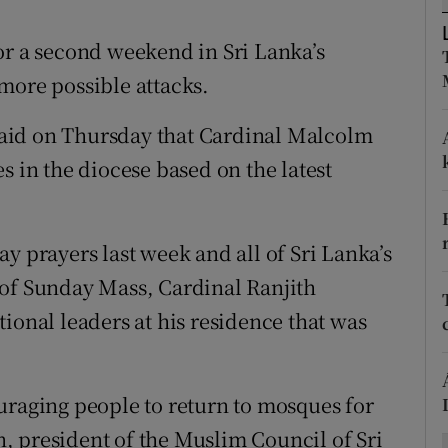
ons
or a second weekend in Sri Lanka’s
rs
more possible attacks.
orecast
aid on Thursday that Cardinal Malcolm
s in the diocese based on the latest
y prayers last week and all of Sri Lanka’s
 of Sunday Mass, Cardinal Ranjith
ional leaders at his residence that was
uraging people to return to mosques for
, president of the Muslim Council of Sri