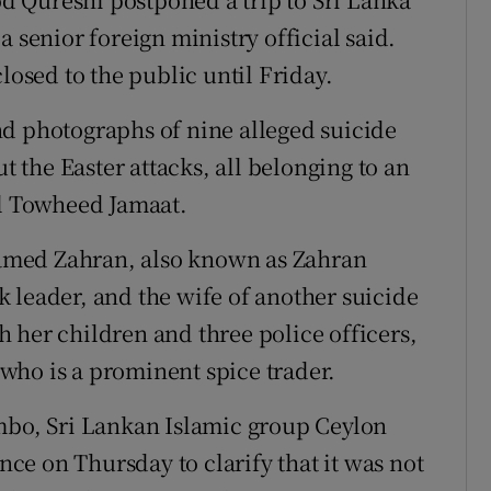
 senior foreign ministry official said.
sed to the public until Friday.
nd photographs of nine alleged suicide
the Easter attacks, all belonging to an
al Towheed Jamaat.
amed Zahran, also known as Zahran
 leader, and the wife of another suicide
 her children and three police officers,
, who is a prominent spice trader.
ombo, Sri Lankan Islamic group Ceylon
e on Thursday to clarify that it was not