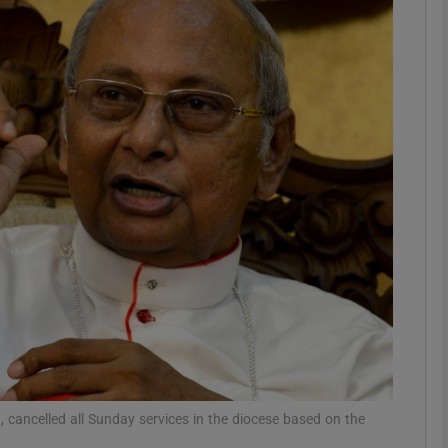
phy
Show Gaeilge sub sections
Show History sub sections
ub
tices
Opens in new window
d
Show Sponsored sub sections
r Rewards
 cancelled all Sunday services in the diocese based on the