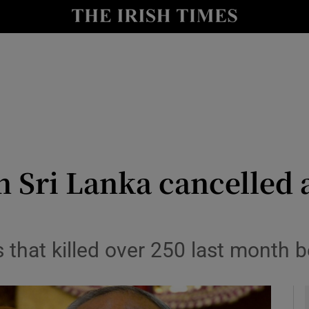
y
Show Technology sub sections
Show Science sub sections
n Sri Lanka cancelled 
Show Motors sub sections
hat killed over 250 last month bel
Show Podcasts sub sections