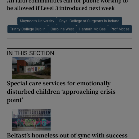
All faith communities call for public worship to
be allowed if Level 3 introduced next week
Maynooth University
Royal College of Surgeons in Ireland
Trinity College Dublin
Caroline West
Hannah Mc Gee
Prof Mcgee
IN THIS SECTION
Special care services for emotionally
disturbed children ‘approaching crisis
point’
Belfast’s homeless out of sync with success