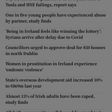
Tusla and HSE failings, report says
One in five young people have experienced abuse
by partner, study finds
‘Being in Ireland feels like winning the lottery’:
Syrians arrive after delay due to Covid
Councillors urged to approve deal for 850 houses
in north Dublin
Women in prostitution in Ireland experience
‘endemic violence’
State’s overseas development aid increased 10%
to €869m last year
Almost 15% of Irish adults have been raped,
study finds