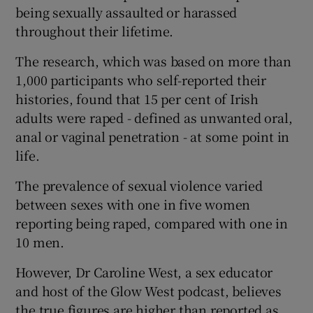
being sexually assaulted or harassed
throughout their lifetime.
The research, which was based on more than
1,000 participants who self-reported their
histories, found that 15 per cent of Irish
adults were raped - defined as unwanted oral,
anal or vaginal penetration - at some point in
life.
The prevalence of sexual violence varied
between sexes with one in five women
reporting being raped, compared with one in
10 men.
However, Dr Caroline West, a sex educator
and host of the Glow West podcast, believes
the true figures are higher than reported as