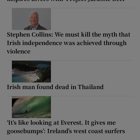
Stephen Collins: We must kill the myth that
Irish independence was achieved through
violence
Irish man found dead in Thailand
‘It’s like looking at Everest. It gives me
goosebumps’: Ireland’s west coast surfers