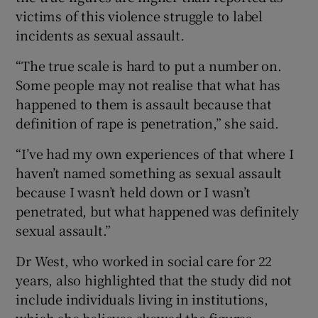
victims of this violence struggle to label
incidents as sexual assault.
“The true scale is hard to put a number on.
Some people may not realise that what has
happened to them is assault because that
definition of rape is penetration,” she said.
“I’ve had my own experiences of that where I
haven’t named something as sexual assault
because I wasn’t held down or I wasn’t
penetrated, but what happened was definitely
sexual assault.”
Dr West, who worked in social care for 22
years, also highlighted that the study did not
include individuals living in institutions,