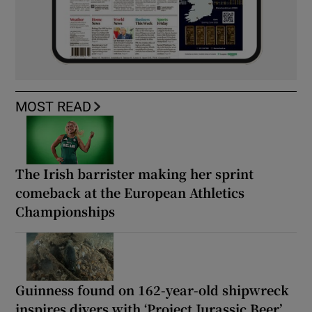
MOST READ
The Irish barrister making her sprint
comeback at the European Athletics
Championships
Guinness found on 162-year-old shipwreck
inspires divers with ‘Project Jurassic Beer’