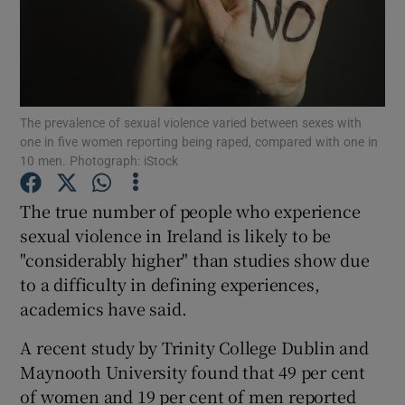
Show Podcasts sub sections
The prevalence of sexual violence varied between sexes with
one in five women reporting being raped, compared with one in
10 men. Photograph: iStock
Show Gaeilge sub sections
The true number of people who experience
Show History sub sections
sexual violence in Ireland is likely to be
"considerably higher" than studies show due
to a difficulty in defining experiences,
academics have said.
A recent study by Trinity College Dublin and
 window
Maynooth University found that 49 per cent
of women and 19 per cent of men reported
Show Sponsored sub sections