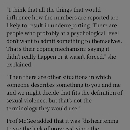
“I think that all the things that would
influence how the numbers are reported are
likely to result in underreporting. There are
people who probably at a psychological level
don’t want to admit something to themselves.
That’s their coping mechanism: saying it
didn’t really happen or it wasn’t forced,” she
explained.
“Then there are other situations in which
someone describes something to you and me
and we might decide that fits the definition of
sexual violence, but that’s not the
terminology they would use.”
Prof McGee added that it was “disheartening
to see the lack of progress” since the