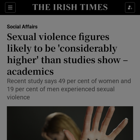
Show Culture sub sections
Sections
Show Environment sub sections
Social Affairs
Sexual violence figures
Show Technology sub sections
likely to be 'considerably
Show Science sub sections
higher' than studies show –
academics
Recent study says 49 per cent of women and
19 per cent of men experienced sexual
violence
Show Motors sub sections