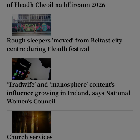
of Fleadh Cheoil na hÉireann 2026
Rough sleepers ‘moved’ from Belfast city
centre during Fleadh festival
‘Tradwife’ and ‘manosphere’ content’s
influence growing in Ireland, says National
Women’s Council
Church services