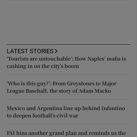
LATEST STORIES
‘Tourists are untouchable’: How Naples’ mafia is
cashing in on the city’s boom
‘Who is this guy?’: From Greystones to Major
League Baseball, the story of Adam Macko
Mexico and Argentina line up behind Infantino
to deepen football’s civil war
FAI bins another grand plan and reminds us the