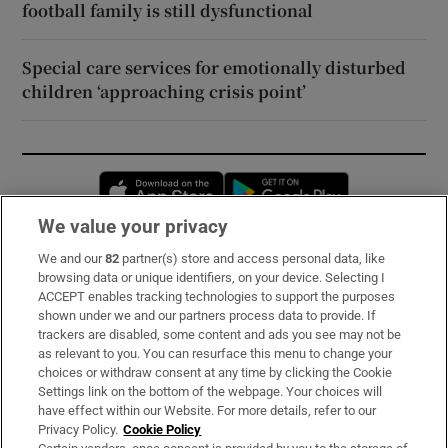
football family is still dysfunctional
Special care services for emotionally disturbed
children ‘approaching crisis point’
Opens in new window
Opens in new 
We value your privacy
We and our
82
partner(s) store and access personal data, like
Subscribe
browsing data or unique identifiers, on your device. Selecting I
ACCEPT enables tracking technologies to support the purposes
Support
shown under we and our partners process data to provide. If
trackers are disabled, some content and ads you see may not be
About Us
as relevant to you. You can resurface this menu to change your
choices or withdraw consent at any time by clicking the Cookie
Irish Times Products & Services
Settings link on the bottom of the webpage. Your choices will
have effect within our Website. For more details, refer to our
Privacy Policy.
Cookie Policy
OUR PARTNERS: