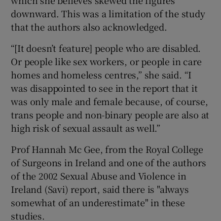
which she believes skewed the figures
downward. This was a limitation of the study
that the authors also acknowledged.
“[It doesn’t feature] people who are disabled.
Or people like sex workers, or people in care
homes and homeless centres,” she said. “I
was disappointed to see in the report that it
was only male and female because, of course,
trans people and non-binary people are also at
high risk of sexual assault as well.”
Prof Hannah Mc Gee, from the Royal College
of Surgeons in Ireland and one of the authors
of the 2002 Sexual Abuse and Violence in
Ireland (Savi) report, said there is "always
somewhat of an underestimate" in these
studies.