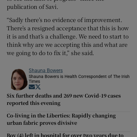
publication of Savi.
“Sadly there’s no evidence of improvement.
There’s a resigned acceptance that this is how
it is and that’s a challenge. We need to start to
think why are we accepting this and what are
we going to do to fix it,” she said.
Shauna Bowers
Shauna Bowers is Health Correspondent of The Irish
Times
Opens in new window
Opens in new window
Six further deaths and 269 new Covid-19 cases
reported this evening
Co-living in the Liberties: Rapidly changing
urban fabric proves divisive
Boy (4) left in hospital for over two years due to