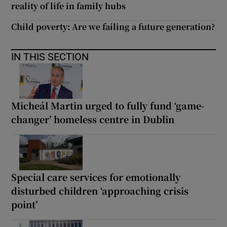
reality of life in family hubs
Child poverty: Are we failing a future generation?
IN THIS SECTION
Micheál Martin urged to fully fund ‘game-
changer’ homeless centre in Dublin
Special care services for emotionally
disturbed children ‘approaching crisis
point’