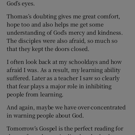
God’s eyes.
Thomas’s doubting gives me great comfort,
hope too and also helps me get some
understanding of God’s mercy and kindness.
The disciples were also afraid, so much so
that they kept the doors closed.
I often look back at my schooldays and how
afraid I was. As a result, my learning ability
suffered. Later as a teacher I saw so clearly
that fear plays a major role in inhibiting
people from learning.
And again, maybe we have over-concentrated
in warning people about God.
Tomorrow’s Gospel is the perfect reading for