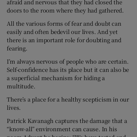
afraid and nervous that they had closed the
doors to the room where they had gathered.
All the various forms of fear and doubt can
easily and often bedevil our lives. And yet
there is an important role for doubting and
fearing.
I’m always nervous of people who are certain.
Self-confidence has its place but it can also be
a superficial mechanism for hiding a
multitude.
There’s a place for a healthy scepticism in our
lives.
Patrick Kavanagh captures the damage that a
“know-all” environment can cause. In his
poem Advent he begins: “We have tested and