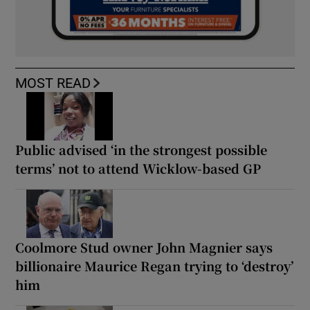
MOST READ
Public advised ‘in the strongest possible
terms’ not to attend Wicklow-based GP
Coolmore Stud owner John Magnier says
billionaire Maurice Regan trying to ‘destroy’
him