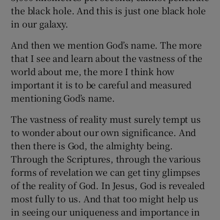
the black hole. And this is just one black hole
in our galaxy.
And then we mention God’s name. The more
that I see and learn about the vastness of the
world about me, the more I think how
important it is to be careful and measured
mentioning God’s name.
The vastness of reality must surely tempt us
to wonder about our own significance. And
then there is God, the almighty being.
Through the Scriptures, through the various
forms of revelation we can get tiny glimpses
of the reality of God. In Jesus, God is revealed
most fully to us. And that too might help us
in seeing our uniqueness and importance in