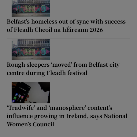
Belfast’s homeless out of sync with success
of Fleadh Cheoil na hÉireann 2026
Rough sleepers ‘moved’ from Belfast city
centre during Fleadh festival
‘Tradwife’ and ‘manosphere’ content’s
influence growing in Ireland, says National
Women’s Council