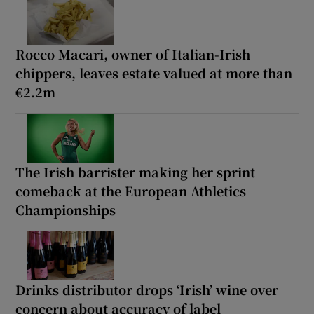
Rocco Macari, owner of Italian-Irish
chippers, leaves estate valued at more than
€2.2m
The Irish barrister making her sprint
comeback at the European Athletics
Championships
Drinks distributor drops ‘Irish’ wine over
concern about accuracy of label