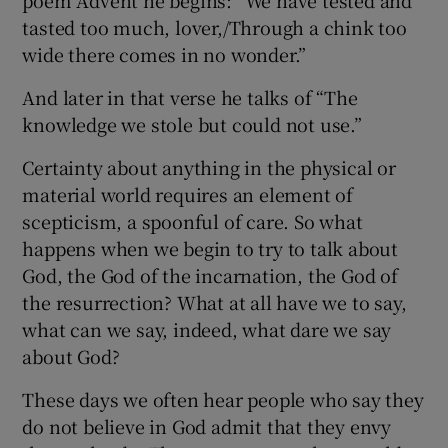
tasted too much, lover,/Through a chink too
wide there comes in no wonder.”
And later in that verse he talks of “The
knowledge we stole but could not use.”
Certainty about anything in the physical or
material world requires an element of
scepticism, a spoonful of care. So what
happens when we begin to try to talk about
God, the God of the incarnation, the God of
the resurrection? What at all have we to say,
what can we say, indeed, what dare we say
about God?
These days we often hear people who say they
do not believe in God admit that they envy