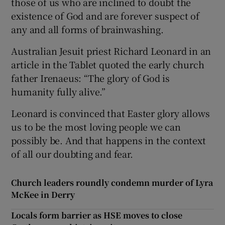
those of us who are inclined to doubt the
existence of God and are forever suspect of
any and all forms of brainwashing.
Australian Jesuit priest Richard Leonard in an
article in the Tablet quoted the early church
father Irenaeus: “The glory of God is
humanity fully alive.”
Leonard is convinced that Easter glory allows
us to be the most loving people we can
possibly be. And that happens in the context
of all our doubting and fear.
Church leaders roundly condemn murder of Lyra
McKee in Derry
Locals form barrier as HSE moves to close