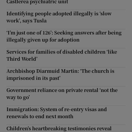
Castlerea psychiatric unit
Identifying people adopted illegally is ‘slow
work’, says Tusla
‘I’m just one of 126’: Seeking answers after being
illegally given up for adoption
Services for families of disabled children ‘like
Third World’
Archbishop Diarmuid Martin: ‘The church is
imprisoned in its past’
Government reliance on private rental ‘not the
way to go’
Immigration: System of re-entry visas and
renewals to end next month
Children’s heartbreaking testimonies reveal