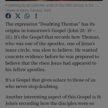
A painting by an unknown artist of the 18th century in the
Chiesa di Santo Tomaso, Turin.
Show Podcasts sub sections
The expression “Doubting Thomas” has its
origins in tomorrow’s Gospel (John 20: 19 –
31). It’s the Gospel that records how Thomas,
who was one of the apostles, one of Jesus’s
inner circle, was slow to believe. He wanted
Show Gaeilge sub sections
concrete evidence before he was prepared to
Show History sub sections
believe that the risen Jesus had appeared to
his fellow apostles.
It’s a Gospel that gives solace to those of us
who never stop doubting.
 window
Another interesting aspect of this Gospel is St
John’s recording how the disciples were so
Show Sponsored sub sections