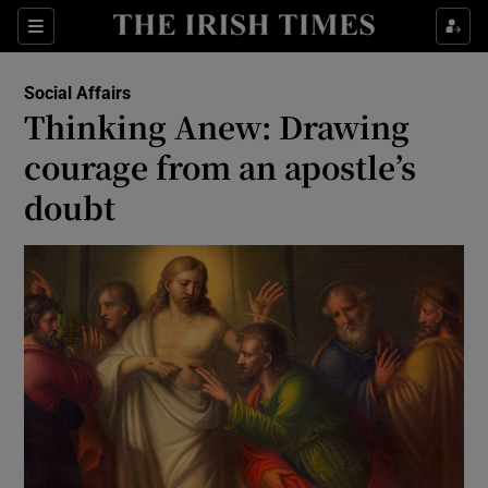
Show Culture sub sections
Sections
Show Environment sub sections
Social Affairs
Thinking Anew: Drawing
Show Technology sub sections
courage from an apostle’s
Show Science sub sections
doubt
Show Motors sub sections