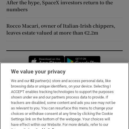
After the hype, SpaceX investors return to the
numbers
Rocco Macari, owner of Italian-Irish chippers,
leaves estate valued at more than €2.2m
Opens in new window
Opens in new 
We value your privacy
We and our
82
partner(s) store and access personal data, like
Subscribe
browsing data or unique identifiers, on your device. Selecting I
ACCEPT enables tracking technologies to support the purposes
Support
shown under we and our partners process data to provide. If
trackers are disabled, some content and ads you see may not be
About Us
as relevant to you. You can resurface this menu to change your
choices or withdraw consent at any time by clicking the Cookie
Irish Times Products & Services
Settings link on the bottom of the webpage. Your choices will
have effect within our Website. For more details, refer to our