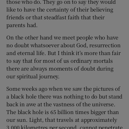
those who do. They go on to say they would
like to have the certainty of their believing
friends or that steadfast faith that their
parents had.
On the other hand we meet people who have
no doubt whatsoever about God, resurrection
and eternal life. But I think it’s more than fair
to say that for most of us ordinary mortals
there are always moments of doubt during
our spiritual journey.
Some weeks ago when we saw the pictures of
a black hole there was nothing to do but stand
back in awe at the vastness of the universe.
The black hole is 65 billion times bigger than
our sun. Light, that travels at approximately
3,000 kilometres per second, cannot penetrate