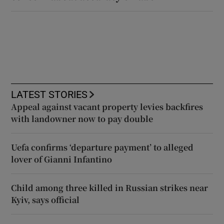
LATEST STORIES
Appeal against vacant property levies backfires
with landowner now to pay double
Uefa confirms ‘departure payment’ to alleged
lover of Gianni Infantino
Child among three killed in Russian strikes near
Kyiv, says official