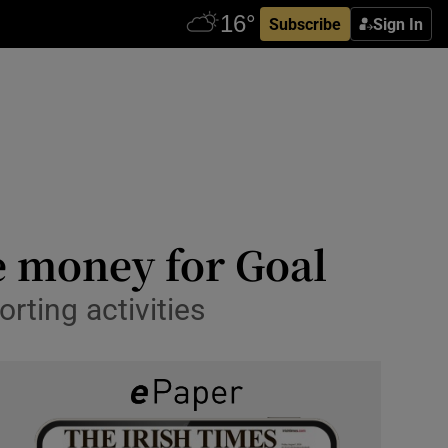
Subscribe
Sign In
e money for Goal
rting activities