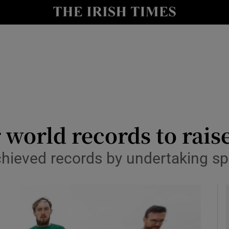
y
Show Technology sub sections
Show Science sub sections
 world records to rais
hieved records by undertaking spo
Show Motors sub sections
Show Podcasts sub sections