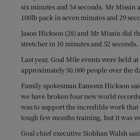
six minutes and 54 seconds. Mr Missin al
100lb pack in seven minutes and 29 sec
Jason Hickson (28) and Mr Missin did the
stretcher in 10 minutes and 52 seconds.
Last year, Goal Mile events were held at
approximately 50,000 people over the d
Family spokesman Eamonn Hickson said:
we have broken four new world records. 
was to support the incredible work that G
tough few months training, but it was wo
Goal chief executive Siobhan Walsh said