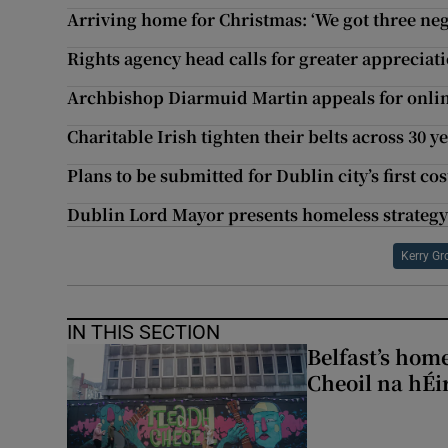
Arriving home for Christmas: ‘We got three neg
Rights agency head calls for greater appreciati
Archbishop Diarmuid Martin appeals for onlin
Charitable Irish tighten their belts across 30 y
Plans to be submitted for Dublin city’s first co
Dublin Lord Mayor presents homeless strategy 
Kerry Gr
IN THIS SECTION
Belfast’s home
Cheoil na hÉi