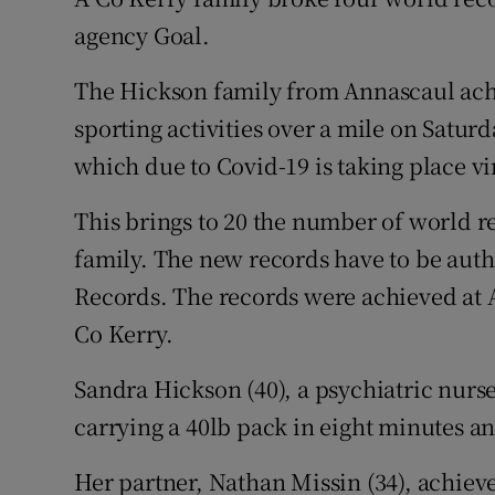
Competiti
agency Goal.
Newslette
The Hickson family from Annascaul ach
Weather F
sporting activities over a mile on Satur
which due to Covid-19 is taking place vir
This brings to 20 the number of world rec
family. The new records have to be aut
Records. The records were achieved at A
Co Kerry.
Sandra Hickson (40), a psychiatric nurse
carrying a 40lb pack in eight minutes an
Her partner, Nathan Missin (34), achieve