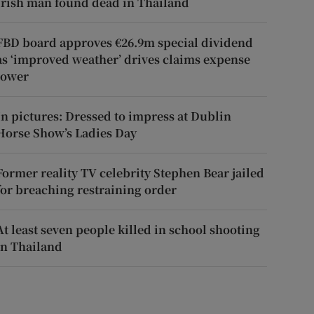
Irish man found dead in Thailand
FBD board approves €26.9m special dividend
as ‘improved weather’ drives claims expense
lower
In pictures: Dressed to impress at Dublin
Horse Show’s Ladies Day
Former reality TV celebrity Stephen Bear jailed
for breaching restraining order
At least seven people killed in school shooting
in Thailand