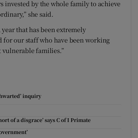
s invested by the whole family to achieve
ordinary,” she said.
 year that has been extremely
d for our staff who have been working
t vulnerable families.”
thwarted’ inquiry
ort of a disgrace’ says C of I Primate
 government’