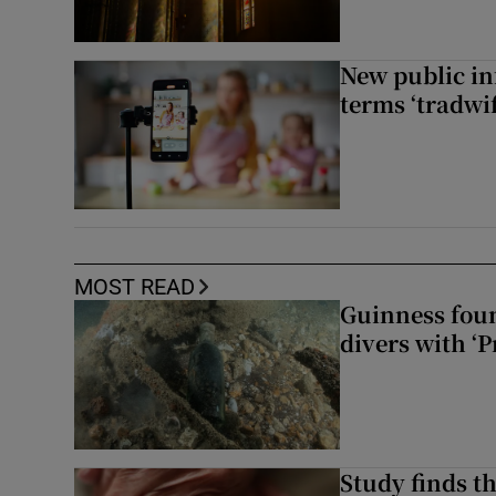
New public i
terms ‘tradwi
MOST READ
Guinness foun
divers with ‘P
Study finds th