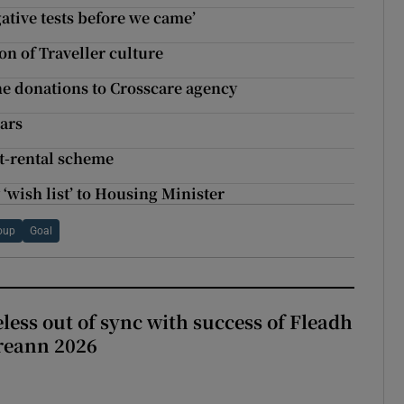
ative tests before we came’
on of Traveller culture
e donations to Crosscare agency
ears
st-rental scheme
‘wish list’ to Housing Minister
oup
Goal
less out of sync with success of Fleadh
reann 2026