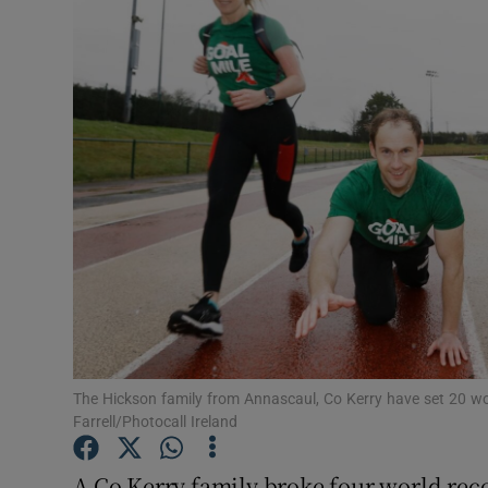
Video
Photogra
Gaeilge
History
Student H
Offbeat
Family No
Sponsore
The Hickson family from Annascaul, Co Kerry have set 20 wor
Farrell/Photocall Ireland
Subscribe
A Co Kerry family broke four world reco