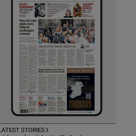
LATEST STORIES