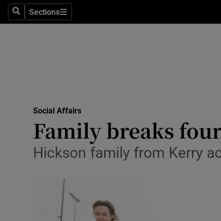
Sections
Search
Sections
Technolog
Science
Media
Abroad
Social Affairs
Obituaries
Family breaks four
Transport
Hickson family from Kerry ac
Motors
Listen
Podcasts