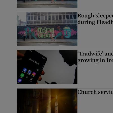
Rough sleeper
during Fleadh
‘Tradwife’ an
growing in Ir
Church servi