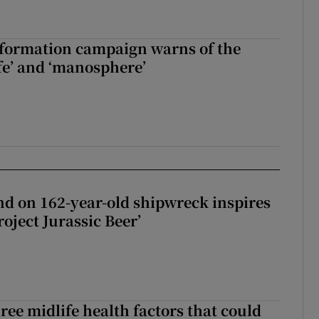
nformation campaign warns of the
fe’ and ‘manosphere’
d on 162-year-old shipwreck inspires
roject Jurassic Beer’
ree midlife health factors that could