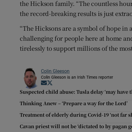
the Hickson family. “The countless hour
the record-breaking results is just extra
“The Hicksons are a symbol of hope in a
challenging for people here at home an
tirelessly to support millions of the mos
Colin Gleeson
Colin Gleeson is an Irish Times reporter
Opens in new window
Opens in new window
Suspected child abuse: Tusla delay ‘may have 
Thinking Anew – ‘Prepare a way for the Lord’
Treatment of elderly during Covid-19 ‘not far sh
Cavan priest will not be ‘dictated to by pagan