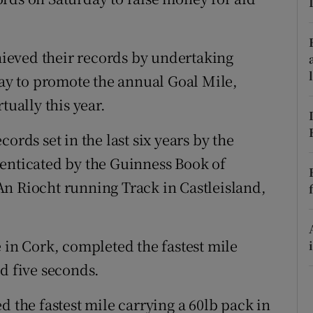
ons
rs
ieved their records by undertaking
orecast
day to promote the annual Goal Mile,
tually this year.
ords set in the last six years by the
henticated by the Guinness Book of
n Riocht running Track in Castleisland,
 in Cork, completed the fastest mile
d five seconds.
d the fastest mile carrying a 60lb pack in