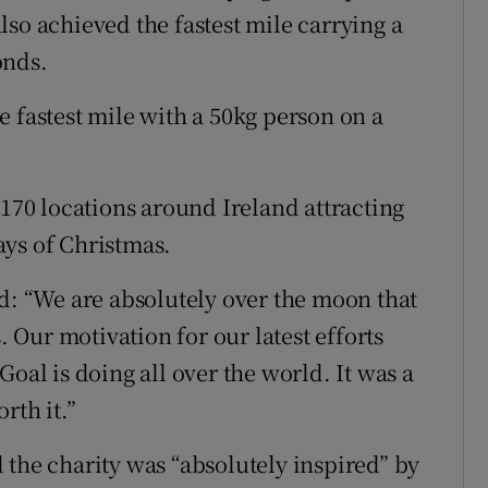
so achieved the fastest mile carrying a
onds.
 fastest mile with a 50kg person on a
 170 locations around Ireland attracting
ays of Christmas.
 “We are absolutely over the moon that
Our motivation for our latest efforts
oal is doing all over the world. It was a
rth it.”
 the charity was “absolutely inspired” by