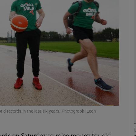
phy
Show Gaeilge sub sections
Show History sub sections
ub
tices
Opens in new window
d
Show Sponsored sub sections
ld records in the last six years. Photograph: Leon
r Rewards
rds on Saturday to raise money for aid