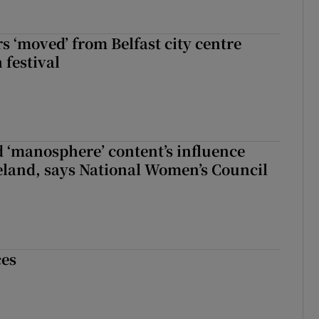
s ‘moved’ from Belfast city centre
 festival
d ‘manosphere’ content’s influence
eland, says National Women’s Council
ces