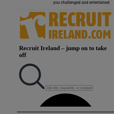
you challenged and entertained