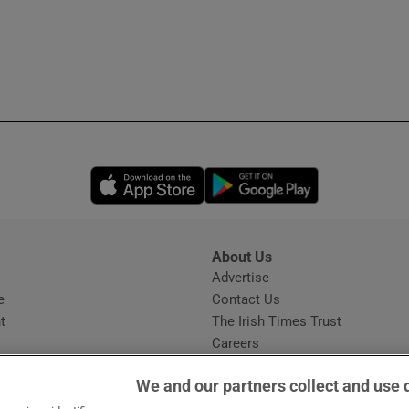
Opens in new window
Opens in new 
About Us
s
Advertise
Opens in new window
e
Contact Us
t
The Irish Times Trust
Careers
Share a confidential tip
We and our partners collect and use 