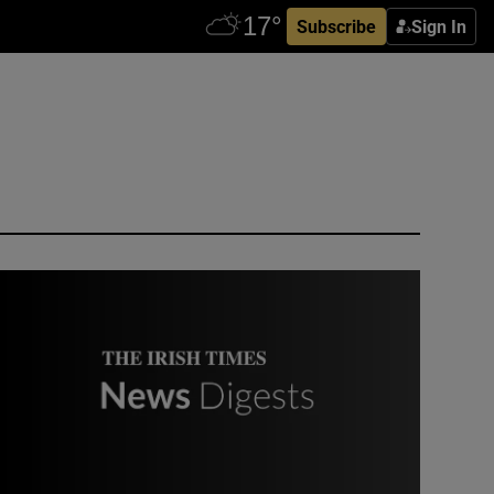
Subscribe
Sign In