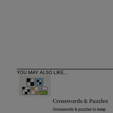
Competiti
Newslette
Weather F
YOU MAY ALSO LIKE...
Crosswords & Puzzles
Crosswords & puzzles to keep