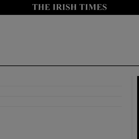
y
Show Technology sub sections
Show Science sub sections
Show Motors sub sections
Show Podcasts sub sections