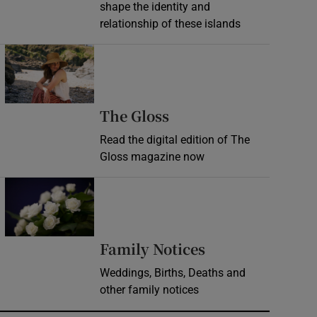
shape the identity and
relationship of these islands
Opens in new window
Opens in new wind
The Gloss
Read the digital edition of The
Gloss magazine now
Opens in new window
Opens in new 
Family Notices
Weddings, Births, Deaths and
other family notices