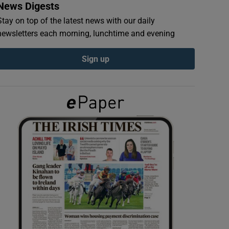
News Digests
Stay on top of the latest news with our daily
newsletters each morning, lunchtime and evening
Sign up