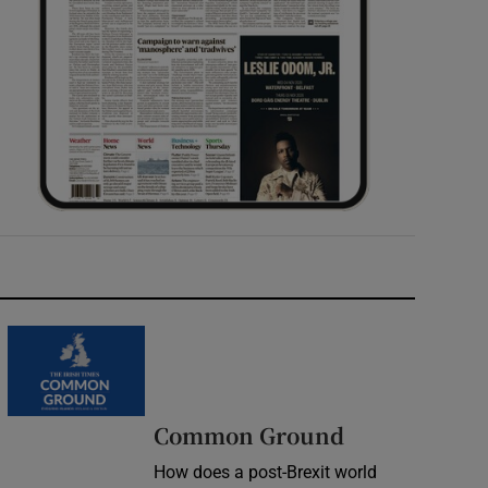
Common Ground
How does a post-Brexit world