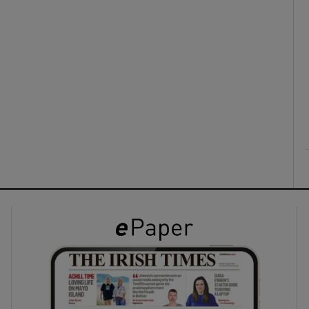
ons
rs
orecast