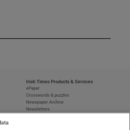
window
Irish Times Products & Services
ePaper
Crosswords & puzzles
Newspaper Archive
Newsletters
Opens in new window
Article Index
data
Opens in new window
Discount Codes