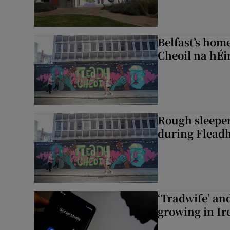
Belfast’s home
Cheoil na hÉi
Rough sleeper
during Fleadh
‘Tradwife’ an
growing in Ir