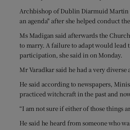
Archbishop of Dublin Diarmuid Martin 
an agenda" after she helped conduct th
Ms Madigan said afterwards the Church
to marry. A failure to adapt would lead 
participation, she said in on Monday.
Mr Varadkar said he had a very diverse 
He said according to newspapers, Minis
practiced witchcraft in the past and no
“I am not sure if either of those things ar
He said he heard from someone who was