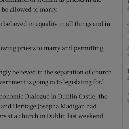
ons
 be allowed to marry.
rs
believed in equality in all things and in
orecast
owing priests to marry and permitting
ngly believed in the separation of church
ernment is going to to legislating for.”
 Economic Dialogue in Dublin Castle, the
re and Heritage Josepha Madigan had
ers at a church in Dublin last weekend