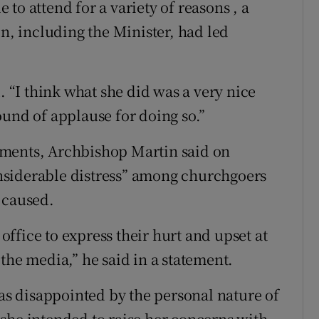
to attend for a variety of reasons , a
, including the Minister, had led
. “I think what she did was a very nice
ound of applause for doing so.”
mments, Archbishop Martin said on
nsiderable distress” among churchgoers
 caused.
ffice to express their hurt and upset at
the media,” he said in a statement.
s disappointed by the personal nature of
she intended to raise her concerns with