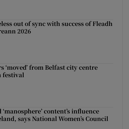
less out of sync with success of Fleadh
reann 2026
s ‘moved’ from Belfast city centre
 festival
d ‘manosphere’ content’s influence
eland, says National Women’s Council