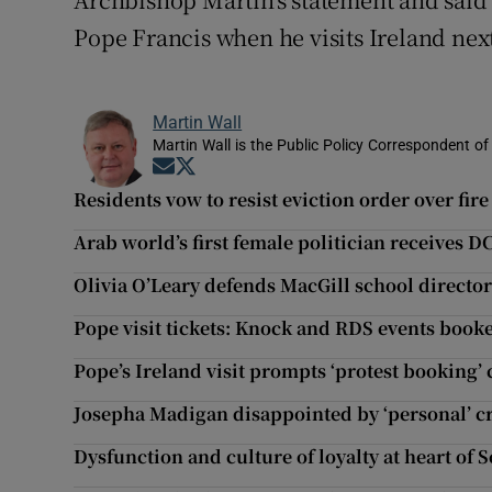
Pope Francis when he visits Ireland ne
Martin Wall
Martin Wall is the Public Policy Correspondent of
Opens in new window
Opens in new window
Residents vow to resist eviction order over fire
Arab world’s first female politician receives 
Olivia O’Leary defends MacGill school director
Pope visit tickets: Knock and RDS events book
Pope’s Ireland visit prompts ‘protest booking
Josepha Madigan disappointed by ‘personal’ c
Dysfunction and culture of loyalty at heart of 