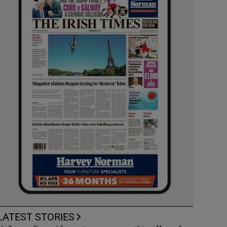
LATEST STORIES