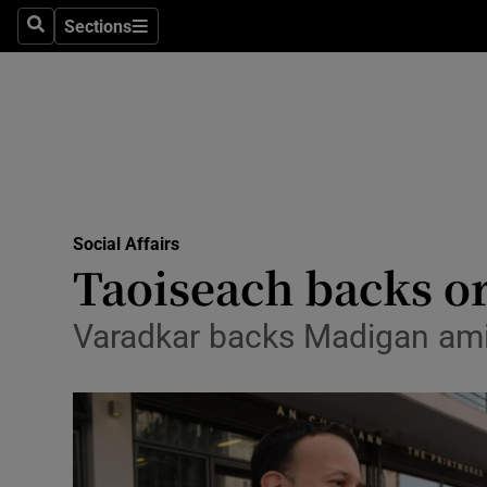
Sections
Search
Sections
Technolog
Science
Media
Abroad
Social Affairs
Obituaries
Taoiseach backs or
Transport
Varadkar backs Madigan amid
Motors
Listen
Podcasts