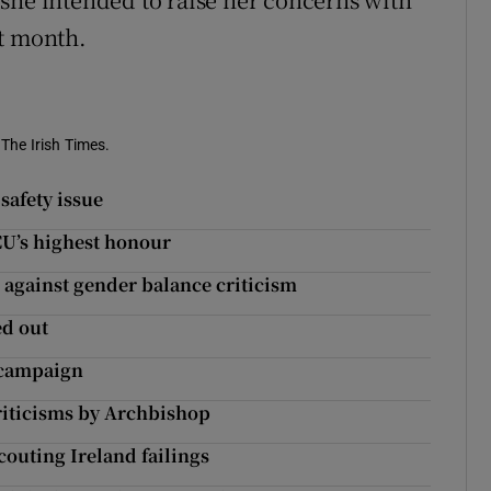
xt month.
 The Irish Times.
 safety issue
DCU’s highest honour
 against gender balance criticism
ed out
’ campaign
riticisms by Archbishop
Scouting Ireland failings