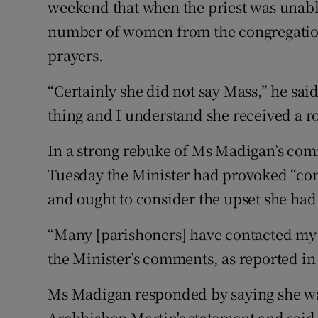
weekend that when the priest was unable 
number of women from the congregation
prayers.
“Certainly she did not say Mass,” he said
thing and I understand she received a r
In a strong rebuke of Ms Madigan’s co
Tuesday the Minister had provoked “co
and ought to consider the upset she had
“Many [parishoners] have contacted my o
the Minister’s comments, as reported in 
Ms Madigan responded by saying she wa
Archbishop Martin's statement and said 