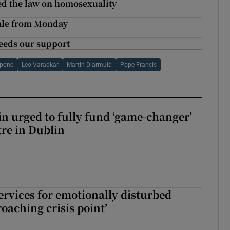
ed the law on homosexuality
sale from Monday
 needs our support
ppone
Leo Varadkar
Martin Diarmuid
Pope Francis
n urged to fully fund ‘game-changer’
re in Dublin
services for emotionally disturbed
oaching crisis point’