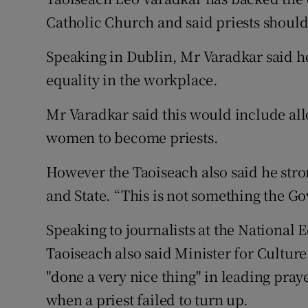
Competiti
Catholic Church and said priests should
Newslette
Speaking in Dublin, Mr Varadkar said he 
Weather F
equality in the workplace.
Mr Varadkar said this would include all
women to become priests.
However the Taoiseach also said he stro
and State. “This is not something the Gov
Speaking to journalists at the National
Taoiseach also said Minister for Cultu
"done a very nice thing" in leading pray
when a priest failed to turn up.