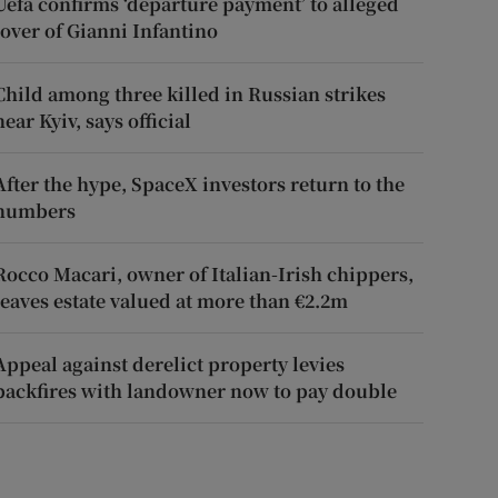
Uefa confirms ‘departure payment’ to alleged
lover of Gianni Infantino
Child among three killed in Russian strikes
near Kyiv, says official
After the hype, SpaceX investors return to the
numbers
Rocco Macari, owner of Italian-Irish chippers,
leaves estate valued at more than €2.2m
Appeal against derelict property levies
backfires with landowner now to pay double