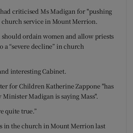
had criticised Ms Madigan for "pushing
e church service in Mount Merrion.
 should ordain women and allow priests
to a “severe decline” in church
and interesting Cabinet.
ter for Children Katherine Zappone "has
w Minister Madigan is saying Mass".
e quite true.”
 in the church in Mount Merrion last