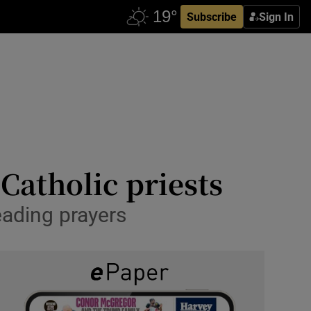
Subscribe
Sign In
Catholic priests
eading prayers