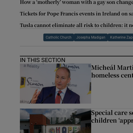
How a ‘motherly’ woman with a gay son chang
Tickets for Pope Francis events in Ireland on 
Tusla cannot eliminate all risk to children: it
Catholic Church
Josepha Madigan
Katherine Za
IN THIS SECTION
Micheál Marti
homeless cent
Special care 
children ‘appr