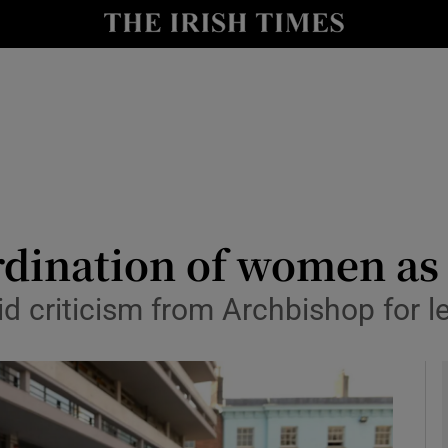
y
Show Technology sub sections
Show Science sub sections
dination of women as 
 criticism from Archbishop for l
Show Motors sub sections
Show Podcasts sub sections