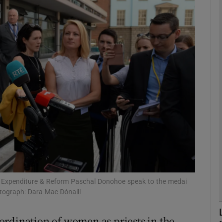
phy
Show Gaeilge sub sections
Show History sub sections
ub
tices
Opens in new window
d
Show Sponsored sub sections
c Expenditure & Reform Paschal Donohoe speak to the medai
otograph: Dara Mac Dónaill
r Rewards
ordination of women as priests in the