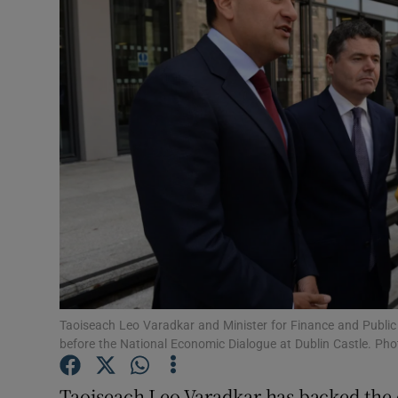
Video
Photogra
Gaeilge
History
Student H
Offbeat
Family No
Sponsore
Taoiseach Leo Varadkar and Minister for Finance and Publi
before the National Economic Dialogue at Dublin Castle. Ph
Subscribe
Taoiseach Leo Varadkar has backed the 