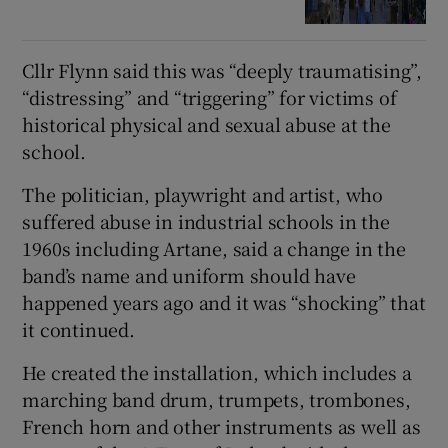
Cllr Flynn said this was “deeply traumatising”,
“distressing” and “triggering” for victims of
historical physical and sexual abuse at the
school.
The politician, playwright and artist, who
suffered abuse in industrial schools in the
1960s including Artane, said a change in the
band’s name and uniform should have
happened years ago and it was “shocking” that
it continued.
He created the installation, which includes a
marching band drum, trumpets, trombones,
French horn and other instruments as well as