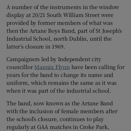
A number of the instruments in the window
 window
display at 20/21 South William Street were
provided by former members of what was
Show Sponsored sub sections
then the Artane Boys Band, part of St Joseph’s
Industrial School, north Dublin, until the
latter’s closure in 1969.
Campaigners led by Independent city
councillor
Mannix Flynn
have been calling for
years for the band to change its name and
uniform, which remains the same as it was
when it was part of the industrial school.
The band, now known as the Artane Band
with the inclusion of female members after
the school’s closure, continues to play
regularly at GAA matches in Croke Park,