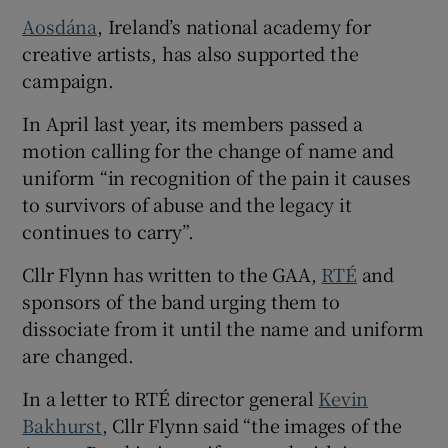
Aosdána
, Ireland’s national academy for
creative artists, has also supported the
campaign.
In April last year, its members passed a
motion calling for the change of name and
uniform “in recognition of the pain it causes
to survivors of abuse and the legacy it
continues to carry”.
Cllr Flynn has written to the GAA,
RTÉ
and
sponsors of the band urging them to
dissociate from it until the name and uniform
are changed.
In a letter to RTÉ director general
Kevin
Bakhurst
, Cllr Flynn said “the images of the