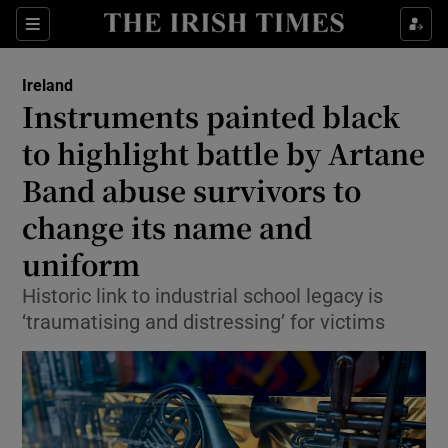
Show Health sub sections
Sections
Show Life & Style sub sections
Ireland
Instruments painted black
Show Culture sub sections
to highlight battle by Artane
Show Environment sub sections
Band abuse survivors to
Show Technology sub sections
change its name and
uniform
Show Science sub sections
Historic link to industrial school legacy is
‘traumatising and distressing’ for victims