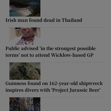
Irish man found dead in Thailand
Public advised ‘in the strongest possible
terms’ not to attend Wicklow-based GP
Guinness found on 162-year-old shipwreck
inspires divers with ‘Project Jurassic Beer’