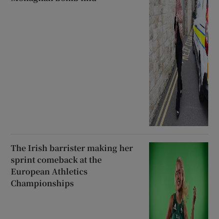
The Irish barrister making her
sprint comeback at the
European Athletics
Championships