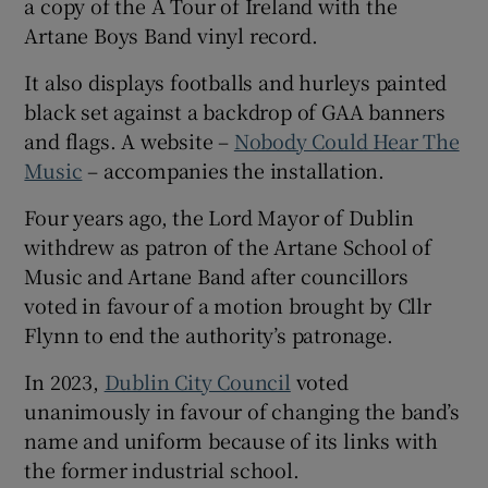
a copy of the A Tour of Ireland with the
Artane Boys Band vinyl record.
It also displays footballs and hurleys painted
black set against a backdrop of GAA banners
and flags. A website –
Nobody Could Hear The
Music
– accompanies the installation.
Four years ago, the Lord Mayor of Dublin
withdrew as patron of the Artane School of
Music and Artane Band after councillors
voted in favour of a motion brought by Cllr
Flynn to end the authority’s patronage.
In 2023,
Dublin City Council
voted
unanimously in favour of changing the band’s
name and uniform because of its links with
the former industrial school.