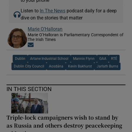
to your phone
Listen to
In The News
podcast daily for a deep
dive on the stories that matter
Marie O’Halloran
Marie O’Halloran is Parliamentary Correspondent of
The Irish Times
Opens in new window
Dublin
Artane Industrial School
Mannix Flynn
GAA
RTÉ
Dublin City Council
Aosdána
Kevin Bakhurst
Jarlath Burns
IN THIS SECTION
Triple-lock campaigners wish to stand by
as Russia and others destroy peacekeeping