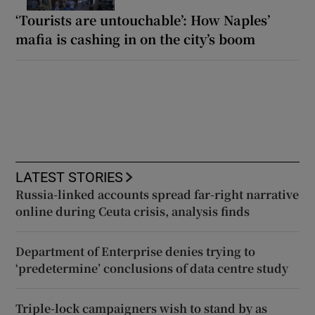
‘Tourists are untouchable’: How Naples’
mafia is cashing in on the city’s boom
LATEST STORIES
Russia-linked accounts spread far-right narrative
online during Ceuta crisis, analysis finds
Department of Enterprise denies trying to
‘predetermine’ conclusions of data centre study
Triple-lock campaigners wish to stand by as