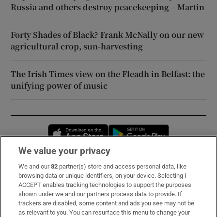
Russia and others destroy peacekeeping – Martin
Forty Shades of Black? Frank McNally on our new
agricultural crop, sun-harvesting
The Irish Times view on the Fleadh in Belfast: the
unifying power of music
Opens in new window
Opens in new 
We value your privacy
We and our
82
partner(s) store and access personal data, like
Subscribe
browsing data or unique identifiers, on your device. Selecting I
ACCEPT enables tracking technologies to support the purposes
Support
shown under we and our partners process data to provide. If
trackers are disabled, some content and ads you see may not be
About Us
as relevant to you. You can resurface this menu to change your