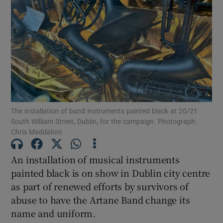
Show Motors sub sections
Show Podcasts sub sections
The installation of band instruments painted black at 20/21
South William Street, Dublin, for the campaign. Photograph:
Chris Maddaloni
Show Gaeilge sub sections
An installation of musical instruments
Show History sub sections
painted black is on show in Dublin city centre
as part of renewed efforts by survivors of
abuse to have the Artane Band change its
name and uniform.