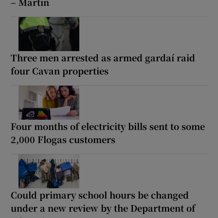
– Martin
Three men arrested as armed gardaí raid
four Cavan properties
Four months of electricity bills sent to some
2,000 Flogas customers
Could primary school hours be changed
under a new review by the Department of