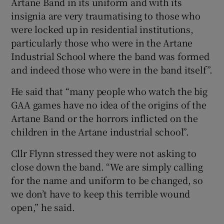
Artane Band in its uniform and with its
insignia are very traumatising to those who
were locked up in residential institutions,
particularly those who were in the Artane
Industrial School where the band was formed
and indeed those who were in the band itself”.
He said that “many people who watch the big
GAA games have no idea of the origins of the
Artane Band or the horrors inflicted on the
children in the Artane industrial school”.
Cllr Flynn stressed they were not asking to
close down the band. “We are simply calling
for the name and uniform to be changed, so
we don’t have to keep this terrible wound
open,” he said.