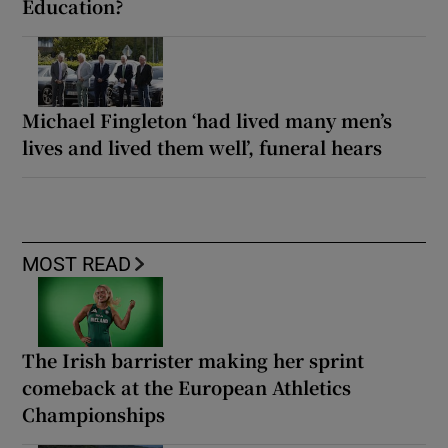
Education?
Michael Fingleton ‘had lived many men’s
lives and lived them well’, funeral hears
MOST READ
The Irish barrister making her sprint
comeback at the European Athletics
Championships