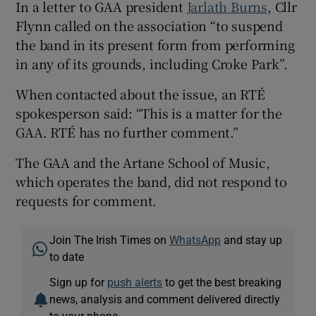
In a letter to GAA president
Jarlath Burns
, Cllr
Flynn called on the association “to suspend
the band in its present form from performing
in any of its grounds, including Croke Park”.
When contacted about the issue, an RTÉ
spokesperson said: “This is a matter for the
GAA. RTÉ has no further comment.”
The GAA and the Artane School of Music,
which operates the band, did not respond to
requests for comment.
Join The Irish Times on
WhatsApp
and stay up
to date
Sign up for
push alerts
to get the best breaking
news, analysis and comment delivered directly