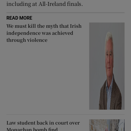
including at All-Ireland finals.
READ MORE
We must kill the myth that Irish
independence was achieved
through violence
Law student back in court over
Monaghan bomb find