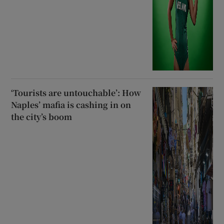
‘Tourists are untouchable’: How
Naples’ mafia is cashing in on
the city’s boom