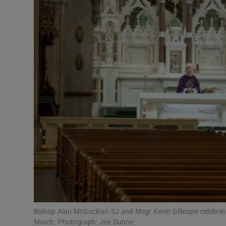
Video
Photogra
Gaeilge
History
Student H
Offbeat
Family No
Sponsore
Subscribe
Bishop Alan McGuckian SJ and Msgr Kevin Gillespie celebrate
March. Photograph: Joe Dunne