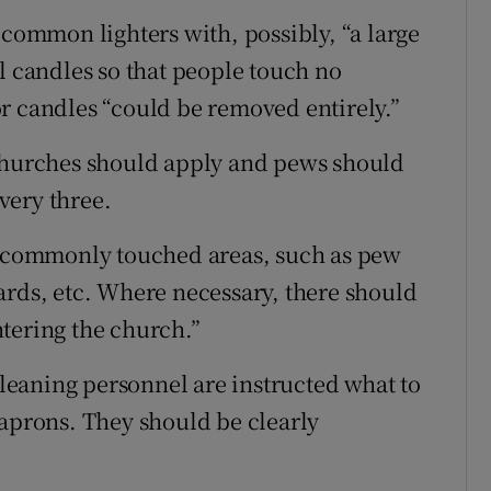
 common lighters with, possibly, “a large
l candles so that people touch no
r candles “could be removed entirely.”
 churches should apply and pews should
very three.
ng commonly touched areas, such as pew
ards, etc. Where necessary, there should
tering the church.”
 cleaning personnel are instructed what to
 aprons. They should be clearly