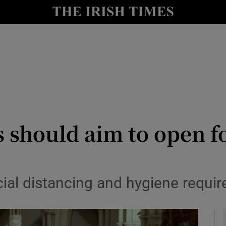
y
Show Technology sub sections
Show Science sub sections
 should aim to open f
Show Motors sub sections
al distancing and hygiene require
Show Podcasts sub sections