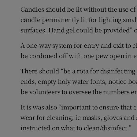
Candles should be lit without the use of
candle permanently lit for lighting smal
surfaces. Hand gel could be provided” o
A one-way system for entry and exit to
be cordoned off with one pew open in e
There should “be a rota for disinfecti
ends, empty holy water fonts, notice bo
be volunteers to oversee the numbers en
It is was also “important to ensure that
wear for cleaning, ie masks, gloves and
instructed on what to clean/disinfect.”