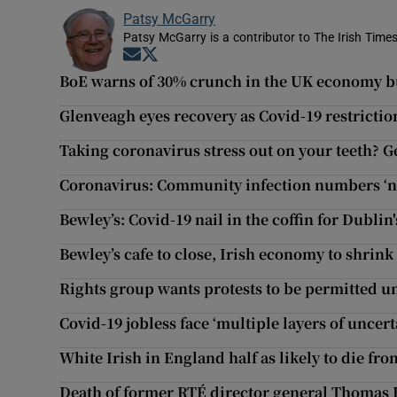
Patsy McGarry
Patsy McGarry is a contributor to The Irish Time
Opens in new window
Opens in new window
BoE warns of 30% crunch in the UK economy bu
Glenveagh eyes recovery as Covid-19 restriction
Taking coronavirus stress out on your teeth? 
Coronavirus: Community infection numbers ‘no
Bewley’s: Covid-19 nail in the coffin for Dubli
Bewley’s cafe to close, Irish economy to shrin
Rights group wants protests to be permitted u
Covid-19 jobless face ‘multiple layers of uncert
White Irish in England half as likely to die fr
Death of former RTÉ director general Thomas