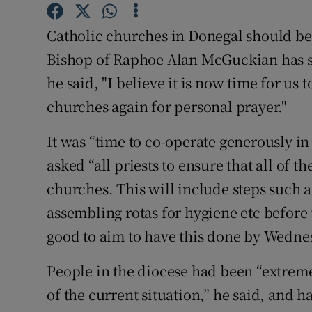
Competiti
Catholic churches in Donegal should be
Newslette
Bishop of Raphoe Alan McGuckian has said
Weather F
he said, "I believe it is now time for us
churches again for personal prayer."
It was “time to co-operate generously in
asked “all priests to ensure that all of 
churches. This will include steps such a
assembling rotas for hygiene etc before 
good to aim to have this done by Wedne
People in the diocese had been “extreme
of the current situation,” he said, and 