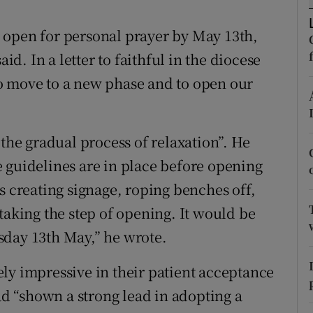
ons
 open for personal prayer by May 13th,
rs
. In a letter to faithful in the diocese
orecast
 to move to a new phase and to open our
 the gradual process of relaxation”. He
the guidelines are in place before opening
s creating signage, roping benches off,
taking the step of opening. It would be
sday 13th May,” he wrote.
ly impressive in their patient acceptance
had “shown a strong lead in adopting a