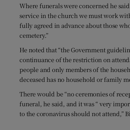
Where funerals were concerned he said 
service in the church we must work with
fully agreed in advance about those wh
cemetery.”
He noted that “the Government guideline 
continuance of the restriction on atten
people and only members of the househol
deceased has no household or family m
There would be “no ceremonies of recep
funeral, he said, and it was “ very imp
to the coronavirus should not attend,”