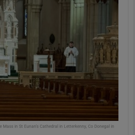
phy
Show Gaeilge sub sections
Show History sub sections
ub
tices
Opens in new window
d
Show Sponsored sub sections
r Rewards
 Mass in St Eunan’s Cathedral in Letterkenny, Co Donegal in