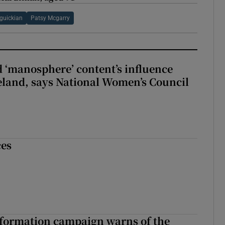
guickian
Patsy Mcgarry
d ‘manosphere’ content’s influence
eland, says National Women’s Council
ces
nformation campaign warns of the