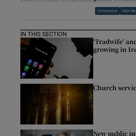
Coronavirus
Alan Mc
IN THIS SECTION
‘Tradwife’ an
growing in Ir
Church servi
New public i