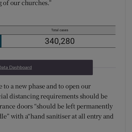
ng of our churches.”
Data Dashboard
e to a new phase and to open our
cial distancing requirements should be
trance doors “should be left permanently
e” with a“hand sanitiser at all entry and