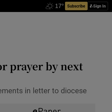
Subscribe
Sign In
or prayer by next
ments in letter to diocese