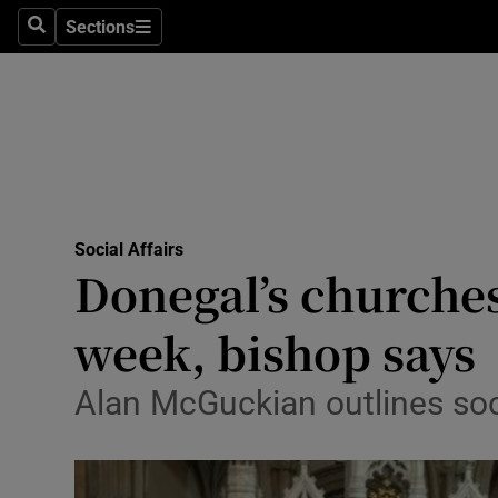
Sections
Search
Sections
Technolog
Science
Media
Abroad
Social Affairs
Obituaries
Donegal’s churches
Transport
week, bishop says
Motors
Alan McGuckian outlines soci
Listen
Podcasts