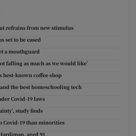
s
t refrains from new stimulus
s set to be eased
Get a mouthguard
t falling as much as we would like’
n's best-known coffee shop
k and the best homeschooling tech
nder Covid-19 laws
ainty’, study finds
om Covid-19 than minorities
 Hardiman, aged 91