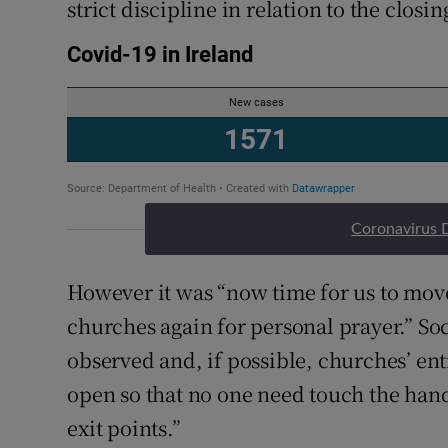
strict discipline in relation to the closi
Coronavirus 
However it was “now time for us to mov
churches again for personal prayer.” So
observed and, if possible, churches’ en
open so that no one need touch the handl
exit points.”