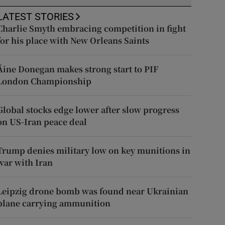
LATEST STORIES
Charlie Smyth embracing competition in fight
for his place with New Orleans Saints
Áine Donegan makes strong start to PIF
London Championship
Global stocks edge lower after slow progress
on US-Iran peace deal
Trump denies military low on key munitions in
war with Iran
Leipzig drone bomb was found near Ukrainian
plane carrying ammunition