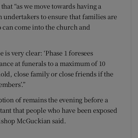
that “as we move towards having a
 undertakers to ensure that families are
o can come into the church and
is very clear: ‘Phase 1 foresees
dance at funerals to a maximum of 10
d, close family or close friends if the
embers’.”
tion of remains the evening before a
ortant that people who have been exposed
 Bishop McGuckian said.