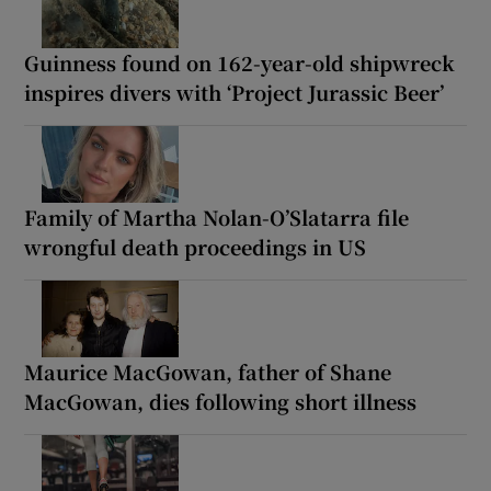
Guinness found on 162-year-old shipwreck
inspires divers with ‘Project Jurassic Beer’
Family of Martha Nolan-O’Slatarra file
wrongful death proceedings in US
Maurice MacGowan, father of Shane
MacGowan, dies following short illness