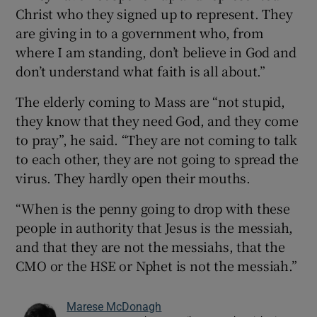
Christ who they signed up to represent. They
are giving in to a government who, from
where I am standing, don’t believe in God and
don’t understand what faith is all about.”
The elderly coming to Mass are “not stupid,
they know that they need God, and they come
to pray”, he said. “They are not coming to talk
to each other, they are not going to spread the
virus. They hardly open their mouths.
“When is the penny going to drop with these
people in authority that Jesus is the messiah,
and that they are not the messiahs, that the
CMO or the HSE or Nphet is not the messiah.”
Marese McDonagh