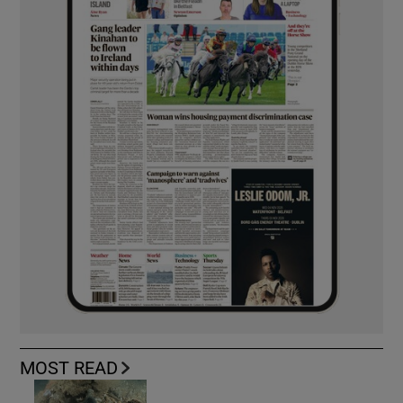
MOST READ