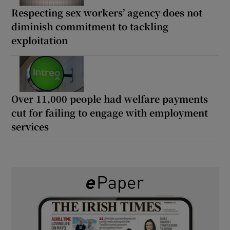
Respecting sex workers’ agency does not
diminish commitment to tackling
exploitation
Over 11,000 people had welfare payments
cut for failing to engage with employment
services