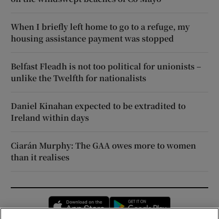
When I briefly left home to go to a refuge, my
housing assistance payment was stopped
Belfast Fleadh is not too political for unionists –
unlike the Twelfth for nationalists
Daniel Kinahan expected to be extradited to
Ireland within days
Ciarán Murphy: The GAA owes more to women
than it realises
Opens in new window
Opens in new 