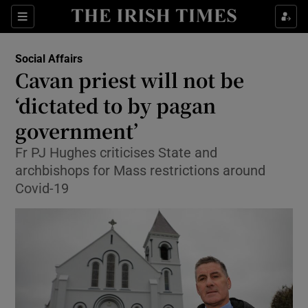
Show Culture sub sections
Sections
Show Environment sub sections
Social Affairs
Cavan priest will not be
Show Technology sub sections
‘dictated to by pagan
Show Science sub sections
government’
Fr PJ Hughes criticises State and
archbishops for Mass restrictions around
Covid-19
Show Motors sub sections