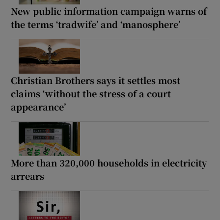
New public information campaign warns of
the terms ‘tradwife’ and ‘manosphere’
Christian Brothers says it settles most
claims ‘without the stress of a court
appearance’
More than 320,000 households in electricity
arrears