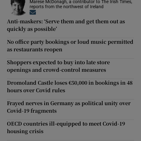
Marese McDonagh, a contributor to The Irish Times,
reports from the northwest of Ireland
Opens in new window
Anti-maskers: ‘Serve them and get them out as
quickly as possible’
No office party bookings or loud music permitted
as restaurants reopen
Shoppers expected to buy into late store
openings and crowd-control measures
Dromoland Castle loses €50,000 in bookings in 48
hours over Covid rules
Frayed nerves in Germany as political unity over
Covid-19 fragments
OECD countries ill-equipped to meet Covid-19
housing crisis