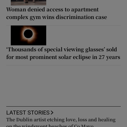
Woman denied access to apartment
complex gym wins discrimination case
‘Thousands of special viewing glasses’ sold
for most prominent solar eclipse in 27 years
LATEST STORIES
The Dublin artist etching love, loss and healing
on the windswept beaches of Co Mayo