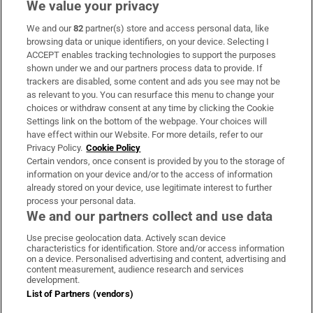
We value your privacy
We and our
82
partner(s) store and access personal data, like
Subscribe
browsing data or unique identifiers, on your device. Selecting I
ACCEPT enables tracking technologies to support the purposes
Support
shown under we and our partners process data to provide. If
trackers are disabled, some content and ads you see may not be
About Us
as relevant to you. You can resurface this menu to change your
choices or withdraw consent at any time by clicking the Cookie
Irish Times Products & Services
Settings link on the bottom of the webpage. Your choices will
have effect within our Website. For more details, refer to our
Privacy Policy.
Cookie Policy
OUR PARTNERS:
Certain vendors, once consent is provided by you to the storage of
information on your device and/or to the access of information
already stored on your device, use legitimate interest to further
process your personal data.
We and our partners collect and use data
Use precise geolocation data. Actively scan device
characteristics for identification. Store and/or access information
Irish Times on WhatsApp
Irish Times on Facebook
Irish Times on X
Irish Times on LinkedIn
Irish Times on Instagram
on a device. Personalised advertising and content, advertising and
content measurement, audience research and services
development.
Terms & Conditions
List of Partners (vendors)
Privacy Policy