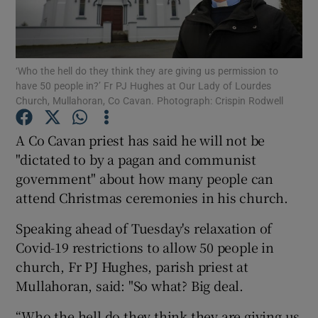
Show Podcasts sub sections
‘Who the hell do they think they are giving us permission to
have 50 people in?’ Fr PJ Hughes at Our Lady of Lourdes
Church, Mullahoran, Co Cavan. Photograph: Crispin Rodwell
A Co Cavan priest has said he will not be
Show Gaeilge sub sections
"dictated to by a pagan and communist
government" about how many people can
Show History sub sections
attend Christmas ceremonies in his church.
Speaking ahead of Tuesday's relaxation of
Covid-19 restrictions to allow 50 people in
church, Fr PJ Hughes, parish priest at
 window
Mullahoran, said: "So what? Big deal.
“Who the hell do they think they are giving us
Show Sponsored sub sections