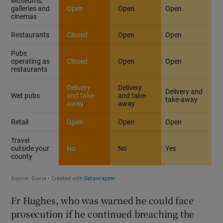
Fr Hughes, who was warned he could face
prosecution if he continued breaching the