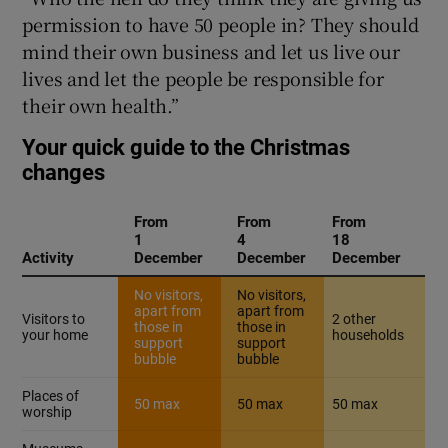
permission to have 50 people in? They should
mind their own business and let us live our
lives and let the people be responsible for
their own health.”