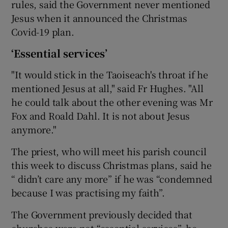
rules, said the Government never mentioned
Jesus when it announced the Christmas
Covid-19 plan.
‘Essential services’
"It would stick in the Taoiseach's throat if he
mentioned Jesus at all," said Fr Hughes. "All
he could talk about the other evening was Mr
Fox and Roald Dahl. It is not about Jesus
anymore."
The priest, who will meet his parish council
this week to discuss Christmas plans, said he
“ didn’t care any more” if he was “condemned
because I was practising my faith”.
The Government previously decided that
churches were not “essential services”, he