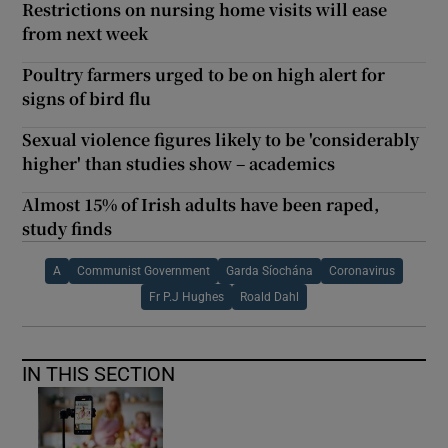
Restrictions on nursing home visits will ease
from next week
Poultry farmers urged to be on high alert for
signs of bird flu
Sexual violence figures likely to be 'considerably
higher' than studies show – academics
Almost 15% of Irish adults have been raped,
study finds
A
Communist Government
Garda Síochána
Coronavirus
Fr P.J Hughes
Roald Dahl
IN THIS SECTION