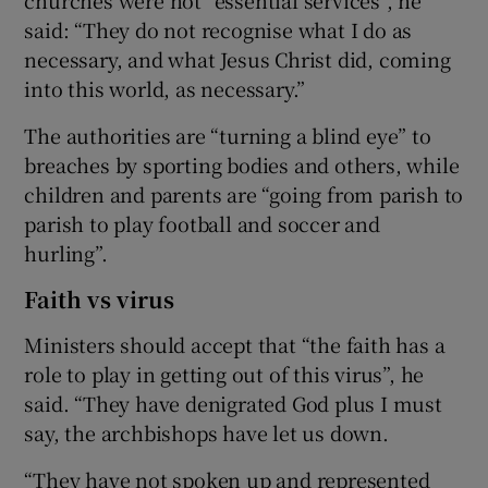
said: “They do not recognise what I do as
necessary, and what Jesus Christ did, coming
into this world, as necessary.”
The authorities are “turning a blind eye” to
breaches by sporting bodies and others, while
children and parents are “going from parish to
parish to play football and soccer and
hurling”.
Faith vs virus
Ministers should accept that “the faith has a
role to play in getting out of this virus”, he
said. “They have denigrated God plus I must
say, the archbishops have let us down.
“They have not spoken up and represented