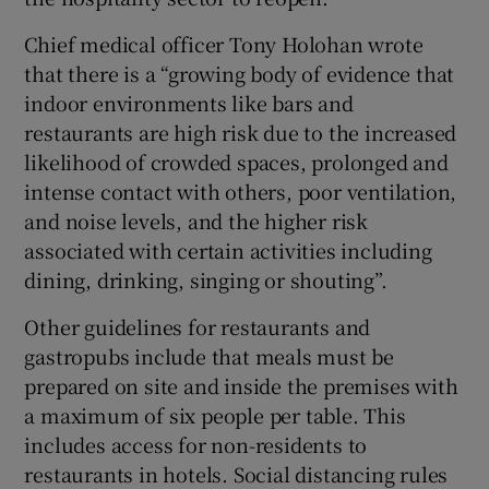
Chief medical officer Tony Holohan wrote
that there is a “growing body of evidence that
indoor environments like bars and
restaurants are high risk due to the increased
likelihood of crowded spaces, prolonged and
intense contact with others, poor ventilation,
and noise levels, and the higher risk
associated with certain activities including
dining, drinking, singing or shouting”.
Other guidelines for restaurants and
gastropubs include that meals must be
prepared on site and inside the premises with
a maximum of six people per table. This
includes access for non-residents to
restaurants in hotels. Social distancing rules