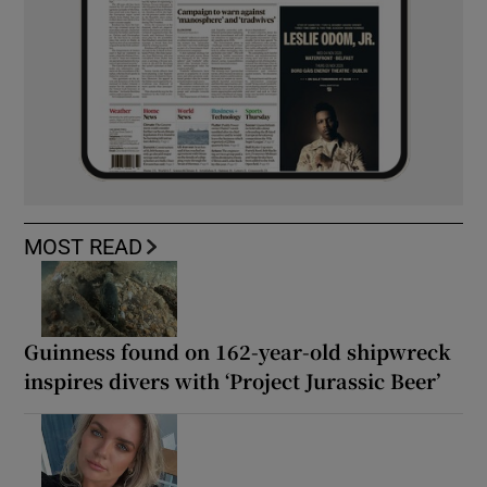
MOST READ
Guinness found on 162-year-old shipwreck
inspires divers with ‘Project Jurassic Beer’