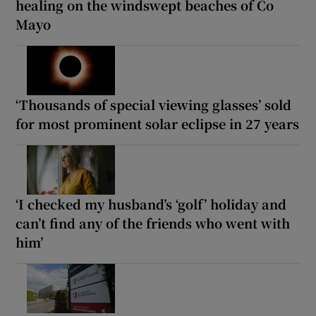
healing on the windswept beaches of Co
Mayo
‘Thousands of special viewing glasses’ sold
for most prominent solar eclipse in 27 years
‘I checked my husband’s ‘golf’ holiday and
can’t find any of the friends who went with
him’