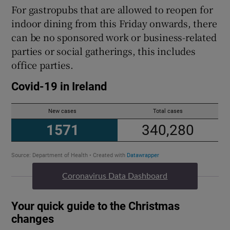
For gastropubs that are allowed to reopen for
indoor dining from this Friday onwards, there
can be no sponsored work or business-related
parties or social gatherings, this includes
office parties.
Coronavirus Data Dashboard