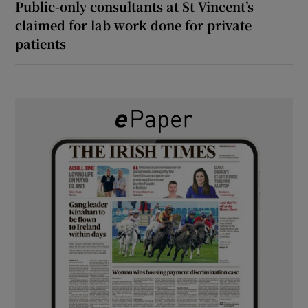
Public-only consultants at St Vincent’s
claimed for lab work done for private
patients