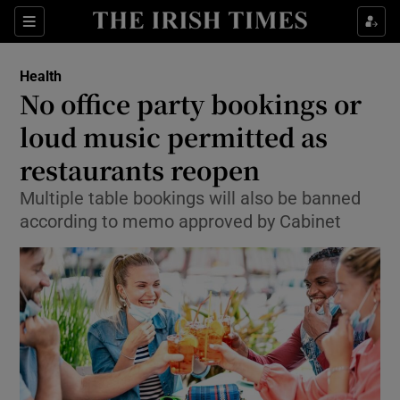
Show Culture sub sections
Sections
Show Environment sub sections
Health
No office party bookings or
Show Technology sub sections
loud music permitted as
Show Science sub sections
restaurants reopen
Multiple table bookings will also be banned
according to memo approved by Cabinet
Show Motors sub sections