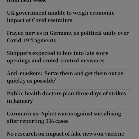
UK government unable to weigh economic
impact of Covid restraints
Frayed nerves in Germany as political unity over
Covid-19 fragments
Shoppers expected to buy into late store
openings and crowd-control measures
Anti-maskers: ‘Serve them and get them out as
quickly as possible’
Public health doctors plan three days of strikes
in January
Coronavirus: Nphet warns against socialising
after reporting 306 cases
No research on impact of fake news on vaccine