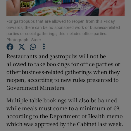
Show Podcasts sub sections
For gastropubs that are allowed to reopen from this Friday
onwards, there can be no sponsored work or business-related
parties or social gatherings, this includes office parties.
Photograph: iStock
Restaurants and gastropubs will not be
Show Gaeilge sub sections
allowed to take bookings for office parties or
other business-related gatherings when they
Show History sub sections
reopen, according to new rules presented to
Government Ministers.
Multiple table bookings will also be banned
while meals must come to a minimum of €9,
 window
according to the Department of Health memo
which was approved by the Cabinet last week.
Show Sponsored sub sections