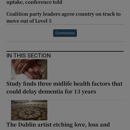
uptake, conference told
Coalition party leaders agree country on track to
move out of Level 5
Coronavirus
IN THIS SECTION
Study finds three midlife health factors that
could delay dementia for 13 years
The Dublin artist etching love, loss and