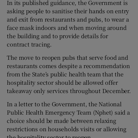
In its published guidance, the Government is
asking people to sanitise their hands on entry
and exit from restaurants and pubs, to wear a
face mask indoors and when moving around
the building and to provide details for
contract tracing.
The move to reopen pubs that serve food and
restaurants comes despite a recommendation
from the State’s public health team that the
hospitality sector should be allowed offer
takeaway only services throughout December.
In a letter to the Government, the National
Public Health Emergency Team (Nphet) said a
choice should be made between relaxing
restrictions on households visits or allowing
the hospitality sector to reopen.