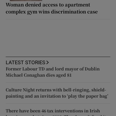
Woman denied access to apartment
complex gym wins discrimination case
LATEST STORIES
Former Labour TD and lord mayor of Dublin
Michael Conaghan dies aged 81
Culture Night returns with bell-ringing, shield-
painting and an invitation to ‘play the paper bag’
There have been 46 tax interventions in Irish