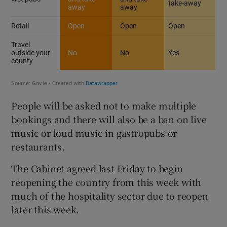
People will be asked not to make multiple
bookings and there will also be a ban on live
music or loud music in gastropubs or
restaurants.
The Cabinet agreed last Friday to begin
reopening the country from this week with
much of the hospitality sector due to reopen
later this week.