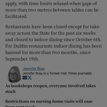
apply, with time limits relaxed when gaps of
more than two metres between tables can be
facilitated.
Restaurants have been closed except for take-
away across the State for the past six weeks
and closed to indoor dining since October 6th.
For Dublin restaurants indoor dining has been
banned for more than two months, since
September 19th.
Jennifer Bray
Jennifer Bray is a former Irish Times journalist
Opens in new window
Opens in new window
As bookshops reopen, everyone involved takes
stock
Restrictions on nursing home visits will ease
from next week