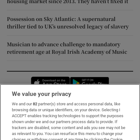
housing market since 2013. They haven’t fixed it
Possession on Sky Atlantic: A supernatural
thriller tied to UK’s unresolved legacy of slavery
Musician to advance challenge to mandatory
retirement age at Royal Irish Academy of Music
Opens in new window
Opens in new 
We value your privacy
We and our
82
partner(s) store and access personal data, like
Subscribe
browsing data or unique identifiers, on your device. Selecting I
ACCEPT enables tracking technologies to support the purposes
Support
shown under we and our partners process data to provide. If
trackers are disabled, some content and ads you see may not be
About Us
as relevant to you. You can resurface this menu to change your
choices or withdraw consent at any time by clicking the Cookie