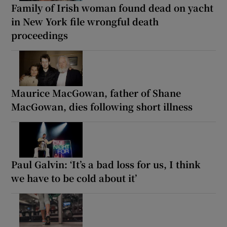
Family of Irish woman found dead on yacht
in New York file wrongful death
proceedings
Maurice MacGowan, father of Shane
MacGowan, dies following short illness
Paul Galvin: ‘It’s a bad loss for us, I think
we have to be cold about it’